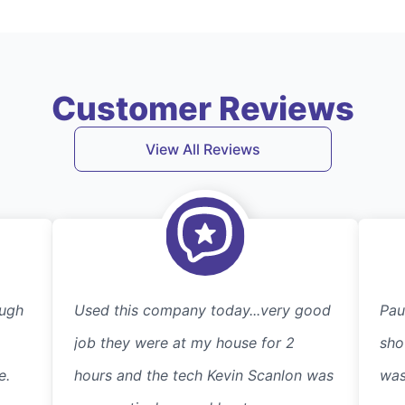
Customer Reviews
View All Reviews
ough
Used this company today...very good
Pau
job they were at my house for 2
sho
e.
hours and the tech Kevin Scanlon was
was