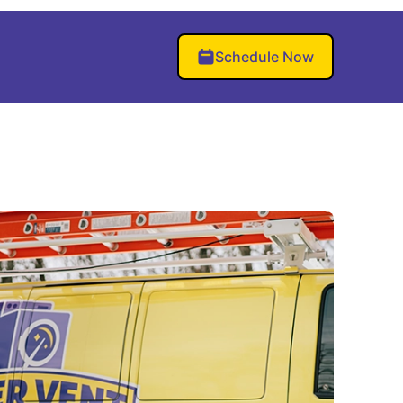
Schedule Now