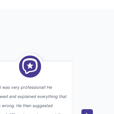
l was very professional! He
We were very plea
wed and explained everything that
response time to
 wrong. He then suggested
Joe's attention to