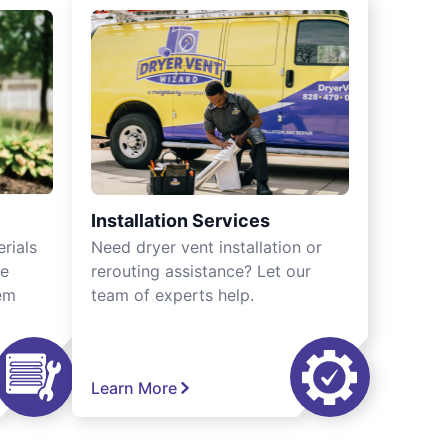
Installation Services
rials
Need dryer vent installation or
we
rerouting assistance? Let our
tem
team of experts help.
Learn More