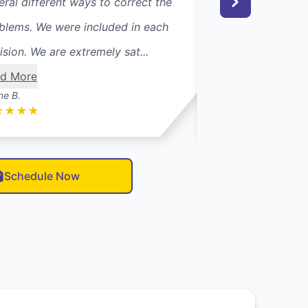
eral different ways to correct the
reconnected my dr
blems. We were included in each
vents which had b
ision. We are extremely sat...
disconnected afte
d More
from ano...
Read M
ne B.
Mary O.
★
★
★
★
★
★
★
★
★
Schedule Now