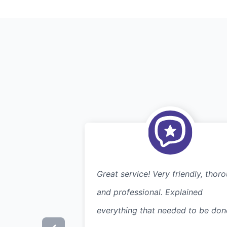
Great service! Very friendly, thor
and professional. Explained
everything that needed to be don