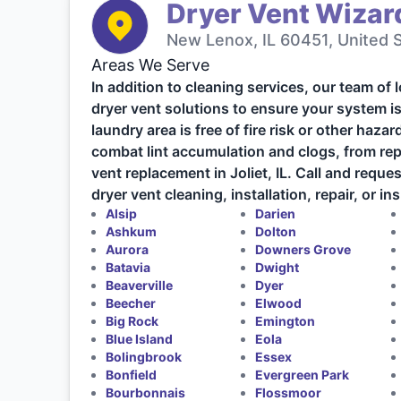
Dryer Vent Wizard
New Lenox, IL 60451, United 
Areas We Serve
In addition to cleaning services, our team of 
dryer vent solutions to ensure your system is
laundry area is free of fire risk or other haza
combat lint accumulation and clogs, from repa
vent replacement in Joliet, IL. Call and requ
dryer vent cleaning, installation, repair, or in
Alsip
Darien
Ashkum
Dolton
Aurora
Downers Grove
Batavia
Dwight
Beaverville
Dyer
Beecher
Elwood
Big Rock
Emington
Blue Island
Eola
Bolingbrook
Essex
Bonfield
Evergreen Park
Bourbonnais
Flossmoor