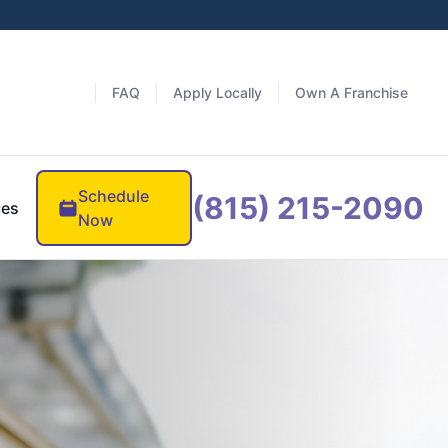
FAQ
Apply Locally
Own A Franchise
Schedule
(815) 215-2090
ces
Now