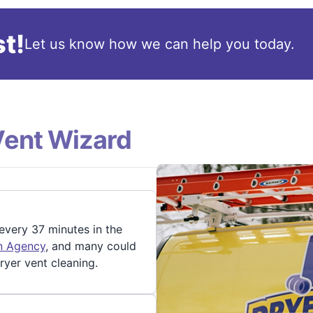
t!
Let us know how we can help you today.
Vent Wizard
 every 37 minutes in the
on Agency
, and many could
ryer vent cleaning.