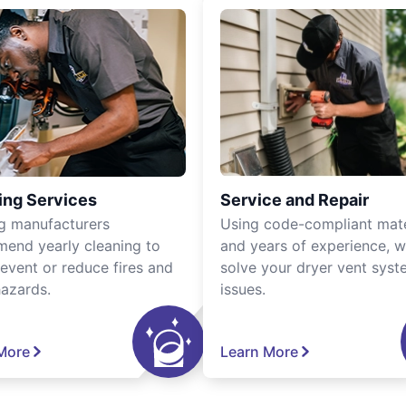
ing Services
Service and Repair
g manufacturers
Using code-compliant mate
end yearly cleaning to
and years of experience, 
revent or reduce fires and
solve your dryer vent sys
hazards.
issues.
More
Learn More