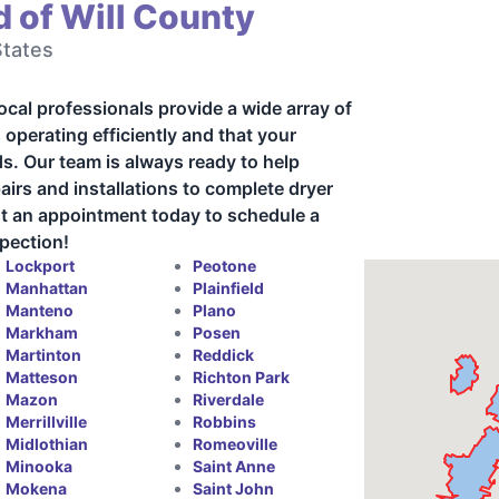
 of Will County
States
local professionals provide a wide array of
 operating efficiently and that your
rds. Our team is always ready to help
irs and installations to complete dryer
est an appointment today to schedule a
spection!
Lockport
Peotone
Manhattan
Plainfield
Manteno
Plano
Markham
Posen
Martinton
Reddick
Matteson
Richton Park
Mazon
Riverdale
Merrillville
Robbins
Midlothian
Romeoville
Minooka
Saint Anne
Mokena
Saint John