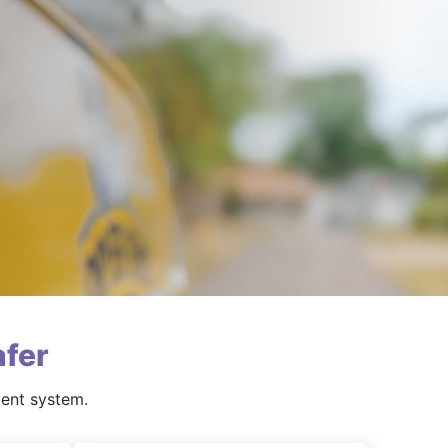
fer
vent system.