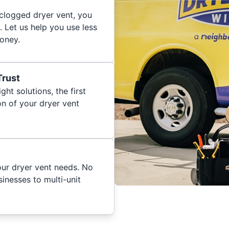
 clogged dryer vent, you
. Let us help you use less
oney.
Trust
ght solutions, the first
on of your dryer vent
your dryer vent needs. No
inesses to multi-unit