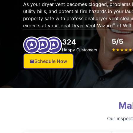
As your dryer vent becomes clogged, problems li
utility bills, and potential fire hazards in your l
property safe with professional dryer vent cleanin
®
experts at your local Dryer Vent Wizard
of Will
5/5
324
Happy Customers
★
★
★
★
★
Schedule Now
Ma
Our inspect