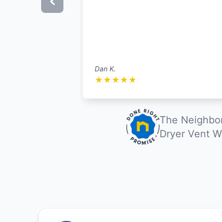
Dan K.
★
★
★
★
★
The Neighbor
Dryer Vent W