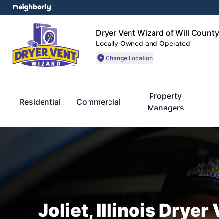
Dryer Vent Wizard of Will County
Locally Owned and Operated
Change Location
Property
Residential
Commercial
Managers
Joliet, Illinois Drye