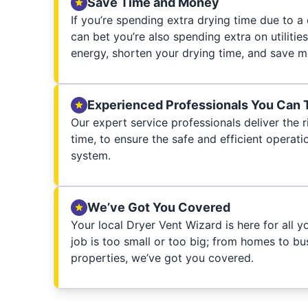
Save Time and Money
If you’re spending extra drying time due to a
can bet you’re also spending extra on utilities
energy, shorten your drying time, and save m
Experienced Professionals You Can 
Our expert service professionals deliver the ri
time, to ensure the safe and efficient operati
system.
We’ve Got You Covered
Your local Dryer Vent Wizard is here for all 
job is too small or too big; from homes to bus
properties, we’ve got you covered.