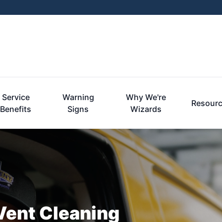
Service
Warning
Why We're
Resour
Benefits
Signs
Wizards
r Vent Cleaning