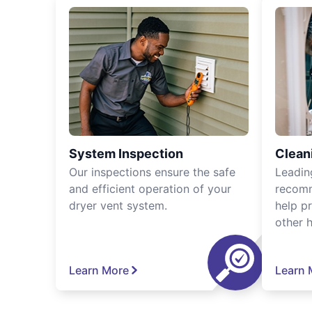
System Inspection
Clean
Our inspections ensure the safe
Leadin
and efficient operation of your
recomm
dryer vent system.
help p
other 
Learn More
Learn 