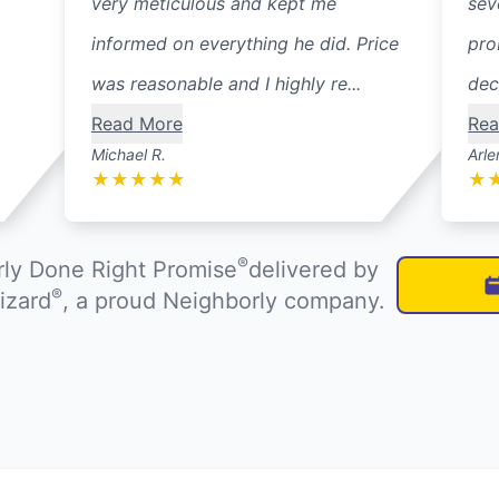
very meticulous and kept me
sev
informed on everything he did. Price
pro
was reasonable and I highly re...
dec
Read More
Rea
Michael R.
Arle
★
★
★
★
★
★
®
ly Done Right Promise
delivered by
®
izard
, a proud Neighborly company.