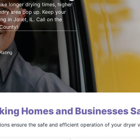
ke longer drying times, higher
aundry area pop up. Keep your
g in Joliet, IL. Call on the
 County!
Rating
king Homes and Businesses Sa
ions ensure the safe and efficient operation of your dryer 