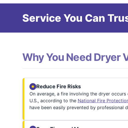
Service You Can Trus
Why You Need Dryer 
Reduce Fire Risks
On average, a fire involving the dryer occurs
U.S., according to the
National Fire Protecti
have been easily prevented by professional d