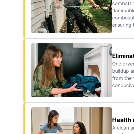
combattin
flammable
combustib
ensuring 
Elimina
One dryer
buildup a
from the 
conducive
Health 
A clean a