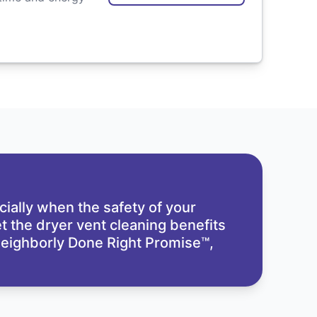
cially when the safety of your
t the dryer vent cleaning benefits
eighborly Done Right Promise™,