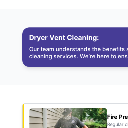
Dryer Vent Cleaning:
Our team understands the benefits a
cleaning services. We’re here to en
Fire Pr
Regular d