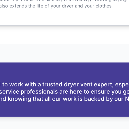
 also extends the life of your dryer and your clothes.
d
d to work with a trusted dryer vent expert, espe
 service professionals are here to ensure you ge
nd knowing that all our work is backed by our
N