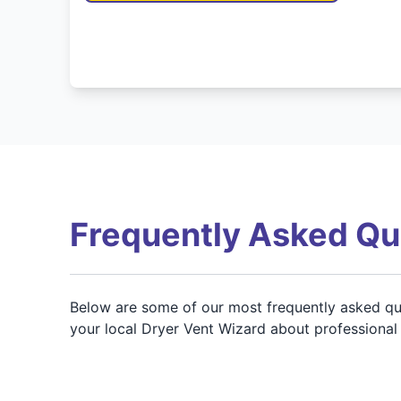
Frequently Asked Qu
Below are some of our most frequently asked que
your local Dryer Vent Wizard about professional c