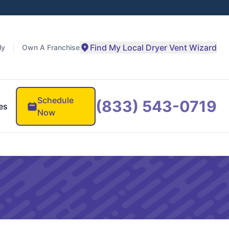
Find My Local Dryer Vent Wizard
ly
Own A Franchise
Schedule
(833) 543-0719
es
Now