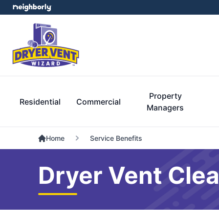
Property
Residential
Commercial
Managers
Home
Service Benefits
Dryer Vent Clea