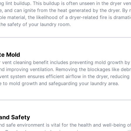
g lint buildup. This buildup is often unseen in the dryer ven
, and can ignite from the heat generated by the dryer. By
le material, the likelihood of a dryer-related fire is dramat
the safety of your laundry room.
te Mold
 vent cleaning benefit includes preventing mold growth by
nd improving ventilation. Removing the blockages like debri
vent system ensures efficient airflow in the dryer, reducing
 to mold growth and safeguarding your laundry area.
and Safety
nd safe environment is vital for the health and well-being o