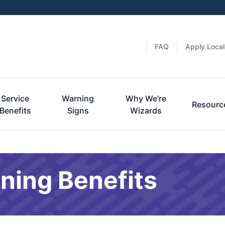
FAQ
Apply Local
Service
Warning
Why We're
Resourc
Benefits
Signs
Wizards
ning Benefits