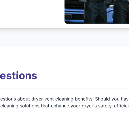
estions
stions about dryer vent cleaning benefits. Should you have 
leaning solutions that enhance your dryer's safety, efficie