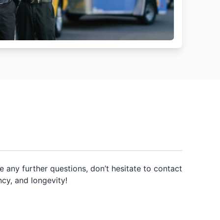
any further questions, don’t hesitate to contact
ncy, and longevity!