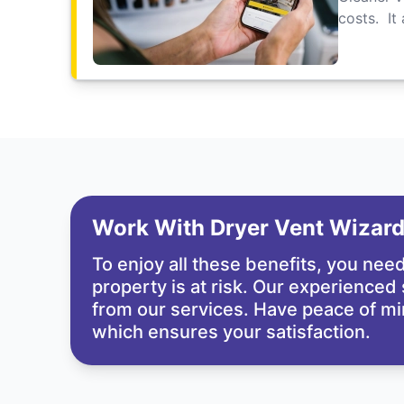
costs. It
Work With Dryer Vent Wizar
To enjoy all these benefits, you nee
property is at risk. Our experienced
from our services. Have peace of mi
which ensures your satisfaction.