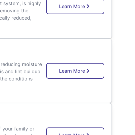
t system, is highly
Learn More
 removing the
ically reduced,
 reducing moisture
Learn More
s and lint buildup
 the conditions
f your family or