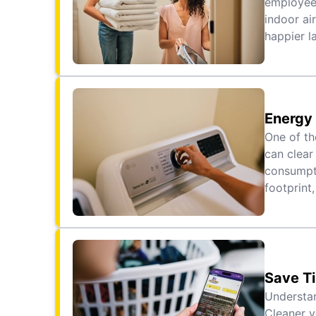
employees
indoor ai
happier l
Energy 
One of th
can clear
consumpti
footprint,
Save T
Understan
Cleaner v