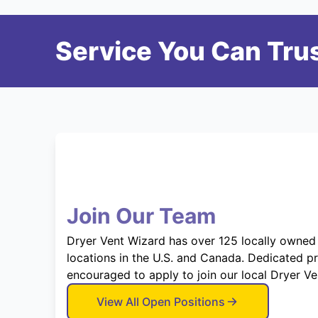
Service You Can Trus
Join Our Team
Dryer Vent Wizard has over 125 locally owned
locations in the U.S. and Canada. Dedicated p
encouraged to apply to join our local Dryer V
View All Open Positions