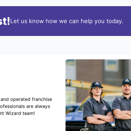
t!
Let us know how we can help you today.
 and operated franchise
rofessionals are always
ent Wizard team!