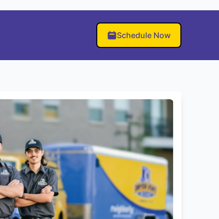
Schedule Now