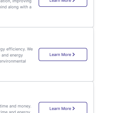
Learn More
lation, improving
mind along with a
rgy efficiency. We
Learn More
e and energy
environmental
 time and money.
Learn More
 time and energy