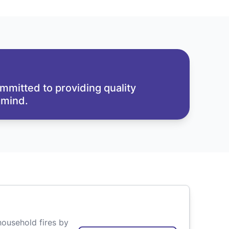
mmitted to providing quality
 mind.
household fires by