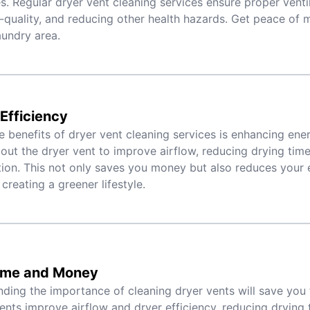
. Regular dryer vent cleaning services ensure proper venti
r-quality, and reducing other health hazards. Get peace of 
aundry area.
Efficiency
e benefits of dryer vent cleaning services is enhancing ene
 out the dryer vent to improve airflow, reducing drying tim
on. This not only saves you money but also reduces your 
 creating a greener lifestyle.
ime and Money
ding the importance of cleaning dryer vents will save you
ents improve airflow and dryer efficiency, reducing drying