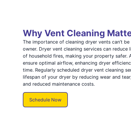
Why Vent Cleaning Matt
The importance of cleaning dryer vents can’t be
owner. Dryer vent cleaning services can reduce l
of household fires, making your property safer. A
ensure optimal airflow, enhancing dryer efficie
time. Regularly scheduled dryer vent cleaning se
lifespan of your dryer by reducing wear and tear,
and reduced maintenance costs.
Schedule Now