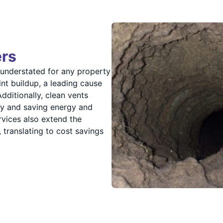
ers
 understated for any property
int buildup, a leading cause
dditionally, clean vents
ncy and saving energy and
rvices also extend the
 translating to cost savings