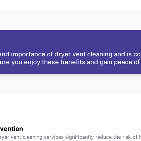
nd importance of dryer vent cleaning and is co
sure you enjoy these benefits and gain peace of
evention
ryer vent cleaning services significantly reduce the risk of 