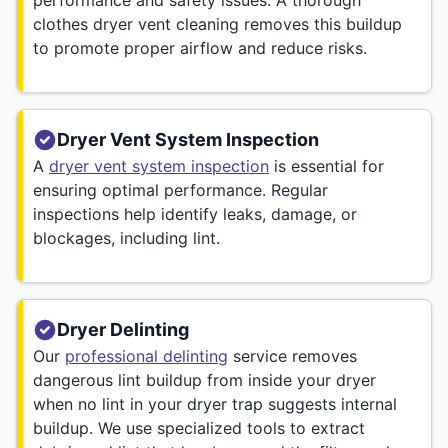
clothes dryer vent cleaning removes this buildup
to promote proper airflow and reduce risks.
Dryer Vent System Inspection
A
dryer vent system inspection
is essential for
ensuring optimal performance. Regular
inspections help identify leaks, damage, or
blockages, including lint.
Dryer Delinting
Our
professional delinting
service removes
dangerous lint buildup from inside your dryer
when no lint in your dryer trap suggests internal
buildup. We use specialized tools to extract