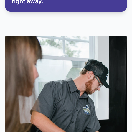
right away.