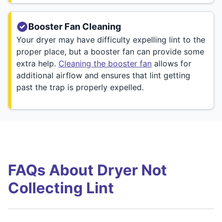
Booster Fan Cleaning
Your dryer may have difficulty expelling lint to the
proper place, but a booster fan can provide some
extra help.
Cleaning the booster fan
allows for
additional airflow and ensures that lint getting
past the trap is properly expelled.
FAQs About Dryer Not
Collecting Lint