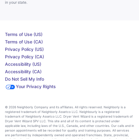
in your state.
Terms of Use (US)
Terms of Use (CA)
Privacy Policy (US)
Privacy Policy (CA)
Accessibility (US)
Accessibility (CA)
Do Not Sell My Info
Your Privacy Rights
© 2026 Neighborly Company and its affiliates. All rights reserved. Neighborly is a
registered trademark of Neighborly Assetco LLC. Neighbourly is a registered
trademark of Neighborly Assetco LLC. Dryer Vent Wizard is a registered trademark of
Dryer Vent Wizard SPV LLC. This site and all of its content is protected under
applicable law, including laws of the U.S., Canada, and other countries. Our calls and in
person appointments will be recorded for quality and training purposes. All services
are performed by independently owned and operated franchises. State, provincial,