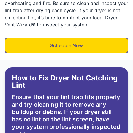
overheating and fire. Be sure to clean and inspect your
lint trap after drying each cycle. if your dryer is not
collecting lint, it’s time to contact your local Dryer
Vent Wizard® to inspect your system.
Schedule Now
How to Fix Dryer Not Catching
Lint
Ensure that your lint trap fits properly
and try cleaning it to remove any
buildup or debris. If your dryer still
has no lint on the lint screen, have
your system professionally inspected