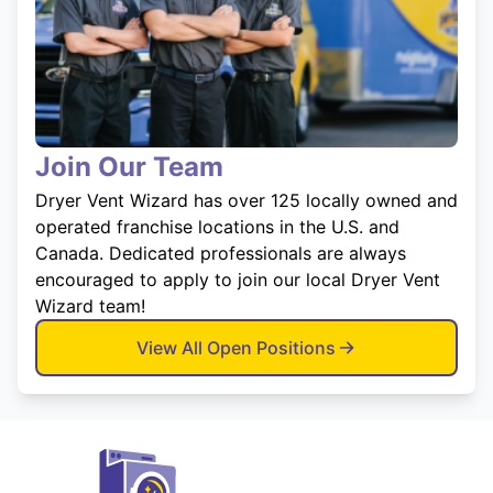
Join Our Team
Dryer Vent Wizard has over 125 locally owned and
operated franchise locations in the U.S. and
Canada. Dedicated professionals are always
encouraged to apply to join our local Dryer Vent
Wizard team!
View All Open Positions