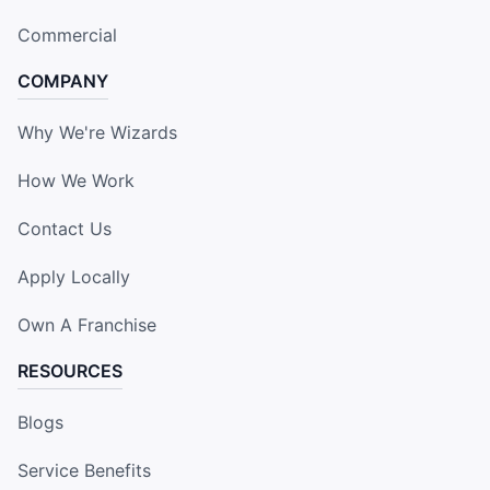
Commercial
COMPANY
Why We're Wizards
How We Work
Contact Us
Apply Locally
Own A Franchise
RESOURCES
Blogs
Service Benefits