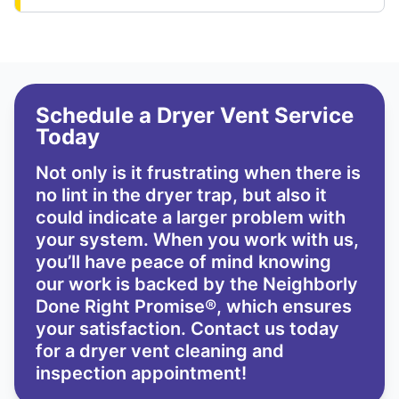
Schedule a Dryer Vent Service
Today
Not only is it frustrating when there is
no lint in the dryer trap, but also it
could indicate a larger problem with
your system. When you work with us,
you’ll have peace of mind knowing
our work is backed by the
Neighborly
Done Right Promise®
, which ensures
your satisfaction. Contact us today
for a dryer vent cleaning and
inspection appointment!