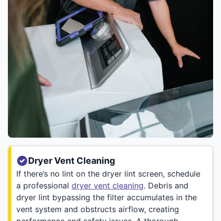
Dryer Vent Cleaning
If there’s no lint on the dryer lint screen, schedule
a professional
dryer vent cleaning
. Debris and
dryer lint bypassing the filter accumulates in the
vent system and obstructs airflow, creating
performance and safety issues. A thorough