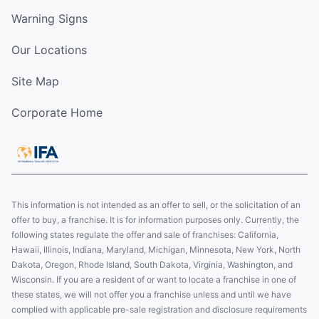
Warning Signs
Our Locations
Site Map
Corporate Home
This information is not intended as an offer to sell, or the solicitation of an
offer to buy, a franchise. It is for information purposes only. Currently, the
following states regulate the offer and sale of franchises: California,
Hawaii, Illinois, Indiana, Maryland, Michigan, Minnesota, New York, North
Dakota, Oregon, Rhode Island, South Dakota, Virginia, Washington, and
Wisconsin. If you are a resident of or want to locate a franchise in one of
these states, we will not offer you a franchise unless and until we have
complied with applicable pre-sale registration and disclosure requirements