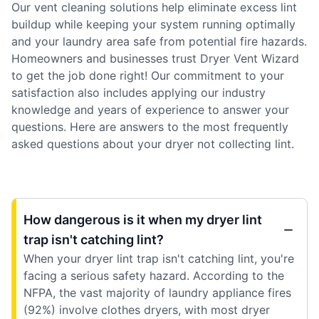
Our vent cleaning solutions help eliminate excess lint
buildup while keeping your system running optimally
and your laundry area safe from potential fire hazards.
Homeowners and businesses trust Dryer Vent Wizard
to get the job done right! Our commitment to your
satisfaction also includes applying our industry
knowledge and years of experience to answer your
questions. Here are answers to the most frequently
asked questions about your dryer not collecting lint.
How dangerous is it when my dryer lint
trap isn't catching lint?
When your dryer lint trap isn't catching lint, you're
facing a serious safety hazard. According to the
NFPA, the vast majority of laundry appliance fires
(92%) involve clothes dryers, with most dryer