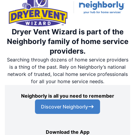
Dryer Vent Wizard is part of the
Neighborly family of home service
providers.
Searching through dozens of home service providers
is a thing of the past. Rely on Neighborly’s national
network of trusted, local home service professionals
for all your home service needs.
Neighborly is all you need to remember
Discover Neighborly
Download the App