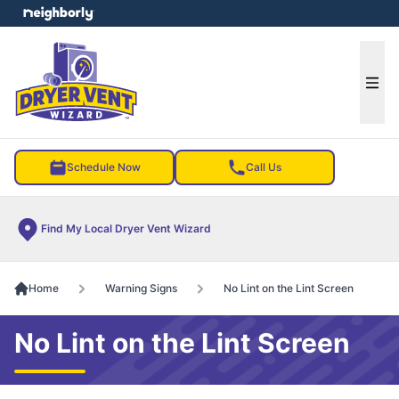
e menu
Ope
Schedule Now
Call Us
Find My Local Dryer Vent Wizard
Home
Warning Signs
No Lint on the Lint Screen
No Lint on the Lint Screen