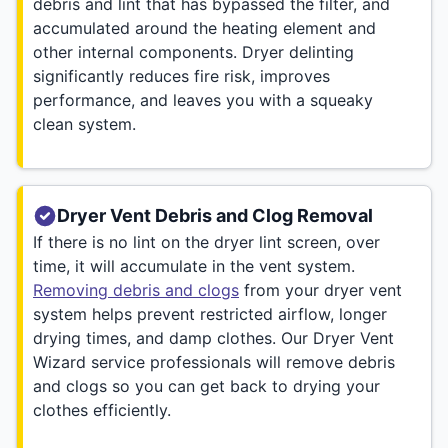
debris and lint that has bypassed the filter, and
accumulated around the heating element and
other internal components. Dryer delinting
significantly reduces fire risk, improves
performance, and leaves you with a squeaky
clean system.
Dryer Vent Debris and Clog Removal
If there is no lint on the dryer lint screen, over
time, it will accumulate in the vent system.
Removing debris and clogs
from your dryer vent
system helps prevent restricted airflow, longer
drying times, and damp clothes. Our Dryer Vent
Wizard service professionals will remove debris
and clogs so you can get back to drying your
clothes efficiently.