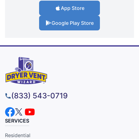
App Store
Google Play Store
(833) 543-0719
SERVICES
Residential