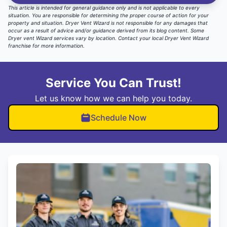
This article is intended for general guidance only and is not applicable to every
situation. You are responsible for determining the proper course of action for your
property and situation. Dryer Vent Wizard is not responsible for any damages that
occur as a result of advice and/or guidance derived from its blog content. Some
Dryer vent Wizard services vary by location.
Contact your local Dryer Vent Wizard
franchise for more information
.
Service You Can Trust!
Let us know how we can help you today.
Schedule Now