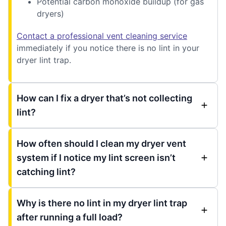
Potential carbon monoxide buildup (for gas
dryers)
Contact a professional vent cleaning service
immediately if you notice there is no lint in your
dryer lint trap.
How can I fix a dryer that’s not collecting
lint?
How often should I clean my dryer vent
system if I notice my lint screen isn’t
catching lint?
Why is there no lint in my dryer lint trap
after running a full load?