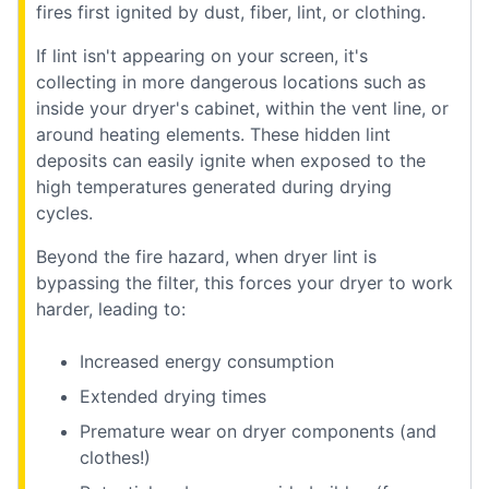
fires first ignited by dust, fiber, lint, or clothing.
If lint isn't appearing on your screen, it's
collecting in more dangerous locations such as
inside your dryer's cabinet, within the vent line, or
around heating elements. These hidden lint
deposits can easily ignite when exposed to the
high temperatures generated during drying
cycles.
Beyond the fire hazard, when dryer lint is
bypassing the filter, this forces your dryer to work
harder, leading to:
Increased energy consumption
Extended drying times
Premature wear on dryer components (and
clothes!)