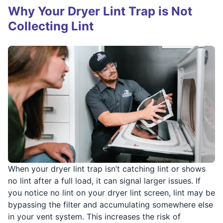
Why Your Dryer Lint Trap is Not
Collecting Lint
When your dryer lint trap isn’t catching lint or shows
no lint after a full load, it can signal larger issues. If
you notice no lint on your dryer lint screen, lint may be
bypassing the filter and accumulating somewhere else
in your vent system. This increases the risk of