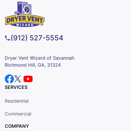
(912) 527-5554
Dryer Vent Wizard of Savannah
Richmond Hill, GA, 31324
SERVICES
Residential
Commercial
COMPANY