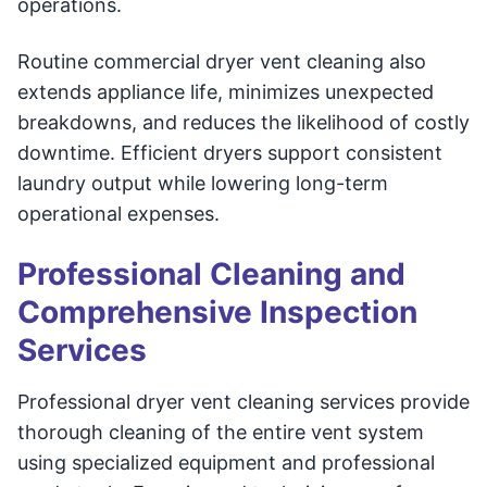
operations.
Routine commercial dryer vent cleaning also
extends appliance life, minimizes unexpected
breakdowns, and reduces the likelihood of costly
downtime. Efficient dryers support consistent
laundry output while lowering long-term
operational expenses.
Professional Cleaning and
Comprehensive Inspection
Services
Professional dryer vent cleaning services provide
thorough cleaning of the entire vent system
using specialized equipment and professional