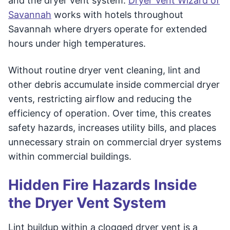
and the dryer vent system.
Dryer Vent Wizard of
Savannah
works with hotels throughout
Savannah where dryers operate for extended
hours under high temperatures.
Without routine dryer vent cleaning, lint and
other debris accumulate inside commercial dryer
vents, restricting airflow and reducing the
efficiency of operation. Over time, this creates
safety hazards, increases utility bills, and places
unnecessary strain on commercial dryer systems
within commercial buildings.
Hidden Fire Hazards Inside
the Dryer Vent System
Lint buildup within a clogged dryer vent is a