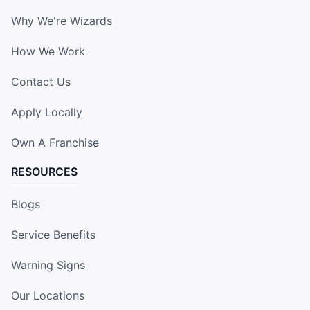
Why We're Wizards
How We Work
Contact Us
Apply Locally
Own A Franchise
RESOURCES
Blogs
Service Benefits
Warning Signs
Our Locations