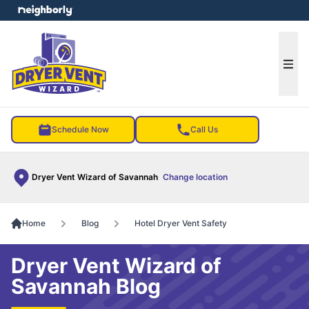
e menu
Ope
Schedule Now
Call Us
Dryer Vent Wizard of Savannah
Change location
Home
Blog
Hotel Dryer Vent Safety
Dryer Vent Wizard of
Savannah Blog