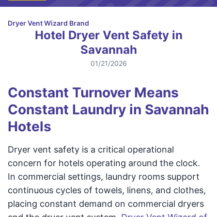
Dryer Vent Wizard Brand
Hotel Dryer Vent Safety in
Savannah
01/21/2026
Constant Turnover Means
Constant Laundry in Savannah
Hotels
Dryer vent safety is a critical operational
concern for hotels operating around the clock.
In commercial settings, laundry rooms support
continuous cycles of towels, linens, and clothes,
placing constant demand on commercial dryers