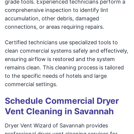
grade tools. Experienced technicians perform a
comprehensive inspection to identify lint
accumulation, other debris, damaged
connections, or areas requiring repairs.
Certified technicians use specialized tools to
clean commercial systems safely and effectively,
ensuring airflow is restored and the system
remains clean. This cleaning process is tailored
to the specific needs of hotels and large
commercial settings.
Schedule Commercial Dryer
Vent Cleaning in Savannah
Dryer Vent Wizard of Savannah provides
professional dryer vent cleaning services for