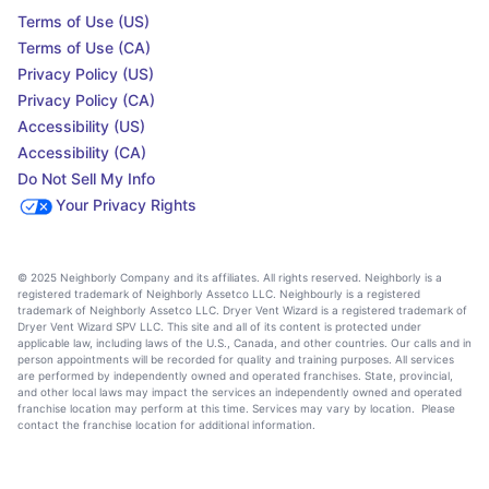
Terms of Use (US)
Terms of Use (CA)
Privacy Policy (US)
Privacy Policy (CA)
Accessibility (US)
Accessibility (CA)
Do Not Sell My Info
Your Privacy Rights
© 2025 Neighborly Company and its affiliates. All rights reserved. Neighborly is a
registered trademark of Neighborly Assetco LLC. Neighbourly is a registered
trademark of Neighborly Assetco LLC. Dryer Vent Wizard is a registered trademark of
Dryer Vent Wizard SPV LLC. This site and all of its content is protected under
applicable law, including laws of the U.S., Canada, and other countries. Our calls and in
person appointments will be recorded for quality and training purposes. All services
are performed by independently owned and operated franchises. State, provincial,
and other local laws may impact the services an independently owned and operated
franchise location may perform at this time. Services may vary by location. Please
contact the franchise location for additional information.