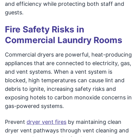
and efficiency while protecting both staff and
guests.
Fire Safety Risks in
Commercial Laundry Rooms
Commercial dryers are powerful, heat-producing
appliances that are connected to electricity, gas,
and vent systems. When a vent system is
blocked, high temperatures can cause lint and
debris to ignite, increasing safety risks and
exposing hotels to carbon monoxide concerns in
gas-powered systems.
Prevent
dryer vent fires
by maintaining clean
dryer vent pathways through vent cleaning and