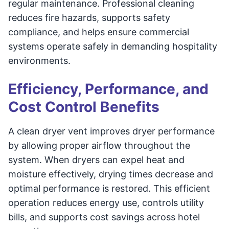
regular maintenance. Professional cleaning
reduces fire hazards, supports safety
compliance, and helps ensure commercial
systems operate safely in demanding hospitality
environments.
Efficiency, Performance, and
Cost Control Benefits
A clean dryer vent improves dryer performance
by allowing proper airflow throughout the
system. When dryers can expel heat and
moisture effectively, drying times decrease and
optimal performance is restored. This efficient
operation reduces energy use, controls utility
bills, and supports cost savings across hotel