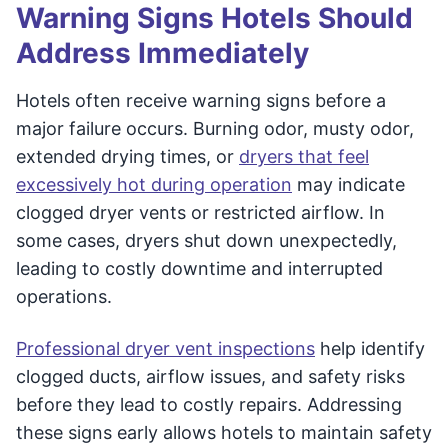
Warning Signs Hotels Should
Address Immediately
Hotels often receive warning signs before a
major failure occurs. Burning odor, musty odor,
extended drying times, or
dryers that feel
excessively hot during operation
may indicate
clogged dryer vents or restricted airflow. In
some cases, dryers shut down unexpectedly,
leading to costly downtime and interrupted
operations.
Professional dryer vent inspections
help identify
clogged ducts, airflow issues, and safety risks
before they lead to costly repairs. Addressing
these signs early allows hotels to maintain safety