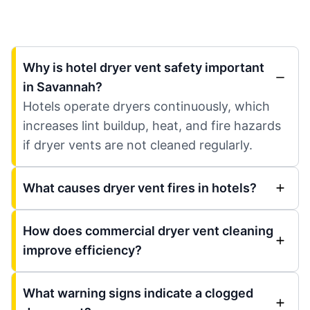
Why is hotel dryer vent safety important
in Savannah?
Hotels operate dryers continuously, which
increases lint buildup, heat, and fire hazards
if dryer vents are not cleaned regularly.
What causes dryer vent fires in hotels?
How does commercial dryer vent cleaning
improve efficiency?
What warning signs indicate a clogged