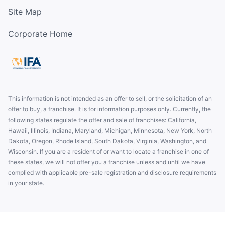
Site Map
Corporate Home
This information is not intended as an offer to sell, or the solicitation of an
offer to buy, a franchise. It is for information purposes only. Currently, the
following states regulate the offer and sale of franchises: California,
Hawaii, Illinois, Indiana, Maryland, Michigan, Minnesota, New York, North
Dakota, Oregon, Rhode Island, South Dakota, Virginia, Washington, and
Wisconsin. If you are a resident of or want to locate a franchise in one of
these states, we will not offer you a franchise unless and until we have
complied with applicable pre-sale registration and disclosure requirements
in your state.