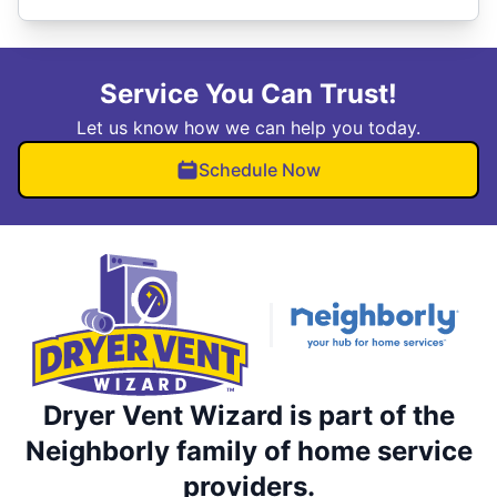
Service You Can Trust!
Let us know how we can help you today.
Schedule Now
Dryer Vent Wizard is part of the
Neighborly family of home service
providers.