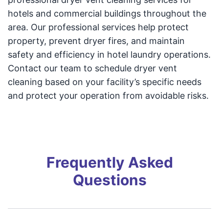
hotels and commercial buildings throughout the
area. Our professional services help protect
property, prevent dryer fires, and maintain
safety and efficiency in hotel laundry operations.
Contact our team to schedule dryer vent
cleaning based on your facility’s specific needs
and protect your operation from avoidable risks.
Frequently Asked
Questions