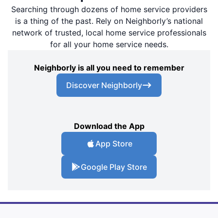
Searching through dozens of home service providers
is a thing of the past. Rely on Neighborly’s national
network of trusted, local home service professionals
for all your home service needs.
Neighborly is all you need to remember
Discover Neighborly
Download the App
App Store
Google Play Store