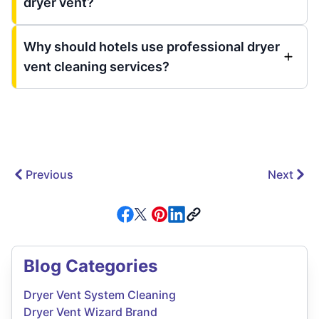
dryer vent?
Why should hotels use professional dryer
vent cleaning services?
Previous
Next
Blog Categories
Dryer Vent System Cleaning
Dryer Vent Wizard Brand