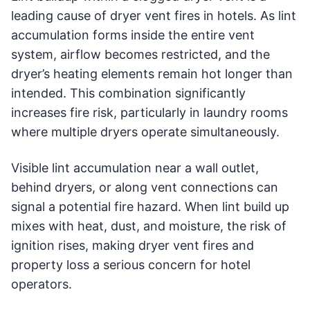
leading cause of dryer vent fires in hotels. As lint
accumulation forms inside the entire vent
system, airflow becomes restricted, and the
dryer’s heating elements remain hot longer than
intended. This combination significantly
increases fire risk, particularly in laundry rooms
where multiple dryers operate simultaneously.
Visible lint accumulation near a wall outlet,
behind dryers, or along vent connections can
signal a potential fire hazard. When lint build up
mixes with heat, dust, and moisture, the risk of
ignition rises, making dryer vent fires and
property loss a serious concern for hotel
operators.