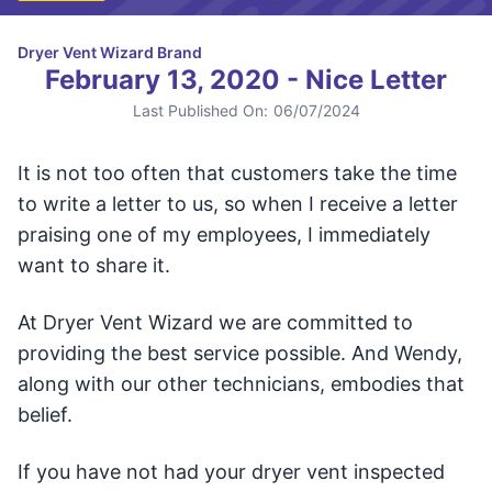
Dryer Vent Wizard Brand
February 13, 2020 - Nice Letter
Last Published On:
06/07/2024
It is not too often that customers take the time
to write a letter to us, so when I receive a letter
praising one of my employees, I immediately
want to share it.
At Dryer Vent Wizard we are committed to
providing the best service possible. And Wendy,
along with our other technicians, embodies that
belief.
If you have not had your dryer vent inspected