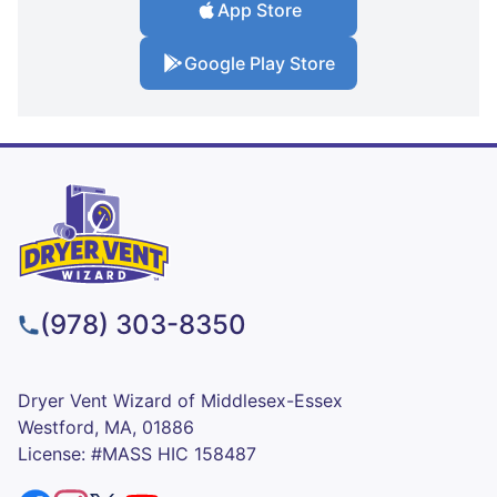
App Store
Google Play Store
(978) 303-8350
Dryer Vent Wizard of Middlesex-Essex
Westford, MA, 01886
License: #MASS HIC 158487