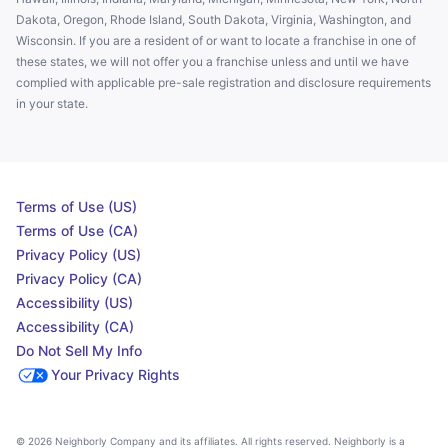
Dakota, Oregon, Rhode Island, South Dakota, Virginia, Washington, and
Wisconsin. If you are a resident of or want to locate a franchise in one of
these states, we will not offer you a franchise unless and until we have
complied with applicable pre-sale registration and disclosure requirements
in your state.
Terms of Use (US)
Terms of Use (CA)
Privacy Policy (US)
Privacy Policy (CA)
Accessibility (US)
Accessibility (CA)
Do Not Sell My Info
Your Privacy Rights
© 2026 Neighborly Company and its affiliates. All rights reserved. Neighborly is a