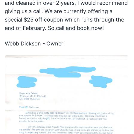
and cleaned in over 2 years, I would recommend
giving us a call. We are currently offering a
special $25 off coupon which runs through the
end of February. So call and book now!
Webb Dickson - Owner