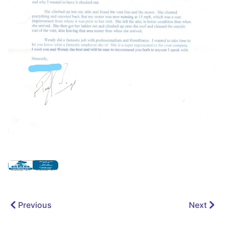
Previous
Next