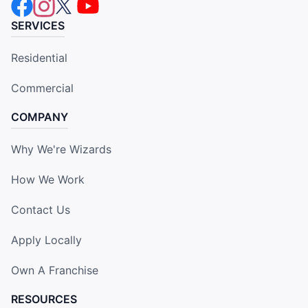
SERVICES
Residential
Commercial
COMPANY
Why We're Wizards
How We Work
Contact Us
Apply Locally
Own A Franchise
RESOURCES