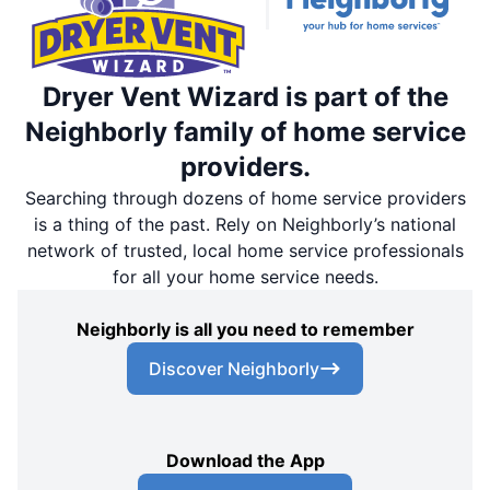
Dryer Vent Wizard is part of the
Neighborly family of home service
providers.
Searching through dozens of home service providers
is a thing of the past. Rely on Neighborly’s national
network of trusted, local home service professionals
for all your home service needs.
Neighborly is all you need to remember
Discover Neighborly
Download the App