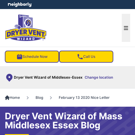
e menu
Ope
Schedule Now
Call Us
Dryer Vent Wizard of Middlesex-Essex
Change location
Home
Blog
February 13 2020 Nice Letter
Dryer Vent Wizard of Mass
Middlesex Essex Blog