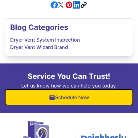
Blog Categories
Dryer Vent System Inspection
Dryer Vent Wizard Brand
Service You Can Trust!
Let us know how we can help you today.
Schedule Now