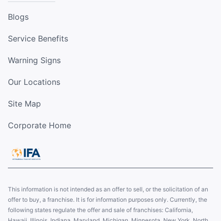
Blogs
Service Benefits
Warning Signs
Our Locations
Site Map
Corporate Home
This information is not intended as an offer to sell, or the solicitation of an
offer to buy, a franchise. It is for information purposes only. Currently, the
following states regulate the offer and sale of franchises: California,
Hawaii, Illinois, Indiana, Maryland, Michigan, Minnesota, New York, North