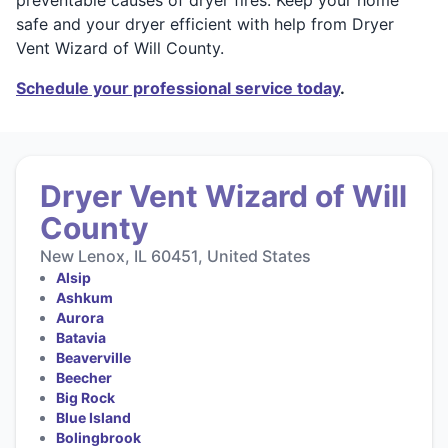
safe and your dryer efficient with help from Dryer
Vent Wizard of Will County.
Schedule your professional service today
.
Dryer Vent Wizard of Will
County
New Lenox, IL 60451, United States
Alsip
Ashkum
Aurora
Batavia
Beaverville
Beecher
Big Rock
Blue Island
Bolingbrook