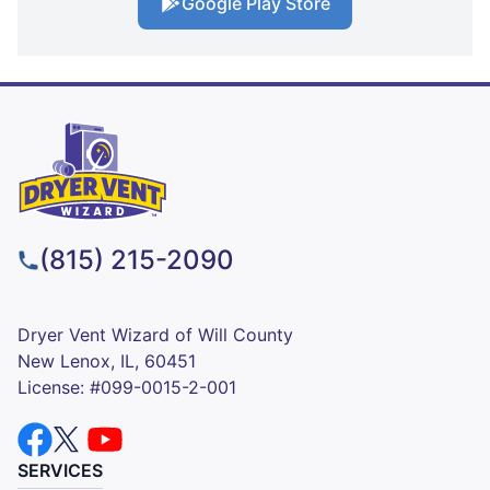
Google Play Store
(815) 215-2090
Dryer Vent Wizard of Will County
New Lenox, IL, 60451
License: #099-0015-2-001
SERVICES