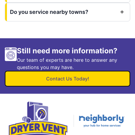
Do you service nearby towns?
Still need more information?
Our team of experts are here to answer any
questions you may have.
Contact Us Today!