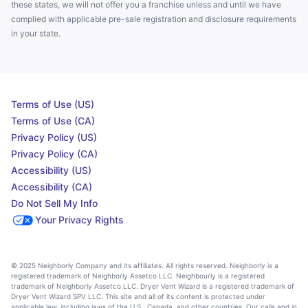
these states, we will not offer you a franchise unless and until we have
complied with applicable pre-sale registration and disclosure requirements
in your state.
Terms of Use (US)
Terms of Use (CA)
Privacy Policy (US)
Privacy Policy (CA)
Accessibility (US)
Accessibility (CA)
Do Not Sell My Info
Your Privacy Rights
© 2025 Neighborly Company and its affiliates. All rights reserved. Neighborly is a
registered trademark of Neighborly Assetco LLC. Neighbourly is a registered
trademark of Neighborly Assetco LLC. Dryer Vent Wizard is a registered trademark of
Dryer Vent Wizard SPV LLC. This site and all of its content is protected under
applicable law, including laws of the U.S., Canada, and other countries. Our calls and in