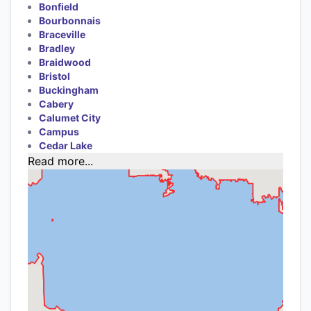
Bonfield
Bourbonnais
Braceville
Bradley
Braidwood
Bristol
Buckingham
Cabery
Calumet City
Campus
Cedar Lake
Read more...