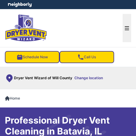
e menu
Ope
Schedule Now
Call Us
Dryer Vent Wizard of Will County
Change location
Home
Professional Dryer Vent
Cleaning in Batavia, IL