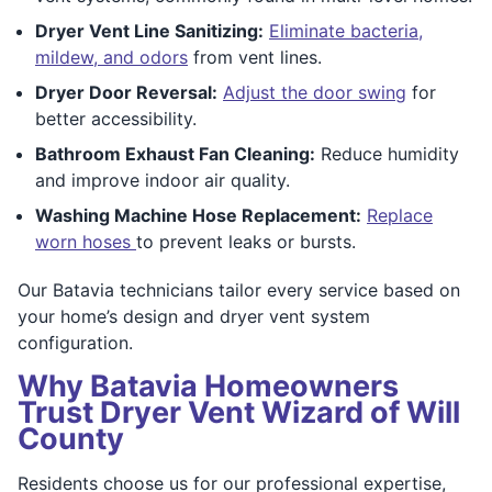
Dryer Vent Line Sanitizing:
Eliminate bacteria,
mildew, and odors
from vent lines.
Dryer Door Reversal:
Adjust the door swing
for
better accessibility.
Bathroom Exhaust Fan Cleaning:
Reduce humidity
and improve indoor air quality.
Washing Machine Hose Replacement:
Replace
worn hoses
to prevent leaks or bursts.
Our Batavia technicians tailor every service based on
your home’s design and dryer vent system
configuration.
Why Batavia Homeowners
Trust Dryer Vent Wizard of Will
County
Residents choose us for our professional expertise,