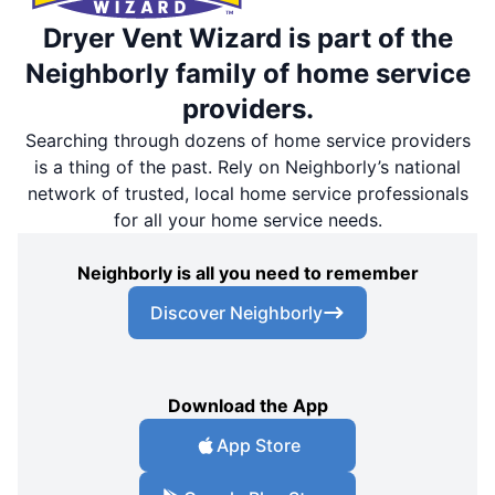
Dryer Vent Wizard is part of the
Neighborly family of home service
providers.
Searching through dozens of home service providers
is a thing of the past. Rely on Neighborly’s national
network of trusted, local home service professionals
for all your home service needs.
Neighborly is all you need to remember
Discover Neighborly
Download the App
App Store