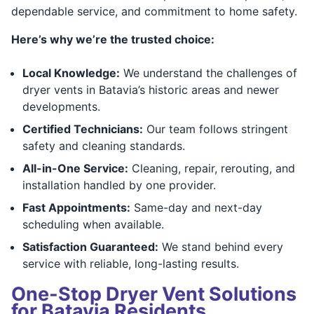
dependable service, and commitment to home safety.
Here’s why we’re the trusted choice:
Local Knowledge:
We understand the challenges of
dryer vents in Batavia’s historic areas and newer
developments.
Certified Technicians:
Our team follows stringent
safety and cleaning standards.
All-in-One Service:
Cleaning, repair, rerouting, and
installation handled by one provider.
Fast Appointments:
Same-day and next-day
scheduling when available.
Satisfaction Guaranteed:
We stand behind every
service with reliable, long-lasting results.
One-Stop Dryer Vent Solutions
for Batavia Residents