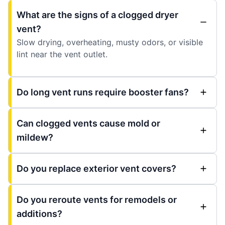
What are the signs of a clogged dryer
vent?
Slow drying, overheating, musty odors, or visible
lint near the vent outlet.
Do long vent runs require booster fans?
Can clogged vents cause mold or
mildew?
Do you replace exterior vent covers?
Do you reroute vents for remodels or
additions?