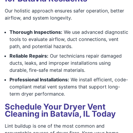
Our holistic approach ensures safer operation, better
airflow, and system longevity.
Thorough Inspections:
We use advanced diagnostic
tools to evaluate airflow, duct connections, vent
path, and potential hazards.
Reliable Repairs:
Our technicians repair damaged
ducts, leaks, and improper installations using
durable, fire-safe metal materials.
Professional Installations:
We install efficient, code-
compliant metal vent systems that support long-
term dryer performance.
Schedule Your Dryer Vent
Cleaning in Batavia, IL Today
Lint buildup is one of the most common and
preventable causes of dryer fires. Keep your home