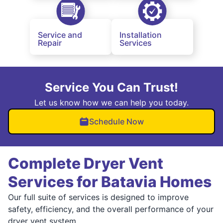
Service and
Installation
Repair
Services
Service You Can Trust!
Let us know how we can help you today.
Schedule Now
Complete Dryer Vent
Services for Batavia Homes
Our full suite of services is designed to improve
safety, efficiency, and the overall performance of your
dryer vent system.