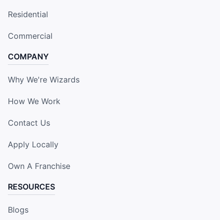
Residential
Commercial
COMPANY
Why We're Wizards
How We Work
Contact Us
Apply Locally
Own A Franchise
RESOURCES
Blogs