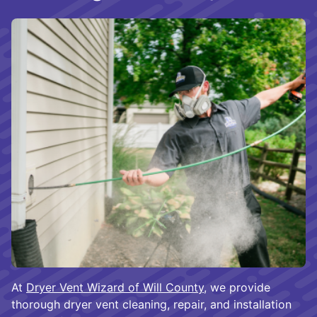
At
Dryer Vent Wizard of Will County
, we provide
thorough dryer vent cleaning, repair, and installation