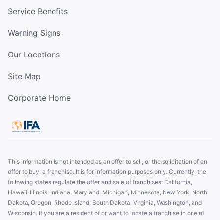
Service Benefits
Warning Signs
Our Locations
Site Map
Corporate Home
This information is not intended as an offer to sell, or the solicitation of an
offer to buy, a franchise. It is for information purposes only. Currently, the
following states regulate the offer and sale of franchises: California,
Hawaii, Illinois, Indiana, Maryland, Michigan, Minnesota, New York, North
Dakota, Oregon, Rhode Island, South Dakota, Virginia, Washington, and
Wisconsin. If you are a resident of or want to locate a franchise in one of