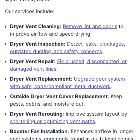
Our services include:
Dryer Vent Cleaning:
Remove lint and debris
to
improve airflow and speed drying.
Dryer Vent Inspection:
Detect leaks, blockages,
outdated ducting, and safety concerns
.
Dryer Vent Repair:
Fix crushed, disconnected, or
damaged vent lines
.
Dryer Vent Replacement:
Upgrade your system
with safe, code-compliant metal ductwork
.
Outside Dryer Vent Cover Replacement:
Keep
pests, debris, and moisture out.
Dryer Vent Rerouting:
Improve system layout by
shortening or optimizing vent paths
.
Booster Fan Installation:
Enhances airflow in longer
vent systems, commonly found in multi-level homes.