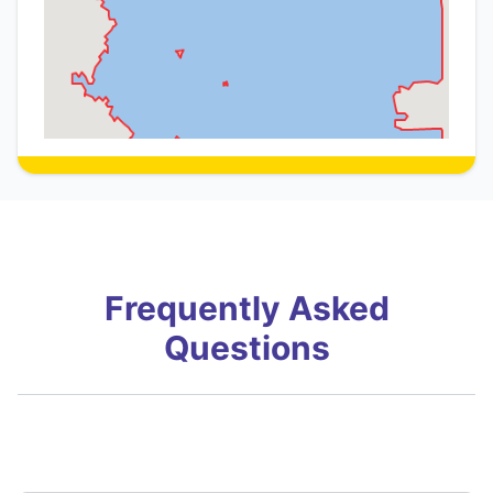
Frequently Asked
Questions