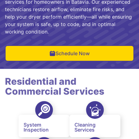
services for homeowners in Batavia. Our experienced
technicians restore airflow, eliminate fire risks, and
help your dryer perform efficiently—all while ensuring
your system is safe, up to code, and in optimal
working condition.
Schedule Now
Residential and
Commercial Services
System
Cleaning
Inspection
Services