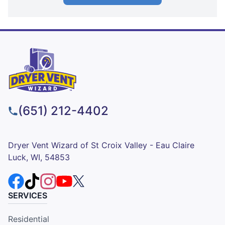
(651) 212-4402
Dryer Vent Wizard of St Croix Valley - Eau Claire
Luck, WI, 54853
SERVICES
Residential