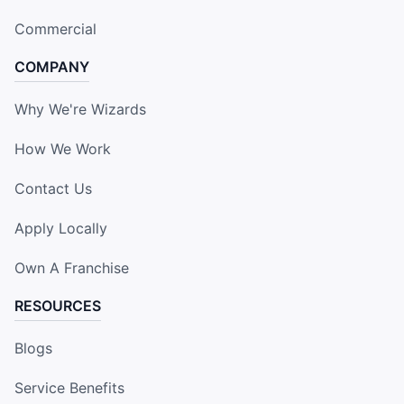
Commercial
COMPANY
Why We're Wizards
How We Work
Contact Us
Apply Locally
Own A Franchise
RESOURCES
Blogs
Service Benefits