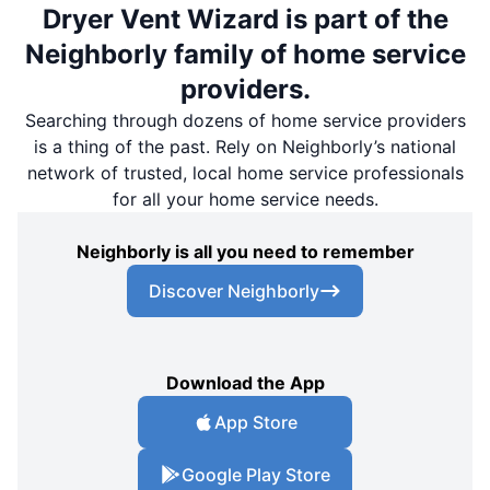
Dryer Vent Wizard is part of the
Neighborly family of home service
providers.
Searching through dozens of home service providers
is a thing of the past. Rely on Neighborly’s national
network of trusted, local home service professionals
for all your home service needs.
Neighborly is all you need to remember
Discover Neighborly
Download the App
App Store
Google Play Store