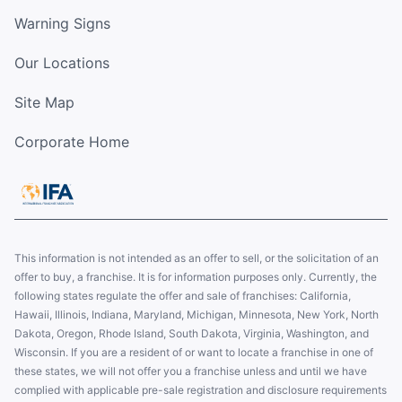
Warning Signs
Our Locations
Site Map
Corporate Home
This information is not intended as an offer to sell, or the solicitation of an
offer to buy, a franchise. It is for information purposes only. Currently, the
following states regulate the offer and sale of franchises: California,
Hawaii, Illinois, Indiana, Maryland, Michigan, Minnesota, New York, North
Dakota, Oregon, Rhode Island, South Dakota, Virginia, Washington, and
Wisconsin. If you are a resident of or want to locate a franchise in one of
these states, we will not offer you a franchise unless and until we have
complied with applicable pre-sale registration and disclosure requirements