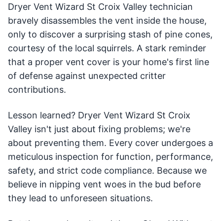
Dryer Vent Wizard St Croix Valley technician
bravely disassembles the vent inside the house,
only to discover a surprising stash of pine cones,
courtesy of the local squirrels. A stark reminder
that a proper vent cover is your home's first line
of defense against unexpected critter
contributions.
Lesson learned? Dryer Vent Wizard St Croix
Valley isn't just about fixing problems; we're
about preventing them. Every cover undergoes a
meticulous inspection for function, performance,
safety, and strict code compliance. Because we
believe in nipping vent woes in the bud before
they lead to unforeseen situations.