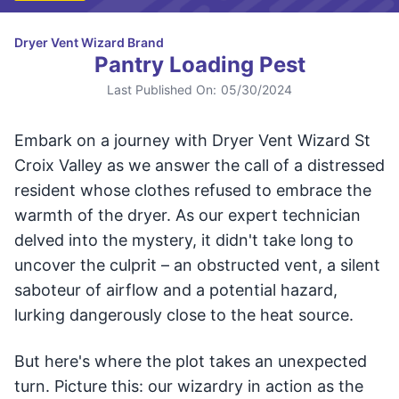
Dryer Vent Wizard Brand
Pantry Loading Pest
Last Published On:
05/30/2024
Embark on a journey with Dryer Vent Wizard St
Croix Valley as we answer the call of a distressed
resident whose clothes refused to embrace the
warmth of the dryer. As our expert technician
delved into the mystery, it didn't take long to
uncover the culprit – an obstructed vent, a silent
saboteur of airflow and a potential hazard,
lurking dangerously close to the heat source.
But here's where the plot takes an unexpected
turn. Picture this: our wizardry in action as the