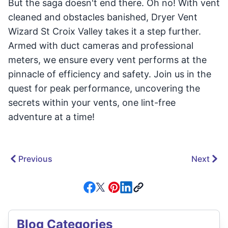
But the saga doesn't end there. Oh no! With vent
cleaned and obstacles banished, Dryer Vent
Wizard St Croix Valley takes it a step further.
Armed with duct cameras and professional
meters, we ensure every vent performs at the
pinnacle of efficiency and safety. Join us in the
quest for peak performance, uncovering the
secrets within your vents, one lint-free
adventure at a time!
Previous
Next
Blog Categories