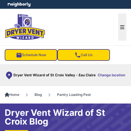
e menu
Ope
Schedule Now
Call Us
Dryer Vent Wizard of St Croix Valley - Eau Claire
Change location
Home
Blog
Pantry Loading Pest
Dryer Vent Wizard of St
Croix Blog