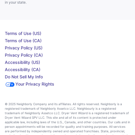
in your state.
Terms of Use (US)
Terms of Use (CA)
Privacy Policy (US)
Privacy Policy (CA)
Accessibility (US)
Accessibility (CA)
Do Not Sell My Info
Your Privacy Rights
© 2025 Neighborly Company and its affiliates. All rights reserved. Neighborly is a
registered trademark of Neighborly Assetco LLC. Neighbourly is a registered
trademark of Neighborly Assetco LLC. Dryer Vent Wizard is a registered trademark of
Dryer Vent Wizard SPV LLC. This site and all of its content is protected under
applicable law, including laws of the U.S., Canada, and other countries. Our calls and in
person appointments will be recorded for quality and training purposes. All services
are performed by independently owned and operated franchises. State, provincial,