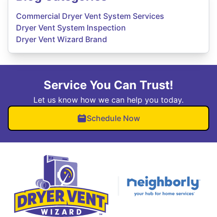
Commercial Dryer Vent System Services
Dryer Vent System Inspection
Dryer Vent Wizard Brand
Service You Can Trust!
Let us know how we can help you today.
Schedule Now