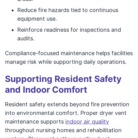
Reduce fire hazards tied to continuous
equipment use.
Reinforce readiness for inspections and
audits.
Compliance-focused maintenance helps facilities
manage risk while supporting daily operations.
Supporting Resident Safety
and Indoor Comfort
Resident safety extends beyond fire prevention
into environmental comfort. Proper dryer vent
maintenance supports
indoor air quality
throughout nursing homes and rehabilitation