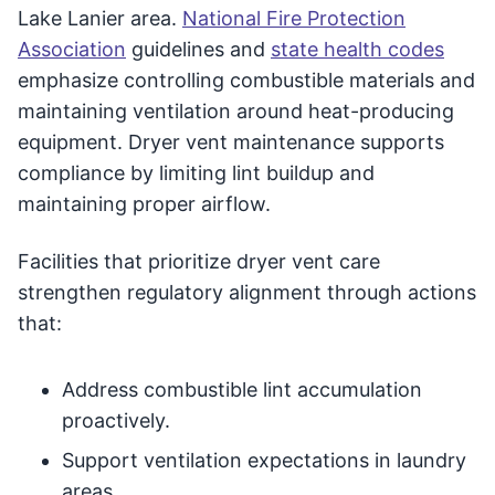
Lake Lanier area.
National Fire Protection
Association
guidelines and
state health codes
emphasize controlling combustible materials and
maintaining ventilation around heat-producing
equipment. Dryer vent maintenance supports
compliance by limiting lint buildup and
maintaining proper airflow.
Facilities that prioritize dryer vent care
strengthen regulatory alignment through actions
that:
Address combustible lint accumulation
proactively.
Support ventilation expectations in laundry
areas.