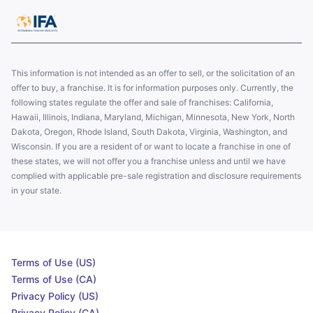
This information is not intended as an offer to sell, or the solicitation of an
offer to buy, a franchise. It is for information purposes only. Currently, the
following states regulate the offer and sale of franchises: California,
Hawaii, Illinois, Indiana, Maryland, Michigan, Minnesota, New York, North
Dakota, Oregon, Rhode Island, South Dakota, Virginia, Washington, and
Wisconsin. If you are a resident of or want to locate a franchise in one of
these states, we will not offer you a franchise unless and until we have
complied with applicable pre-sale registration and disclosure requirements
in your state.
Terms of Use (US)
Terms of Use (CA)
Privacy Policy (US)
Privacy Policy (CA)