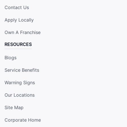
Contact Us
Apply Locally
Own A Franchise
RESOURCES
Blogs
Service Benefits
Warning Signs
Our Locations
Site Map
Corporate Home