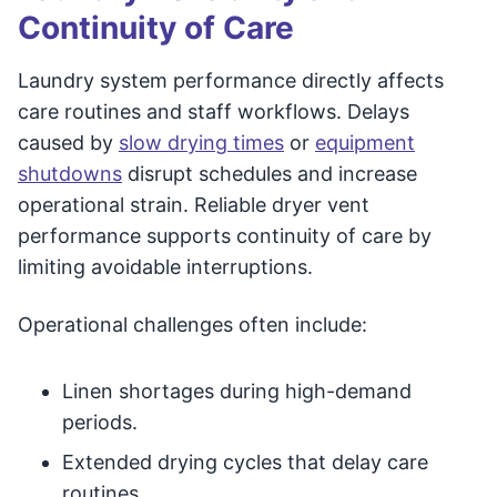
Continuity of Care
Laundry system performance directly affects
care routines and staff workflows. Delays
caused by
slow drying times
or
equipment
shutdowns
disrupt schedules and increase
operational strain. Reliable dryer vent
performance supports continuity of care by
limiting avoidable interruptions.
Operational challenges often include:
Linen shortages during high-demand
periods.
Extended drying cycles that delay care
routines.