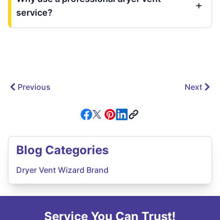
service?
Previous
Next
Blog Categories
Dryer Vent Wizard Brand
Service You Can Trust!