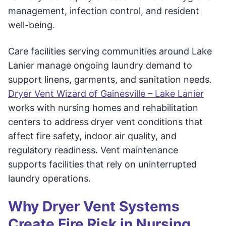
management, infection control, and resident
well-being.
Care facilities serving communities around Lake
Lanier manage ongoing laundry demand to
support linens, garments, and sanitation needs.
Dryer Vent Wizard of Gainesville – Lake Lanier
works with nursing homes and rehabilitation
centers to address dryer vent conditions that
affect fire safety, indoor air quality, and
regulatory readiness. Vent maintenance
supports facilities that rely on uninterrupted
laundry operations.
Why Dryer Vent Systems
Create Fire Risk in Nursing