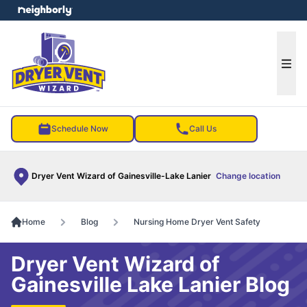
e menu
Ope
Schedule Now
Call Us
Dryer Vent Wizard of Gainesville-Lake Lanier
Change location
Home
Blog
Nursing Home Dryer Vent Safety
Dryer Vent Wizard of
Gainesville Lake Lanier Blog