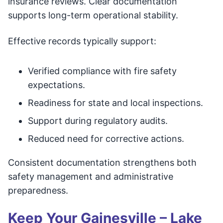
insurance reviews. Clear documentation
supports long-term operational stability.
Effective records typically support:
Verified compliance with fire safety
expectations.
Readiness for state and local inspections.
Support during regulatory audits.
Reduced need for corrective actions.
Consistent documentation strengthens both
safety management and administrative
preparedness.
Keep Your Gainesville – Lake