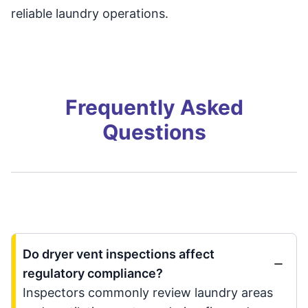
reliable laundry operations.
Frequently Asked
Questions
Do dryer vent inspections affect
regulatory compliance?
Inspectors commonly review laundry areas