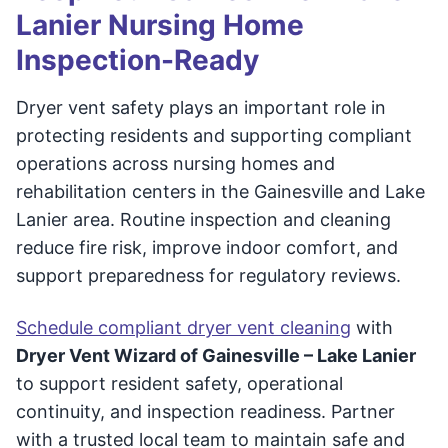
Lanier Nursing Home
Inspection-Ready
Dryer vent safety plays an important role in
protecting residents and supporting compliant
operations across nursing homes and
rehabilitation centers in the Gainesville and Lake
Lanier area. Routine inspection and cleaning
reduce fire risk, improve indoor comfort, and
support preparedness for regulatory reviews.
Schedule compliant dryer vent cleaning
with
Dryer Vent Wizard of Gainesville – Lake Lanier
to support resident safety, operational
continuity, and inspection readiness. Partner
with a trusted local team to maintain safe and