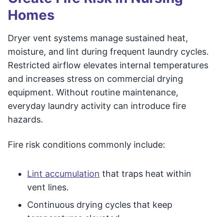
Homes
Dryer vent systems manage sustained heat,
moisture, and lint during frequent laundry cycles.
Restricted airflow elevates internal temperatures
and increases stress on commercial drying
equipment. Without routine maintenance,
everyday laundry activity can introduce fire
hazards.
Fire risk conditions commonly include:
Lint accumulation
that traps heat within
vent lines.
Continuous drying cycles that keep