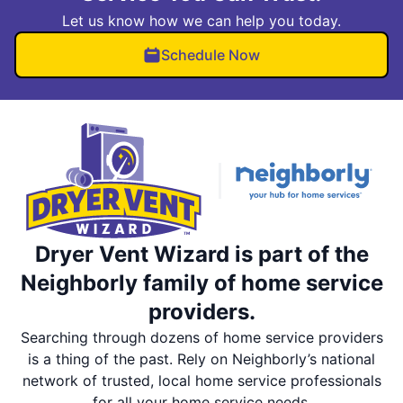
Let us know how we can help you today.
Schedule Now
Dryer Vent Wizard is part of the
Neighborly family of home service
providers.
Searching through dozens of home service providers
is a thing of the past. Rely on Neighborly’s national
network of trusted, local home service professionals
for all your home service needs.