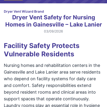
Dryer Vent Wizard Brand
Dryer Vent Safety for Nursing
Homes in Gainesville – Lake Lanier
03/09/2026
Facility Safety Protects
Vulnerable Residents
Nursing homes and rehabilitation centers in the
Gainesville and Lake Lanier area serve residents
who depend on facility systems for daily care
and comfort. Safety responsibilities extend
beyond resident rooms and clinical areas into
support spaces that operate continuously.
Laundry rooms play an essential role in hygiene