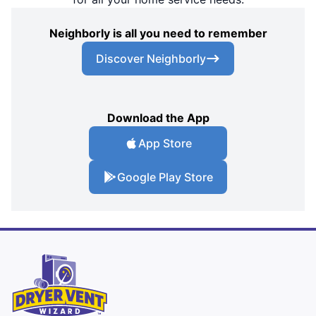
Neighborly is all you need to remember
Discover Neighborly
Download the App
App Store
Google Play Store