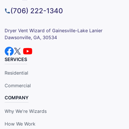
(706) 222-1340
Dryer Vent Wizard of Gainesville-Lake Lanier
Dawsonville, GA, 30534
SERVICES
Residential
Commercial
COMPANY
Why We're Wizards
How We Work