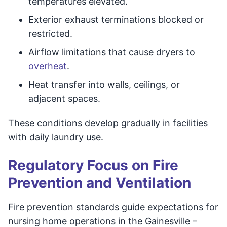
temperatures elevated.
Exterior exhaust terminations blocked or
restricted.
Airflow limitations that cause dryers to
overheat
.
Heat transfer into walls, ceilings, or
adjacent spaces.
These conditions develop gradually in facilities
with daily laundry use.
Regulatory Focus on Fire
Prevention and Ventilation
Fire prevention standards guide expectations for
nursing home operations in the Gainesville –