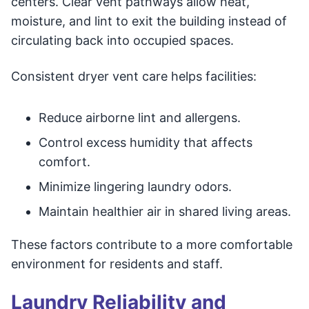
centers. Clear vent pathways allow heat,
moisture, and lint to exit the building instead of
circulating back into occupied spaces.
Consistent dryer vent care helps facilities:
Reduce airborne lint and allergens.
Control excess humidity that affects
comfort.
Minimize lingering laundry odors.
Maintain healthier air in shared living areas.
These factors contribute to a more comfortable
environment for residents and staff.
Laundry Reliability and