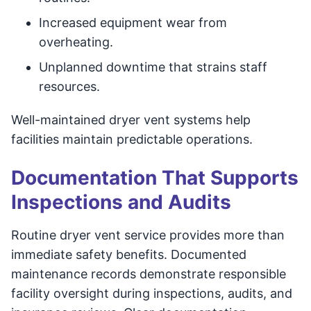
Increased equipment wear from
overheating.
Unplanned downtime that strains staff
resources.
Well-maintained dryer vent systems help
facilities maintain predictable operations.
Documentation That Supports
Inspections and Audits
Routine dryer vent service provides more than
immediate safety benefits. Documented
maintenance records demonstrate responsible
facility oversight during inspections, audits, and