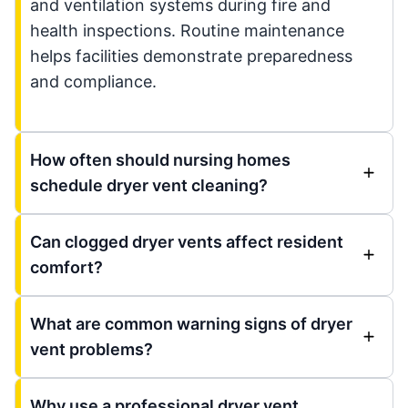
and ventilation systems during fire and
health inspections. Routine maintenance
helps facilities demonstrate preparedness
and compliance.
How often should nursing homes
schedule dryer vent cleaning?
Can clogged dryer vents affect resident
comfort?
What are common warning signs of dryer
vent problems?
Why use a professional dryer vent