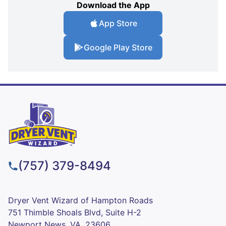
Download the App
App Store
Google Play Store
(757) 379-8494
Dryer Vent Wizard of Hampton Roads
751 Thimble Shoals Blvd, Suite H-2
Newport News, VA, 23606