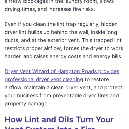
airflow blockages in the laundry room, slows
drying times, and increases fire risks.
Even if you clean the lint trap regularly, hidden
dryer lint builds up behind the wall, inside long
ducts, and at the exterior vent. This trapped lint
restricts proper airflow, forces the dryer to work
harder, and raises energy costs and energy bills.
Dryer Vent Wizard of Hampton Roads provides
professional dryer vent cleaning
to restore
airflow, maintain a clean dryer vent, and protect
your business from preventable dryer fires and
property damage.
How Lint and Oils Turn Your