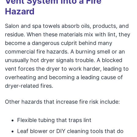
Vent System Into a Fire
Hazard
Salon and spa towels absorb oils, products, and
residue. When these materials mix with lint, they
become a dangerous culprit behind many
commercial fire hazards. A burning smell or an
unusually hot dryer signals trouble. A blocked
vent forces the dryer to work harder, leading to
overheating and becoming a leading cause of
dryer-related fires.
Other hazards that increase fire risk include:
Flexible tubing that traps lint
Leaf blower or DIY cleaning tools that do