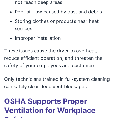
not reach deep areas
Poor airflow caused by dust and debris
Storing clothes or products near heat
sources
Improper installation
These issues cause the dryer to overheat,
reduce efficient operation, and threaten the
safety of your employees and customers.
Only technicians trained in full-system cleaning
can safely clear deep vent blockages.
OSHA Supports Proper
Ventilation for Workplace