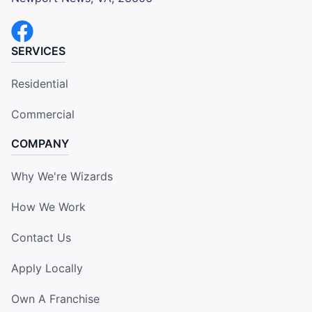
SERVICES
Residential
Commercial
COMPANY
Why We're Wizards
How We Work
Contact Us
Apply Locally
Own A Franchise