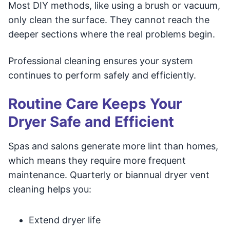
Most DIY methods, like using a brush or vacuum,
only clean the surface. They cannot reach the
deeper sections where the real problems begin.
Professional cleaning ensures your system
continues to perform safely and efficiently.
Routine Care Keeps Your
Dryer Safe and Efficient
Spas and salons generate more lint than homes,
which means they require more frequent
maintenance. Quarterly or biannual dryer vent
cleaning helps you:
Extend dryer life