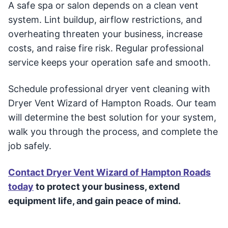
A safe spa or salon depends on a clean vent
system. Lint buildup, airflow restrictions, and
overheating threaten your business, increase
costs, and raise fire risk. Regular professional
service keeps your operation safe and smooth.
Schedule professional dryer vent cleaning with
Dryer Vent Wizard of Hampton Roads. Our team
will determine the best solution for your system,
walk you through the process, and complete the
job safely.
Contact Dryer Vent Wizard of Hampton Roads
today
to protect your business, extend
equipment life, and gain peace of mind.