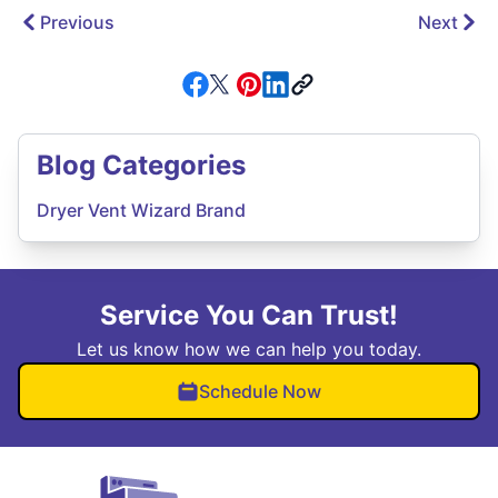
Previous
Next
Blog Categories
Dryer Vent Wizard Brand
Service You Can Trust!
Let us know how we can help you today.
Schedule Now