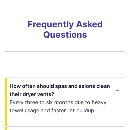
Frequently Asked
Questions
How often should spas and salons clean
their dryer vents?
Every three to six months due to heavy
towel usage and faster lint buildup.