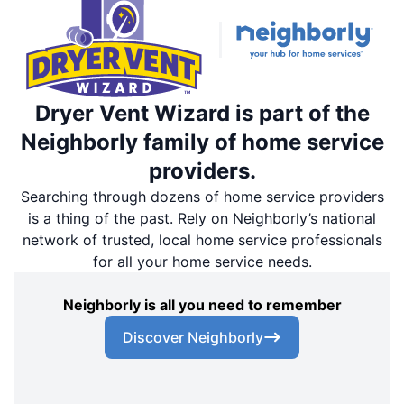
Dryer Vent Wizard is part of the
Neighborly family of home service
providers.
Searching through dozens of home service providers
is a thing of the past. Rely on Neighborly’s national
network of trusted, local home service professionals
for all your home service needs.
Neighborly is all you need to remember
Discover Neighborly