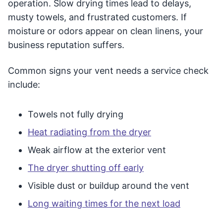
operation. Slow drying times lead to delays,
musty towels, and frustrated customers. If
moisture or odors appear on clean linens, your
business reputation suffers.
Common signs your vent needs a service check
include:
Towels not fully drying
Heat radiating from the dryer
Weak airflow at the exterior vent
The dryer shutting off early
Visible dust or buildup around the vent
Long waiting times for the next load