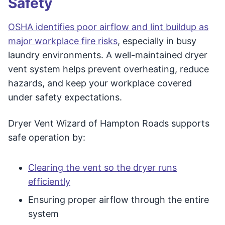
Safety
OSHA identifies poor airflow and lint buildup as
major workplace fire risks
, especially in busy
laundry environments. A well-maintained dryer
vent system helps prevent overheating, reduce
hazards, and keep your workplace covered
under safety expectations.
Dryer Vent Wizard of Hampton Roads supports
safe operation by:
Clearing the vent so the dryer runs
efficiently
Ensuring proper airflow through the entire
system