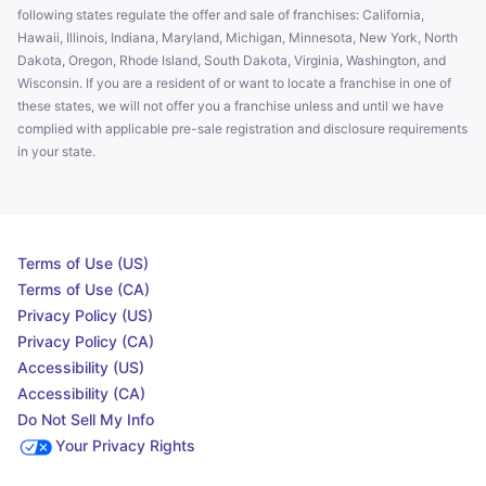
following states regulate the offer and sale of franchises: California,
Hawaii, Illinois, Indiana, Maryland, Michigan, Minnesota, New York, North
Dakota, Oregon, Rhode Island, South Dakota, Virginia, Washington, and
Wisconsin. If you are a resident of or want to locate a franchise in one of
these states, we will not offer you a franchise unless and until we have
complied with applicable pre-sale registration and disclosure requirements
in your state.
Terms of Use (US)
Terms of Use (CA)
Privacy Policy (US)
Privacy Policy (CA)
Accessibility (US)
Accessibility (CA)
Do Not Sell My Info
Your Privacy Rights