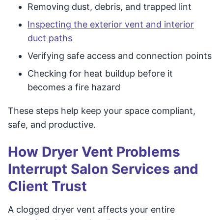
Removing dust, debris, and trapped lint
Inspecting the exterior vent and interior
duct paths
Verifying safe access and connection points
Checking for heat buildup before it
becomes a fire hazard
These steps help keep your space compliant,
safe, and productive.
How Dryer Vent Problems
Interrupt Salon Services and
Client Trust
A clogged dryer vent affects your entire