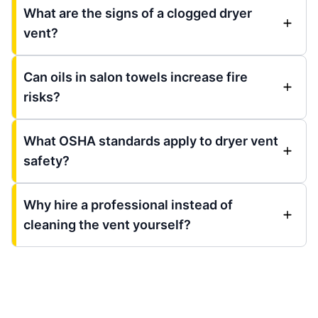
What are the signs of a clogged dryer
vent?
Can oils in salon towels increase fire
risks?
What OSHA standards apply to dryer vent
safety?
Why hire a professional instead of
cleaning the vent yourself?