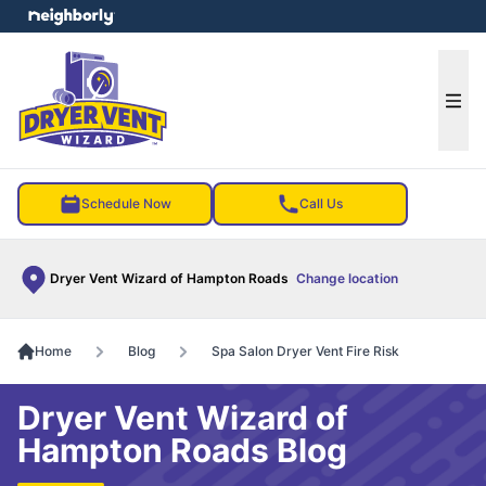
e menu
Ope
Schedule Now
Call Us
Dryer Vent Wizard of Hampton Roads
Change location
Home
Blog
Spa Salon Dryer Vent Fire Risk
Dryer Vent Wizard of
Hampton Roads Blog