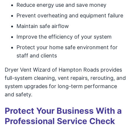
Reduce energy use and save money
Prevent overheating and equipment failure
Maintain safe airflow
Improve the efficiency of your system
Protect your home safe environment for
staff and clients
Dryer Vent Wizard of Hampton Roads provides
full-system cleaning, vent repairs, rerouting, and
system upgrades for long-term performance
and safety.
Protect Your Business With a
Professional Service Check