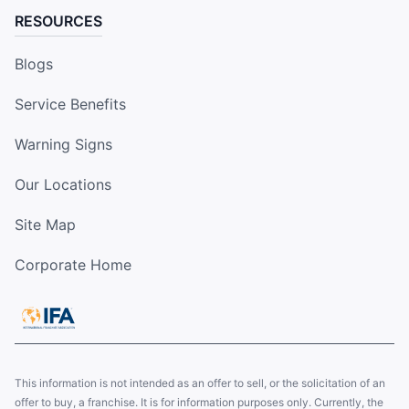
RESOURCES
Blogs
Service Benefits
Warning Signs
Our Locations
Site Map
Corporate Home
This information is not intended as an offer to sell, or the solicitation of an
offer to buy, a franchise. It is for information purposes only. Currently, the