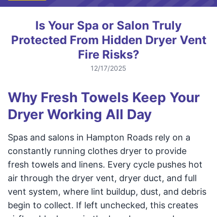
Is Your Spa or Salon Truly
Protected From Hidden Dryer Vent
Fire Risks?
12/17/2025
Why Fresh Towels Keep Your
Dryer Working All Day
Spas and salons in Hampton Roads rely on a
constantly running clothes dryer to provide
fresh towels and linens. Every cycle pushes hot
air through the dryer vent, dryer duct, and full
vent system, where lint buildup, dust, and debris
begin to collect. If left unchecked, this creates