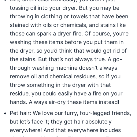
tossing oil into your dryer. But you may be
throwing in clothing or towels that have been
stained with oils or chemicals, and stains like
those can spark a dryer fire. Of course, you’re
washing these items before you put them in
the dryer, so you’d think that would get rid of
the stains. But that’s not always true. A go-
through washing machine doesn’t always
remove oil and chemical residues, so if you
throw something in the dryer with that
residue, you could easily have a fire on your
hands. Always air-dry these items instead!
Pet hair: We love our furry, four-legged friends,
but let’s face it; they get hair absolutely
everywhere! And that everywhere includes