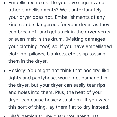
Embellished items: Do you love sequins and
other embellishments? Well, unfortunately,
your dryer does not. Embellishments of any
kind can be dangerous for your dryer, as they
can break off and get stuck in the dryer vents
or even melt in the drum. (Melting damages
your clothing, too!) so, if you have embellished
clothing, pillows, blankets, etc., skip tossing
them in the dryer.
Hosiery: You might not think that hosiery, like
tights and pantyhose, would get damaged in
the dryer, but your dryer can easily tear rips
and holes into them. Plus, the heat of your
dryer can cause hosiery to shrink. If you wear
this sort of thing, lay them flat to dry instead.
Oils/Chemicals: Obviously, you aren’t just