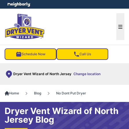
e menu
Ope
Schedule Now
Call Us
Dryer Vent Wizard of North Jersey
Change location
Home
Blog
No Dont Put Dryer
Dryer Vent Wizard of North
Jersey Blog