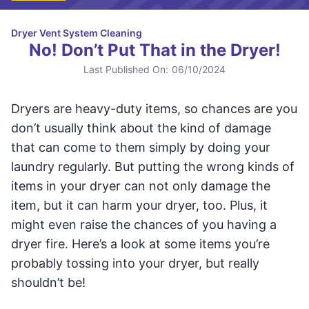
Dryer Vent System Cleaning
No! Don’t Put That in the Dryer!
Last Published On:
06/10/2024
Dryers are heavy-duty items, so chances are you
don’t usually think about the kind of damage
that can come to them simply by doing your
laundry regularly. But putting the wrong kinds of
items in your dryer can not only damage the
item, but it can harm your dryer, too. Plus, it
might even raise the chances of you having a
dryer fire. Here’s a look at some items you’re
probably tossing into your dryer, but really
shouldn’t be!