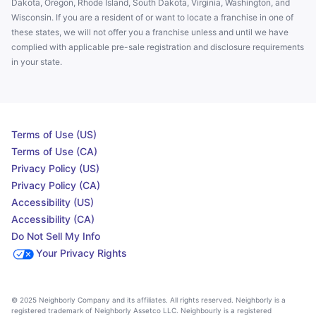
Dakota, Oregon, Rhode Island, South Dakota, Virginia, Washington, and
Wisconsin. If you are a resident of or want to locate a franchise in one of
these states, we will not offer you a franchise unless and until we have
complied with applicable pre-sale registration and disclosure requirements
in your state.
Terms of Use (US)
Terms of Use (CA)
Privacy Policy (US)
Privacy Policy (CA)
Accessibility (US)
Accessibility (CA)
Do Not Sell My Info
Your Privacy Rights
© 2025 Neighborly Company and its affiliates. All rights reserved. Neighborly is a
registered trademark of Neighborly Assetco LLC. Neighbourly is a registered