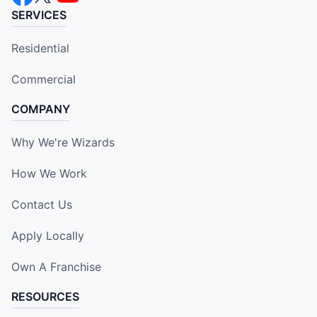
SERVICES
Residential
Commercial
COMPANY
Why We're Wizards
How We Work
Contact Us
Apply Locally
Own A Franchise
RESOURCES