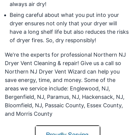
always air dry!
Being careful about what you put into your
dryer ensures not only that your dryer will
have a long shelf life but also reduces the risks
of dryer fires. So, dry responsibly!
We're the experts for professional Northern NJ
Dryer Vent Cleaning & repair! Give us a call so
Northern NJ Dryer Vent Wizard can help you
save energy, time, and money. Some of the
areas we service include: Englewood, NJ,
Bergenfield, NJ, Paramus, NJ, Hackensack, NJ,
Bloomfield, NJ, Passaic County, Essex County,
and Morris County