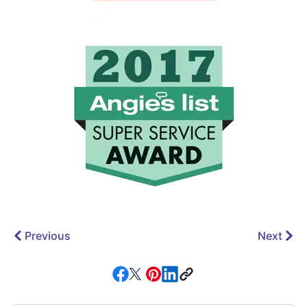
Previous
Next