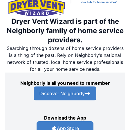
Dryer Vent Wizard is part of the
Neighborly family of home service
providers.
Searching through dozens of home service providers
is a thing of the past. Rely on Neighborly’s national
network of trusted, local home service professionals
for all your home service needs.
Neighborly is all you need to remember
Discover Neighborly
Download the App
App Store