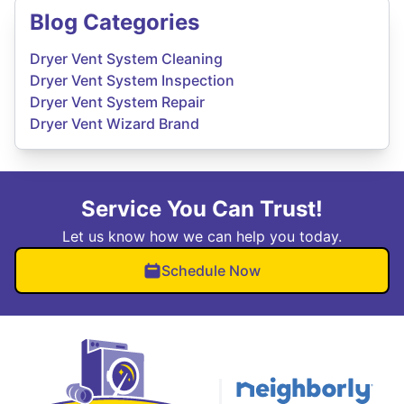
Blog Categories
Dryer Vent System Cleaning
Dryer Vent System Inspection
Dryer Vent System Repair
Dryer Vent Wizard Brand
Service You Can Trust!
Let us know how we can help you today.
Schedule Now