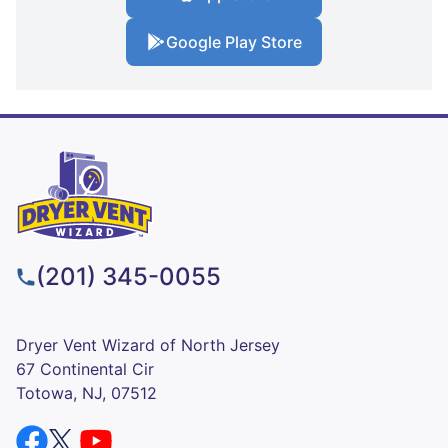
Google Play Store
(201) 345-0055
Dryer Vent Wizard of North Jersey
67 Continental Cir
Totowa, NJ, 07512