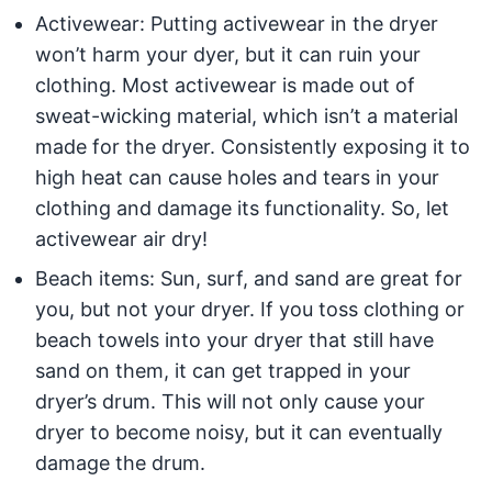
Activewear: Putting activewear in the dryer
won’t harm your dyer, but it can ruin your
clothing. Most activewear is made out of
sweat-wicking material, which isn’t a material
made for the dryer. Consistently exposing it to
high heat can cause holes and tears in your
clothing and damage its functionality. So, let
activewear air dry!
Beach items: Sun, surf, and sand are great for
you, but not your dryer. If you toss clothing or
beach towels into your dryer that still have
sand on them, it can get trapped in your
dryer’s drum. This will not only cause your
dryer to become noisy, but it can eventually
damage the drum.