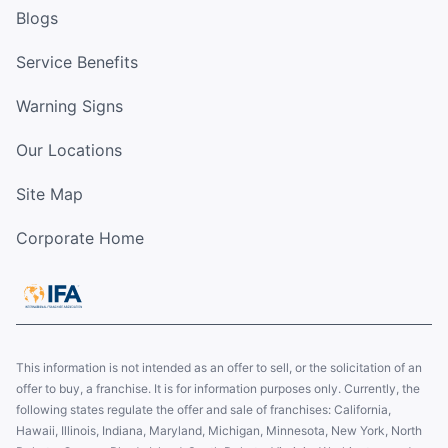
Blogs
Service Benefits
Warning Signs
Our Locations
Site Map
Corporate Home
This information is not intended as an offer to sell, or the solicitation of an
offer to buy, a franchise. It is for information purposes only. Currently, the
following states regulate the offer and sale of franchises: California,
Hawaii, Illinois, Indiana, Maryland, Michigan, Minnesota, New York, North