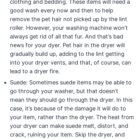
clothing and bedding. These items will need a
good wash every now and then to help
remove the pet hair not picked up by the lint
roller. However, your washing machine won’t
always get rid of all that fur. And that’s bad
news for your dyer. Pet hair in the dryer will
gradually build up, adding to the lint getting
into your dryer vents, and that, of course, can
lead to a dryer fire.
Suede: Sometimes suede items may be able to
go through your washer, but that doesn’t
mean they should go through the dryer. In this
case, it’s because of the damage it will do to
your item, rather than the dryer. The heat from
your dryer can make suede melt, distort, and
crack, ruining your item. Skip the dryer, and