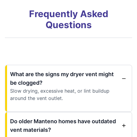
Frequently Asked
Questions
What are the signs my dryer vent might
be clogged?
Slow drying, excessive heat, or lint buildup
around the vent outlet.
Do older Manteno homes have outdated
vent materials?