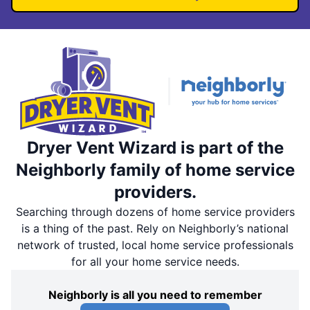
Dryer Vent Wizard is part of the
Neighborly family of home service
providers.
Searching through dozens of home service providers
is a thing of the past. Rely on Neighborly’s national
network of trusted, local home service professionals
for all your home service needs.
Neighborly is all you need to remember