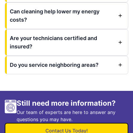
Can cleaning help lower my energy
costs?
Are your technicians certified and
insured?
Do you service neighboring areas?
Still need more information?
Our team of experts are here to answer any
questions you may have.
Contact Us Today!