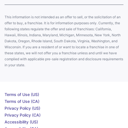
This information is not intended as an offer to sell, or the solicitation of an
offer to buy, a franchise. It is for information purposes only. Currently, the
following states regulate the offer and sale of franchises: California,
Hawaii, Illinois, Indiana, Maryland, Michigan, Minnesota, New York, North
Dakota, Oregon, Rhode Island, South Dakota, Virginia, Washington, and
Wisconsin. If you are a resident of or want to locate a franchise in one of
these states, we will not offer you a franchise unless and until we have
complied with applicable pre-sale registration and disclosure requirements
in your state.
Terms of Use (US)
Terms of Use (CA)
Privacy Policy (US)
Privacy Policy (CA)
Accessibility (US)