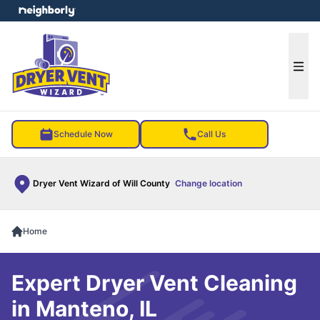
e menu
Ope
Schedule Now
Call Us
Dryer Vent Wizard of Will County
Change location
Home
Expert Dryer Vent Cleaning
in Manteno, IL