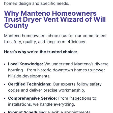
home’s design and specific needs.
Why Manteno Homeowners
Trust Dryer Vent Wizard of Will
County
Manteno homeowners choose us for our commitment
to safety, quality, and long-term efficiency.
Here’s why we’re the trusted choice:
Local Knowledge:
We understand Manteno’s diverse
housing—from historic downtown homes to newer
hillside developments.
Certified Technicians:
Our experts follow safety
codes and deliver precise workmanship.
Comprehensive Service:
From inspections to
installations, we handle everything.
Prompt Scheduling:
Flexible appointments,