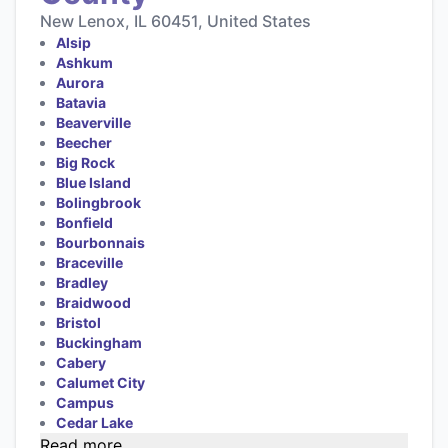
New Lenox, IL 60451, United States
Alsip
Ashkum
Aurora
Batavia
Beaverville
Beecher
Big Rock
Blue Island
Bolingbrook
Bonfield
Bourbonnais
Braceville
Bradley
Braidwood
Bristol
Buckingham
Cabery
Calumet City
Campus
Cedar Lake
Read more...