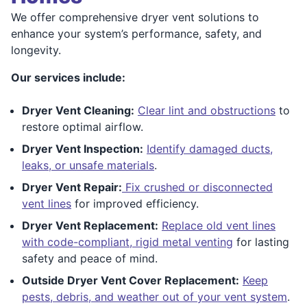
We offer comprehensive dryer vent solutions to
enhance your system’s performance, safety, and
longevity.
Our services include:
Dryer Vent Cleaning:
Clear lint and obstructions
to
restore optimal airflow.
Dryer Vent Inspection:
Identify damaged ducts,
leaks, or unsafe materials
.
Dryer Vent Repair:
Fix crushed or disconnected
vent lines
for improved efficiency.
Dryer Vent Replacement:
Replace old vent lines
with code-compliant, rigid metal venting
for lasting
safety and peace of mind.
Outside Dryer Vent Cover Replacement:
Keep
pests, debris, and weather out of your vent system
.