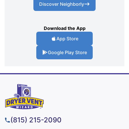
Discover Neighborly
Download the App
App Store
Google Play Store
(815) 215-2090