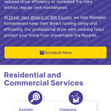
reduced dryer efficiency or increased fire risks
without regular vent maintenance.
At
Dryer Vent Wizard of Will County
, we help Manteno
homeowners keep their dryers running safely and
efficiently. Our professional dryer vent cleaning helps
protect your home from preventable fire hazards.
Schedule Now
Residential and
Commercial Services
System
Cleaning