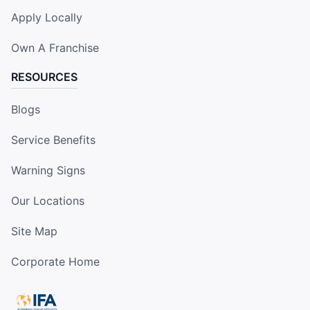
Apply Locally
Own A Franchise
RESOURCES
Blogs
Service Benefits
Warning Signs
Our Locations
Site Map
Corporate Home