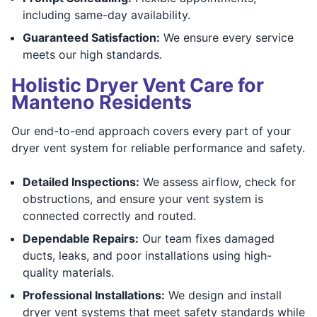
including same-day availability.
Guaranteed Satisfaction:
We ensure every service
meets our high standards.
Holistic Dryer Vent Care for
Manteno Residents
Our end-to-end approach covers every part of your
dryer vent system for reliable performance and safety.
Detailed Inspections:
We assess airflow, check for
obstructions, and ensure your vent system is
connected correctly and routed.
Dependable Repairs:
Our team fixes damaged
ducts, leaks, and poor installations using high-
quality materials.
Professional Installations:
We design and install
dryer vent systems that meet safety standards while