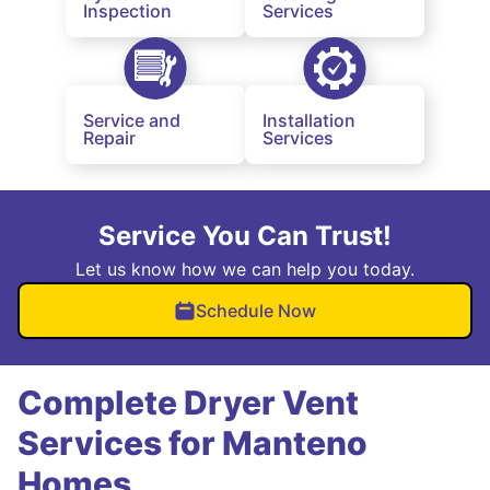
Inspection
Services
Service and
Installation
Repair
Services
Service You Can Trust!
Let us know how we can help you today.
Schedule Now
Complete Dryer Vent
Services for Manteno
Homes