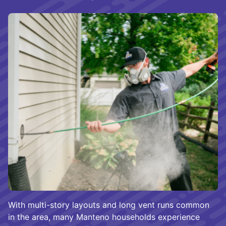
With multi-story layouts and long vent runs common
in the area, many Manteno households experience