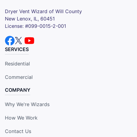
Dryer Vent Wizard of Will County
New Lenox, IL, 60451
License: #099-0015-2-001
SERVICES
Residential
Commercial
COMPANY
Why We're Wizards
How We Work
Contact Us