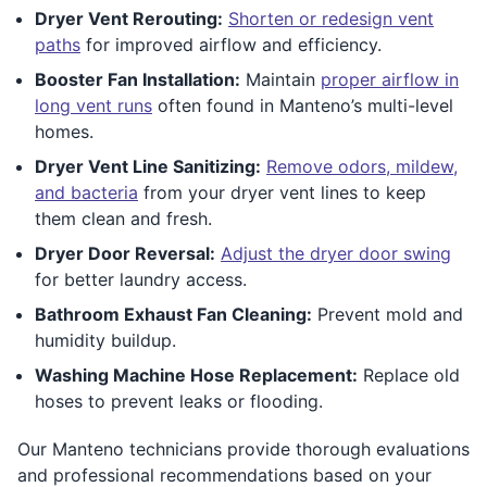
Dryer Vent Rerouting:
Shorten or redesign vent
paths
for improved airflow and efficiency.
Booster Fan Installation:
Maintain
proper airflow in
long vent runs
often found in Manteno’s multi-level
homes.
Dryer Vent Line Sanitizing:
Remove odors, mildew,
and bacteria
from your dryer vent lines to keep
them clean and fresh.
Dryer Door Reversal:
Adjust the dryer door swing
for better laundry access.
Bathroom Exhaust Fan Cleaning:
Prevent mold and
humidity buildup.
Washing Machine Hose Replacement:
Replace old
hoses to prevent leaks or flooding.
Our Manteno technicians provide thorough evaluations
and professional recommendations based on your