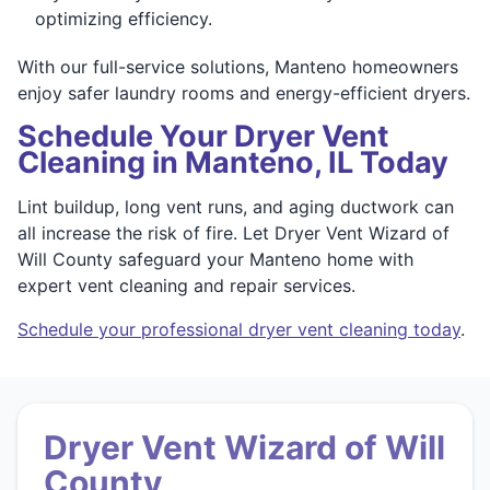
optimizing efficiency.
With our full-service solutions, Manteno homeowners
enjoy safer laundry rooms and energy-efficient dryers.
Schedule Your Dryer Vent
Cleaning in Manteno, IL Today
Lint buildup, long vent runs, and aging ductwork can
all increase the risk of fire. Let Dryer Vent Wizard of
Will County safeguard your Manteno home with
expert vent cleaning and repair services.
Schedule your professional dryer vent cleaning today
.
Dryer Vent Wizard of Will
County