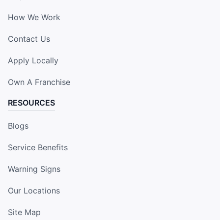
How We Work
Contact Us
Apply Locally
Own A Franchise
RESOURCES
Blogs
Service Benefits
Warning Signs
Our Locations
Site Map