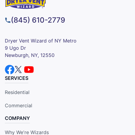
(845) 610-2779
Dryer Vent Wizard of NY Metro
9 Ugo Dr
Newburgh, NY, 12550
SERVICES
Residential
Commercial
COMPANY
Why We're Wizards