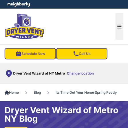
e menu
Ope
Schedule Now
Call Us
Dryer Vent Wizard of NY Metro
Change location
Home
Blog
Its Time Get Your Home Spring Ready
Dryer Vent Wizard of Metro
NY Blog