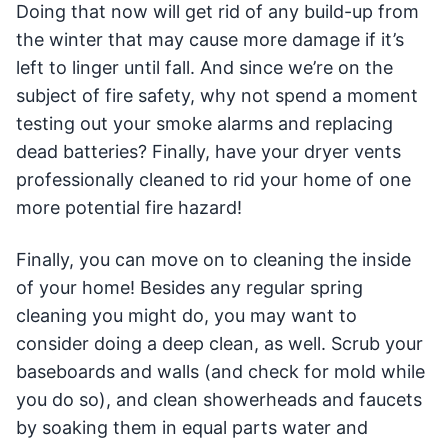
Doing that now will get rid of any build-up from
the winter that may cause more damage if it’s
left to linger until fall. And since we’re on the
subject of fire safety, why not spend a moment
testing out your smoke alarms and replacing
dead batteries? Finally, have your dryer vents
professionally cleaned to rid your home of one
more potential fire hazard!
Finally, you can move on to cleaning the inside
of your home! Besides any regular spring
cleaning you might do, you may want to
consider doing a deep clean, as well. Scrub your
baseboards and walls (and check for mold while
you do so), and clean showerheads and faucets
by soaking them in equal parts water and