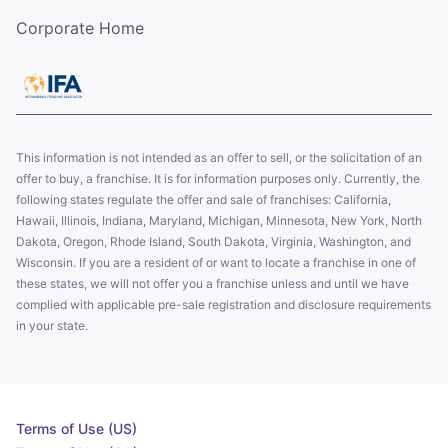
Corporate Home
This information is not intended as an offer to sell, or the solicitation of an
offer to buy, a franchise. It is for information purposes only. Currently, the
following states regulate the offer and sale of franchises: California,
Hawaii, Illinois, Indiana, Maryland, Michigan, Minnesota, New York, North
Dakota, Oregon, Rhode Island, South Dakota, Virginia, Washington, and
Wisconsin. If you are a resident of or want to locate a franchise in one of
these states, we will not offer you a franchise unless and until we have
complied with applicable pre-sale registration and disclosure requirements
in your state.
Terms of Use (US)