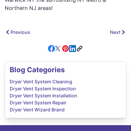
Northern NJ areas!
Previous
Next
Blog Categories
Dryer Vent System Cleaning
Dryer Vent System Inspection
Dryer Vent System Installation
Dryer Vent System Repair
Dryer Vent Wizard Brand