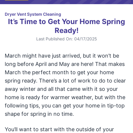
Dryer Vent System Cleaning
It’s Time to Get Your Home Spring
Ready!
Last Published On:
04/17/2025
March might have just arrived, but it won’t be
long before April and May are here! That makes
March the perfect month to get your home
spring ready. There’s a lot of work to do to clear
away winter and all that came with it so your
home is ready for warmer weather, but with the
following tips, you can get your home in tip-top
shape for spring in no time.
You’ll want to start with the outside of your