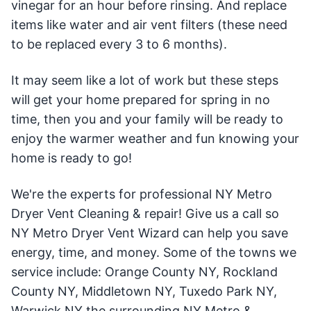
vinegar for an hour before rinsing. And replace
items like water and air vent filters (these need
to be replaced every 3 to 6 months).
It may seem like a lot of work but these steps
will get your home prepared for spring in no
time, then you and your family will be ready to
enjoy the warmer weather and fun knowing your
home is ready to go!
We're the experts for professional NY Metro
Dryer Vent Cleaning & repair! Give us a call so
NY Metro Dryer Vent Wizard can help you save
energy, time, and money. Some of the towns we
service include: Orange County NY, Rockland
County NY, Middletown NY, Tuxedo Park NY,
Warwick NY the surrounding NY Metro &