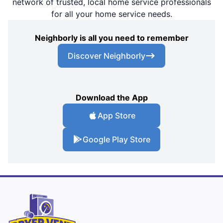
network of trusted, local home service professionals
for all your home service needs.
Neighborly is all you need to remember
Discover Neighborly
Download the App
App Store
Google Play Store