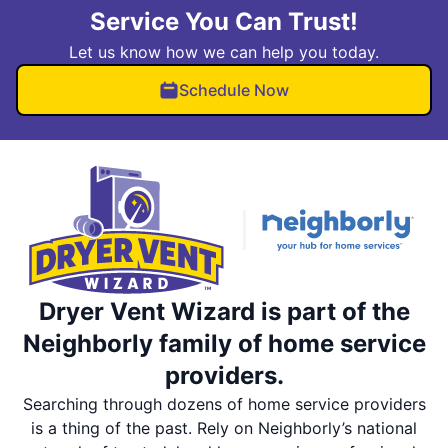
Service You Can Trust!
Let us know how we can help you today.
Schedule Now
Dryer Vent Wizard is part of the
Neighborly family of home service
providers.
Searching through dozens of home service providers
is a thing of the past. Rely on Neighborly’s national