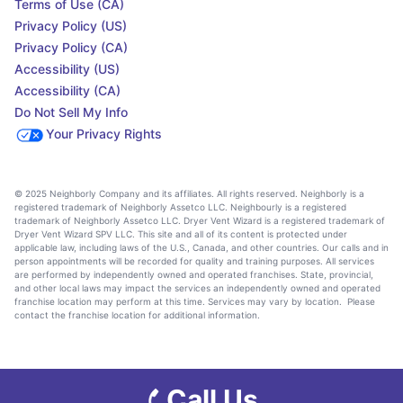
Terms of Use (CA)
Privacy Policy (US)
Privacy Policy (CA)
Accessibility (US)
Accessibility (CA)
Do Not Sell My Info
Your Privacy Rights
© 2025 Neighborly Company and its affiliates. All rights reserved. Neighborly is a
registered trademark of Neighborly Assetco LLC. Neighbourly is a registered
trademark of Neighborly Assetco LLC. Dryer Vent Wizard is a registered trademark of
Dryer Vent Wizard SPV LLC. This site and all of its content is protected under
applicable law, including laws of the U.S., Canada, and other countries. Our calls and in
person appointments will be recorded for quality and training purposes. All services
are performed by independently owned and operated franchises. State, provincial,
and other local laws may impact the services an independently owned and operated
franchise location may perform at this time. Services may vary by location. Please
contact the franchise location for additional information.
Call Us