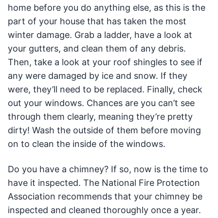
home before you do anything else, as this is the
part of your house that has taken the most
winter damage. Grab a ladder, have a look at
your gutters, and clean them of any debris.
Then, take a look at your roof shingles to see if
any were damaged by ice and snow. If they
were, they’ll need to be replaced. Finally, check
out your windows. Chances are you can’t see
through them clearly, meaning they’re pretty
dirty! Wash the outside of them before moving
on to clean the inside of the windows.
Do you have a chimney? If so, now is the time to
have it inspected. The National Fire Protection
Association recommends that your chimney be
inspected and cleaned thoroughly once a year.