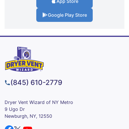
App Store
Google Play Store
(845) 610-2779
Dryer Vent Wizard of NY Metro
9 Ugo Dr
Newburgh, NY, 12550