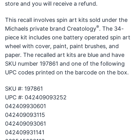
store and you will receive a refund.
This recall involves spin art kits sold under the
®
Michaels private brand Creatology
. The 34-
piece kit includes one battery operated spin art
wheel with cover, paint, paint brushes, and
paper. The recalled art kits are blue and have
SKU number 197861 and one of the following
UPC codes printed on the barcode on the box.
SKU #: 197861
UPC #: 042409093252
042409930601
042409093115
042409093061
042409931141