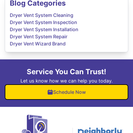
Blog Categories
Dryer Vent System Cleaning
Dryer Vent System Inspection
Dryer Vent System Installation
Dryer Vent System Repair
Dryer Vent Wizard Brand
Service You Can Trust!
Let us know how we can help you today.
Schedule Now