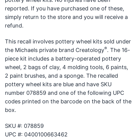
reported. If you have purchased one of these,
simply return to the store and you will receive a
refund.
This recall involves pottery wheel kits sold under
®
the Michaels private brand Creatology
. The 16-
piece kit includes a battery-operated pottery
wheel, 2 bags of clay, 4 molding tools, 6 paints,
2 paint brushes, and a sponge. The recalled
pottery wheel kits are blue and have SKU
number 078859 and one of the following UPC
codes printed on the barcode on the back of the
box.
SKU #: 078859
UPC #: 0400100663462