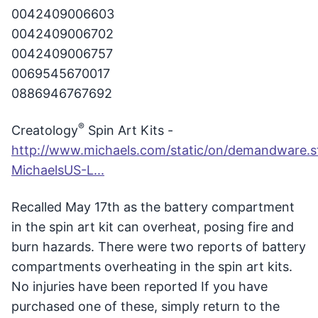
0042409006603
0042409006702
0042409006757
0069545670017
0886946767692
®
Creatology
Spin Art Kits -
http://www.michaels.com/static/on/demandware.sta
MichaelsUS-L...
Recalled May 17th as the battery compartment
in the spin art kit can overheat, posing fire and
burn hazards. There were two reports of battery
compartments overheating in the spin art kits.
No injuries have been reported If you have
purchased one of these, simply return to the