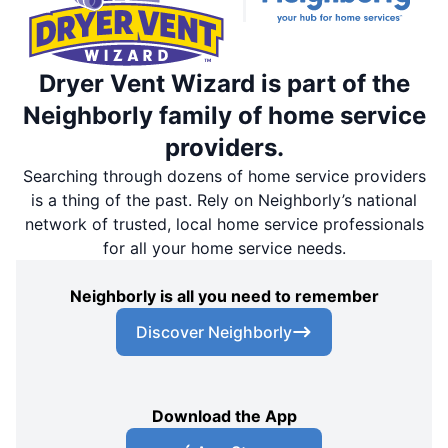
Dryer Vent Wizard is part of the
Neighborly family of home service
providers.
Searching through dozens of home service providers
is a thing of the past. Rely on Neighborly’s national
network of trusted, local home service professionals
for all your home service needs.
Neighborly is all you need to remember
Discover Neighborly
Download the App