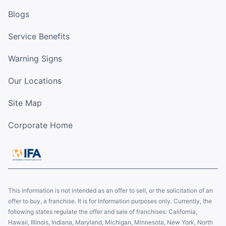
Blogs
Service Benefits
Warning Signs
Our Locations
Site Map
Corporate Home
This information is not intended as an offer to sell, or the solicitation of an
offer to buy, a franchise. It is for information purposes only. Currently, the
following states regulate the offer and sale of franchises: California,
Hawaii, Illinois, Indiana, Maryland, Michigan, Minnesota, New York, North