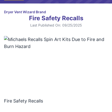
Dryer Vent Wizard Brand
Fire Safety Recalls
Last Published On:
09/25/2025
Fire Safety Recalls