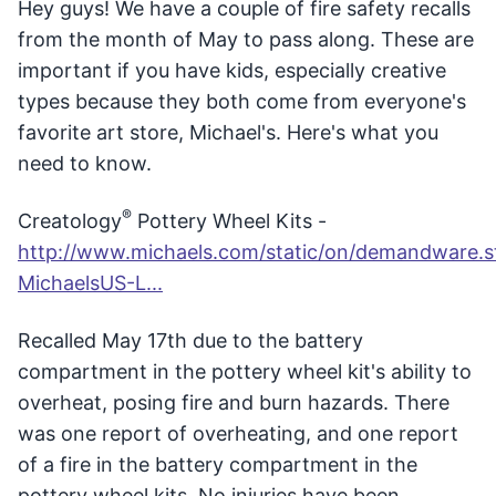
Hey guys! We have a couple of fire safety recalls
from the month of May to pass along. These are
important if you have kids, especially creative
types because they both come from everyone's
favorite art store, Michael's. Here's what you
need to know.
®
Creatology
Pottery Wheel Kits -
http://www.michaels.com/static/on/demandware.sta
MichaelsUS-L...
Recalled May 17th due to the battery
compartment in the pottery wheel kit's ability to
overheat, posing fire and burn hazards. There
was one report of overheating, and one report
of a fire in the battery compartment in the
pottery wheel kits. No injuries have been