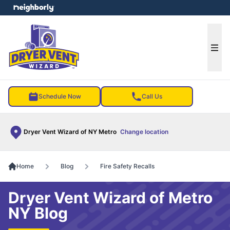
e menu
Ope
Schedule Now
Call Us
Dryer Vent Wizard of NY Metro
Change location
Home
Blog
Fire Safety Recalls
Dryer Vent Wizard of Metro
NY Blog