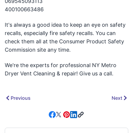
069545093113
400100663486
It's always a good idea to keep an eye on safety
recalls, especially fire safety recalls. You can
check them all at the Consumer Product Safety
Commission site any time.
We're the experts for professional NY Metro
Dryer Vent Cleaning & repair! Give us a call.
Previous
Next