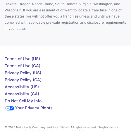
Dakota, Oregon, Rhode Island, South Dakota, Virginia, Washington, and
Wisconsin. If you are a resident of or want to locate a franchise in one of
these states, we will not offer you a franchise unless and until we have
complied with applicable pre-sale registration and disclosure requirements
in your state.
Terms of Use (US)
Terms of Use (CA)
Privacy Policy (US)
Privacy Policy (CA)
Accessibility (US)
Accessibility (CA)
Do Not Sell My Info
Your Privacy Rights
© 2025 Neighborly Company and its affiliates. All rights reserved. Neighborly is a