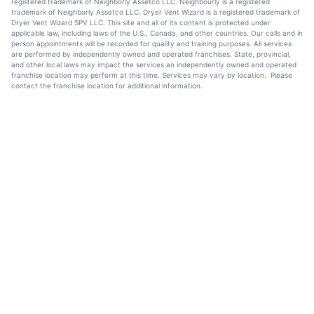
registered trademark of Neighborly Assetco LLC. Neighbourly is a registered
trademark of Neighborly Assetco LLC. Dryer Vent Wizard is a registered trademark of
Dryer Vent Wizard SPV LLC. This site and all of its content is protected under
applicable law, including laws of the U.S., Canada, and other countries. Our calls and in
person appointments will be recorded for quality and training purposes. All services
are performed by independently owned and operated franchises. State, provincial,
and other local laws may impact the services an independently owned and operated
franchise location may perform at this time. Services may vary by location. Please
contact the franchise location for additional information.