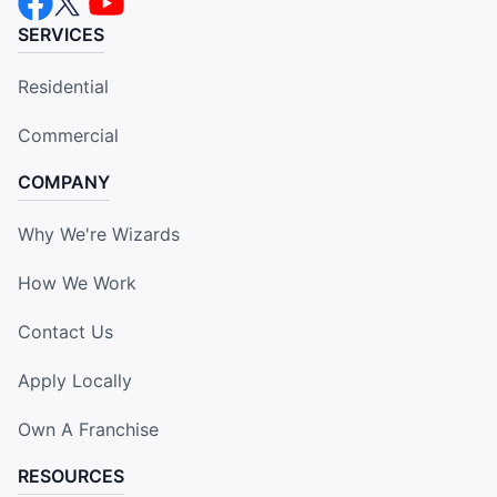
SERVICES
Residential
Commercial
COMPANY
Why We're Wizards
How We Work
Contact Us
Apply Locally
Own A Franchise
RESOURCES