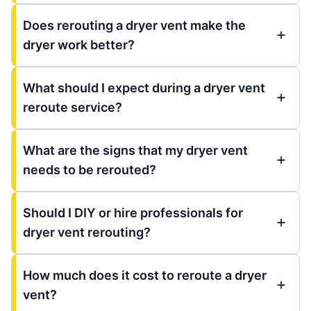
Does rerouting a dryer vent make the
dryer work better?
What should I expect during a dryer vent
reroute service?
What are the signs that my dryer vent
needs to be rerouted?
Should I DIY or hire professionals for
dryer vent rerouting?
How much does it cost to reroute a dryer
vent?