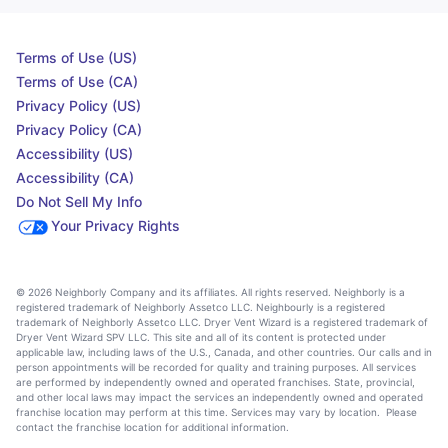
Terms of Use (US)
Terms of Use (CA)
Privacy Policy (US)
Privacy Policy (CA)
Accessibility (US)
Accessibility (CA)
Do Not Sell My Info
Your Privacy Rights
© 2026 Neighborly Company and its affiliates. All rights reserved. Neighborly is a
registered trademark of Neighborly Assetco LLC. Neighbourly is a registered
trademark of Neighborly Assetco LLC. Dryer Vent Wizard is a registered trademark of
Dryer Vent Wizard SPV LLC. This site and all of its content is protected under
applicable law, including laws of the U.S., Canada, and other countries. Our calls and in
person appointments will be recorded for quality and training purposes. All services
are performed by independently owned and operated franchises. State, provincial,
and other local laws may impact the services an independently owned and operated
franchise location may perform at this time. Services may vary by location. Please
contact the franchise location for additional information.