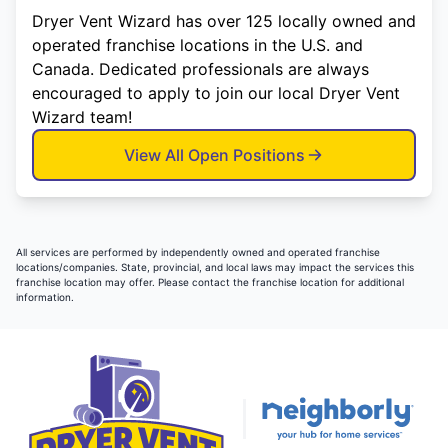
Dryer Vent Wizard has over 125 locally owned and
operated franchise locations in the U.S. and
Canada. Dedicated professionals are always
encouraged to apply to join our local Dryer Vent
Wizard team!
View All Open Positions
All services are performed by independently owned and operated franchise
locations/companies. State, provincial, and local laws may impact the services this
franchise location may offer. Please contact the franchise location for additional
information.