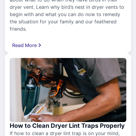
dryer vent. Learn why bird’s nest in dryer vents to
begin with and what you can do now to remedy
the situation for your family and our feathered
friends.
Read More
How to Clean Dryer Lint Traps Properly
If how to clean a dryer lint trap is on your mind,