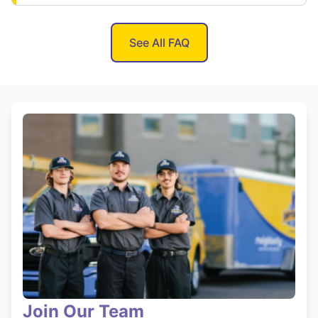
See All FAQ
Join Our Team