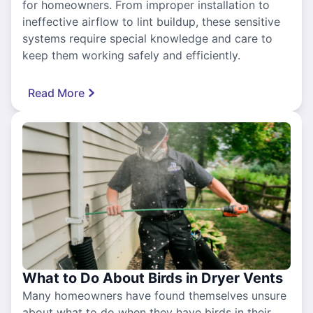
for homeowners. From improper installation to
ineffective airflow to lint buildup, these sensitive
systems require special knowledge and care to
keep them working safely and efficiently.
Read More
What to Do About Birds in Dryer Vents
Many homeowners have found themselves unsure
about what to do when they have birds in their