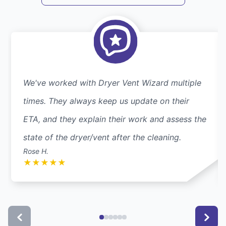
We've worked with Dryer Vent Wizard multiple
times. They always keep us update on their
ETA, and they explain their work and assess the
state of the dryer/vent after the cleaning.
Rose H.
★
★
★
★
★