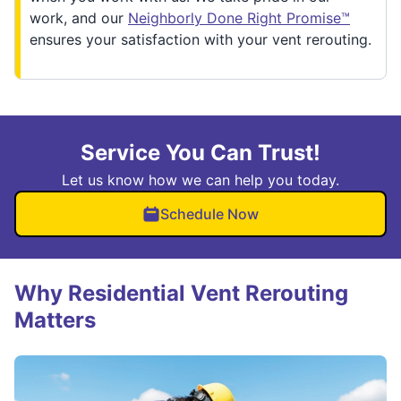
work, and our
Neighborly Done Right Promise™
ensures your satisfaction with your vent rerouting.
Service You Can Trust!
Let us know how we can help you today.
Schedule Now
Why Residential Vent Rerouting
Matters