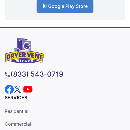
Google Play Store
(833) 543-0719
SERVICES
Residential
Commercial