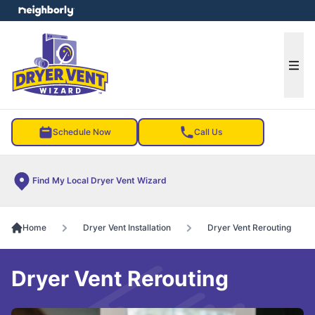
e menu
Ope
Schedule Now
Call Us
Find My Local Dryer Vent Wizard
Home
Dryer Vent Installation
Dryer Vent Rerouting
Dryer Vent Rerouting