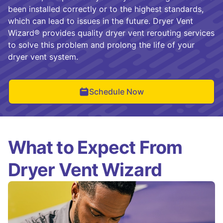
been installed correctly or to the highest standards,
which can lead to issues in the future. Dryer Vent
Wizard® provides quality dryer vent rerouting services
to solve this problem and prolong the life of your
dryer vent system.
Schedule Now
What to Expect From
Dryer Vent Wizard