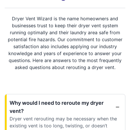
Dryer Vent Wizard is the name homeowners and
businesses trust to keep their dryer vent system
running optimally and their laundry area safe from
potential fire hazards. Our commitment to customer
satisfaction also includes applying our industry
knowledge and years of experience to answer your
questions. Here are answers to the most frequently
asked questions about rerouting a dryer vent.
Why would I need to reroute my dryer
vent?
Dryer vent rerouting may be necessary when the
existing vent is too long, twisting, or doesn’t