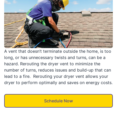
A vent that doesn’t terminate outside the home, is too
long, or has unnecessary twists and turns, can be a
hazard. Rerouting the dryer vent to minimize the
number of turns, reduces issues and build-up that can
lead to a fire. Rerouting your dryer vent allows your
dryer to perform optimally and saves on energy costs.
Schedule Now