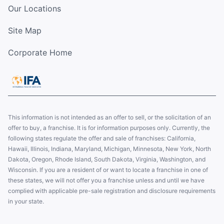
Our Locations
Site Map
Corporate Home
This information is not intended as an offer to sell, or the solicitation of an
offer to buy, a franchise. It is for information purposes only. Currently, the
following states regulate the offer and sale of franchises: California,
Hawaii, Illinois, Indiana, Maryland, Michigan, Minnesota, New York, North
Dakota, Oregon, Rhode Island, South Dakota, Virginia, Washington, and
Wisconsin. If you are a resident of or want to locate a franchise in one of
these states, we will not offer you a franchise unless and until we have
complied with applicable pre-sale registration and disclosure requirements
in your state.