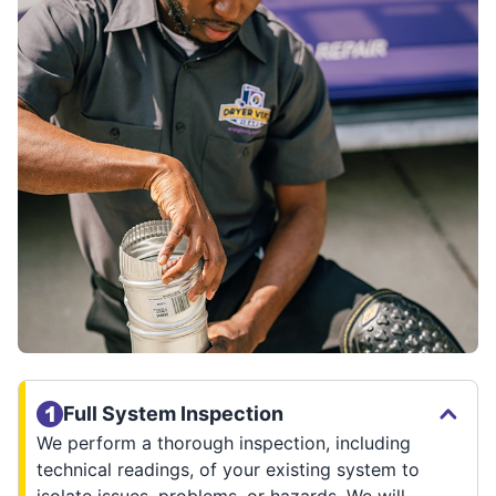
Full System Inspection
We perform a thorough inspection, including
technical readings, of your existing system to