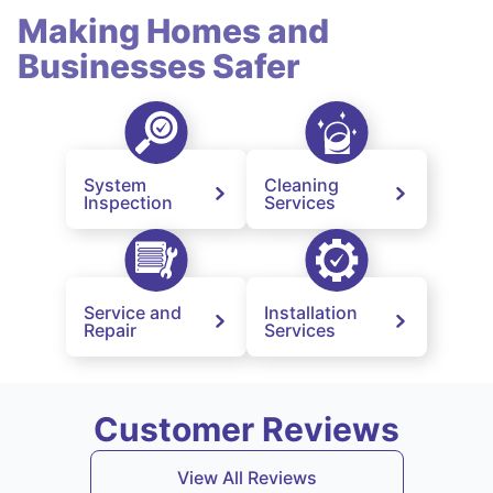
Making Homes and
Businesses Safer
System
Cleaning
Inspection
Services
Service and
Installation
Repair
Services
Customer Reviews
View All Reviews