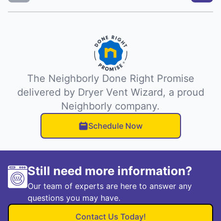
The Neighborly Done Right Promise
delivered by Dryer Vent Wizard, a proud
Neighborly company.
Schedule Now
Still need more information?
Our team of experts are here to answer any
questions you may have.
Contact Us Today!