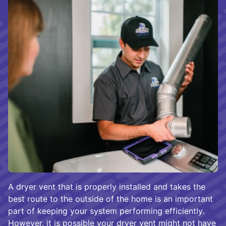
A dryer vent that is properly installed and takes the
best route to the outside of the home is an important
part of keeping your system performing efficiently.
However, it is possible your dryer vent might not have