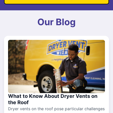
Our Blog
What to Know About Dryer Vents on
the Roof
Dryer vents on the roof pose particular challenges