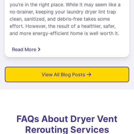
you’re in the right place. While it may seem like a
no-brainer, keeping your laundry dryer lint trap
clean, sanitized, and debris-free takes some
effort. However, the result of a healthier, safer,
and more energy-efficient home is well worth it.
Read More
View All Blog Posts
FAQs About Dryer Vent
Rerouting Services