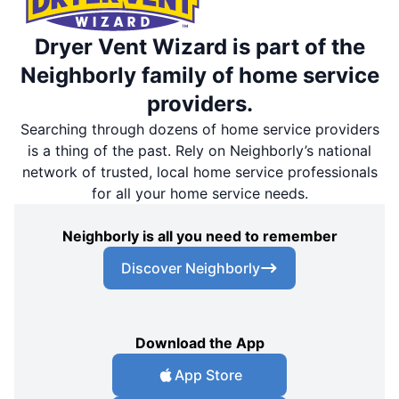
Dryer Vent Wizard is part of the
Neighborly family of home service
providers.
Searching through dozens of home service providers
is a thing of the past. Rely on Neighborly’s national
network of trusted, local home service professionals
for all your home service needs.
Neighborly is all you need to remember
Discover Neighborly
Download the App
App Store