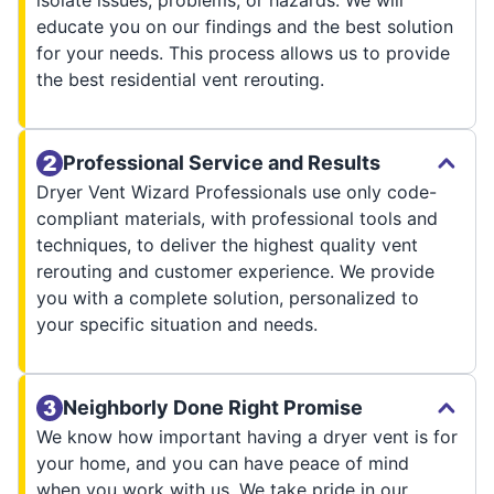
isolate issues, problems, or hazards. We will
educate you on our findings and the best solution
for your needs. This process allows us to provide
the best residential vent rerouting.
Professional Service and Results
Dryer Vent Wizard Professionals use only code-
compliant materials, with professional tools and
techniques, to deliver the highest quality vent
rerouting and customer experience. We provide
you with a complete solution, personalized to
your specific situation and needs.
Neighborly Done Right Promise
We know how important having a dryer vent is for
your home, and you can have peace of mind
when you work with us. We take pride in our