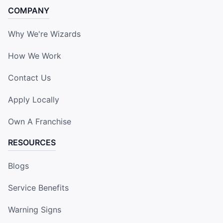
COMPANY
Why We're Wizards
How We Work
Contact Us
Apply Locally
Own A Franchise
RESOURCES
Blogs
Service Benefits
Warning Signs