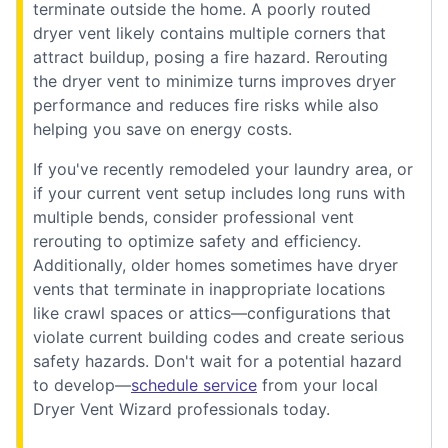
terminate outside the home. A poorly routed
dryer vent likely contains multiple corners that
attract buildup, posing a fire hazard. Rerouting
the dryer vent to minimize turns improves dryer
performance and reduces fire risks while also
helping you save on energy costs.
If you've recently remodeled your laundry area, or
if your current vent setup includes long runs with
multiple bends, consider professional vent
rerouting to optimize safety and efficiency.
Additionally, older homes sometimes have dryer
vents that terminate in inappropriate locations
like crawl spaces or attics—configurations that
violate current building codes and create serious
safety hazards. Don't wait for a potential hazard
to develop—
schedule service
from your local
Dryer Vent Wizard professionals today.