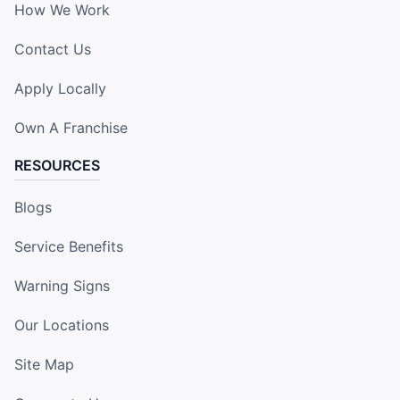
How We Work
Contact Us
Apply Locally
Own A Franchise
RESOURCES
Blogs
Service Benefits
Warning Signs
Our Locations
Site Map