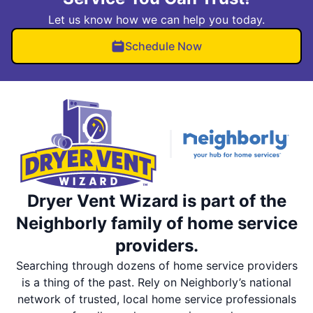
Let us know how we can help you today.
Schedule Now
Dryer Vent Wizard is part of the
Neighborly family of home service
providers.
Searching through dozens of home service providers
is a thing of the past. Rely on Neighborly’s national
network of trusted, local home service professionals