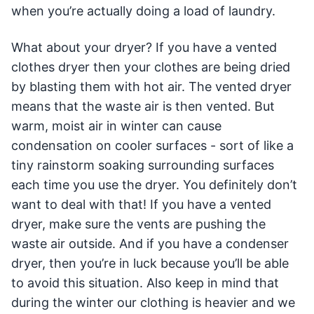
when you’re actually doing a load of laundry.
What about your dryer? If you have a vented
clothes dryer then your clothes are being dried
by blasting them with hot air. The vented dryer
means that the waste air is then vented. But
warm, moist air in winter can cause
condensation on cooler surfaces - sort of like a
tiny rainstorm soaking surrounding surfaces
each time you use the dryer. You definitely don’t
want to deal with that! If you have a vented
dryer, make sure the vents are pushing the
waste air outside. And if you have a condenser
dryer, then you’re in luck because you’ll be able
to avoid this situation. Also keep in mind that
during the winter our clothing is heavier and we