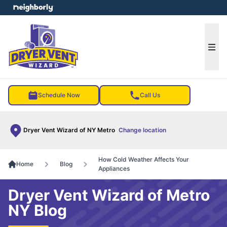
e menu
Ope
Schedule Now
Call Us
Dryer Vent Wizard of NY Metro
Change location
How Cold Weather Affects Your
Home
Blog
Appliances
Dryer Vent Wizard of Metro
NY Blog