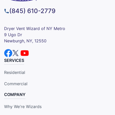
(845) 610-2779
Dryer Vent Wizard of NY Metro
9 Ugo Dr
Newburgh, NY, 12550
SERVICES
Residential
Commercial
COMPANY
Why We're Wizards