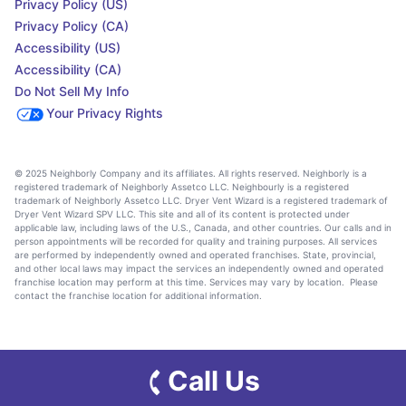
Privacy Policy (US)
Privacy Policy (CA)
Accessibility (US)
Accessibility (CA)
Do Not Sell My Info
Your Privacy Rights
© 2025 Neighborly Company and its affiliates. All rights reserved. Neighborly is a
registered trademark of Neighborly Assetco LLC. Neighbourly is a registered
trademark of Neighborly Assetco LLC. Dryer Vent Wizard is a registered trademark of
Dryer Vent Wizard SPV LLC. This site and all of its content is protected under
applicable law, including laws of the U.S., Canada, and other countries. Our calls and in
person appointments will be recorded for quality and training purposes. All services
are performed by independently owned and operated franchises. State, provincial,
and other local laws may impact the services an independently owned and operated
franchise location may perform at this time. Services may vary by location. Please
contact the franchise location for additional information.
Call Us