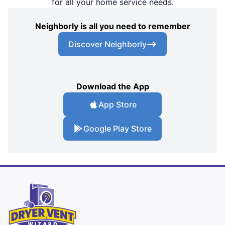
for all your home service needs.
Neighborly is all you need to remember
Discover Neighborly
Download the App
App Store
Google Play Store