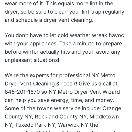
wear more of it. This equals more lint in the
dryer, so be sure to clean your lint trap regularly
and schedule a dryer vent cleaning.
You don’t have to let cold weather wreak havoc
with your appliances. Take a minute to prepare
before winter actually hits and you’ll avoid any
unpleasant situations!
We're the experts for professional NY Metro
Dryer Vent Cleaning & repair! Give us a call at
845-201-1670 so NY Metro Dryer Vent Wizard
can help you save energy, time, and money.
Some of the towns we service include: Orange
County NY, Rockland County NY, Middletown
NY, Tuxedo Park NY, Warwick NY the