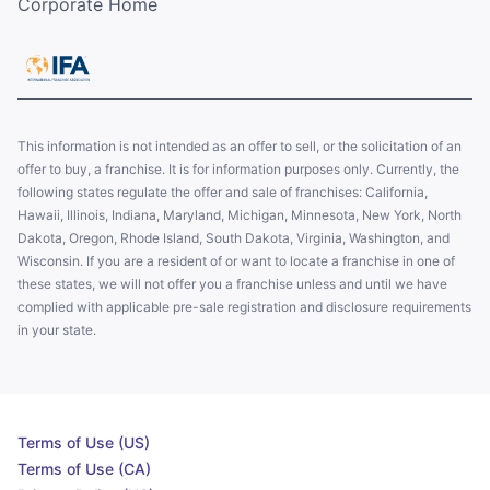
Corporate Home
This information is not intended as an offer to sell, or the solicitation of an
offer to buy, a franchise. It is for information purposes only. Currently, the
following states regulate the offer and sale of franchises: California,
Hawaii, Illinois, Indiana, Maryland, Michigan, Minnesota, New York, North
Dakota, Oregon, Rhode Island, South Dakota, Virginia, Washington, and
Wisconsin. If you are a resident of or want to locate a franchise in one of
these states, we will not offer you a franchise unless and until we have
complied with applicable pre-sale registration and disclosure requirements
in your state.
Terms of Use (US)
Terms of Use (CA)