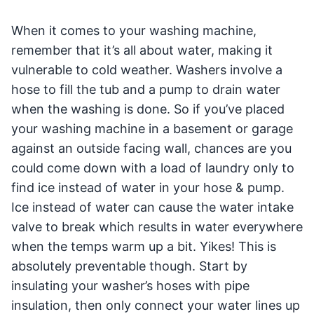
When it comes to your washing machine,
remember that it’s all about water, making it
vulnerable to cold weather. Washers involve a
hose to fill the tub and a pump to drain water
when the washing is done. So if you’ve placed
your washing machine in a basement or garage
against an outside facing wall, chances are you
could come down with a load of laundry only to
find ice instead of water in your hose & pump.
Ice instead of water can cause the water intake
valve to break which results in water everywhere
when the temps warm up a bit. Yikes! This is
absolutely preventable though. Start by
insulating your washer’s hoses with pipe
insulation, then only connect your water lines up