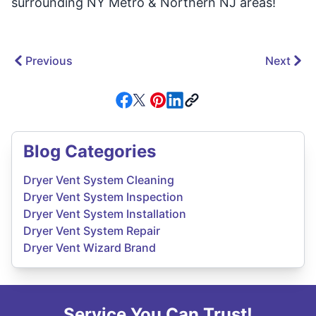
surrounding NY Metro & Northern NJ areas!
Previous
Next
Blog Categories
Dryer Vent System Cleaning
Dryer Vent System Inspection
Dryer Vent System Installation
Dryer Vent System Repair
Dryer Vent Wizard Brand
Service You Can Trust!