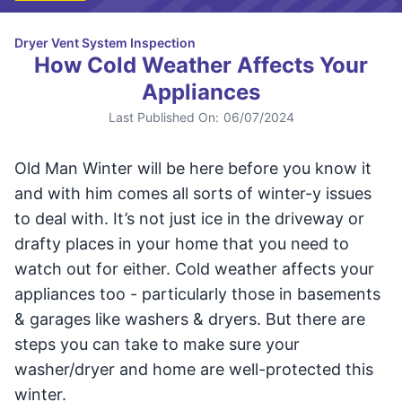
Dryer Vent System Inspection
How Cold Weather Affects Your
Appliances
Last Published On:
06/07/2024
Old Man Winter will be here before you know it
and with him comes all sorts of winter-y issues
to deal with. It’s not just ice in the driveway or
drafty places in your home that you need to
watch out for either. Cold weather affects your
appliances too - particularly those in basements
& garages like washers & dryers. But there are
steps you can take to make sure your
washer/dryer and home are well-protected this
winter.