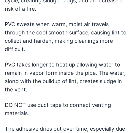
cycle, creating sludge, clogs, and an increased
risk of a fire.
PVC sweats when warm, moist air travels
through the cool smooth surface, causing lint to
collect and harden, making cleanings more
difficult.
PVC takes longer to heat up allowing water to
remain in vapor form inside the pipe. The water,
along with the buildup of lint, creates sludge in
the vent.
DO NOT use duct tape to connect venting
materials.
The adhesive dries out over time, especially due