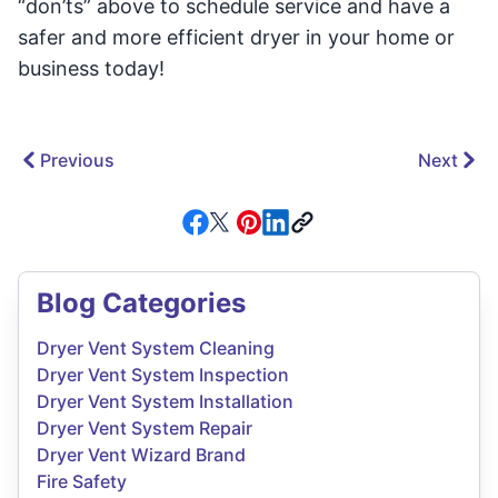
“don’ts” above to schedule service and have a
safer and more efficient dryer in your home or
business today!
Previous
Next
Blog Categories
Dryer Vent System Cleaning
Dryer Vent System Inspection
Dryer Vent System Installation
Dryer Vent System Repair
Dryer Vent Wizard Brand
Fire Safety