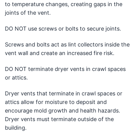
to temperature changes, creating gaps in the
joints of the vent.
DO NOT use screws or bolts to secure joints.
Screws and bolts act as lint collectors inside the
vent wall and create an increased fire risk.
DO NOT terminate dryer vents in crawl spaces
or attics.
Dryer vents that terminate in crawl spaces or
attics allow for moisture to deposit and
encourage mold growth and health hazards.
Dryer vents must terminate outside of the
building.