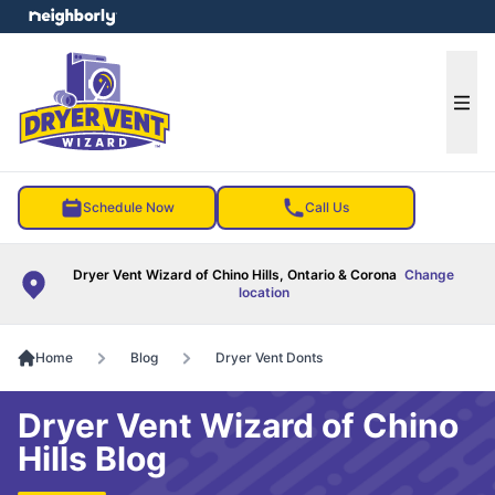
e menu
Ope
Schedule Now
Call Us
Dryer Vent Wizard of Chino Hills, Ontario & Corona
Change
location
Home
Blog
Dryer Vent Donts
Dryer Vent Wizard of Chino
Hills Blog