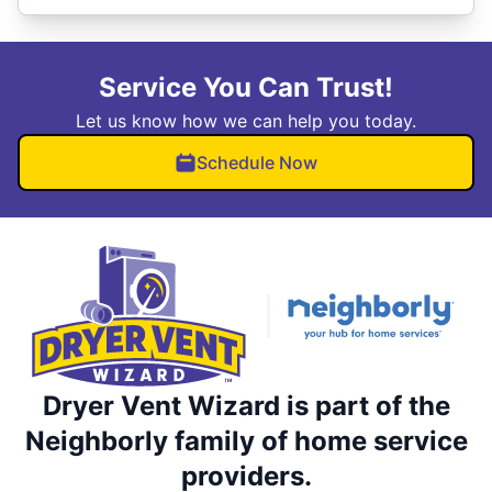
Service You Can Trust!
Let us know how we can help you today.
Schedule Now
Dryer Vent Wizard is part of the
Neighborly family of home service
providers.