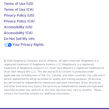
Terms of Use (US)
Terms of Use (CA)
Privacy Policy (US)
Privacy Policy (CA)
Accessibility (US)
Accessibility (CA)
Do Not Sell My Info
Your Privacy Rights
© 2026 Neighborly Company and its affiliates. All rights reserved. Neighborly is a
registered trademark of Neighborly Assetco LLC. Neighbourly is a registered
trademark of Neighborly Assetco LLC. Dryer Vent Wizard is a registered trademark of
Dryer Vent Wizard SPV LLC. This site and all of its content is protected under
applicable law, including laws of the U.S., Canada, and other countries. Our calls and in
person appointments will be recorded for quality and training purposes. All services
are performed by independently owned and operated franchises. State, provincial,
and other local laws may impact the services an independently owned and operated
franchise location may perform at this time. Services may vary by location. Please
contact the franchise location for additional information.