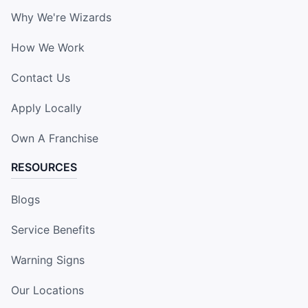
Why We're Wizards
How We Work
Contact Us
Apply Locally
Own A Franchise
RESOURCES
Blogs
Service Benefits
Warning Signs
Our Locations