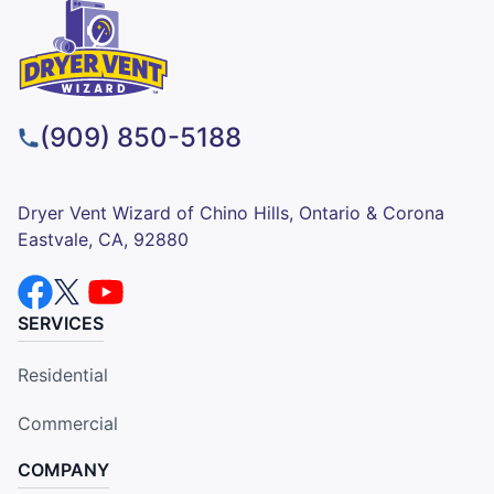
(909) 850-5188
Dryer Vent Wizard of Chino Hills, Ontario & Corona
Eastvale, CA, 92880
SERVICES
Residential
Commercial
COMPANY