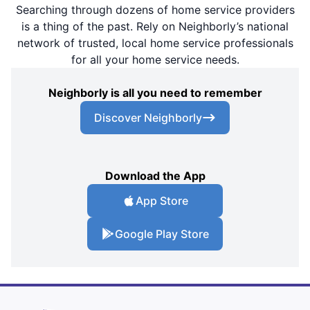
Searching through dozens of home service providers
is a thing of the past. Rely on Neighborly’s national
network of trusted, local home service professionals
for all your home service needs.
Neighborly is all you need to remember
Discover Neighborly
Download the App
App Store
Google Play Store