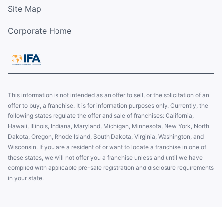
Site Map
Corporate Home
This information is not intended as an offer to sell, or the solicitation of an
offer to buy, a franchise. It is for information purposes only. Currently, the
following states regulate the offer and sale of franchises: California,
Hawaii, Illinois, Indiana, Maryland, Michigan, Minnesota, New York, North
Dakota, Oregon, Rhode Island, South Dakota, Virginia, Washington, and
Wisconsin. If you are a resident of or want to locate a franchise in one of
these states, we will not offer you a franchise unless and until we have
complied with applicable pre-sale registration and disclosure requirements
in your state.