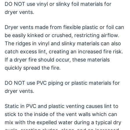
DO NOT use vinyl or slinky foil materials for
dryer vents.
Dryer vents made from flexible plastic or foil can
be easily kinked or crushed, restricting airflow.
The ridges in vinyl and slinky materials can also
catch excess lint, creating an increased fire risk.
If a dryer fire should occur, these materials
quickly spread the fire.
DO NOT use PVC piping or plastic materials for
dryer vents.
Static in PVC and plastic venting causes lint to
stick to the inside of the vent walls which can
mix with the expelled water during a typical dry