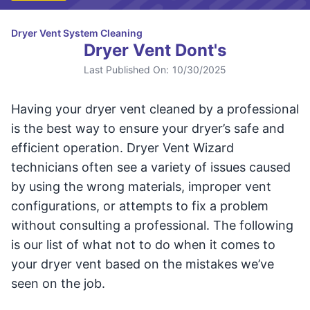
Dryer Vent System Cleaning
Dryer Vent Dont's
Last Published On:
10/30/2025
Having your dryer vent cleaned by a professional
is the best way to ensure your dryer’s safe and
efficient operation. Dryer Vent Wizard
technicians often see a variety of issues caused
by using the wrong materials, improper vent
configurations, or attempts to fix a problem
without consulting a professional. The following
is our list of what not to do when it comes to
your dryer vent based on the mistakes we’ve
seen on the job.