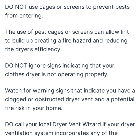
DO NOT use cages or screens to prevent pests
from entering.
The use of pest cages or screens can allow lint
to build up creating a fire hazard and reducing
the dryer’s efficiency.
DO NOT ignore signs indicating that your
clothes dryer is not operating properly.
Watch for warning signs that indicate you have a
clogged or obstructed dryer vent and a potential
fire risk in your home.
DO call your local Dryer Vent Wizard if your dryer
ventilation system incorporates any of the