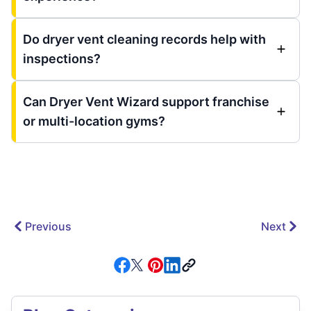
Do dryer vent cleaning records help with
inspections?
Can Dryer Vent Wizard support franchise
or multi-location gyms?
Previous
Next