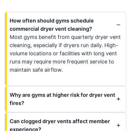
How often should gyms schedule
commercial dryer vent cleaning?
Most gyms benefit from quarterly dryer vent
cleaning, especially if dryers run daily. High-
volume locations or facilities with long vent
runs may require more frequent service to
maintain safe airflow.
Why are gyms at higher risk for dryer vent
fires?
Can clogged dryer vents affect member
experience?