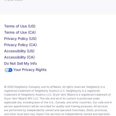
Terms of Use (US)
Terms of Use (CA)
Privacy Policy (US)
Privacy Policy (CA)
Accessibility (US)
Accessibility (CA)
Do Not Sell My Info
Your Privacy Rights
© 2025 Neighborly Company and its affiliates. All rights reserved. Neighborly is a
registered trademark of Neighborly Assetco LLC. Neighbourly is a registered
trademark of Neighborly Assetco LLC. Dryer Vent Wizard is a registered trademark of
Dryer Vent Wizard SPV LLC. This site and all of its content is protected under
applicable law, including laws of the U.S., Canada, and other countries. Our calls and in
person appointments will be recorded for quality and training purposes. All services
are performed by independently owned and operated franchises. State, provincial,
and other local laws may impact the services an independently owned and operated