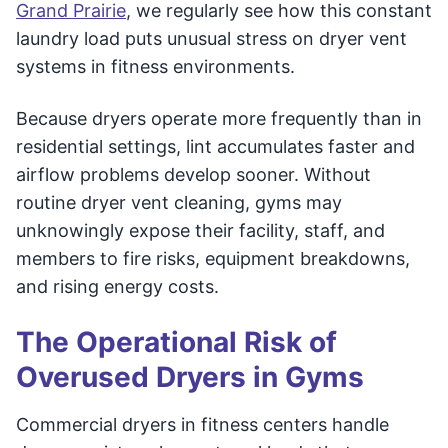
Grand Prairie
, we regularly see how this constant
laundry load puts unusual stress on dryer vent
systems in fitness environments.
Because dryers operate more frequently than in
residential settings, lint accumulates faster and
airflow problems develop sooner. Without
routine dryer vent cleaning, gyms may
unknowingly expose their facility, staff, and
members to fire risks, equipment breakdowns,
and rising energy costs.
The Operational Risk of
Overused Dryers in Gyms
Commercial dryers in fitness centers handle