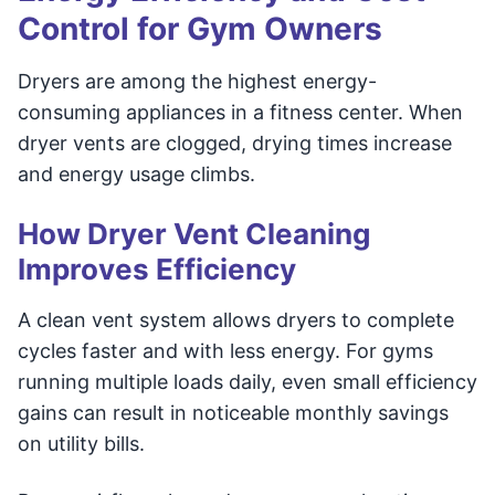
Control for Gym Owners
Dryers are among the highest energy-
consuming appliances in a fitness center. When
dryer vents are clogged, drying times increase
and energy usage climbs.
How Dryer Vent Cleaning
Improves Efficiency
A clean vent system allows dryers to complete
cycles faster and with less energy. For gyms
running multiple loads daily, even small efficiency
gains can result in noticeable monthly savings
on utility bills.