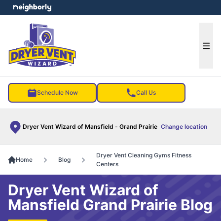
e menu
Ope
Schedule Now
Call Us
Dryer Vent Wizard of Mansfield - Grand Prairie
Change location
Dryer Vent Cleaning Gyms Fitness
Home
Blog
Centers
Dryer Vent Wizard of
Mansfield Grand Prairie Blog