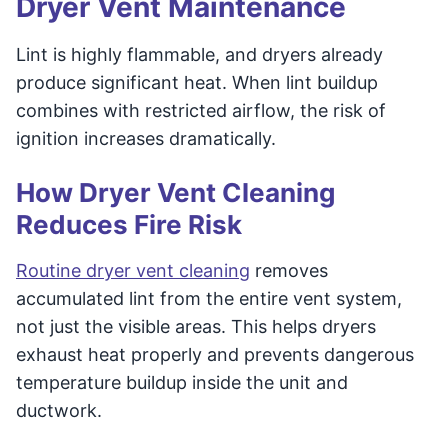
Dryer Vent Maintenance
Lint is highly flammable, and dryers already
produce significant heat. When lint buildup
combines with restricted airflow, the risk of
ignition increases dramatically.
How Dryer Vent Cleaning
Reduces Fire Risk
Routine dryer vent cleaning
removes
accumulated lint from the entire vent system,
not just the visible areas. This helps dryers
exhaust heat properly and prevents dangerous
temperature buildup inside the unit and
ductwork.