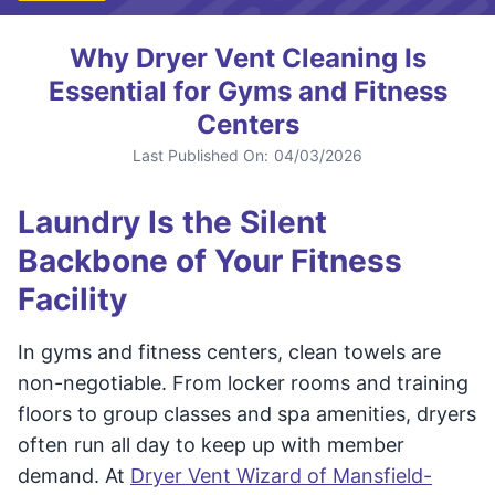
Why Dryer Vent Cleaning Is
Essential for Gyms and Fitness
Centers
Last Published On:
04/03/2026
Laundry Is the Silent
Backbone of Your Fitness
Facility
In gyms and fitness centers, clean towels are
non-negotiable. From locker rooms and training
floors to group classes and spa amenities, dryers
often run all day to keep up with member
demand. At
Dryer Vent Wizard of Mansfield-