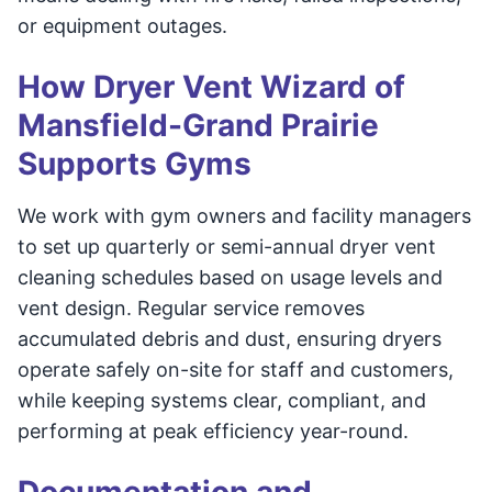
or equipment outages.
How Dryer Vent Wizard of
Mansfield-Grand Prairie
Supports Gyms
We work with gym owners and facility managers
to set up quarterly or semi-annual dryer vent
cleaning schedules based on usage levels and
vent design. Regular service removes
accumulated debris and dust, ensuring dryers
operate safely on-site for staff and customers,
while keeping systems clear, compliant, and
performing at peak efficiency year-round.