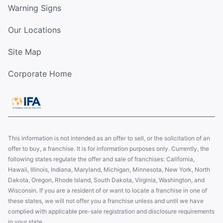
Warning Signs
Our Locations
Site Map
Corporate Home
This information is not intended as an offer to sell, or the solicitation of an
offer to buy, a franchise. It is for information purposes only. Currently, the
following states regulate the offer and sale of franchises: California,
Hawaii, Illinois, Indiana, Maryland, Michigan, Minnesota, New York, North
Dakota, Oregon, Rhode Island, South Dakota, Virginia, Washington, and
Wisconsin. If you are a resident of or want to locate a franchise in one of
these states, we will not offer you a franchise unless and until we have
complied with applicable pre-sale registration and disclosure requirements
in your state.