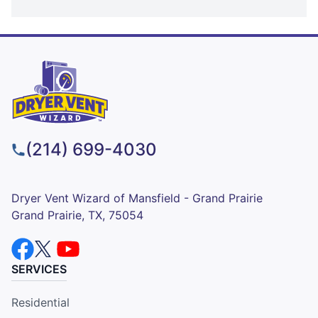
(214) 699-4030
Dryer Vent Wizard of Mansfield - Grand Prairie
Grand Prairie, TX, 75054
SERVICES
Residential