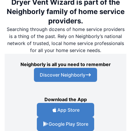
Dryer Vent Wizard is part of the
Neighborly family of home service
providers.
Searching through dozens of home service providers
is a thing of the past. Rely on Neighborly’s national
network of trusted, local home service professionals
for all your home service needs.
Neighborly is all you need to remember
Discover Neighborly
Download the App
App Store
Google Play Store