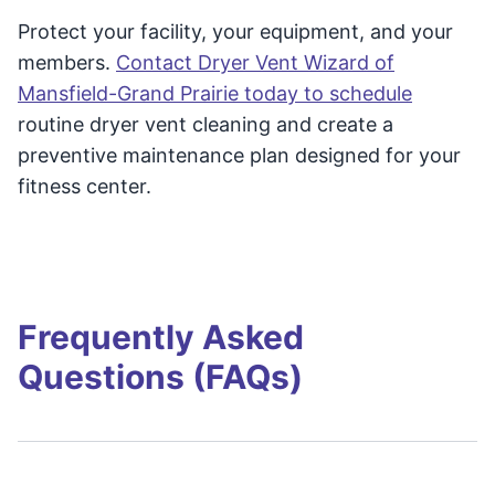
Protect your facility, your equipment, and your
members.
Contact Dryer Vent Wizard of
Mansfield-Grand Prairie today to schedule
routine dryer vent cleaning and create a
preventive maintenance plan designed for your
fitness center.
Frequently Asked
Questions (FAQs)