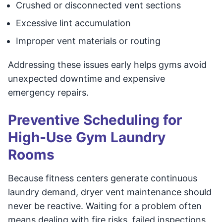
Crushed or disconnected vent sections
Excessive lint accumulation
Improper vent materials or routing
Addressing these issues early helps gyms avoid
unexpected downtime and expensive
emergency repairs.
Preventive Scheduling for
High-Use Gym Laundry
Rooms
Because fitness centers generate continuous
laundry demand, dryer vent maintenance should
never be reactive. Waiting for a problem often
means dealing with fire risks, failed inspections,