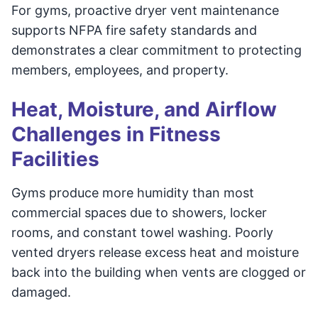
For gyms, proactive dryer vent maintenance
supports NFPA fire safety standards and
demonstrates a clear commitment to protecting
members, employees, and property.
Heat, Moisture, and Airflow
Challenges in Fitness
Facilities
Gyms produce more humidity than most
commercial spaces due to showers, locker
rooms, and constant towel washing. Poorly
vented dryers release excess heat and moisture
back into the building when vents are clogged or
damaged.