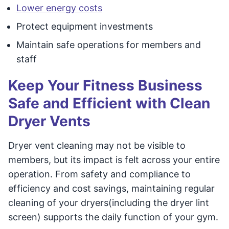
Lower energy costs
Protect equipment investments
Maintain safe operations for members and
staff
Keep Your Fitness Business
Safe and Efficient with Clean
Dryer Vents
Dryer vent cleaning may not be visible to
members, but its impact is felt across your entire
operation. From safety and compliance to
efficiency and cost savings, maintaining regular
cleaning of your dryers(including the dryer lint
screen) supports the daily function of your gym.