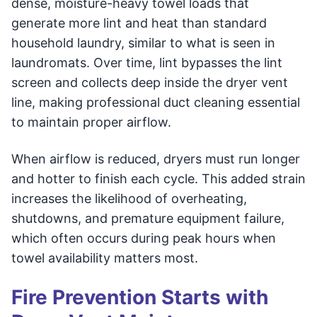
dense, moisture-heavy towel loads that
generate more lint and heat than standard
household laundry, similar to what is seen in
laundromats. Over time, lint bypasses the lint
screen and collects deep inside the dryer vent
line, making professional duct cleaning essential
to maintain proper airflow.
When airflow is reduced, dryers must run longer
and hotter to finish each cycle. This added strain
increases the likelihood of overheating,
shutdowns, and premature equipment failure,
which often occurs during peak hours when
towel availability matters most.
Fire Prevention Starts with