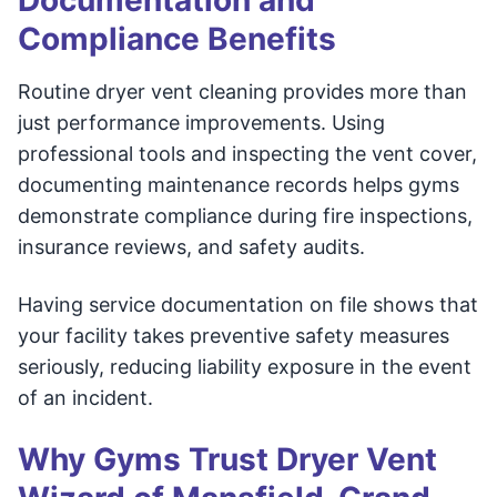
Documentation and
Compliance Benefits
Routine dryer vent cleaning provides more than
just performance improvements. Using
professional tools and inspecting the vent cover,
documenting maintenance records helps gyms
demonstrate compliance during fire inspections,
insurance reviews, and safety audits.
Having service documentation on file shows that
your facility takes preventive safety measures
seriously, reducing liability exposure in the event
of an incident.
Why Gyms Trust Dryer Vent