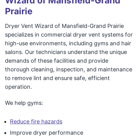
Wizard of Mansfield-Grand
Prairie
Dryer Vent Wizard of Mansfield-Grand Prairie
specializes in commercial dryer vent systems for
high-use environments, including gyms and hair
salons. Our technicians understand the unique
demands of these facilities and provide
thorough cleaning, inspection, and maintenance
to remove lint and ensure safe, efficient
operation.
We help gyms:
Reduce fire hazards
Improve dryer performance