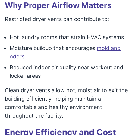
Why Proper Airflow Matters
Restricted dryer vents can contribute to:
Hot laundry rooms that strain HVAC systems
Moisture buildup that encourages
mold and
odors
Reduced indoor air quality near workout and
locker areas
Clean dryer vents allow hot, moist air to exit the
building efficiently, helping maintain a
comfortable and healthy environment
throughout the facility.
Energy Efficiency and Cost