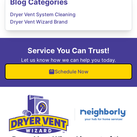
Blog Categories
Dryer Vent System Cleaning
Dryer Vent Wizard Brand
Service You Can Trust!
Let us know how we can help you today.
Schedule Now