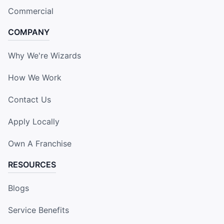
Commercial
COMPANY
Why We're Wizards
How We Work
Contact Us
Apply Locally
Own A Franchise
RESOURCES
Blogs
Service Benefits