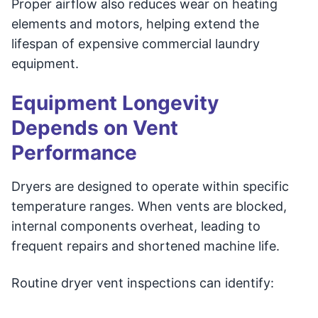
Proper airflow also reduces wear on heating
elements and motors, helping extend the
lifespan of expensive commercial laundry
equipment.
Equipment Longevity
Depends on Vent
Performance
Dryers are designed to operate within specific
temperature ranges. When vents are blocked,
internal components overheat, leading to
frequent repairs and shortened machine life.
Routine dryer vent inspections can identify: