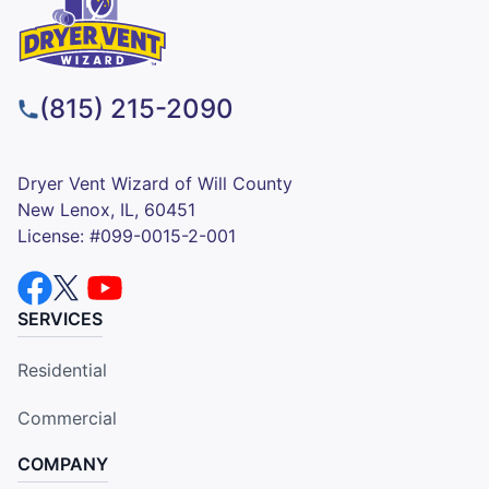
(815) 215-2090
Dryer Vent Wizard of Will County
New Lenox, IL, 60451
License: #099-0015-2-001
SERVICES
Residential
Commercial
COMPANY