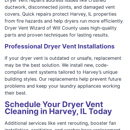
ductwork, disconnected joints, and damaged vent
covers. Quick repairs protect Harvey, IL properties
from fire hazards and help dryers run more efficiently.
Dryer Vent Wizard of Will County uses high-quality
parts and proven techniques for lasting results.
Professional Dryer Vent Installations
If your dryer vent is outdated or unsafe, replacement
may be the best solution. We install new, code-
compliant vent systems tailored to Harvey’s unique
building styles. Our replacements help prevent future
problems and keep your laundry appliances working
their best.
Schedule Your Dryer Vent
Cleaning in Harvey, IL Today
Additional services like vent rerouting, booster fan
installation, sanitizing, and washer hose replacement