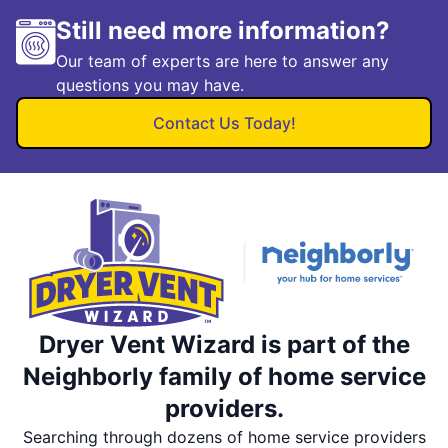
Still need more information?
Our team of experts are here to answer any
questions you may have.
Contact Us Today!
Dryer Vent Wizard is part of the
Neighborly family of home service
providers.
Searching through dozens of home service providers