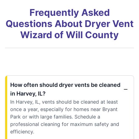
Frequently Asked
Questions About Dryer Vent
Wizard of Will County
How often should dryer vents be cleaned
in Harvey, IL?
In Harvey, IL, vents should be cleaned at least
once a year, especially for homes near Bryant
Park or with large families. Schedule a
professional cleaning for maximum safety and
efficiency.