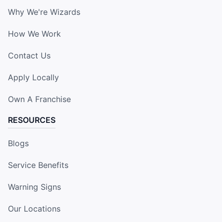
Why We're Wizards
How We Work
Contact Us
Apply Locally
Own A Franchise
RESOURCES
Blogs
Service Benefits
Warning Signs
Our Locations