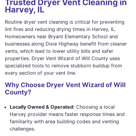
Trusted Dryer Vent Cleaning in
Harvey, IL
Routine dryer vent cleaning is critical for preventing
lint fires and reducing drying times in Harvey, IL.
Homeowners near Bryant Elementary School and
businesses along Dixie Highway benefit from cleaner
vents, which lead to lower utility bills and safer
properties. Dryer Vent Wizard of Will County uses
specialized tools to remove stubborn buildup from
every section of your vent line.
Why Choose Dryer Vent Wizard of Will
County?
Locally Owned & Operated:
Choosing a local
Harvey provider means faster response times and
familiarity with area building codes and venting
challenges.