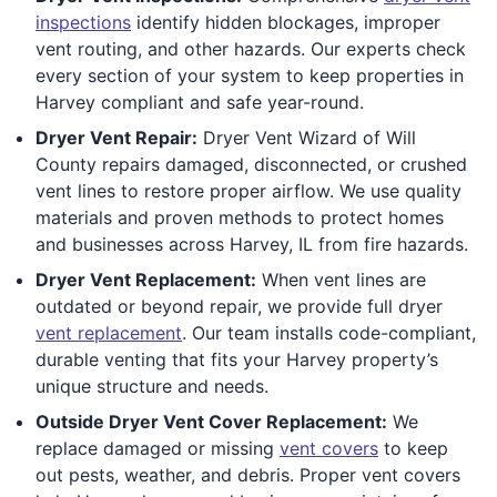
inspections
identify hidden blockages, improper
vent routing, and other hazards. Our experts check
every section of your system to keep properties in
Harvey compliant and safe year-round.
Dryer Vent Repair:
Dryer Vent Wizard of Will
County repairs damaged, disconnected, or crushed
vent lines to restore proper airflow. We use quality
materials and proven methods to protect homes
and businesses across Harvey, IL from fire hazards.
Dryer Vent Replacement:
When vent lines are
outdated or beyond repair, we provide full dryer
vent replacement
. Our team installs code-compliant,
durable venting that fits your Harvey property’s
unique structure and needs.
Outside Dryer Vent Cover Replacement:
We
replace damaged or missing
vent covers
to keep
out pests, weather, and debris. Proper vent covers