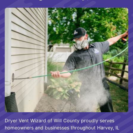
Dryer Vent Wizard of Will County proudly serves
homeowners and businesses throughout Harvey, IL