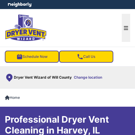
e menu
Ope
Schedule Now
Call Us
Dryer Vent Wizard of Will County
Change location
Home
Professional Dryer Vent
Cleaning in Harvey, IL