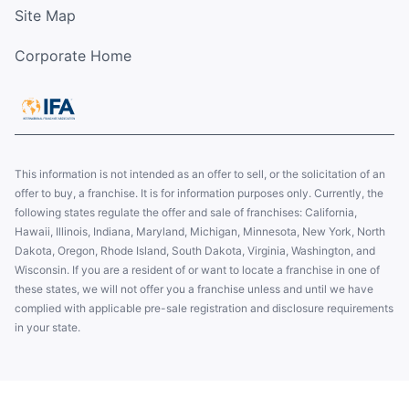
Site Map
Corporate Home
This information is not intended as an offer to sell, or the solicitation of an
offer to buy, a franchise. It is for information purposes only. Currently, the
following states regulate the offer and sale of franchises: California,
Hawaii, Illinois, Indiana, Maryland, Michigan, Minnesota, New York, North
Dakota, Oregon, Rhode Island, South Dakota, Virginia, Washington, and
Wisconsin. If you are a resident of or want to locate a franchise in one of
these states, we will not offer you a franchise unless and until we have
complied with applicable pre-sale registration and disclosure requirements
in your state.