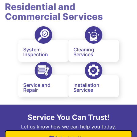
Residential and
Commercial Services
System
Cleaning
Inspection
Services
Service and
Installation
Repair
Services
Service You Can Trust!
Let us know how we can help you today.