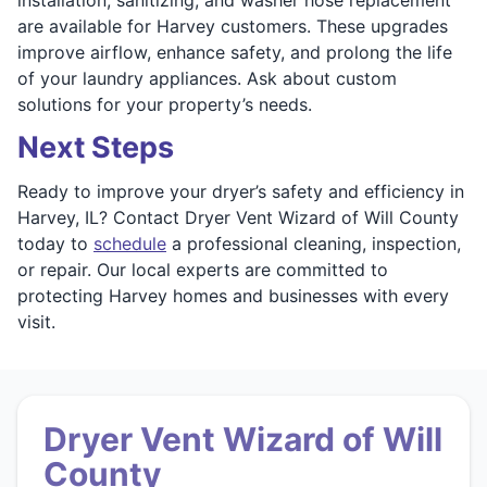
are available for Harvey customers. These upgrades
improve airflow, enhance safety, and prolong the life
of your laundry appliances. Ask about custom
solutions for your property’s needs.
Next Steps
Ready to improve your dryer’s safety and efficiency in
Harvey, IL? Contact Dryer Vent Wizard of Will County
today to
schedule
a professional cleaning, inspection,
or repair. Our local experts are committed to
protecting Harvey homes and businesses with every
visit.
Dryer Vent Wizard of Will
County