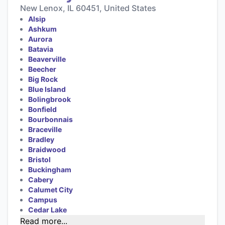
New Lenox, IL 60451, United States
Alsip
Ashkum
Aurora
Batavia
Beaverville
Beecher
Big Rock
Blue Island
Bolingbrook
Bonfield
Bourbonnais
Braceville
Bradley
Braidwood
Bristol
Buckingham
Cabery
Calumet City
Campus
Cedar Lake
Read more...