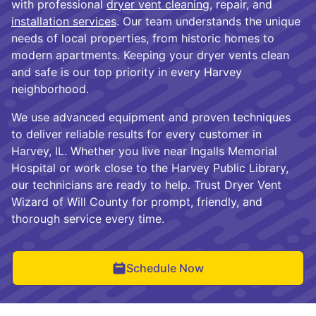
with professional
dryer vent cleaning
, repair, and
installation services
. Our team understands the unique
needs of local properties, from historic homes to
modern apartments. Keeping your dryer vents clean
and safe is our top priority in every Harvey
neighborhood.
We use advanced equipment and proven techniques
to deliver reliable results for every customer in
Harvey, IL. Whether you live near Ingalls Memorial
Hospital or work close to the Harvey Public Library,
our technicians are ready to help. Trust Dryer Vent
Wizard of Will County for prompt, friendly, and
thorough service every time.
Schedule Now