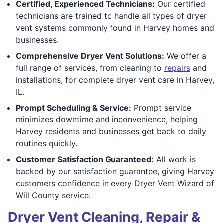
Certified, Experienced Technicians:
Our certified
technicians are trained to handle all types of dryer
vent systems commonly found in Harvey homes and
businesses.
Comprehensive Dryer Vent Solutions:
We offer a
full range of services, from cleaning to
repairs
and
installations, for complete dryer vent care in Harvey,
IL.
Prompt Scheduling & Service:
Prompt service
minimizes downtime and inconvenience, helping
Harvey residents and businesses get back to daily
routines quickly.
Customer Satisfaction Guaranteed:
All work is
backed by our satisfaction guarantee, giving Harvey
customers confidence in every Dryer Vent Wizard of
Will County service.
Dryer Vent Cleaning, Repair &