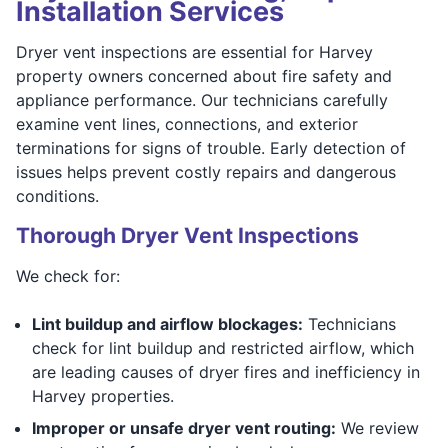
Installation Services
Dryer vent inspections are essential for Harvey
property owners concerned about fire safety and
appliance performance. Our technicians carefully
examine vent lines, connections, and exterior
terminations for signs of trouble. Early detection of
issues helps prevent costly repairs and dangerous
conditions.
Thorough Dryer Vent Inspections
We check for:
Lint buildup and airflow blockages:
Technicians
check for lint buildup and restricted airflow, which
are leading causes of dryer fires and inefficiency in
Harvey properties.
Improper or unsafe dryer vent routing:
We review