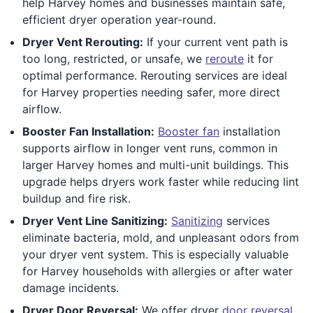
help Harvey homes and businesses maintain safe,
efficient dryer operation year-round.
Dryer Vent Rerouting:
If your current vent path is
too long, restricted, or unsafe, we
reroute
it for
optimal performance. Rerouting services are ideal
for Harvey properties needing safer, more direct
airflow.
Booster Fan Installation:
Booster fan
installation
supports airflow in longer vent runs, common in
larger Harvey homes and multi-unit buildings. This
upgrade helps dryers work faster while reducing lint
buildup and fire risk.
Dryer Vent Line Sanitizing:
Sanitizing
services
eliminate bacteria, mold, and unpleasant odors from
your dryer vent system. This is especially valuable
for Harvey households with allergies or after water
damage incidents.
Dryer Door Reversal:
We offer dryer
door reversal