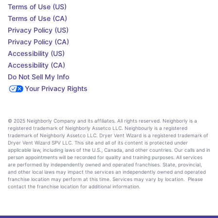
Terms of Use (US)
Terms of Use (CA)
Privacy Policy (US)
Privacy Policy (CA)
Accessibility (US)
Accessibility (CA)
Do Not Sell My Info
Your Privacy Rights
© 2025 Neighborly Company and its affiliates. All rights reserved. Neighborly is a
registered trademark of Neighborly Assetco LLC. Neighbourly is a registered
trademark of Neighborly Assetco LLC. Dryer Vent Wizard is a registered trademark of
Dryer Vent Wizard SPV LLC. This site and all of its content is protected under
applicable law, including laws of the U.S., Canada, and other countries. Our calls and in
person appointments will be recorded for quality and training purposes. All services
are performed by independently owned and operated franchises. State, provincial,
and other local laws may impact the services an independently owned and operated
franchise location may perform at this time. Services may vary by location. Please
contact the franchise location for additional information.