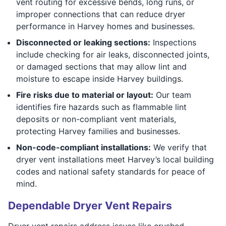
vent routing for excessive bends, long runs, or
improper connections that can reduce dryer
performance in Harvey homes and businesses.
Disconnected or leaking sections:
Inspections
include checking for air leaks, disconnected joints,
or damaged sections that may allow lint and
moisture to escape inside Harvey buildings.
Fire risks due to material or layout:
Our team
identifies fire hazards such as flammable lint
deposits or non-compliant vent materials,
protecting Harvey families and businesses.
Non-code-compliant installations:
We verify that
dryer vent installations meet Harvey’s local building
codes and national safety standards for peace of
mind.
Dependable Dryer Vent Repairs
Dryer vent repairs address issues like crushed