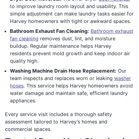
to improve laundry room layout and usability. This
simple adjustment can make laundry tasks easier for
Harvey homeowners with tight or awkward spaces.
Bathroom Exhaust Fan Cleaning:
Bathroom exhaust
fan cleaning
removes dust, lint, and moisture
buildup. Regular maintenance helps Harvey
residents prevent mold growth and keep indoor air
quality high.
Washing Machine Drain Hose Replacement:
Our
team inspects and replaces worn or leaking
washer
hoses
. This service helps Harvey homeowners avoid
water damage and maintain safe, efficient laundry
appliances.
Every service visit includes a thorough safety
assessment tailored to Harvey’s homes and
commercial spaces.