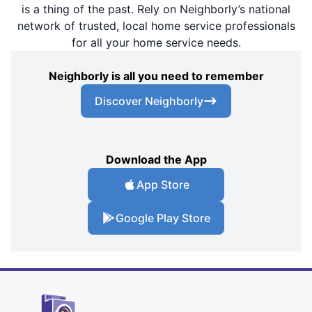
is a thing of the past. Rely on Neighborly’s national
network of trusted, local home service professionals
for all your home service needs.
Neighborly is all you need to remember
Discover Neighborly
Download the App
App Store
Google Play Store