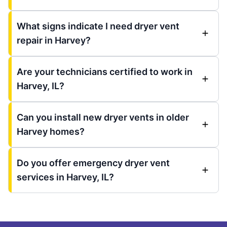
What signs indicate I need dryer vent
repair in Harvey?
Are your technicians certified to work in
Harvey, IL?
Can you install new dryer vents in older
Harvey homes?
Do you offer emergency dryer vent
services in Harvey, IL?