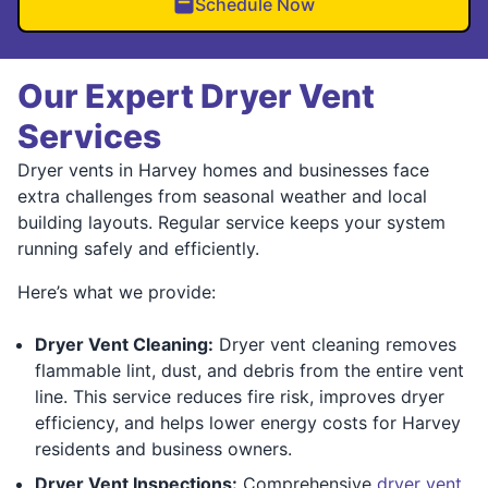
Schedule Now
Our Expert Dryer Vent
Services
Dryer vents in Harvey homes and businesses face
extra challenges from seasonal weather and local
building layouts. Regular service keeps your system
running safely and efficiently.
Here’s what we provide:
Dryer Vent Cleaning:
Dryer vent cleaning removes
flammable lint, dust, and debris from the entire vent
line. This service reduces fire risk, improves dryer
efficiency, and helps lower energy costs for Harvey
residents and business owners.
Dryer Vent Inspections:
Comprehensive
dryer vent