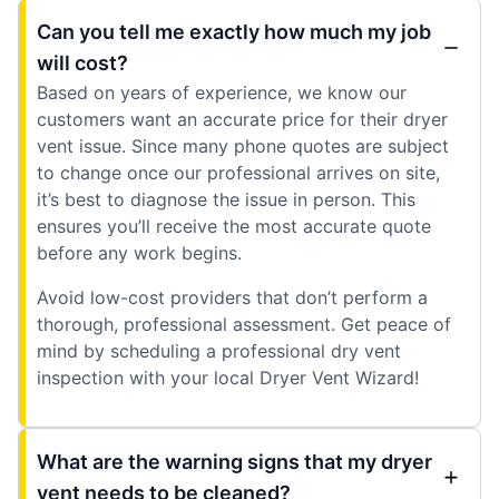
Can you tell me exactly how much my job
will cost?
Based on years of experience, we know our
customers want an accurate price for their dryer
vent issue. Since many phone quotes are subject
to change once our professional arrives on site,
it’s best to diagnose the issue in person. This
ensures you’ll receive the most accurate quote
before any work begins.
Avoid low-cost providers that don’t perform a
thorough, professional assessment. Get peace of
mind by scheduling a professional dry vent
inspection with your local Dryer Vent Wizard!
What are the warning signs that my dryer
vent needs to be cleaned?