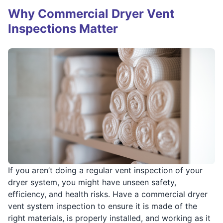
Why Commercial Dryer Vent
Inspections Matter
If you aren’t doing a regular vent inspection of your
dryer system, you might have unseen safety,
efficiency, and health risks. Have a commercial dryer
vent system inspection to ensure it is made of the
right materials, is properly installed, and working as it