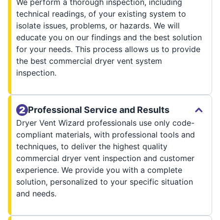
We perform a thorough inspection, including
technical readings, of your existing system to
isolate issues, problems, or hazards. We will
educate you on our findings and the best solution
for your needs. This process allows us to provide
the best commercial dryer vent system
inspection.
Professional Service and Results
Dryer Vent Wizard professionals use only code-
compliant materials, with professional tools and
techniques, to deliver the highest quality
commercial dryer vent inspection and customer
experience. We provide you with a complete
solution, personalized to your specific situation
and needs.