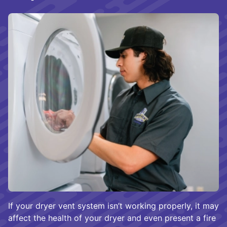
If your dryer vent system isn’t working properly, it may
affect the health of your dryer and even present a fire