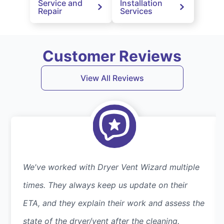
Service and
Installation
Repair
Services
Customer Reviews
View All Reviews
We've worked with Dryer Vent Wizard multiple
times. They always keep us update on their
ETA, and they explain their work and assess the
state of the dryer/vent after the cleaning.