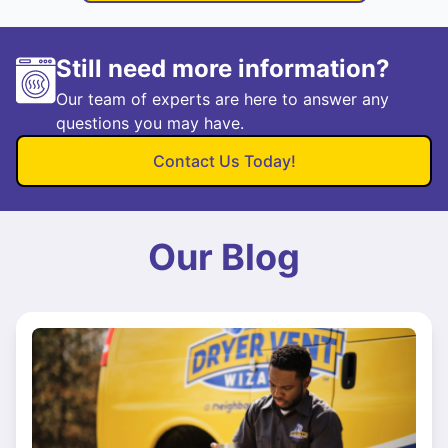
Still need more information?
Our team of experts are here to answer any
questions you may have.
Contact Us Today!
Our Blog