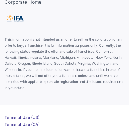
Corporate Home
This information is not intended as an offer to sell, or the solicitation of an
offer to buy, a franchise. It is for information purposes only. Currently, the
following states regulate the offer and sale of franchises: California,
Hawaii, Illinois, Indiana, Maryland, Michigan, Minnesota, New York, North
Dakota, Oregon, Rhode Island, South Dakota, Virginia, Washington, and
Wisconsin. If you are a resident of or want to locate a franchise in one of
these states, we will not offer you a franchise unless and until we have
complied with applicable pre-sale registration and disclosure requirements
in your state.
Terms of Use (US)
Terms of Use (CA)