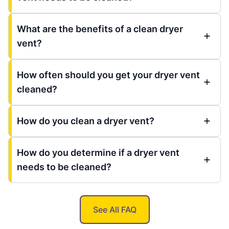
What are the benefits of a clean dryer
vent?
How often should you get your dryer vent
cleaned?
How do you clean a dryer vent?
How do you determine if a dryer vent
needs to be cleaned?
See All FAQ