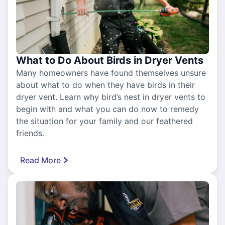
What to Do About Birds in Dryer Vents
Many homeowners have found themselves unsure
about what to do when they have birds in their
dryer vent. Learn why bird’s nest in dryer vents to
begin with and what you can do now to remedy
the situation for your family and our feathered
friends.
Read More