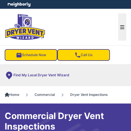
e menu
Ope
Schedule Now
Call Us
Find My Local Dryer Vent Wizard
Home
Commercial
Dryer Vent Inspections
Commercial Dryer Vent
Inspections