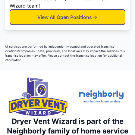
Wizard team!
View All Open Positions
All services are performed by independently owned and operated franchise
locations/companies. State, provincial, and local laws may impact the services this
franchise location may offer. Please contact the franchise location for additional
information.
Dryer Vent Wizard is part of the
Neighborly family of home service