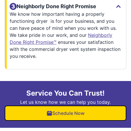
Neighborly Done Right Promise
We know how important having a properly
functioning dryer is for your business, and you
can have peace of mind when you work with us.
We take pride in our work, and our
Neighborly
Done Right Promise™
ensures your satisfaction
with the commercial dryer vent system inspection
you receive.
Service You Can Trust!
Let us know how we can help you today.
Schedule Now