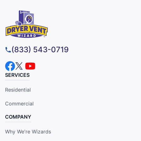
(833) 543-0719
SERVICES
Residential
Commercial
COMPANY
Why We're Wizards