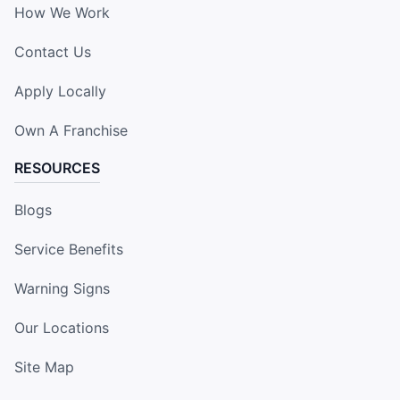
How We Work
Contact Us
Apply Locally
Own A Franchise
RESOURCES
Blogs
Service Benefits
Warning Signs
Our Locations
Site Map