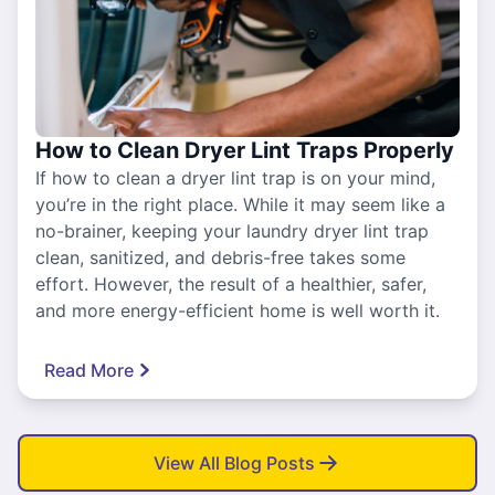
How to Clean Dryer Lint Traps Properly
If how to clean a dryer lint trap is on your mind,
you’re in the right place. While it may seem like a
no-brainer, keeping your laundry dryer lint trap
clean, sanitized, and debris-free takes some
effort. However, the result of a healthier, safer,
and more energy-efficient home is well worth it.
Read More
View All Blog Posts