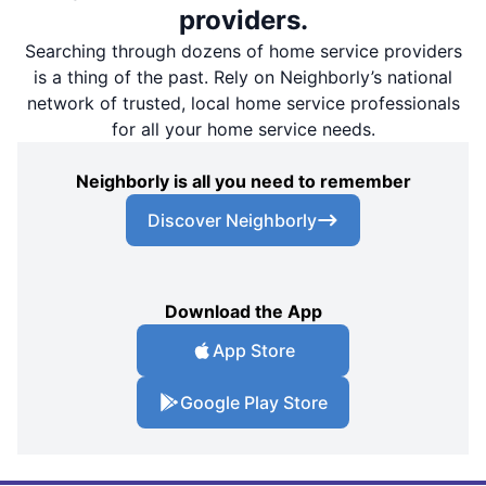
providers.
Searching through dozens of home service providers
is a thing of the past. Rely on Neighborly’s national
network of trusted, local home service professionals
for all your home service needs.
Neighborly is all you need to remember
Discover Neighborly
Download the App
App Store
Google Play Store