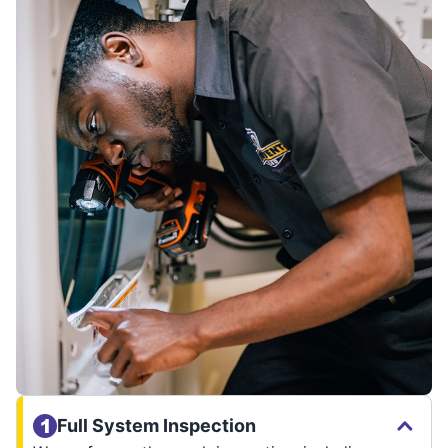
Full System Inspection