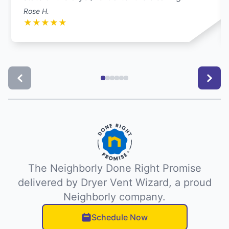
Rose H.
★
★
★
★
★
The Neighborly Done Right Promise
delivered by Dryer Vent Wizard, a proud
Neighborly company.
Schedule Now