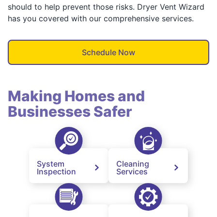
should to help prevent those risks. Dryer Vent Wizard
has you covered with our comprehensive services.
Schedule Now
Making Homes and
Businesses Safer
System
Cleaning
Inspection
Services