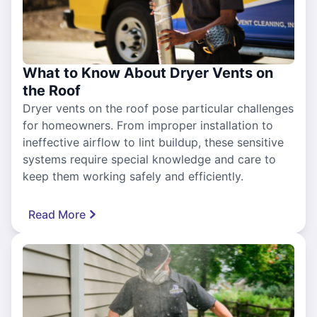
What to Know About Dryer Vents on
the Roof
Dryer vents on the roof pose particular challenges
for homeowners. From improper installation to
ineffective airflow to lint buildup, these sensitive
systems require special knowledge and care to
keep them working safely and efficiently.
Read More