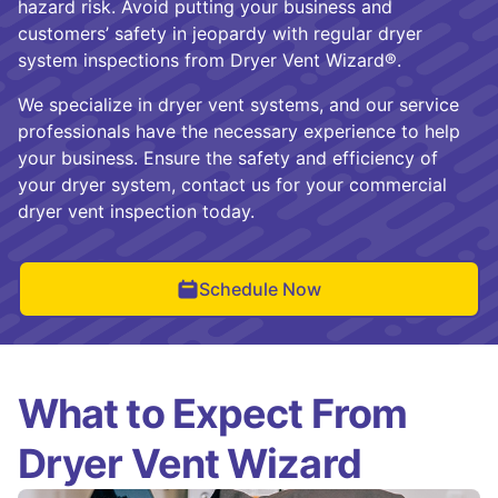
hazard risk. Avoid putting your business and
customers’ safety in jeopardy with regular dryer
system inspections from Dryer Vent Wizard®.
We specialize in dryer vent systems, and our service
professionals have the necessary experience to help
your business. Ensure the safety and efficiency of
your dryer system, contact us for your commercial
dryer vent inspection today.
Schedule Now
What to Expect From
Dryer Vent Wizard