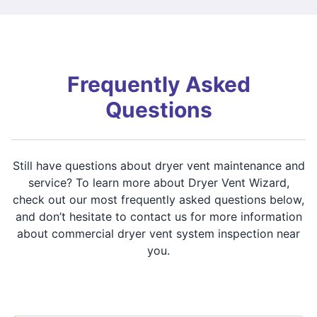
Frequently Asked
Questions
Still have questions about dryer vent maintenance and
service? To learn more about Dryer Vent Wizard,
check out our most frequently asked questions below,
and don’t hesitate to contact us for more information
about commercial dryer vent system inspection near
you.