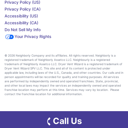
Privacy Policy (US)
Privacy Policy (CA)
Accessibility (US)
Accessibility (CA)
Do Not Sell My Info
Your Privacy Rights
© 2026 Neighborly Company and its affiliates. All rights reserved. Neighborly is a
registered trademark of Neighborly Assetco LLC. Neighbourly is a registered
trademark of Neighborly Assetco LLC. Dryer Vent Wizard is a registered trademark of
Dryer Vent Wizard SPV LLC. This site and all of its content is protected under
applicable law, including laws of the U.S., Canada, and other countries. Our calls and in
person appointments will be recorded for quality and training purposes. All services
are performed by independently owned and operated franchises. State, provincial,
and other local laws may impact the services an independently owned and operated
franchise location may perform at this time. Services may vary by location. Please
contact the franchise location for additional information.
Call Us