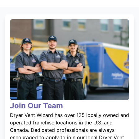
Join Our Team
Dryer Vent Wizard has over 125 locally owned and
operated franchise locations in the U.S. and
Canada. Dedicated professionals are always
encouraged to apply to join our local Dryer Vent