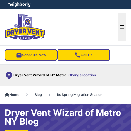
e menu
Ope
Schedule Now
Call Us
Dryer Vent Wizard of NY Metro
Change location
Home
Blog
Its Spring Migration Season
Dryer Vent Wizard of Metro
NY Blog