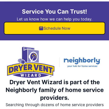
Service You Can Trust!
Let us know how we can help you today.
Schedule Now
Dryer Vent Wizard is part of the
Neighborly family of home service
providers.
Searching through dozens of home service providers