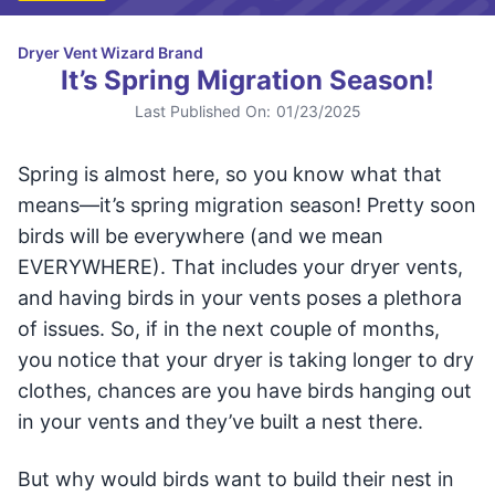
Dryer Vent Wizard Brand
It’s Spring Migration Season!
Last Published On:
01/23/2025
Spring is almost here, so you know what that
means—it’s spring migration season! Pretty soon
birds will be everywhere (and we mean
EVERYWHERE). That includes your dryer vents,
and having birds in your vents poses a plethora
of issues. So, if in the next couple of months,
you notice that your dryer is taking longer to dry
clothes, chances are you have birds hanging out
in your vents and they’ve built a nest there.
But why would birds want to build their nest in