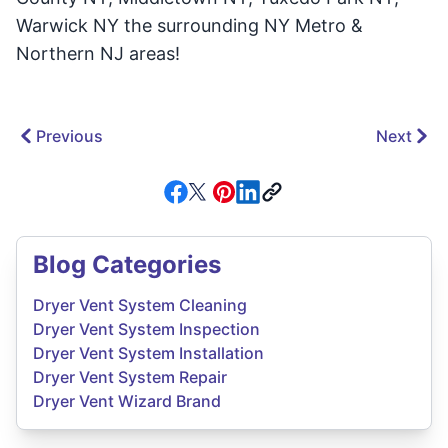
Warwick NY the surrounding NY Metro &
Northern NJ areas!
Previous
Next
Blog Categories
Dryer Vent System Cleaning
Dryer Vent System Inspection
Dryer Vent System Installation
Dryer Vent System Repair
Dryer Vent Wizard Brand