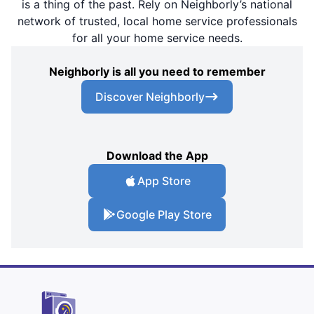
is a thing of the past. Rely on Neighborly’s national
network of trusted, local home service professionals
for all your home service needs.
Neighborly is all you need to remember
Discover Neighborly
Download the App
App Store
Google Play Store