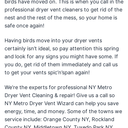
birds have moved on. This is when you call in the
professional dryer vent cleaners to get rid of the
nest and the rest of the mess, so your home is
safe once again!
Having birds move into your dryer vents
certainly isn’t ideal, so pay attention this spring
and look for any signs you might have some. If
you do, get rid of them immediately and call us
to get your vents spic’n’span again!
We're the experts for professional NY Metro
Dryer Vent Cleaning & repair! Give us a call so
NY Metro Dryer Vent Wizard can help you save
energy, time, and money. Some of the towns we
service include: Orange County NY, Rockland
County NY, Middletown NY, Tuxedo Park NY,