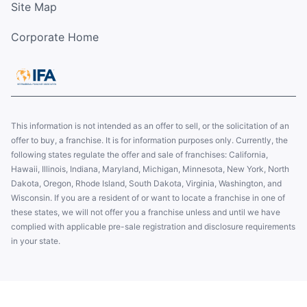
Site Map
Corporate Home
This information is not intended as an offer to sell, or the solicitation of an
offer to buy, a franchise. It is for information purposes only. Currently, the
following states regulate the offer and sale of franchises: California,
Hawaii, Illinois, Indiana, Maryland, Michigan, Minnesota, New York, North
Dakota, Oregon, Rhode Island, South Dakota, Virginia, Washington, and
Wisconsin. If you are a resident of or want to locate a franchise in one of
these states, we will not offer you a franchise unless and until we have
complied with applicable pre-sale registration and disclosure requirements
in your state.