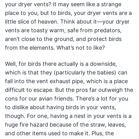
your dryer vents? It may seem like a strange
place to you, but to birds, your dryer vents are a
little slice of heaven. Think about it—your dryer
vents are toasty warm, safe from predators,
aren’t close to the ground, and protect birds
from the elements. What’s not to like?
Well, for birds there actually is a downside,
which is that they (particularly the babies) can
fall into the vent exhaust pipe, which is a place
difficult to escape. But the pros far outweigh the
cons for our avian friends. There’s a lot for you
to dislike about having birds in your vents,
though. For one, having a nest in your vents is a
huge fire hazard because of the straw, leaves,
and other items used to make it. Plus, the