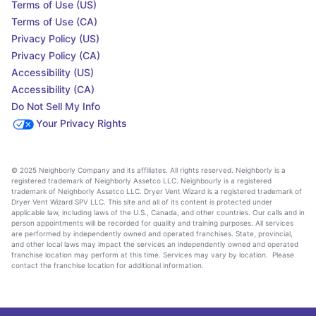
Terms of Use (US)
Terms of Use (CA)
Privacy Policy (US)
Privacy Policy (CA)
Accessibility (US)
Accessibility (CA)
Do Not Sell My Info
Your Privacy Rights
© 2025 Neighborly Company and its affiliates. All rights reserved. Neighborly is a
registered trademark of Neighborly Assetco LLC. Neighbourly is a registered
trademark of Neighborly Assetco LLC. Dryer Vent Wizard is a registered trademark of
Dryer Vent Wizard SPV LLC. This site and all of its content is protected under
applicable law, including laws of the U.S., Canada, and other countries. Our calls and in
person appointments will be recorded for quality and training purposes. All services
are performed by independently owned and operated franchises. State, provincial,
and other local laws may impact the services an independently owned and operated
franchise location may perform at this time. Services may vary by location. Please
contact the franchise location for additional information.