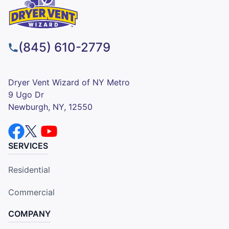
(845) 610-2779
Dryer Vent Wizard of NY Metro
9 Ugo Dr
Newburgh, NY, 12550
SERVICES
Residential
Commercial
COMPANY