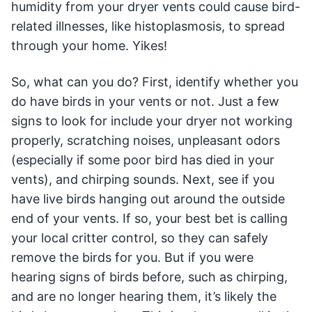
humidity from your dryer vents could cause bird-
related illnesses, like histoplasmosis, to spread
through your home. Yikes!
So, what can you do? First, identify whether you
do have birds in your vents or not. Just a few
signs to look for include your dryer not working
properly, scratching noises, unpleasant odors
(especially if some poor bird has died in your
vents), and chirping sounds. Next, see if you
have live birds hanging out around the outside
end of your vents. If so, your best bet is calling
your local critter control, so they can safely
remove the birds for you. But if you were
hearing signs of birds before, such as chirping,
and are no longer hearing them, it’s likely the