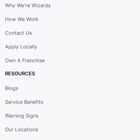
Why We're Wizards
How We Work
Contact Us
Apply Locally
Own A Franchise
RESOURCES
Blogs
Service Benefits
Warning Signs
Our Locations