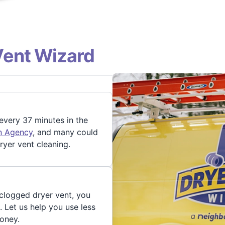
Vent Wizard
 every 37 minutes in the
on Agency
, and many could
ryer vent cleaning.
 clogged dryer vent, you
. Let us help you use less
oney.