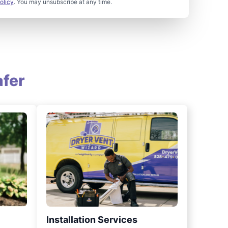
olicy
. You may unsubscribe at any time.
fer
Installation Services