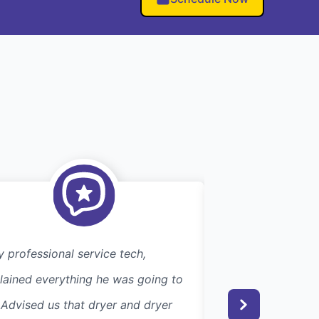
y professional service tech,
Efficient. Excelle
lained everything he was going to
searching for this
 Advised us that dryer and dryer
couple of years, I