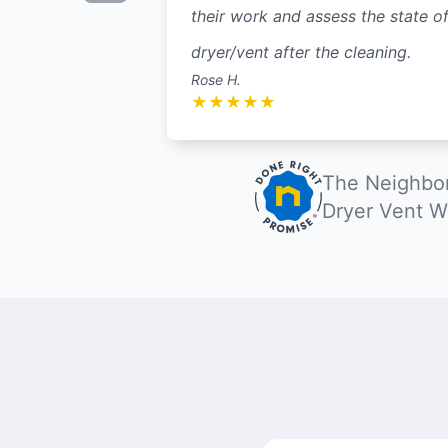
their work and assess the state of
dryer/vent after the cleaning.
Rose H.
★
★
★
★
★
The Neighbor
Dryer Vent W