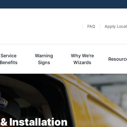
FAQ
Apply Local
Service
Warning
Why We're
Resourc
Benefits
Signs
Wizards
& Installation