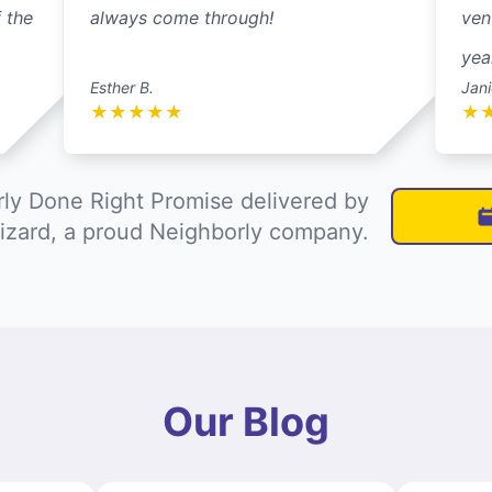
 the
always come through!
ven
yea
Esther B.
Jani
★
★
★
★
★
★
ly Done Right Promise delivered by
izard, a proud Neighborly company.
Our Blog