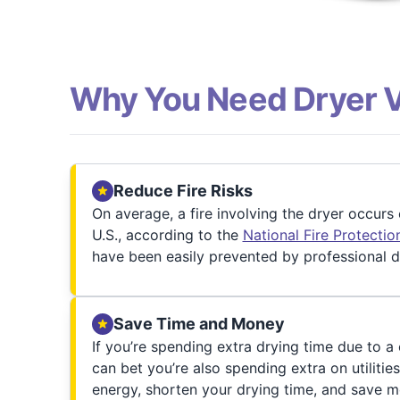
Why You Need Dryer 
Reduce Fire Risks
On average, a fire involving the dryer occurs
U.S., according to the
National Fire Protecti
have been easily prevented by professional d
Save Time and Money
If you’re spending extra drying time due to a
can bet you’re also spending extra on utilities
energy, shorten your drying time, and save m