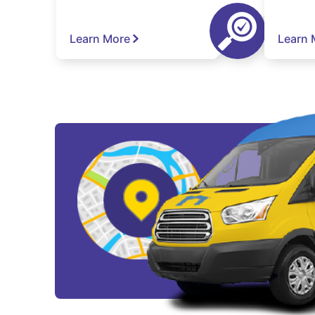
Learn More
Learn 