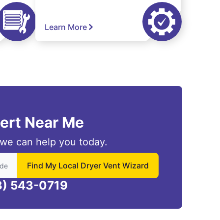
Learn More
pert Near Me
we can help you today.
 to find local Dryer Vent Wizard
Find My Local Dryer Vent Wizard
3) 543-0719