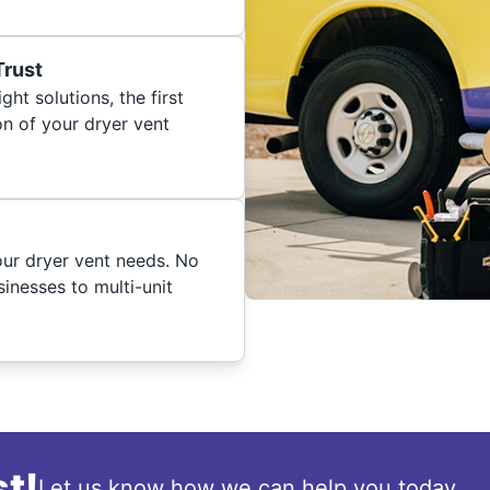
Trust
ght solutions, the first
on of your dryer vent
your dryer vent needs. No
inesses to multi-unit
t!
Let us know how we can help you today.