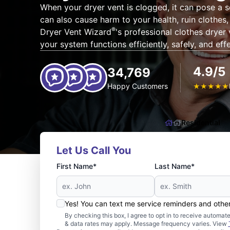
When your dryer vent is clogged, it can pose a se
can also cause harm to your health, ruin clothes
®
Dryer Vent Wizard
's professional clothes dryer
your system functions efficiently, safely, and effe
4.9/5
34,769
Happy Customers
★
★
★
★
★
Residential
Let Us Call You
First Name*
Last Name*
Yes! You can text me service reminders and oth
By checking this box, I agree to opt in to receive auto
& data rates may apply. Message frequency varies. View