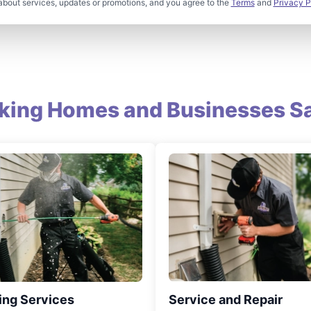
about services, updates or promotions, and you agree to the
Terms
and
Privacy P
king Homes and Businesses Sa
ing Services
Service and Repair