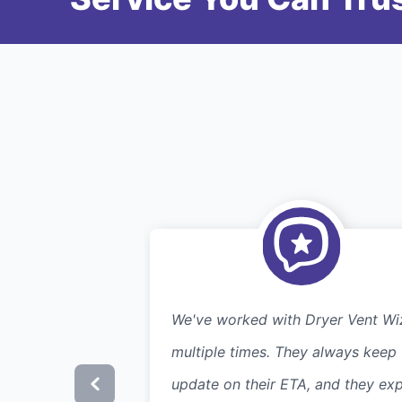
We've worked with Dryer Vent Wi
multiple times. They always keep
update on their ETA, and they exp