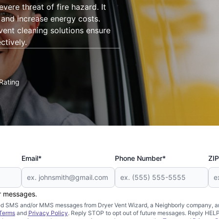
vere threat of fire hazard. It
, and increase energy costs.
 vent cleaning solutions ensure
ctively.
Rating
Email*
Phone Number*
ZIP
er messages.
mated SMS and/or MMS messages from Dryer Vent Wizard, a Neighborly company, an
Terms
and
Privacy Policy
. Reply STOP to opt out of future messages. Reply HELP 