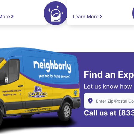
More
Learn More
Find an Ex
Let us know how 
Enter Zip/Postal Code
Call us at
(83