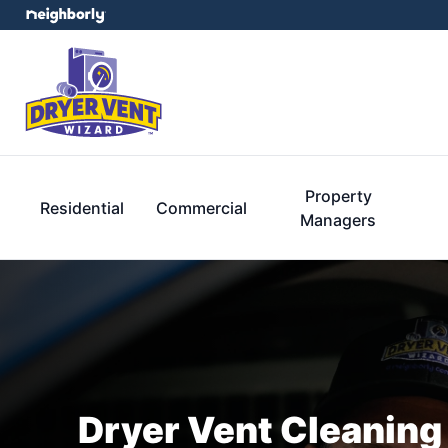
Property
Residential
Commercial
Managers
Dryer Vent Cleaning 