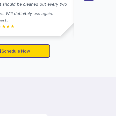
t should be cleaned out every two
Dryer Vent Wizar
rs. Will definitely use again.
their trucks. Glad 
ce L.
Carol S.
★
★
★
★
★
★
★
★
★
Schedule Now