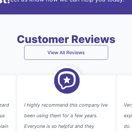
Customer Reviews
View All Reviews
zard
I highly recommend this company Ive
Ver
 us
been using them for a few years.
exp
lain
Everyone is so helpful and they
do.