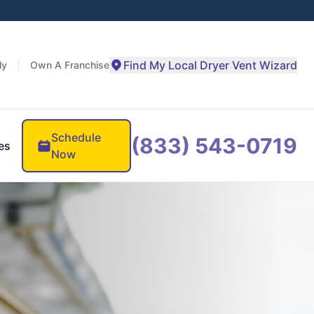
Find My Local Dryer Vent Wizard
ly
Own A Franchise
Schedule
(833) 543-0719
es
Now