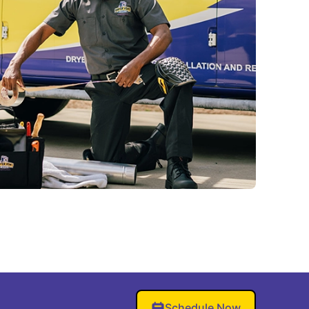
Schedule Now