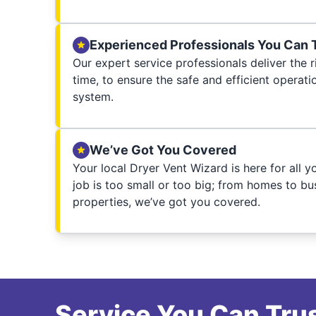
Experienced Professionals You Can 
Our expert service professionals deliver the ri
time, to ensure the safe and efficient operati
system.
We’ve Got You Covered
Your local Dryer Vent Wizard is here for all 
job is too small or too big; from homes to bus
properties, we’ve got you covered.
Service You Can Trus