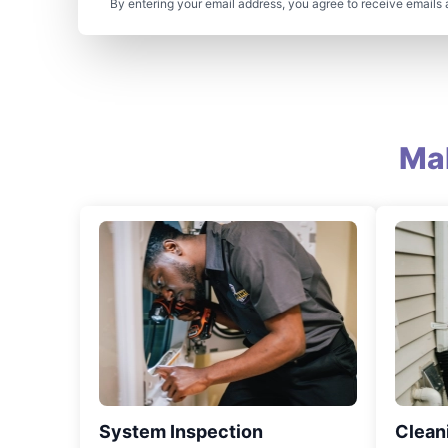
By entering your email address, you agree to receive emails 
Ma
System Inspection
Clean