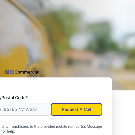
Commercial
/Postal Code*
Request A Call
d its franchisees to the provided mobile number(s). Message
for help.