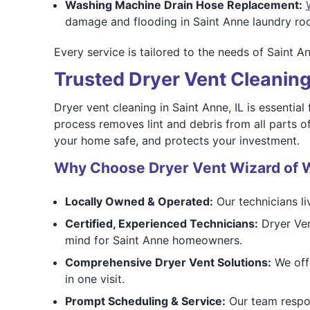
Washing Machine Drain Hose Replacement:
damage and flooding in Saint Anne laundry roo
Every service is tailored to the needs of Saint A
Trusted Dryer Vent Cleaning 
Dryer vent cleaning in Saint Anne, IL is essential
process removes lint and debris from all parts o
your home safe, and protects your investment.
Why Choose Dryer Vent Wizard of W
Locally Owned & Operated:
Our technicians l
Certified, Experienced Technicians:
Dryer Ven
mind for Saint Anne homeowners.
Comprehensive Dryer Vent Solutions:
We offe
in one visit.
Prompt Scheduling & Service:
Our team respon