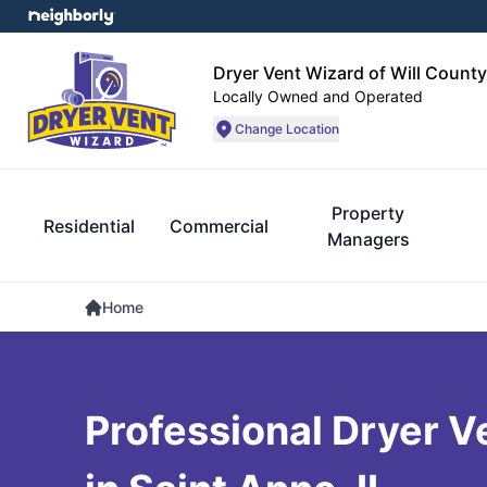
Dryer Vent Wizard of Will County
Locally Owned and Operated
Change Location
Property
Residential
Commercial
Managers
Home
Professional Dryer V