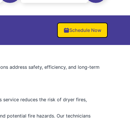
Schedule Now
ions address safety, efficiency, and long-term
service reduces the risk of dryer fires,
d potential fire hazards. Our technicians