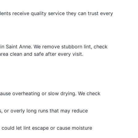
ents receive quality service they can trust every
in Saint Anne. We remove stubborn lint, check
a clean and safe after every visit.
 cause overheating or slow drying. We check
, or overly long runs that may reduce
could let lint escape or cause moisture