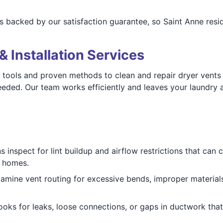
s backed by our satisfaction guarantee, so Saint Anne resid
& Installation Services
tools and proven methods to clean and repair dryer vents 
ed. Our team works efficiently and leaves your laundry are
 inspect for lint buildup and airflow restrictions that can
e homes.
mine vent routing for excessive bends, improper materials
oks for leaks, loose connections, or gaps in ductwork that 