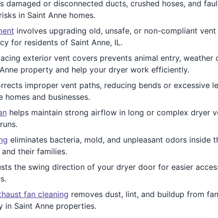
 damaged or disconnected ducts, crushed hoses, and fau
risks in Saint Anne homes.
ment
involves upgrading old, unsafe, or non-compliant vent m
y for residents of Saint Anne, IL.
acing exterior vent covers prevents animal entry, weather 
 Anne property and help your dryer work efficiently.
rrects improper vent paths, reducing bends or excessive le
ne homes and businesses.
an
helps maintain strong airflow in long or complex dryer ven
runs.
ing
eliminates bacteria, mold, and unpleasant odors inside t
and their families.
sts the swing direction of your dryer door for easier access.
s.
haust fan cleaning
removes dust, lint, and buildup from fan
y in Saint Anne properties.