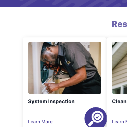
Res
System Inspection
Clean
Learn More
Learn 