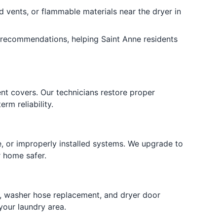
d vents, or flammable materials near the dryer in
recommendations, helping Saint Anne residents
nt covers. Our technicians restore proper
rm reliability.
e, or improperly installed systems. We upgrade to
r home safer.
ng, washer hose replacement, and dryer door
your laundry area.