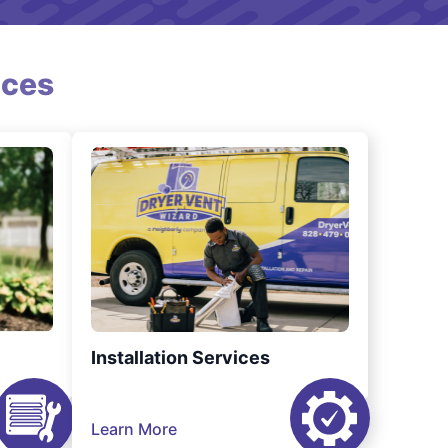
ices
Installation Services
Learn More