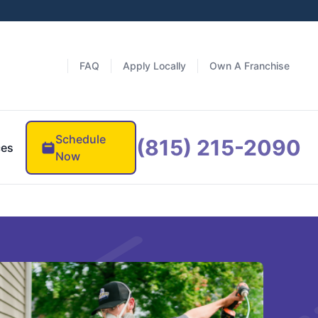
FAQ
Apply Locally
Own A Franchise
Schedule
(815) 215-2090
ces
Now