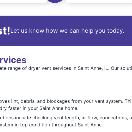
t!
Let us know how we can help you today.
rvices
e range of dryer vent services in Saint Anne, IL. Our solut
es lint, debris, and blockages from your vent system. This 
dry faster in your Saint Anne home.
ions include checking vent length, airflow, connections, an
system in top condition throughout Saint Anne.