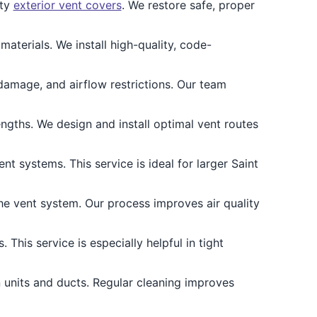
lty
exterior vent covers
. We restore safe, proper
aterials. We install high-quality, code-
damage, and airflow restrictions. Our team
ngths. We design and install optimal vent routes
t systems. This service is ideal for larger Saint
he vent system. Our process improves air quality
 This service is especially helpful in tight
 units and ducts. Regular cleaning improves