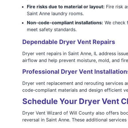
Fire risks due to material or layout:
Fire risk 
Saint Anne laundry rooms.
Non-code-compliant installations:
We check f
meet safety standards.
Dependable Dryer Vent Repairs
Dryer vent repairs in Saint Anne, IL address iss
airflow and help prevent moisture, mold, and fire
Professional Dryer Vent Installation
Dryer vent replacement and rerouting services ar
code-compliant materials and design efficient v
Schedule Your Dryer Vent Cl
Dryer Vent Wizard of Will County also offers boo
reversal in Saint Anne. These additional services