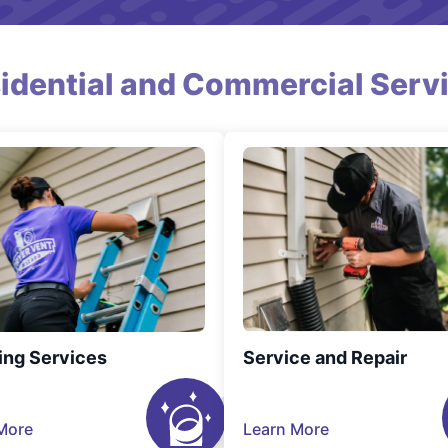
idential and Commercial Serv
ing Services
Service and Repair
More
Learn More