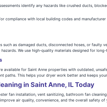
assessments identify any hazards like crushed ducts, blocke
or compliance with local building codes and manufacturer 
ues such as damaged ducts, disconnected hoses, or faulty ve
 hazards. We use high-quality materials designed for long-te
s
e available for Saint Anne properties with outdated, unsaf
ent paths. This helps your dryer work better and keeps you
eaning in Saint Anne, IL Today
ster fan installation, vent sanitizing, bathroom fan cleani
 improve air quality, convenience, and the overall safety of 