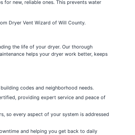
s for new, reliable ones. This prevents water
from Dryer Vent Wizard of Will County.
nding the life of your dryer. Our thorough
maintenance helps your dryer work better, keeps
l building codes and neighborhood needs.
ertified, providing expert service and peace of
rs, so every aspect of your system is addressed
downtime and helping you get back to daily