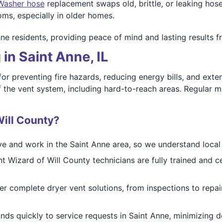
Washer hose
replacement swaps old, brittle, or leaking hose
ms, especially in older homes.
nne residents, providing peace of mind and lasting results 
in Saint Anne, IL
 for preventing fire hazards, reducing energy bills, and exte
f the vent system, including hard-to-reach areas. Regular 
ill County?
ive and work in the Saint Anne area, so we understand loca
t Wizard of Will County technicians are fully trained and c
r complete dryer vent solutions, from inspections to repai
ds quickly to service requests in Saint Anne, minimizing 