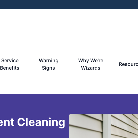
Service
Warning
Why We're
Resour
Benefits
Signs
Wizards
ent Cleaning