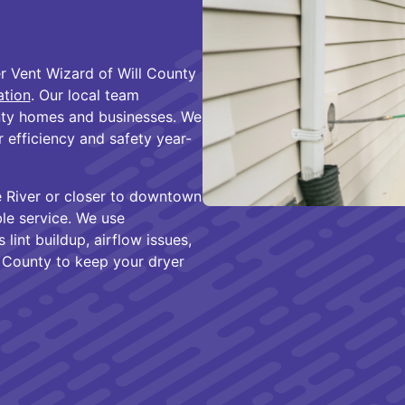
r Vent Wizard of Will County
ation
. Our local team
nty homes and businesses. We
 efficiency and safety year-
e River or closer to downtown
ble service. We use
int buildup, airflow issues,
l County to keep your dryer