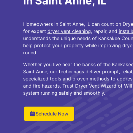
in Saint Anne, IL
Homeowners in Saint Anne, IL can count on Drye
for expert
dryer vent cleaning
, repair, and
install
understands the unique needs of Kankakee Cou
help protect your property while improving dryer
round.
Whether you live near the banks of the Kankake
Saint Anne, our technicians deliver prompt, relia
specialized tools and proven methods to address l
and fire hazards. Trust Dryer Vent Wizard of Wil
system running safely and smoothly.
Schedule Now