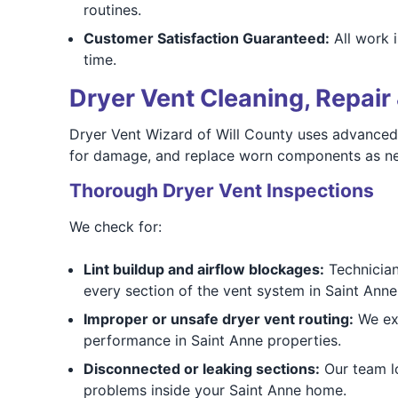
routines.
Customer Satisfaction Guaranteed:
All work i
time.
Dryer Vent Cleaning, Repair 
Dryer Vent Wizard of Will County uses advanced 
for damage, and replace worn components as need
Thorough Dryer Vent Inspections
We check for:
Lint buildup and airflow blockages:
Technicians
every section of the vent system in Saint Ann
Improper or unsafe dryer vent routing:
We exa
performance in Saint Anne properties.
Disconnected or leaking sections:
Our team lo
problems inside your Saint Anne home.