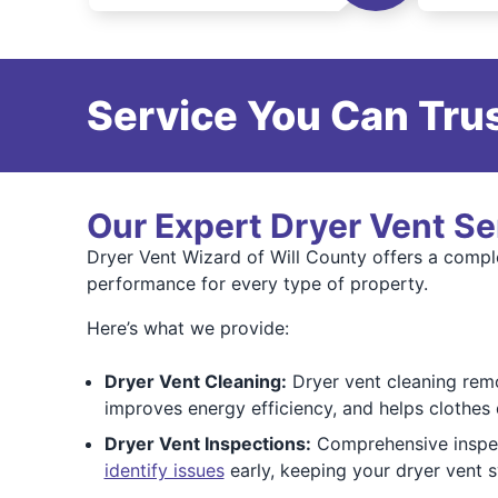
Service You Can Trus
Our Expert Dryer Vent Se
Dryer Vent Wizard of Will County offers a complet
performance for every type of property.
Here’s what we provide:
Dryer Vent Cleaning:
Dryer vent cleaning remov
improves energy efficiency, and helps clothes 
Dryer Vent Inspections:
Comprehensive inspect
identify issues
early, keeping your dryer vent 