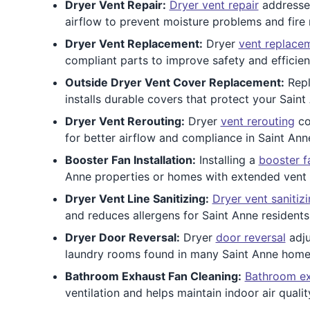
Dryer Vent Repair:
Dryer vent repair
addresses
airflow to prevent moisture problems and fire 
Dryer Vent Replacement:
Dryer
vent replace
compliant parts to improve safety and efficienc
Outside Dryer Vent Cover Replacement:
Repl
installs durable covers that protect your Saint
Dryer Vent Rerouting:
Dryer
vent rerouting
co
for better airflow and compliance in Saint An
Booster Fan Installation:
Installing a
booster f
Anne properties or homes with extended vent 
Dryer Vent Line Sanitizing:
Dryer vent sanitiz
and reduces allergens for Saint Anne residents 
Dryer Door Reversal:
Dryer
door reversal
adju
laundry rooms found in many Saint Anne home
Bathroom Exhaust Fan Cleaning:
Bathroom ex
ventilation and helps maintain indoor air qualit