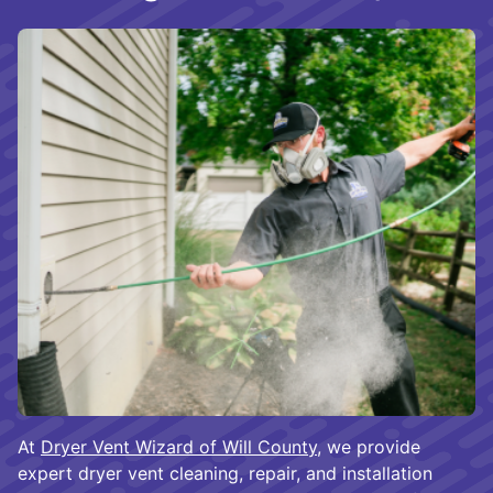
At
Dryer Vent Wizard of Will County
, we provide
expert dryer vent cleaning, repair, and installation