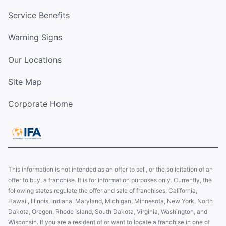
Service Benefits
Warning Signs
Our Locations
Site Map
Corporate Home
This information is not intended as an offer to sell, or the solicitation of an
offer to buy, a franchise. It is for information purposes only. Currently, the
following states regulate the offer and sale of franchises: California,
Hawaii, Illinois, Indiana, Maryland, Michigan, Minnesota, New York, North
Dakota, Oregon, Rhode Island, South Dakota, Virginia, Washington, and
Wisconsin. If you are a resident of or want to locate a franchise in one of