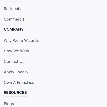
Residential
Commercial
COMPANY
Why We're Wizards
How We Work
Contact Us
Apply Locally
Own A Franchise
RESOURCES
Blogs