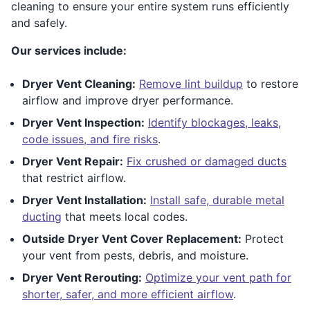
cleaning to ensure your entire system runs efficiently
and safely.
Our services include:
Dryer Vent Cleaning:
Remove lint buildup
to restore
airflow and improve dryer performance.
Dryer Vent Inspection:
Identify blockages, leaks,
code issues, and fire risks
.
Dryer Vent Repair:
Fix crushed or damaged ducts
that restrict airflow.
Dryer Vent Installation:
Install safe, durable metal
ducting
that meets local codes.
Outside Dryer Vent Cover Replacement:
Protect
your vent from pests, debris, and moisture.
Dryer Vent Rerouting:
Optimize your vent path for
shorter, safer, and more efficient airflow
.