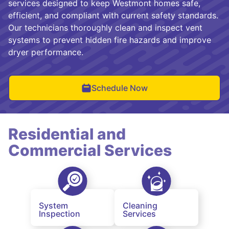
services designed to keep Westmont homes safe,
efficient, and compliant with current safety standards.
Our technicians thoroughly clean and inspect vent
systems to prevent hidden fire hazards and improve
dryer performance.
Schedule Now
Residential and
Commercial Services
System
Cleaning
Inspection
Services