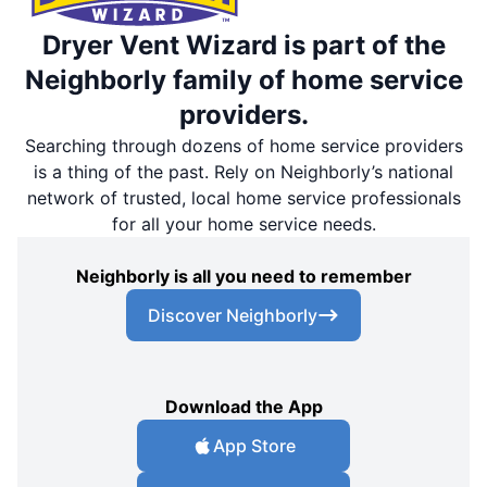
Dryer Vent Wizard is part of the
Neighborly family of home service
providers.
Searching through dozens of home service providers
is a thing of the past. Rely on Neighborly’s national
network of trusted, local home service professionals
for all your home service needs.
Neighborly is all you need to remember
Discover Neighborly
Download the App
App Store