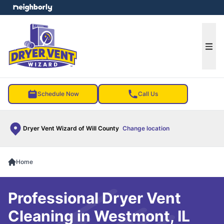
e menu
Ope
Schedule Now
Call Us
Dryer Vent Wizard of Will County
Change location
Home
Professional Dryer Vent
Cleaning in Westmont, IL