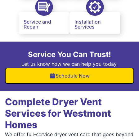
Service and
Installation
Repair
Services
Service You Can Trust!
Let us know how we can help you today.
Schedule Now
Complete Dryer Vent
Services for Westmont
Homes
We offer full-service dryer vent care that goes beyond