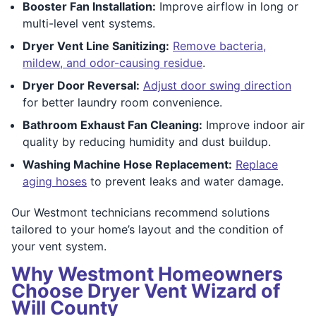
Booster Fan Installation:
Improve airflow in long or
multi-level vent systems.
Dryer Vent Line Sanitizing:
Remove bacteria,
mildew, and odor-causing residue
.
Dryer Door Reversal:
Adjust door swing direction
for better laundry room convenience.
Bathroom Exhaust Fan Cleaning:
Improve indoor air
quality by reducing humidity and dust buildup.
Washing Machine Hose Replacement:
Replace
aging hoses
to prevent leaks and water damage.
Our Westmont technicians recommend solutions
tailored to your home’s layout and the condition of
your vent system.
Why Westmont Homeowners
Choose Dryer Vent Wizard of
Will County