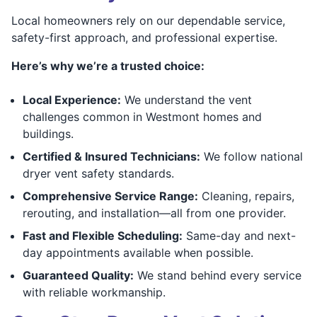
Local homeowners rely on our dependable service,
safety-first approach, and professional expertise.
Here’s why we’re a trusted choice:
Local Experience:
We understand the vent
challenges common in Westmont homes and
buildings.
Certified & Insured Technicians:
We follow national
dryer vent safety standards.
Comprehensive Service Range:
Cleaning, repairs,
rerouting, and installation—all from one provider.
Fast and Flexible Scheduling:
Same-day and next-
day appointments available when possible.
Guaranteed Quality:
We stand behind every service
with reliable workmanship.