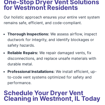
One-Stop Dryer Vent Solutions
for Westmont Residents
Our holistic approach ensures your entire vent system
remains safe, efficient, and code-compliant.
Thorough Inspections:
We assess airflow, inspect
ductwork for integrity, and identify blockages or
safety hazards.
Reliable Repairs:
We repair damaged vents, fix
disconnections, and replace unsafe materials with
durable metal.
Professional Installations:
We install efficient, up-
to-code vent systems optimized for safety and
performance.
Schedule Your Dryer Vent
Cleaning in Westmont, IL Today