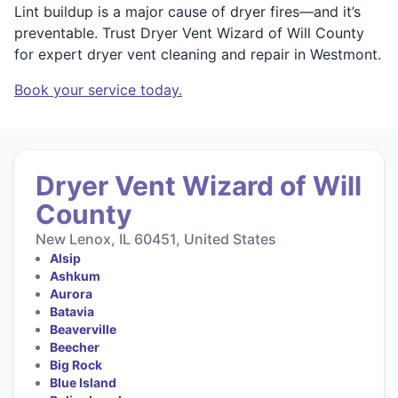
Lint buildup is a major cause of dryer fires—and it’s
preventable. Trust Dryer Vent Wizard of Will County
for expert dryer vent cleaning and repair in Westmont.
Book your service today.
Dryer Vent Wizard of Will
County
New Lenox, IL 60451, United States
Alsip
Ashkum
Aurora
Batavia
Beaverville
Beecher
Big Rock
Blue Island