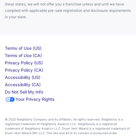
these states, we will not offer you a franchise unless and until we have
complied with applicable pre-sale registration and disclosure requirements
in your state.
Terms of Use (US)
Terms of Use (CA)
Privacy Policy (US)
Privacy Policy (CA)
Accessibility (US)
Accessibility (CA)
Do Not Sell My Info
Your Privacy Rights
© 2025 Neighborly Company and its affiliates. All rights reserved. Neighborly is a
registered trademark of Neighborly Assetco LLC. Neighbourly is a registered
trademark of Neighborly Assetco LLC. Dryer Vent Wizard is a registered trademark of
Dryer Vent Wizard SPV LLC. This site and all of its content is protected under