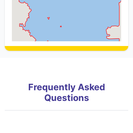
Frequently Asked
Questions