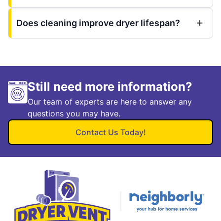
Does cleaning improve dryer lifespan?
Still need more information?
Our team of experts are here to answer any
questions you may have.
Contact Us Today!