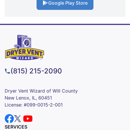
Google Play Store
(815) 215-2090
Dryer Vent Wizard of Will County
New Lenox, IL, 60451
License: #099-0015-2-001
SERVICES