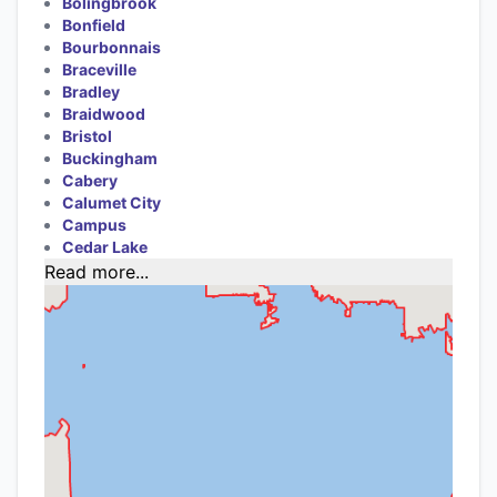
Bolingbrook
Bonfield
Bourbonnais
Braceville
Bradley
Braidwood
Bristol
Buckingham
Cabery
Calumet City
Campus
Cedar Lake
Read more...