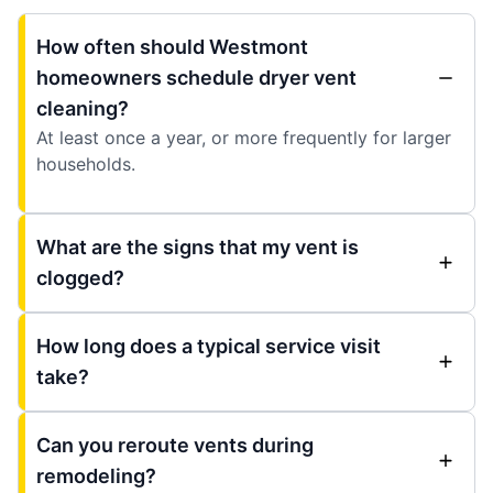
How often should Westmont
homeowners schedule dryer vent
cleaning?
At least once a year, or more frequently for larger
households.
What are the signs that my vent is
clogged?
How long does a typical service visit
take?
Can you reroute vents during
remodeling?