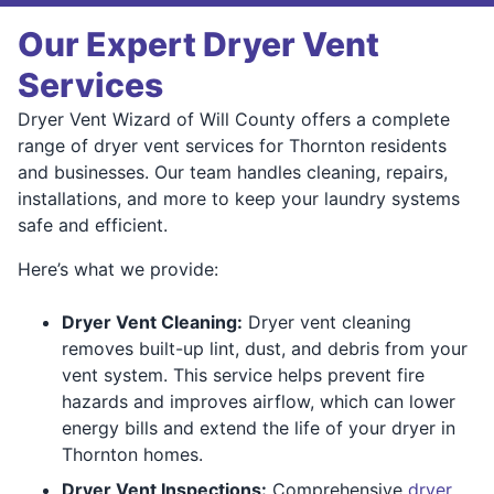
Our Expert Dryer Vent
Services
Dryer Vent Wizard of Will County offers a complete
range of dryer vent services for Thornton residents
and businesses. Our team handles cleaning, repairs,
installations, and more to keep your laundry systems
safe and efficient.
Here’s what we provide:
Dryer Vent Cleaning:
Dryer vent cleaning
removes built-up lint, dust, and debris from your
vent system. This service helps prevent fire
hazards and improves airflow, which can lower
energy bills and extend the life of your dryer in
Thornton homes.
Dryer Vent Inspections:
Comprehensive
dryer