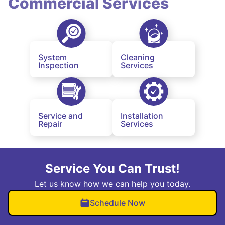
Commercial Services
System
Cleaning
Inspection
Services
Service and
Installation
Repair
Services
Service You Can Trust!
Let us know how we can help you today.
Schedule Now