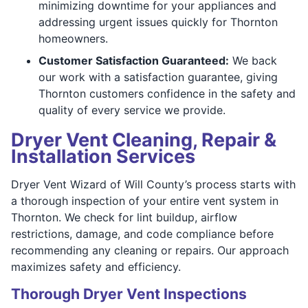
minimizing downtime for your appliances and
addressing urgent issues quickly for Thornton
homeowners.
Customer Satisfaction Guaranteed:
We back
our work with a satisfaction guarantee, giving
Thornton customers confidence in the safety and
quality of every service we provide.
Dryer Vent Cleaning, Repair &
Installation Services
Dryer Vent Wizard of Will County’s process starts with
a thorough inspection of your entire vent system in
Thornton. We check for lint buildup, airflow
restrictions, damage, and code compliance before
recommending any cleaning or repairs. Our approach
maximizes safety and efficiency.
Thorough Dryer Vent Inspections