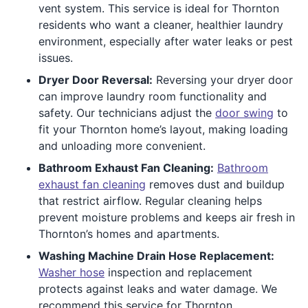
vent system. This service is ideal for Thornton
residents who want a cleaner, healthier laundry
environment, especially after water leaks or pest
issues.
Dryer Door Reversal:
Reversing your dryer door
can improve laundry room functionality and
safety. Our technicians adjust the
door swing
to
fit your Thornton home’s layout, making loading
and unloading more convenient.
Bathroom Exhaust Fan Cleaning:
Bathroom
exhaust fan cleaning
removes dust and buildup
that restrict airflow. Regular cleaning helps
prevent moisture problems and keeps air fresh in
Thornton’s homes and apartments.
Washing Machine Drain Hose Replacement:
Washer hose
inspection and replacement
protects against leaks and water damage. We
recommend this service for Thornton