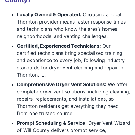
Locally Owned & Operated:
Choosing a local
Thornton provider means faster response times
and technicians who know the area’s homes,
neighborhoods, and venting challenges.
Certified, Experienced Technicians:
Our
certified technicians bring specialized training
and experience to every job, following industry
standards for dryer vent cleaning and repair in
Thornton, IL.
Comprehensive Dryer Vent Solutions
: We offer
complete dryer vent solutions, including cleaning,
repairs, replacements, and installations, so
Thornton residents get everything they need
from one trusted source.
Prompt Scheduling & Service:
Dryer Vent Wizard
of Will County delivers prompt service,