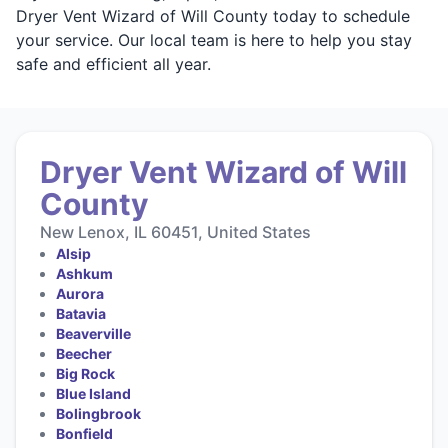
Dryer Vent Wizard of Will County today to schedule
your service. Our local team is here to help you stay
safe and efficient all year.
Dryer Vent Wizard of Will
County
New Lenox, IL 60451, United States
Alsip
Ashkum
Aurora
Batavia
Beaverville
Beecher
Big Rock
Blue Island
Bolingbrook
Bonfield