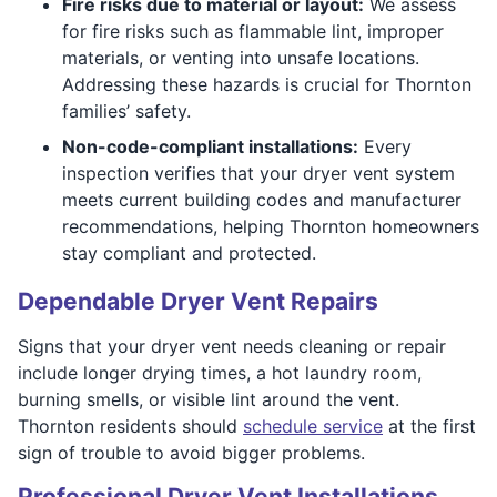
Fire risks due to material or layout:
We assess
for fire risks such as flammable lint, improper
materials, or venting into unsafe locations.
Addressing these hazards is crucial for Thornton
families’ safety.
Non-code-compliant installations:
Every
inspection verifies that your dryer vent system
meets current building codes and manufacturer
recommendations, helping Thornton homeowners
stay compliant and protected.
Dependable Dryer Vent Repairs
Signs that your dryer vent needs cleaning or repair
include longer drying times, a hot laundry room,
burning smells, or visible lint around the vent.
Thornton residents should
schedule service
at the first
sign of trouble to avoid bigger problems.
Professional Dryer Vent Installations