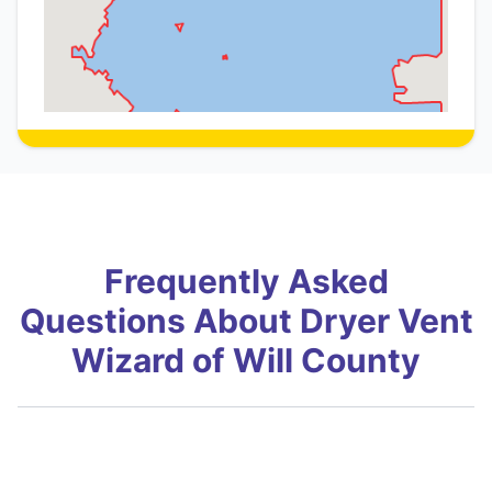
Frequently Asked
Questions About Dryer Vent
Wizard of Will County