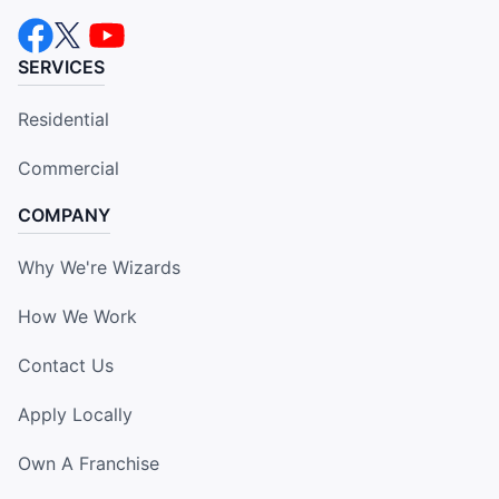
SERVICES
Residential
Commercial
COMPANY
Why We're Wizards
How We Work
Contact Us
Apply Locally
Own A Franchise