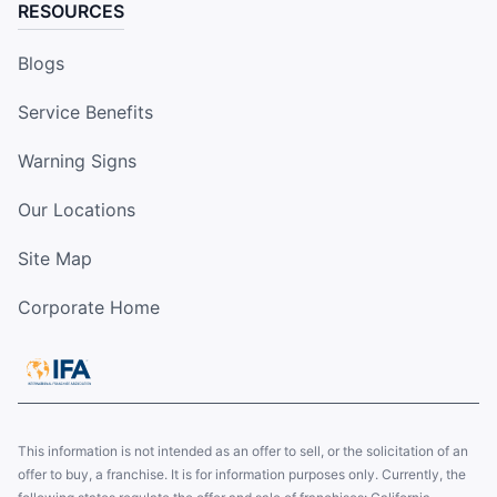
RESOURCES
Blogs
Service Benefits
Warning Signs
Our Locations
Site Map
Corporate Home
This information is not intended as an offer to sell, or the solicitation of an
offer to buy, a franchise. It is for information purposes only. Currently, the