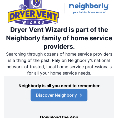
Dryer Vent Wizard is part of the
Neighborly family of home service
providers.
Searching through dozens of home service providers
is a thing of the past. Rely on Neighborly’s national
network of trusted, local home service professionals
for all your home service needs.
Neighborly is all you need to remember
Discover Neighborly
Download the App