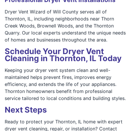
Dryer Vent Wizard of Will County serves all of
Thornton, IL, including neighborhoods near Thorn
Creek Woods, Brownell Woods, and the Thornton
Quarry. Our local experts understand the unique needs
of homes and businesses throughout the area.
Schedule Your Dryer Vent
Cleaning in Thornton, IL Today
Keeping your dryer vent system clean and well-
maintained helps prevent fires, improves energy
efficiency, and extends the life of your appliances.
Thornton homeowners benefit from professional
service tailored to local conditions and building styles.
Next Steps
Ready to protect your Thornton, IL home with expert
dryer vent cleaning, repair, or installation? Contact