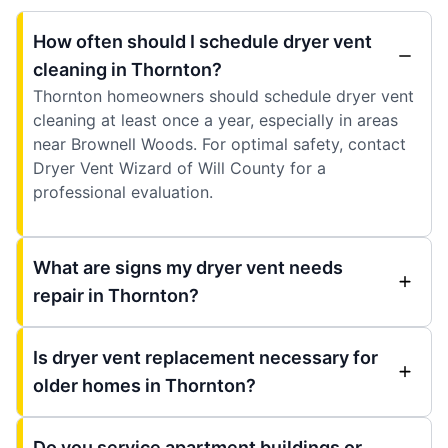
How often should I schedule dryer vent
cleaning in Thornton?
Thornton homeowners should schedule dryer vent
cleaning at least once a year, especially in areas
near Brownell Woods. For optimal safety, contact
Dryer Vent Wizard of Will County for a
professional evaluation.
What are signs my dryer vent needs
repair in Thornton?
Is dryer vent replacement necessary for
older homes in Thornton?
Do you service apartment buildings or