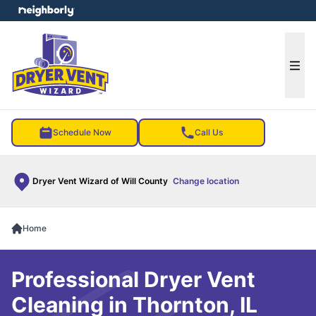
e menu
Ope
Schedule Now
Call Us
Dryer Vent Wizard of Will County
Change location
Home
Professional Dryer Vent
Cleaning in Thornton, IL