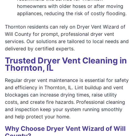
homeowners with older hoses or after moving
appliances, reducing the risk of costly flooding.
Thornton residents can rely on Dryer Vent Wizard of
Will County for prompt, professional dryer vent
services. Our solutions are tailored to local needs and
delivered by certified experts.
Trusted Dryer Vent Cleaning in
Thornton, IL
Regular dryer vent maintenance is essential for safety
and efficiency in Thornton, IL. Lint buildup and vent
blockages can increase drying times, raise utility
costs, and create fire hazards. Professional cleaning
and inspection keep your system running smoothly
and help protect your home.
Why Choose Dryer Vent Wizard of Will
County?