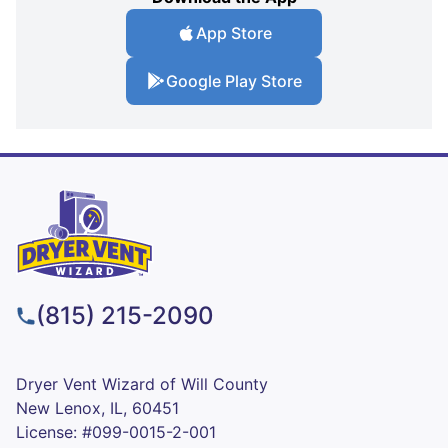
App Store
Google Play Store
(815) 215-2090
Dryer Vent Wizard of Will County
New Lenox, IL, 60451
License: #099-0015-2-001