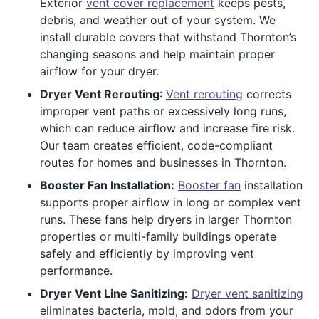
Exterior
vent cover replacement
keeps pests,
debris, and weather out of your system. We
install durable covers that withstand Thornton’s
changing seasons and help maintain proper
airflow for your dryer.
Dryer Vent Rerouting
:
Vent rerouting
corrects
improper vent paths or excessively long runs,
which can reduce airflow and increase fire risk.
Our team creates efficient, code-compliant
routes for homes and businesses in Thornton.
Booster Fan Installation:
Booster fan
installation
supports proper airflow in long or complex vent
runs. These fans help dryers in larger Thornton
properties or multi-family buildings operate
safely and efficiently by improving vent
performance.
Dryer Vent Line Sanitizing:
Dryer vent sanitizing
eliminates bacteria, mold, and odors from your