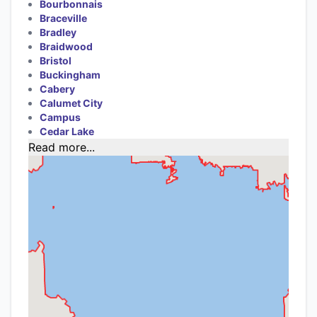
Bourbonnais
Braceville
Bradley
Braidwood
Bristol
Buckingham
Cabery
Calumet City
Campus
Cedar Lake
Read more...