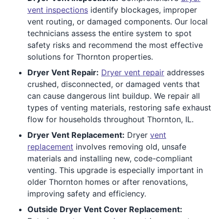
vent inspections
identify blockages, improper
vent routing, or damaged components. Our local
technicians assess the entire system to spot
safety risks and recommend the most effective
solutions for Thornton properties.
Dryer Vent Repair:
Dryer vent repair
addresses
crushed, disconnected, or damaged vents that
can cause dangerous lint buildup. We repair all
types of venting materials, restoring safe exhaust
flow for households throughout Thornton, IL.
Dryer Vent Replacement:
Dryer
vent
replacement
involves removing old, unsafe
materials and installing new, code-compliant
venting. This upgrade is especially important in
older Thornton homes or after renovations,
improving safety and efficiency.
Outside Dryer Vent Cover Replacement: