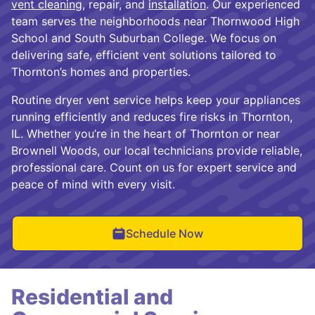
vent cleaning
, repair, and
installation
. Our experienced
team serves the neighborhoods near Thornwood High
School and South Suburban College. We focus on
delivering safe, efficient vent solutions tailored to
Thornton’s homes and properties.
Routine dryer vent service helps keep your appliances
running efficiently and reduces fire risks in Thornton,
IL. Whether you’re in the heart of Thornton or near
Brownell Woods, our local technicians provide reliable,
professional care. Count on us for expert service and
peace of mind with every visit.
Schedule Now
Residential and