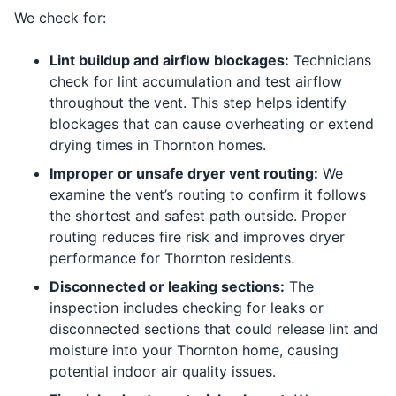
We check for:
Lint buildup and airflow blockages:
Technicians
check for lint accumulation and test airflow
throughout the vent. This step helps identify
blockages that can cause overheating or extend
drying times in Thornton homes.
Improper or unsafe dryer vent routing:
We
examine the vent’s routing to confirm it follows
the shortest and safest path outside. Proper
routing reduces fire risk and improves dryer
performance for Thornton residents.
Disconnected or leaking sections:
The
inspection includes checking for leaks or
disconnected sections that could release lint and
moisture into your Thornton home, causing
potential indoor air quality issues.