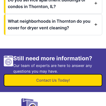
condos in Thornton, IL?
What neighborhoods in Thornton do you
cover for dryer vent cleaning?
Still need more information?
Our team of experts are here to answer any
questions you may have.
Contact Us Today!