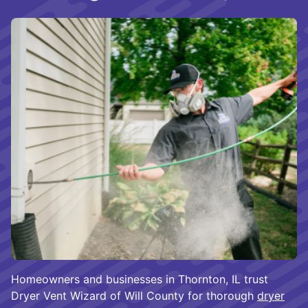
Homeowners and businesses in Thornton, IL trust
Dryer Vent Wizard of Will County for thorough
dryer