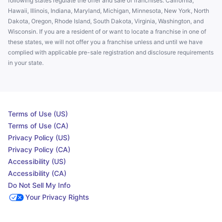
following states regulate the offer and sale of franchises: California,
Hawaii, Illinois, Indiana, Maryland, Michigan, Minnesota, New York, North
Dakota, Oregon, Rhode Island, South Dakota, Virginia, Washington, and
Wisconsin. If you are a resident of or want to locate a franchise in one of
these states, we will not offer you a franchise unless and until we have
complied with applicable pre-sale registration and disclosure requirements
in your state.
Terms of Use (US)
Terms of Use (CA)
Privacy Policy (US)
Privacy Policy (CA)
Accessibility (US)
Accessibility (CA)
Do Not Sell My Info
Your Privacy Rights