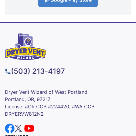
Google Play Store
(503) 213-4197
Dryer Vent Wizard of West Portland
Portland, OR, 97217
License: #OR CCB #224420, #WA CCB
DRYERVW812N2