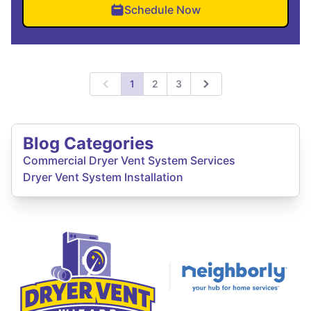
Schedule Now
1
2
3
Previous
Next
Blog Categories
Commercial Dryer Vent System Services
Dryer Vent System Installation