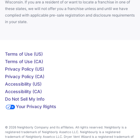
Wisconsin. If you are a resident of or want to locate a franchise in one of
these states, we will not offer you a franchise unless and until we have
complied with applicable pre-sale registration and disclosure requirements
in your state.
Terms of Use (US)
Terms of Use (CA)
Privacy Policy (US)
Privacy Policy (CA)
Accessibility (US)
Accessibility (CA)
Do Not Sell My Info
Your Privacy Rights
© 2026 Neighborly Company and its affiliates. All rights reserved. Neighborly is a
registered trademark of Neighborly Assetco LLC. Neighbourly is a registered
trademark of Neighborly Assetco LLC. Dryer Vent Wizard is a registered trademark of