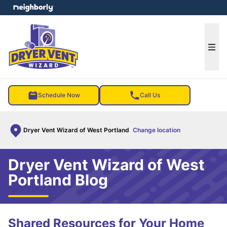
e menu
Ope
Schedule Now
Call Us
Dryer Vent Wizard of West Portland
Change location
Dryer Vent Wizard of West
Portland Blog
Shared Resources for Your Home