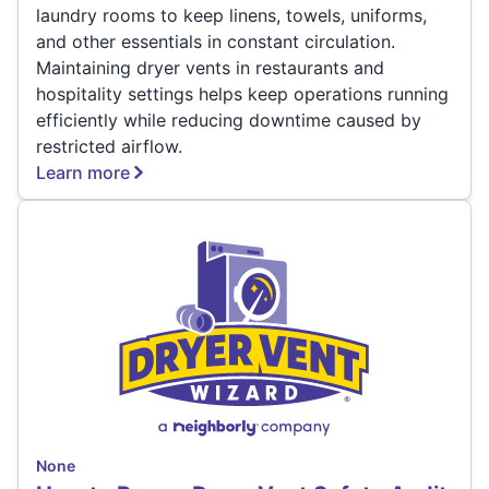
laundry rooms to keep linens, towels, uniforms,
and other essentials in constant circulation.
Maintaining dryer vents in restaurants and
hospitality settings helps keep operations running
efficiently while reducing downtime caused by
restricted airflow.
Learn more
None