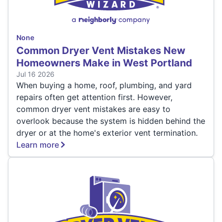
None
Common Dryer Vent Mistakes New
Homeowners Make in West Portland
Jul 16 2026
When buying a home, roof, plumbing, and yard
repairs often get attention first. However,
common dryer vent mistakes are easy to
overlook because the system is hidden behind the
dryer or at the home's exterior vent termination.
Learn more