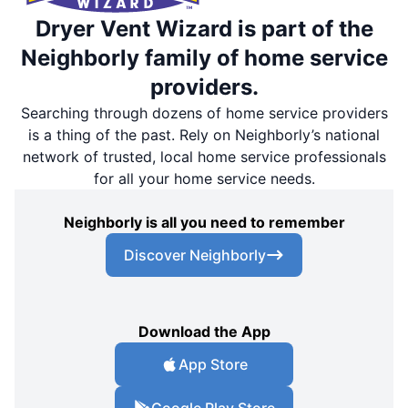
Dryer Vent Wizard is part of the
Neighborly family of home service
providers.
Searching through dozens of home service providers
is a thing of the past. Rely on Neighborly’s national
network of trusted, local home service professionals
for all your home service needs.
Neighborly is all you need to remember
Discover Neighborly
Download the App
App Store