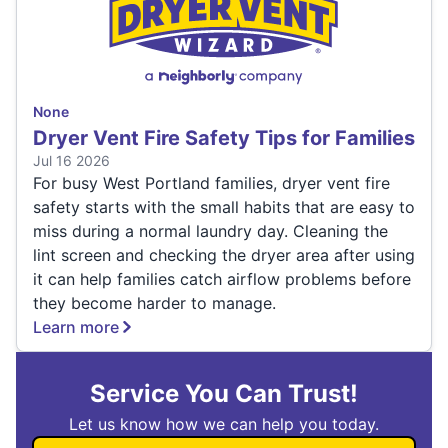
None
Dryer Vent Fire Safety Tips for Families
Jul 16 2026
For busy West Portland families, dryer vent fire
safety starts with the small habits that are easy to
miss during a normal laundry day. Cleaning the
lint screen and checking the dryer area after using
it can help families catch airflow problems before
they become harder to manage.
Learn more
Service You Can Trust!
Let us know how we can help you today.