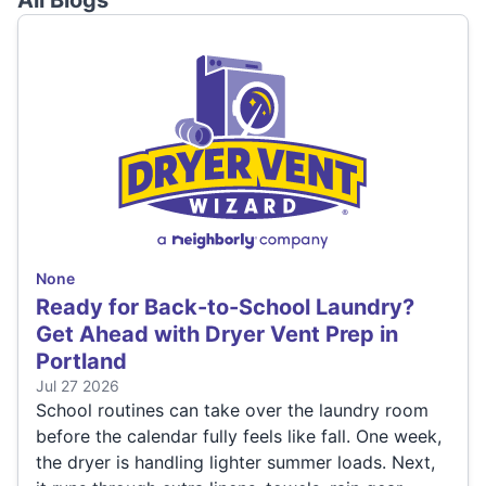
All Blogs
None
Ready for Back-to-School Laundry?
Get Ahead with Dryer Vent Prep in
Portland
Jul 27 2026
School routines can take over the laundry room
before the calendar fully feels like fall. One week,
the dryer is handling lighter summer loads. Next,