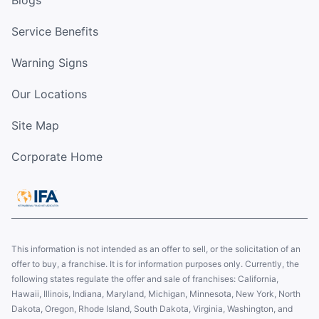
Blogs
Service Benefits
Warning Signs
Our Locations
Site Map
Corporate Home
This information is not intended as an offer to sell, or the solicitation of an
offer to buy, a franchise. It is for information purposes only. Currently, the
following states regulate the offer and sale of franchises: California,
Hawaii, Illinois, Indiana, Maryland, Michigan, Minnesota, New York, North
Dakota, Oregon, Rhode Island, South Dakota, Virginia, Washington, and