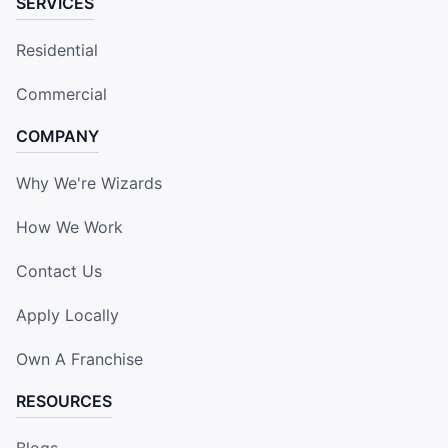
SERVICES
Residential
Commercial
COMPANY
Why We're Wizards
How We Work
Contact Us
Apply Locally
Own A Franchise
RESOURCES