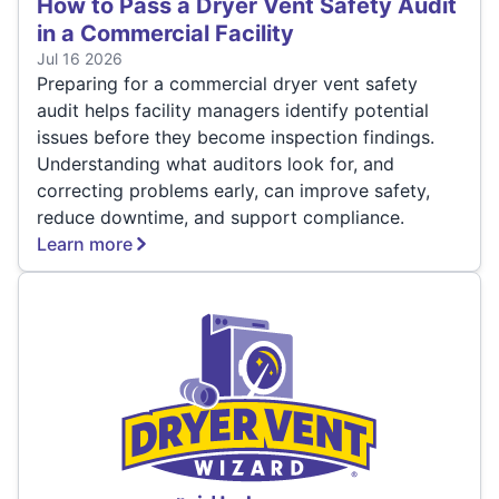
How to Pass a Dryer Vent Safety Audit
in a Commercial Facility
Jul 16 2026
Preparing for a commercial dryer vent safety
audit helps facility managers identify potential
issues before they become inspection findings.
Understanding what auditors look for, and
correcting problems early, can improve safety,
reduce downtime, and support compliance.
Learn more