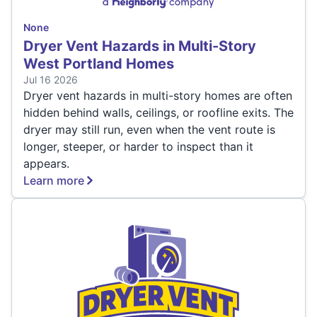
None
Dryer Vent Hazards in Multi-Story
West Portland Homes
Jul 16 2026
Dryer vent hazards in multi-story homes are often
hidden behind walls, ceilings, or roofline exits. The
dryer may still run, even when the vent route is
longer, steeper, or harder to inspect than it
appears.
Learn more