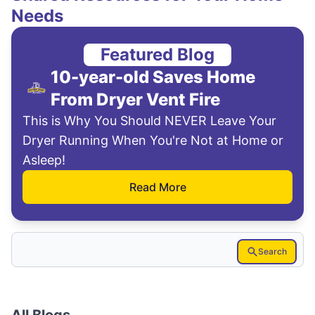
Needs
Featured Blog
10-year-old Saves Home
From Dryer Vent Fire
This is Why You Should NEVER Leave Your
Dryer Running When You're Not at Home or
Asleep!
Read More
Search