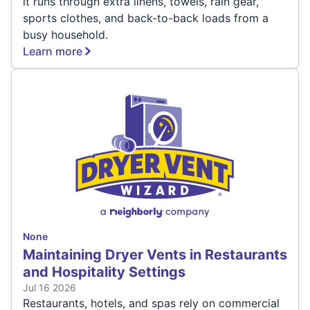
it runs through extra linens, towels, rain gear,
sports clothes, and back-to-back loads from a
busy household.
Learn more
None
Maintaining Dryer Vents in Restaurants
and Hospitality Settings
Jul 16 2026
Restaurants, hotels, and spas rely on commercial