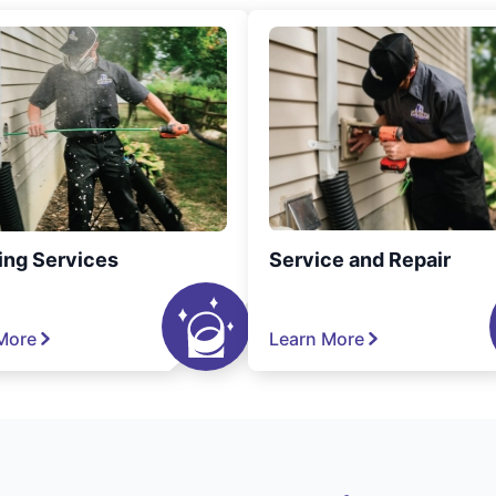
ing Services
Service and Repair
More
Learn More