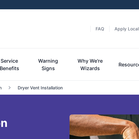
FAQ
Apply Local
Service
Warning
Why We're
Resourc
Benefits
Signs
Wizards
n
Dryer Vent Installation
on