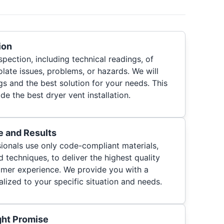
ion
pection, including technical readings, of
olate issues, problems, or hazards. We will
s and the best solution for your needs. This
de the best dryer vent installation.
e and Results
ionals use only code-compliant materials,
d techniques, to deliver the highest quality
tomer experience. We provide you with a
lized to your specific situation and needs.
ght Promise