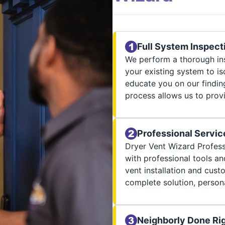
Full System Inspect
We perform a thorough ins
your existing system to is
educate you on our finding
process allows us to provi
Professional Servic
Dryer Vent Wizard Profess
with professional tools an
vent installation and cus
complete solution, persona
Neighborly Done Ri