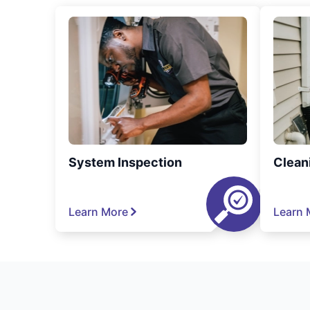
System Inspection
Clean
Learn More
Learn 