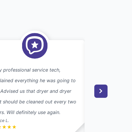
y professional service tech,
Efficient. Excelle
lained everything he was going to
searching for this
 Advised us that dryer and dryer
couple of years, I
t should be cleaned out every two
Dryer Vent Wizar
rs. Will definitely use again.
their trucks. Glad 
ce L.
Carol S.
★
★
★
★
★
★
★
★
★