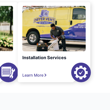
Installation Services
Learn More