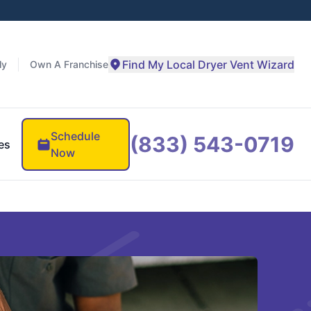
Find My Local Dryer Vent Wizard
ly
Own A Franchise
Schedule
(833) 543-0719
es
Now