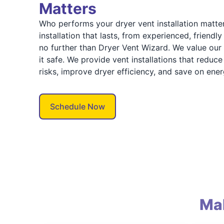
Matters
Who performs your dryer vent installation matter
installation that lasts, from experienced, friendly
no further than Dryer Vent Wizard. We value ou
it safe. We provide vent installations that redu
risks, improve dryer efficiency, and save on ener
Schedule Now
Ma