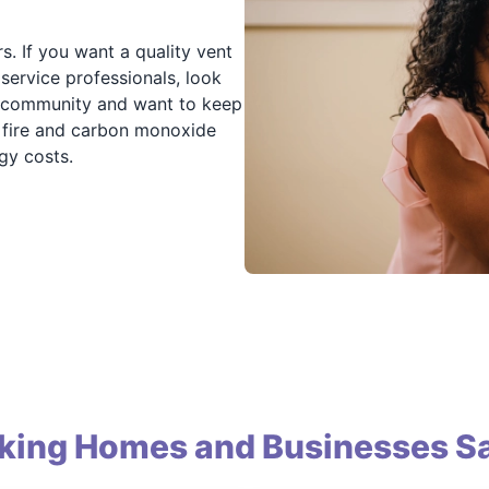
s. If you want a quality vent
 service professionals, look
r community and want to keep
ce fire and carbon monoxide
gy costs.
king Homes and Businesses Sa