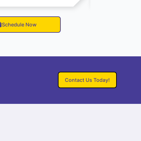
Schedule Now
Contact Us Today!