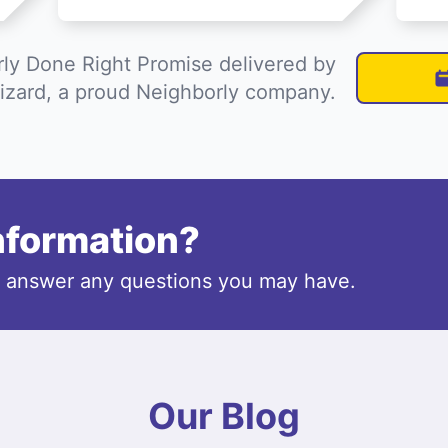
ly Done Right Promise delivered by
izard, a proud Neighborly company.
information?
o answer any questions you may have.
Our Blog