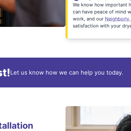
We know how important ha
can have peace of mind wh
work, and our
Neighborly
satisfaction with your drye
t!
Let us know how we can help you today.
allation