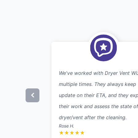
We've worked with Dryer Vent Wi
multiple times. They always keep
update on their ETA, and they exp
their work and assess the state of
dryer/vent after the cleaning.
Rose H.
★
★
★
★
★