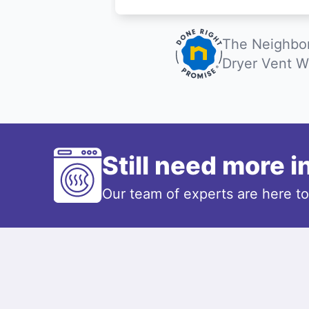
The Neighbor
Dryer Vent W
Still need more 
Our team of experts are here t