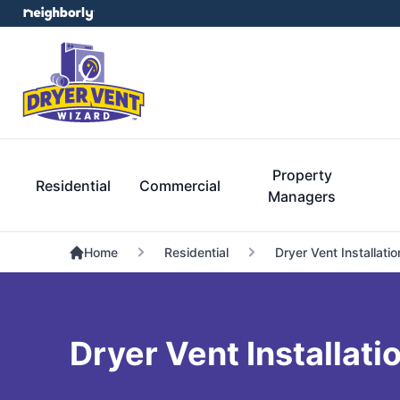
Property
Residential
Commercial
Managers
Home
Residential
Dryer Vent Installatio
Dryer Vent Installati