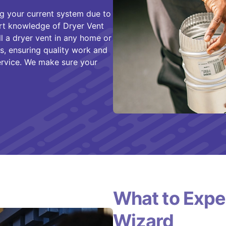
g your current system due to
ert knowledge of Dryer Vent
ll a dryer vent in any home or
, ensuring quality work and
rvice. We make sure your
What to Expe
Wizard