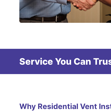
Service You Can Trus
Why Residential Vent Inst