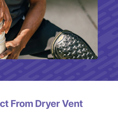
ct From Dryer Vent