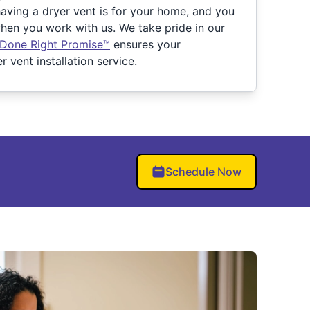
ving a dryer vent is for your home, and you
en you work with us. We take pride in our
 Done Right Promise™
ensures your
r vent installation service.
Schedule Now