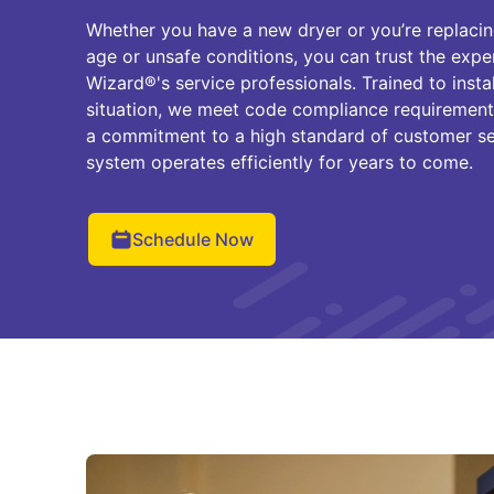
Whether you have a new dryer or you’re replacin
age or unsafe conditions, you can trust the exp
Wizard®'s service professionals. Trained to insta
situation, we meet code compliance requirements
a commitment to a high standard of customer se
system operates efficiently for years to come.
Schedule Now