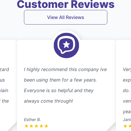
Customer Reviews
View All Reviews
zard
I highly recommend this company Ive
Ver
 us
been using them for a few years.
exp
lain
Everyone is so helpful and they
do.
 the
always come through!
ven
yea
Esther B.
Jani
★
★
★
★
★
★