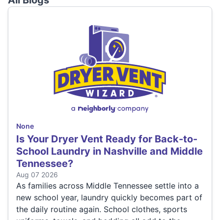
All Blogs
None
Is Your Dryer Vent Ready for Back-to-
School Laundry in Nashville and Middle
Tennessee?
Aug 07 2026
As families across Middle Tennessee settle into a
new school year, laundry quickly becomes part of
the daily routine again. School clothes, sports