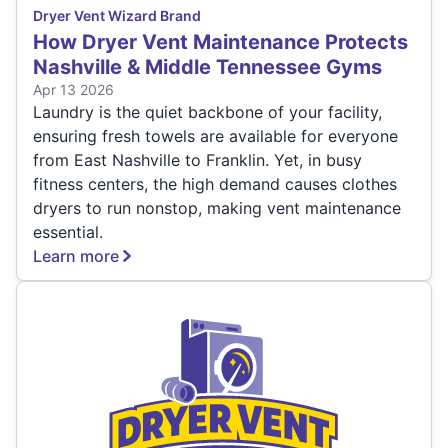
Dryer Vent Wizard Brand
How Dryer Vent Maintenance Protects
Nashville & Middle Tennessee Gyms
Apr 13 2026
Laundry is the quiet backbone of your facility,
ensuring fresh towels are available for everyone
from East Nashville to Franklin. Yet, in busy
fitness centers, the high demand causes clothes
dryers to run nonstop, making vent maintenance
essential.
Learn more