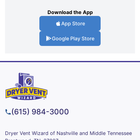
Download the App
App Store
Google Play Store
(615) 984-3000
Dryer Vent Wizard of Nashville and Middle Tennessee