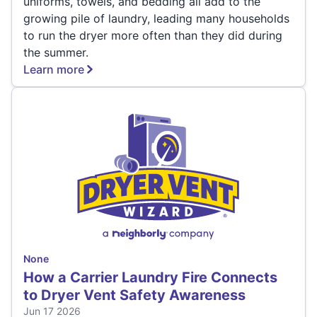
uniforms, towels, and bedding all add to the
growing pile of laundry, leading many households
to run the dryer more often than they did during
the summer.
Learn more
None
How a Carrier Laundry Fire Connects
to Dryer Vent Safety Awareness
Jun 17 2026