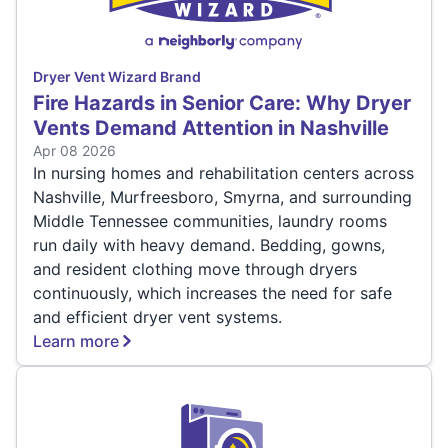
Dryer Vent Wizard Brand
Fire Hazards in Senior Care: Why Dryer
Vents Demand Attention in Nashville
Apr 08 2026
In nursing homes and rehabilitation centers across
Nashville, Murfreesboro, Smyrna, and surrounding
Middle Tennessee communities, laundry rooms
run daily with heavy demand. Bedding, gowns,
and resident clothing move through dryers
continuously, which increases the need for safe
and efficient dryer vent systems.
Learn more