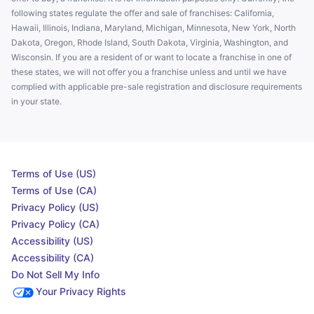
following states regulate the offer and sale of franchises: California,
Hawaii, Illinois, Indiana, Maryland, Michigan, Minnesota, New York, North
Dakota, Oregon, Rhode Island, South Dakota, Virginia, Washington, and
Wisconsin. If you are a resident of or want to locate a franchise in one of
these states, we will not offer you a franchise unless and until we have
complied with applicable pre-sale registration and disclosure requirements
in your state.
Terms of Use (US)
Terms of Use (CA)
Privacy Policy (US)
Privacy Policy (CA)
Accessibility (US)
Accessibility (CA)
Do Not Sell My Info
Your Privacy Rights