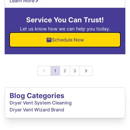
Learn more
Service You Can Trust!
Let us know how we can help you today.
Schedule Now
1
2
3
Previous
Next
Blog Categories
Dryer Vent System Cleaning
Dryer Vent Wizard Brand