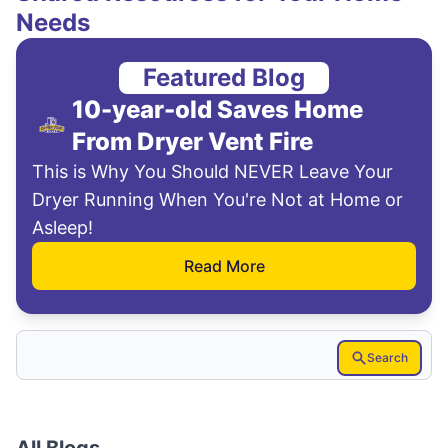
Needs
Featured Blog
10-year-old Saves Home
From Dryer Vent Fire
This is Why You Should NEVER Leave Your
Dryer Running When You're Not at Home or
Asleep!
Read More
Search