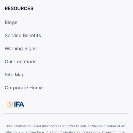
RESOURCES
Blogs
Service Benefits
Warning Signs
Our Locations
Site Map
Corporate Home
This information is not intended as an offer to sell, or the solicitation of an
offer to buy, a franchise. It is for information purposes only. Currently, the