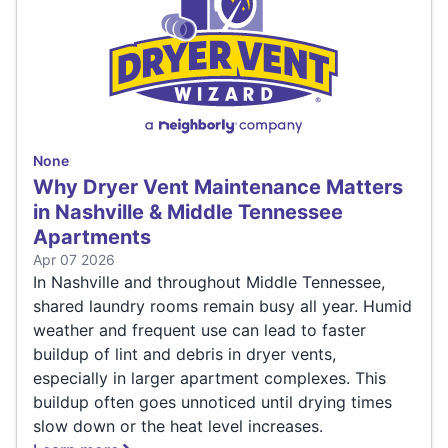
None
Why Dryer Vent Maintenance Matters
in Nashville & Middle Tennessee
Apartments
Apr 07 2026
In Nashville and throughout Middle Tennessee,
shared laundry rooms remain busy all year. Humid
weather and frequent use can lead to faster
buildup of lint and debris in dryer vents,
especially in larger apartment complexes. This
buildup often goes unnoticed until drying times
slow down or the heat level increases.