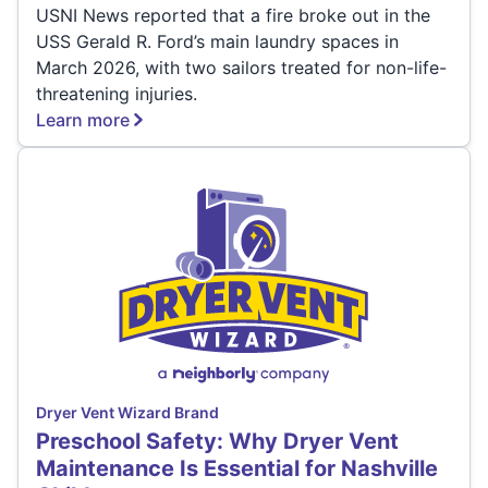
USNI News reported that a fire broke out in the
USS Gerald R. Ford’s main laundry spaces in
March 2026, with two sailors treated for non-life-
threatening injuries.
Learn more
Dryer Vent Wizard Brand
Preschool Safety: Why Dryer Vent
Maintenance Is Essential for Nashville