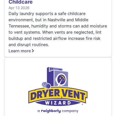
Childcare
Apr 13 2026
Daily laundry supports a safe childcare
environment, but in Nashville and Middle
Tennessee, humidity and storms can add moisture
to vent systems. When vents are neglected, lint
buildup and restricted airflow increase fire risk
and disrupt routines.
Learn more