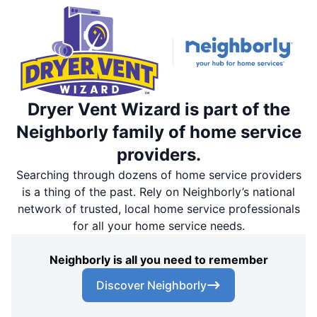
Dryer Vent Wizard is part of the
Neighborly family of home service
providers.
Searching through dozens of home service providers
is a thing of the past. Rely on Neighborly’s national
network of trusted, local home service professionals
for all your home service needs.
Neighborly is all you need to remember
Discover Neighborly