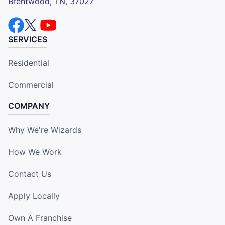
Brentwood, TN, 37027
SERVICES
Residential
Commercial
COMPANY
Why We're Wizards
How We Work
Contact Us
Apply Locally
Own A Franchise