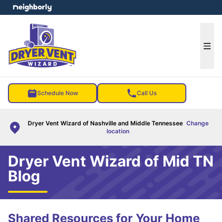
e menu
Ope
Schedule Now
Call Us
Dryer Vent Wizard of Nashville and Middle Tennessee
Change
location
Dryer Vent Wizard of Mid TN
Blog
Shared Resources for Your Home