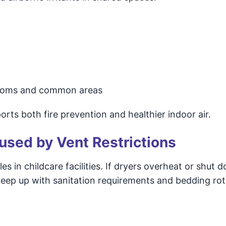
ssrooms and common areas
rts both fire prevention and healthier indoor air.
used by Vent Restrictions
es in childcare facilities. If dryers overheat or shut
 keep up with sanitation requirements and bedding rot