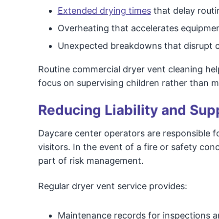
Extended drying times
that delay routi
Overheating that accelerates equipme
Unexpected breakdowns that disrupt c
Routine commercial dryer vent cleaning he
focus on supervising children rather than 
Reducing Liability and Su
Daycare center operators are responsible f
visitors. In the event of a fire or safety
part of risk management.
Regular dryer vent service provides:
Maintenance records for inspections a