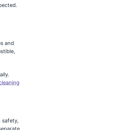
spected.
es and
stible,
ily.
cleaning
 safety,
separate