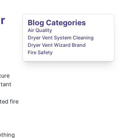
r
Blog Categories
Air Quality
Dryer Vent System Cleaning
Dryer Vent Wizard Brand
Fire Safety
cure
rtant
ted fire
othing