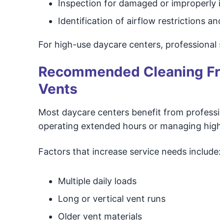
Inspection for damaged or improperly i
Identification of airflow restrictions 
For high-use daycare centers, professional 
Recommended Cleaning Fre
Vents
Most daycare centers benefit from profession
operating extended hours or managing high
Factors that increase service needs include
Multiple daily loads
Long or vertical vent runs
Older vent materials