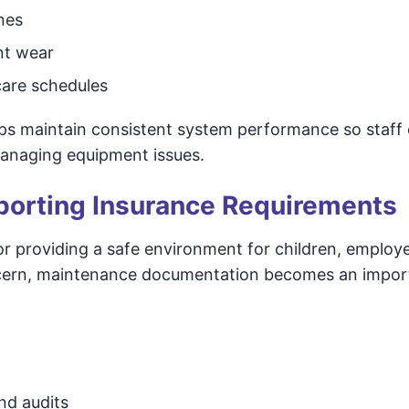
nes
nt wear
are schedules
lps maintain consistent system performance so staff
managing equipment issues.
pporting Insurance Requirements
or providing a safe environment for children, employ
 concern, maintenance documentation becomes an impor
nd audits