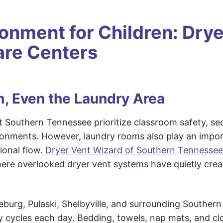
ronment for Children: Drye
are Centers
m, Even the Laundry Area
 Southern Tennessee prioritize classroom safety, se
ronments. However, laundry rooms also play an impo
ional flow.
Dryer Vent Wizard of Southern Tennessee
where overlooked dryer vent systems have quietly crea
urg, Pulaski, Shelbyville, and surrounding Southern
 cycles each day. Bedding, towels, nap mats, and cl