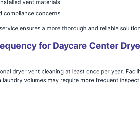
nstalled vent materials
and compliance concerns
service ensures a more thorough and reliable solution
quency for Daycare Center Drye
al dryer vent cleaning at least once per year. Facili
 laundry volumes may require more frequent inspect
: