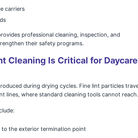
e carriers
rds
ovides professional cleaning, inspection, and
strengthen their safety programs.
 Cleaning Is Critical for Daycare
roduced during drying cycles. Fine lint particles trave
ent lines, where standard cleaning tools cannot reach
clude:
to the exterior termination point