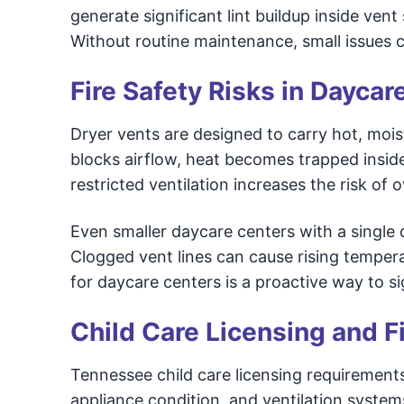
generate significant lint buildup inside ven
Without routine maintenance, small issues c
Fire Safety Risks in Dayca
Dryer vents are designed to carry hot, moist
blocks airflow, heat becomes trapped inside 
restricted ventilation increases the risk of 
Even smaller daycare centers with a single dr
Clogged vent lines can cause rising temper
for daycare centers is a proactive way to si
Child Care Licensing and F
Tennessee child care licensing requirements
appliance condition, and ventilation syste