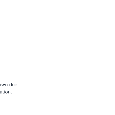
 down due
ation.