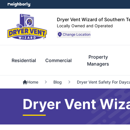
Dryer Vent Wizard of Southern 
Locally Owned and Operated
Change Location
Property
Residential
Commercial
Managers
Home
Blog
Dryer Vent Safety For Dayc
Dryer Vent Wiz