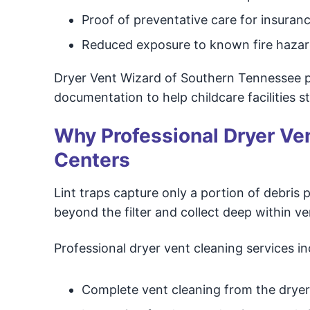
Proof of preventative care for insuranc
Reduced exposure to known fire haza
Dryer Vent Wizard of Southern Tennessee pr
documentation to help childcare facilities 
Why Professional Dryer Vent
Centers
Lint traps capture only a portion of debris p
beyond the filter and collect deep within v
Professional dryer vent cleaning services in
Complete vent cleaning from the dryer 