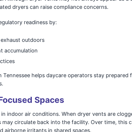
eated dryers can raise compliance concerns.
gulatory readiness by:
 exhaust outdoors
nt accumulation
ctices
rn Tennessee helps daycare operators stay prepared 
s.
d-Focused Spaces
 in indoor air conditions. When dryer vents are clogg
s may circulate back into the facility. Over time, this 
 airborne irritants in shared spaces.