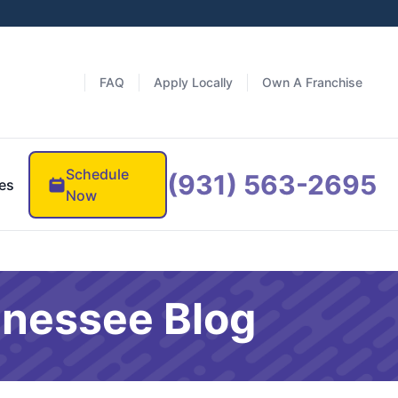
FAQ
Apply Locally
Own A Franchise
Schedule
(931) 563-2695
es
Now
nnessee Blog