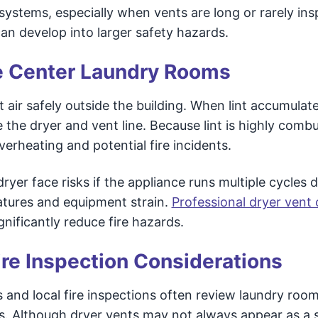
t systems, especially when vents are long or rarely in
an develop into larger safety hazards.
re Center Laundry Rooms
 air safely outside the building. When lint accumulat
the dryer and vent line. Because lint is highly combu
overheating and potential fire incidents.
yer face risks if the appliance runs multiple cycles da
atures and equipment strain.
Professional dryer vent 
gnificantly reduce fire hazards.
ire Inspection Considerations
 and local fire inspections often review laundry room
ms. Although dryer vents may not always appear as a 