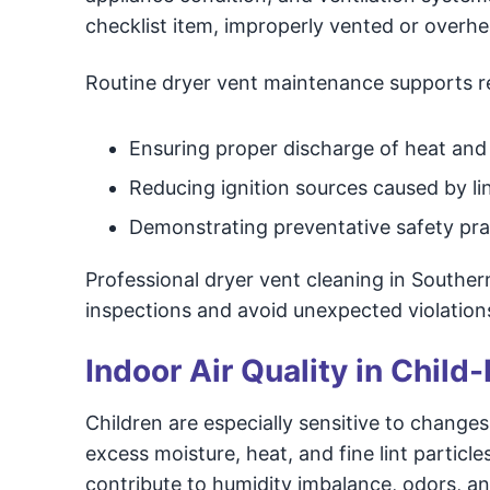
checklist item, improperly vented or overh
Routine dryer vent maintenance supports re
Ensuring proper discharge of heat and
Reducing ignition sources caused by li
Demonstrating preventative safety pra
Professional dryer vent cleaning in Southe
inspections and avoid unexpected violation
Indoor Air Quality in Chil
Children are especially sensitive to changes
excess moisture, heat, and fine lint particle
contribute to humidity imbalance, odors, and