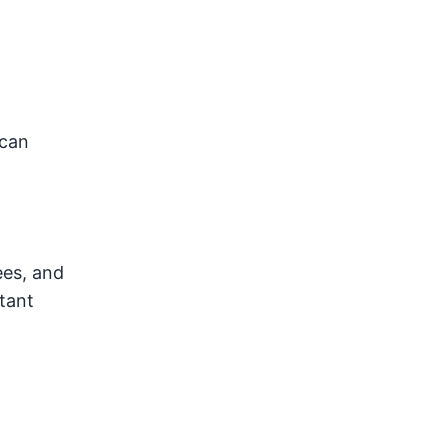
 can
ees, and
tant