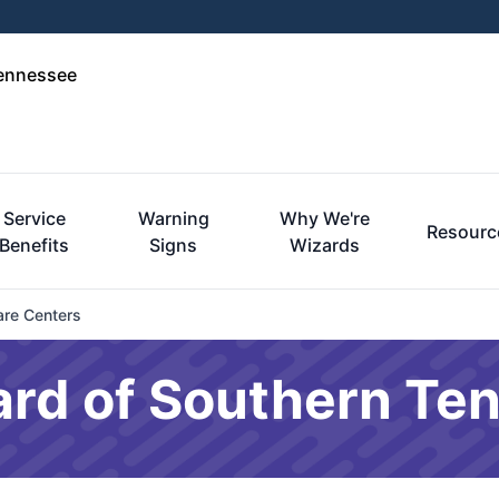
Tennessee
Service
Warning
Why We're
Resourc
Benefits
Signs
Wizards
are Centers
ard of Southern Te