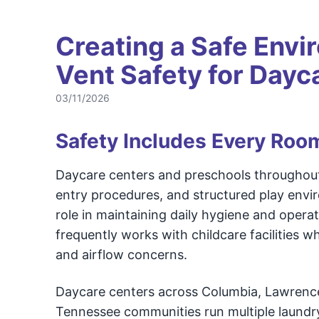
Creating a Safe Envi
Vent Safety for Dayc
03/11/2026
Safety Includes Every Roo
Daycare centers and preschools throughout
entry procedures, and structured play envi
role in maintaining daily hygiene and operat
frequently works with childcare facilities 
and airflow concerns.
Daycare centers across Columbia, Lawrenceb
Tennessee communities run multiple laundry