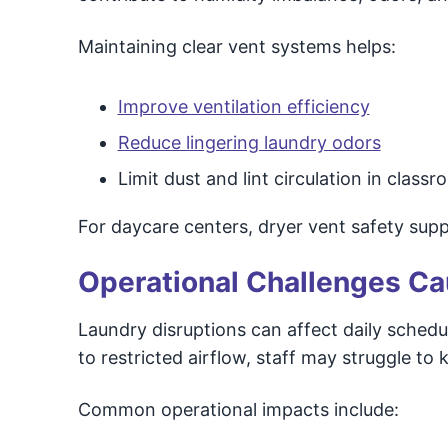
Maintaining clear vent systems helps:
Improve ventilation efficiency
Reduce lingering laundry odors
Limit dust and lint circulation in cla
For daycare centers, dryer vent safety suppo
Operational Challenges Ca
Laundry disruptions can affect daily schedul
to restricted airflow, staff may struggle to
Common operational impacts include: