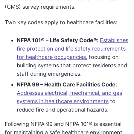
(CMS) survey requirements.
Two key codes apply to healthcare facilities:
NFPA 101® – Life Safety Code®:
Establishes
fire protection and life safety requirements
for healthcare occupancies
, focusing on
building systems that protect residents and
staff during emergencies.
NFPA 99 – Health Care Facilities Code:
Addresses electrical, mechanical, and gas
systems in healthcare environments
to
reduce fire and operational hazards.
Following NFPA 99 and NFPA 101® is essential
for maintaining a safe healthcare environment.