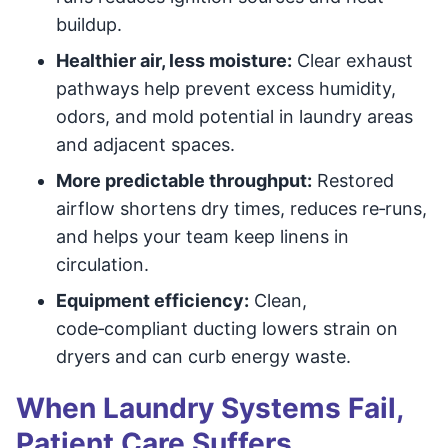
buildup.
Healthier air, less moisture:
Clear exhaust
pathways help prevent excess humidity,
odors, and mold potential in laundry areas
and adjacent spaces.
More predictable throughput:
Restored
airflow shortens dry times, reduces re‑runs,
and helps your team keep linens in
circulation.
Equipment efficiency:
Clean,
code‑compliant ducting lowers strain on
dryers and can curb energy waste.
When Laundry Systems Fail,
Patient Care Suffers