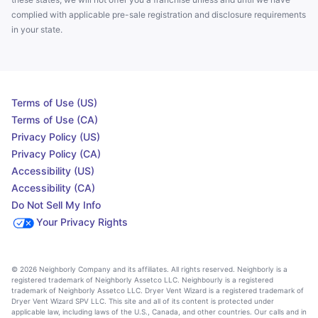
complied with applicable pre-sale registration and disclosure requirements
in your state.
Terms of Use (US)
Terms of Use (CA)
Privacy Policy (US)
Privacy Policy (CA)
Accessibility (US)
Accessibility (CA)
Do Not Sell My Info
Your Privacy Rights
© 2026 Neighborly Company and its affiliates. All rights reserved. Neighborly is a
registered trademark of Neighborly Assetco LLC. Neighbourly is a registered
trademark of Neighborly Assetco LLC. Dryer Vent Wizard is a registered trademark of
Dryer Vent Wizard SPV LLC. This site and all of its content is protected under
applicable law, including laws of the U.S., Canada, and other countries. Our calls and in