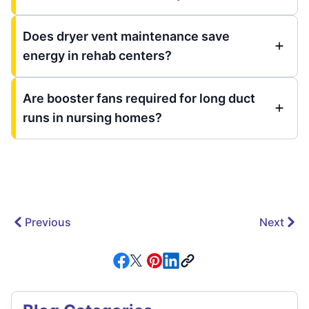
Does dryer vent maintenance save
energy in rehab centers?
Are booster fans required for long duct
runs in nursing homes?
Previous
Next