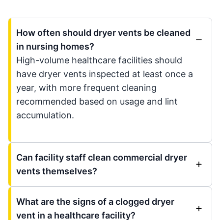
How often should dryer vents be cleaned
in nursing homes?
High-volume healthcare facilities should
have dryer vents inspected at least once a
year, with more frequent cleaning
recommended based on usage and lint
accumulation.
Can facility staff clean commercial dryer
vents themselves?
What are the signs of a clogged dryer
vent in a healthcare facility?