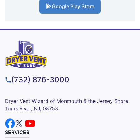
Google Play Store
(732) 876-3000
Dryer Vent Wizard of Monmouth & the Jersey Shore
Toms River, NJ, 08753
SERVICES