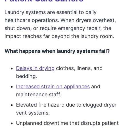
Laundry systems are essential to daily
healthcare operations. When dryers overheat,
shut down, or require emergency repair, the
impact reaches far beyond the laundry room.
What happens when laundry systems fail?
Delays in drying
clothes, linens, and
bedding.
Increased strain on appliances
and
maintenance staff.
Elevated fire hazard due to clogged dryer
vent systems.
Unplanned downtime that disrupts patient