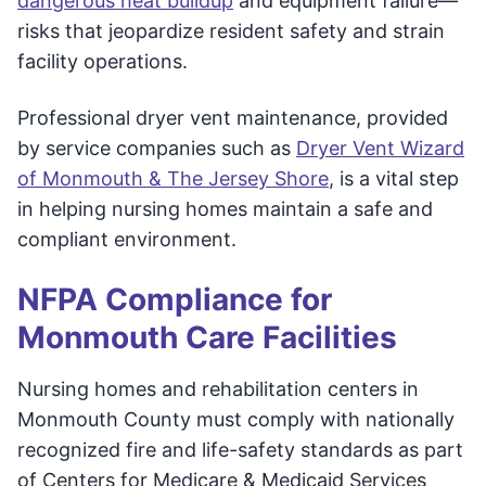
dangerous heat buildup
and equipment failure—
risks that jeopardize resident safety and strain
facility operations.
Professional dryer vent maintenance, provided
by service companies such as
Dryer Vent Wizard
of Monmouth & The Jersey Shore
, is a vital step
in helping nursing homes maintain a safe and
compliant environment.
NFPA Compliance for
Monmouth Care Facilities
Nursing homes and rehabilitation centers in
Monmouth County must comply with nationally
recognized fire and life-safety standards as part
of Centers for Medicare & Medicaid Services