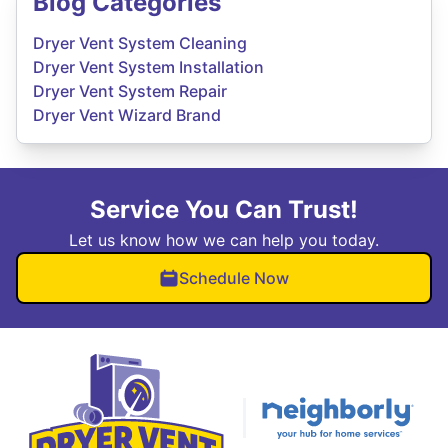
Blog Categories
Dryer Vent System Cleaning
Dryer Vent System Installation
Dryer Vent System Repair
Dryer Vent Wizard Brand
Service You Can Trust!
Let us know how we can help you today.
Schedule Now