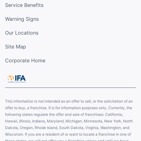
Service Benefits
Warning Signs
Our Locations
Site Map
Corporate Home
This information is not intended as an offer to sell, or the solicitation of an
offer to buy, a franchise. It is for information purposes only. Currently, the
following states regulate the offer and sale of franchises: California,
Hawaii, Illinois, Indiana, Maryland, Michigan, Minnesota, New York, North
Dakota, Oregon, Rhode Island, South Dakota, Virginia, Washington, and
Wisconsin. If you are a resident of or want to locate a franchise in one of
these states, we will not offer you a franchise unless and until we have