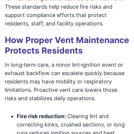
These standards help reduce fire risks and
support compliance efforts that protect
residents, staff, and facility operations.
How Proper Vent Maintenance
Protects Residents
In long‑term care, a minor lint‑ignition event or
exhaust backflow can escalate quickly because
residents may have mobility or respiratory
limitations. Proactive vent care lowers those
risks and stabilizes daily operations.
Fire risk reduction:
Clearing lint and
correcting kinks, crushed sections, or long
runs reduces ignition sources and heat