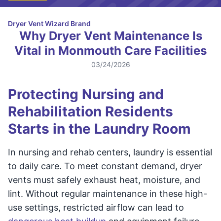
Dryer Vent Wizard Brand
Why Dryer Vent Maintenance Is
Vital in Monmouth Care Facilities
03/24/2026
Protecting Nursing and
Rehabilitation Residents
Starts in the Laundry Room
In nursing and rehab centers, laundry is essential
to daily care. To meet constant demand, dryer
vents must safely exhaust heat, moisture, and
lint. Without regular maintenance in these high-
use settings, restricted airflow can lead to