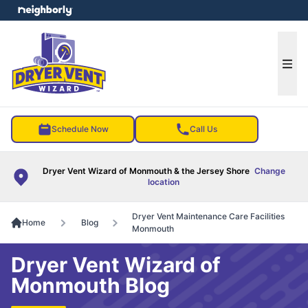
e menu
Ope
Schedule Now
Call Us
Dryer Vent Wizard of Monmouth & the Jersey Shore
Change
location
Dryer Vent Maintenance Care Facilities
Home
Blog
Monmouth
Dryer Vent Wizard of
Monmouth Blog