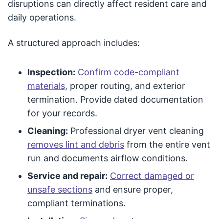
disruptions can directly affect resident care and
daily operations.
A structured approach includes:
Inspection:
Confirm code-compliant
materials,
proper routing, and exterior
termination. Provide dated documentation
for your records.
Cleaning:
Professional dryer vent cleaning
removes lint and debris
from the entire vent
run and documents airflow conditions.
Service and repair:
Correct damaged or
unsafe sections
and ensure proper,
compliant terminations.