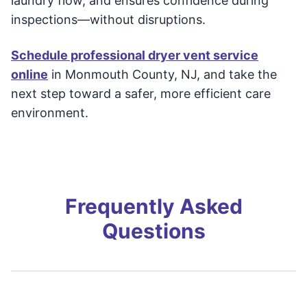
laundry flow, and ensures confidence during
inspections—without disruptions.
Schedule professional dryer vent service
online
in Monmouth County, NJ, and take the
next step toward a safer, more efficient care
environment.
Frequently Asked
Questions