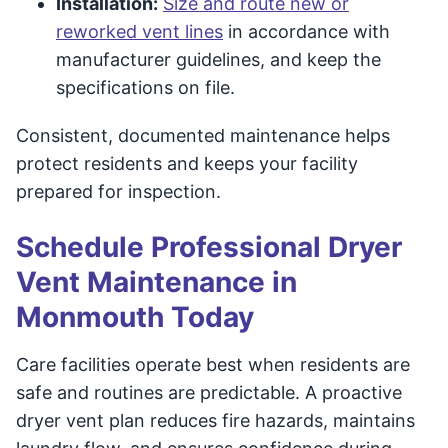
Installation:
Size and route new or
reworked vent lines
in accordance with
manufacturer guidelines, and keep the
specifications on file.
Consistent, documented maintenance helps
protect residents and keeps your facility
prepared for inspection.
Schedule Professional Dryer
Vent Maintenance in
Monmouth Today
Care facilities operate best when residents are
safe and routines are predictable. A proactive
dryer vent plan reduces fire hazards, maintains