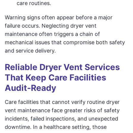
care routines.
Warning signs often appear before a major
failure occurs. Neglecting dryer vent
maintenance often triggers a chain of
mechanical issues that compromise both safety
and service delivery.
Reliable Dryer Vent Services
That Keep Care Facilities
Audit‑Ready
Care facilities that cannot verify routine dryer
vent maintenance face greater risks of safety
incidents, failed inspections, and unexpected
downtime. In a healthcare setting, those