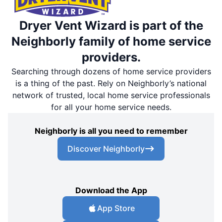
Dryer Vent Wizard is part of the
Neighborly family of home service
providers.
Searching through dozens of home service providers
is a thing of the past. Rely on Neighborly’s national
network of trusted, local home service professionals
for all your home service needs.
Neighborly is all you need to remember
Discover Neighborly
Download the App
App Store