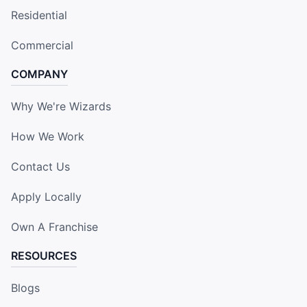
Residential
Commercial
COMPANY
Why We're Wizards
How We Work
Contact Us
Apply Locally
Own A Franchise
RESOURCES
Blogs