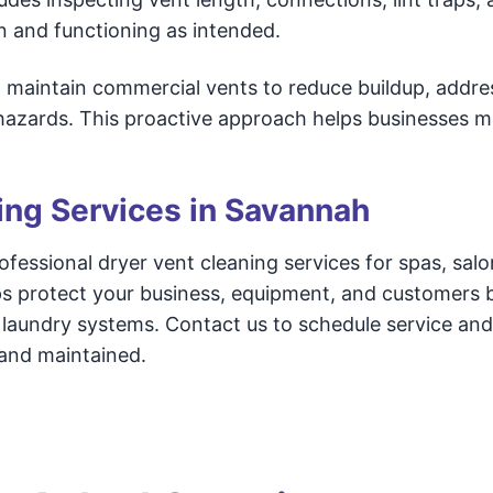
an and functioning as intended.
d maintain commercial vents to reduce buildup, addre
 hazards. This proactive approach helps businesses m
ing Services in Savannah
essional dryer vent cleaning services for spas, salo
ps protect your business, equipment, and customers 
nt laundry systems. Contact us to schedule service an
 and maintained.