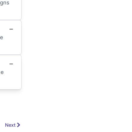
igns
te
ne
Next