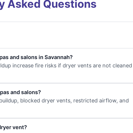
y Asked Questions
spas and salons in Savannah?
ldup increase fire risks if dryer vents are not cleane
spas and salons?
uildup, blocked dryer vents, restricted airflow, and
dryer vent?