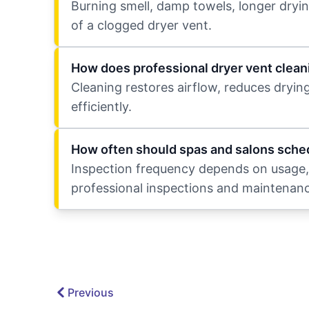
Burning smell, damp towels, longer dryin
of a clogged dryer vent.
How does professional dryer vent clean
Cleaning restores airflow, reduces dryin
efficiently.
How often should spas and salons sched
Inspection frequency depends on usage, 
professional inspections and maintenanc
Previous