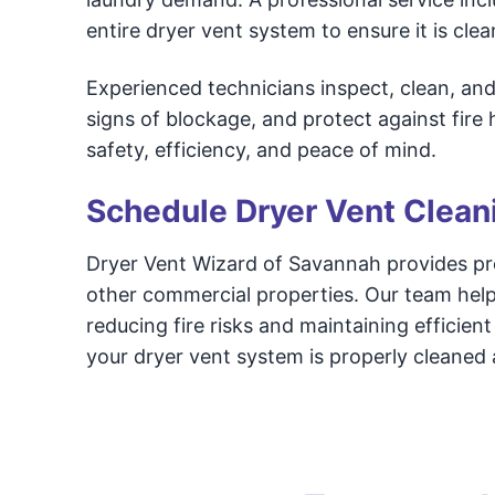
entire dryer vent system to ensure it is cle
Experienced technicians inspect, clean, an
signs of blockage, and protect against fire
safety, efficiency, and peace of mind.
Schedule Dryer Vent Clean
Dryer Vent Wizard of Savannah provides prof
other commercial properties. Our team hel
reducing fire risks and maintaining efficie
your dryer vent system is properly cleaned