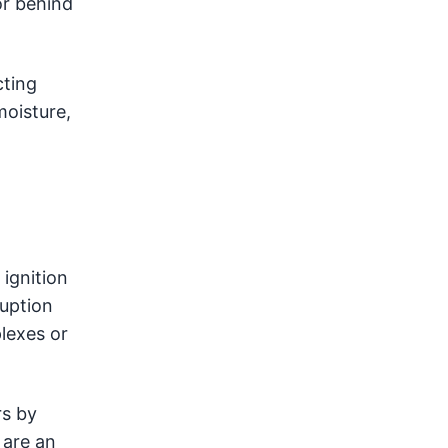
 or behind
cting
moisture,
ignition
uption
lexes or
rs by
 are an