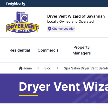
Dryer Vent Wizard of Savannah
Locally Owned and Operated
Change Location
Property
Residential
Commercial
Managers
Home
Blog
Spa Salon Dryer Vent Safet
Dryer Vent Wiz