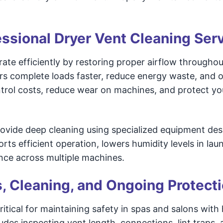
fessional Dryer Vent Cleaning Ser
ate efficiently by restoring proper airflow throughou
rs complete loads faster, reduce energy waste, and 
ntrol costs, reduce wear on machines, and protect yo
provide deep cleaning using specialized equipment de
ts efficient operation, lowers humidity levels in lau
nce across multiple machines.
s, Cleaning, and Ongoing Protect
itical for maintaining safety in spas and salons with
udes inspecting vent length, connections, lint traps, 