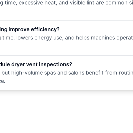
g time, excessive heat, and visible lint are common s
ing improve efficiency?
g time, lowers energy use, and helps machines opera
ule dryer vent inspections?
but high-volume spas and salons benefit from routi
e.