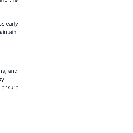
ss early
aintain
ns, and
by
d ensure