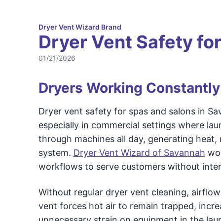
Dryer Vent Wizard Brand
Dryer Vent Safety fo
01/21/2026
Dryers Working Constantly
Dryer vent safety for spas and salons in Sa
especially in commercial settings where lau
through machines all day, generating heat, m
system.
Dryer Vent Wizard of Savannah
wor
workflows to serve customers without inter
Without regular dryer vent cleaning, airflo
vent forces hot air to remain trapped, incre
unnecessary strain on equipment in the lau