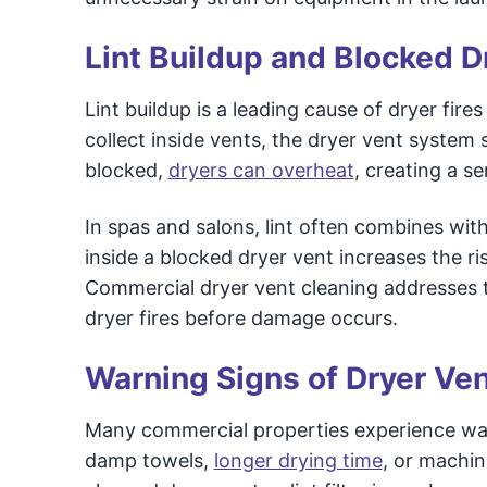
Lint Buildup and Blocked D
Lint buildup is a leading cause of dryer fir
collect inside vents, the dryer vent system s
blocked,
dryers can overheat
, creating a se
In spas and salons, lint often combines with
inside a blocked dryer vent increases the ri
Commercial dryer vent cleaning addresses t
dryer fires before damage occurs.
Warning Signs of Dryer Ve
Many commercial properties experience warni
damp towels,
longer drying time
, or machin