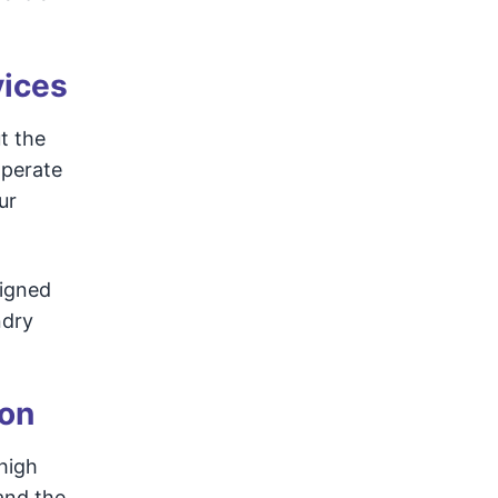
vices
t the
operate
ur
signed
ndry
ion
 high
and the