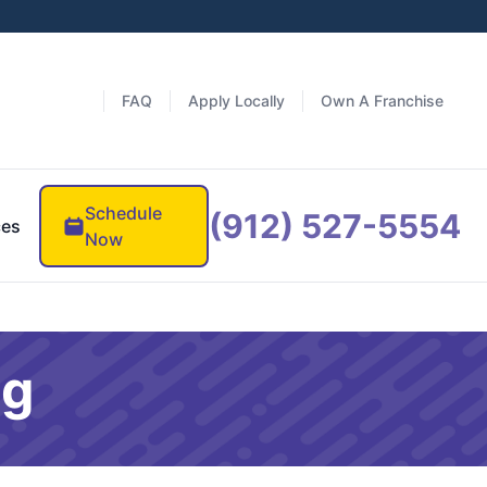
FAQ
Apply Locally
Own A Franchise
Schedule
(912) 527-5554
ces
Now
og