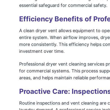
essential safeguard for commercial safety.
Efficiency Benefits of Pro
A clean dryer vent allows equipment to oper
entire system. When airflow improves, drye
more consistently. This efficiency helps co
investment over time.
Professional dryer vent cleaning services 
for commercial systems. This process suppor
areas, and helps maintain reliable performa
Proactive Care: Inspection
Routine inspections and vent cleaning are cr
laundry demand. A professional service incl