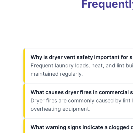
Frequentl
Why is dryer vent safety important for 
Frequent laundry loads, heat, and lint bui
maintained regularly.
What causes dryer fires in commercial 
Dryer fires are commonly caused by lint b
overheating equipment.
What warning signs indicate a clogged 