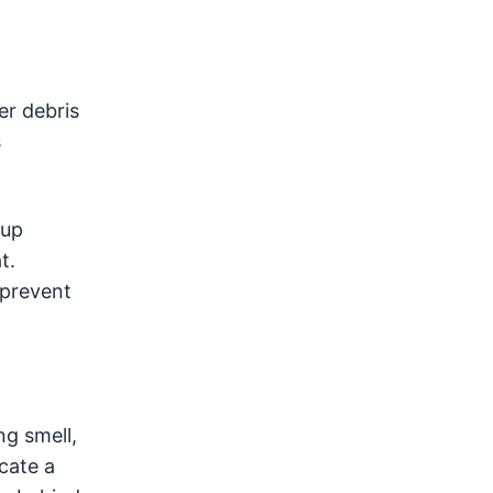
er debris
s
dup
t.
 prevent
ng smell,
cate a