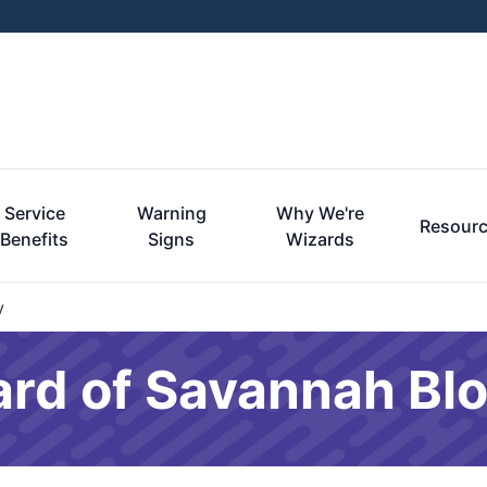
Service
Warning
Why We're
Resour
Benefits
Signs
Wizards
y
ard of Savannah Bl