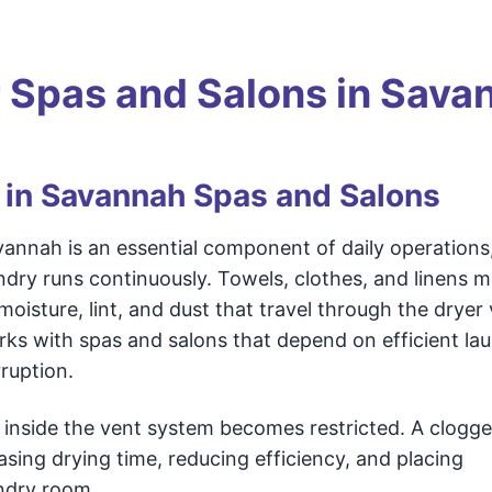
r Spas and Salons in Sava
 in Savannah Spas and Salons
vannah is an essential component of daily operations
ndry runs continuously. Towels, clothes, and linens 
oisture, lint, and dust that travel through the dryer
ks with spas and salons that depend on efficient la
ruption.
w inside the vent system becomes restricted. A clogg
asing drying time, reducing efficiency, and placing
ndry room.