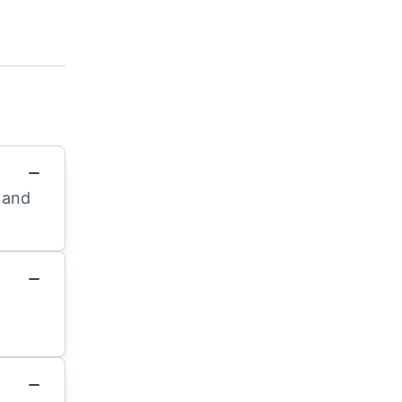
d and