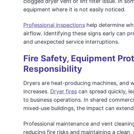
clogged dryer vent or lint filter issue. In so
equipment where it is not easily noticed.
Professional inspections
help determine wheth
airflow. Identifying these signs early can 
and unexpected service interruptions.
Fire Safety, Equipment Pro
Responsibility
Dryers are heat-producing machines, and whe
increases.
Dryer fires
can spread quickly, l
to business operations. In shared commerc
mixed-use buildings, the impact can extend
Professional maintenance and vent cleaning
reducing fire risks and maintaining a clean