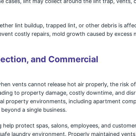
me cases, lint may collect around the lint trap, vents,
er lint buildup, trapped lint, or other debris is affe
prevent costly repairs, mold growth caused by excess 
tection, and Commercial
n vents cannot release hot air properly, the risk of 
eading to property damage, costly downtime, and disr
ial property environments, including apartment comp
 beyond a single business.
 help protect spas, salons, employees, and custome
, safe laundry environment. Properly maintained vents