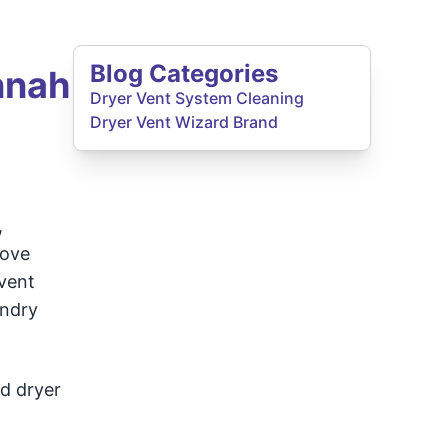
Blog Categories
nnah
Dryer Vent System Cleaning
Dryer Vent Wizard Brand
,
move
 vent
undry
ed dryer