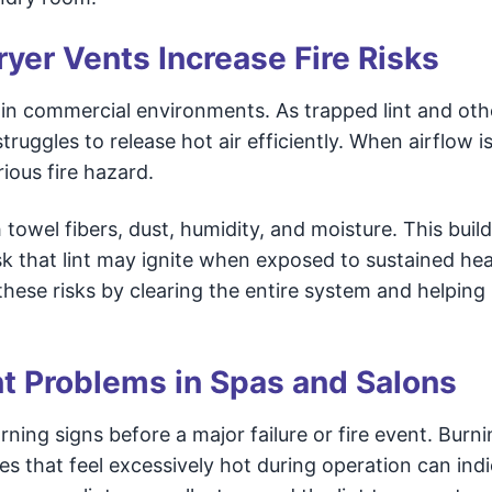
ryer Vents Increase Fire Risks
es in commercial environments. As trapped lint and oth
truggles to release hot air efficiently. When airflow i
rious fire hazard.
 towel fibers, dust, humidity, and moisture. This buil
sk that lint may ignite when exposed to sustained hea
hese risks by clearing the entire system and helping
nt Problems in Spas and Salons
ng signs before a major failure or fire event. Burni
es that feel excessively hot during operation can indi