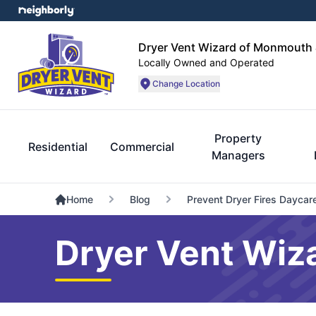
Dryer Vent Wizard of Monmouth 
Locally Owned and Operated
Change Location
Property
Residential
Commercial
Managers
Home
Blog
Prevent Dryer Fires Daycar
Dryer Vent Wiz