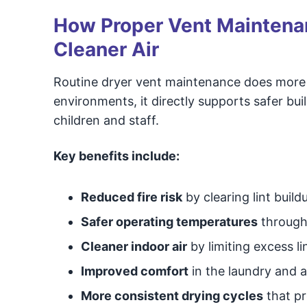
How Proper Vent Maintenan
Cleaner Air
Routine dryer vent maintenance does more
environments, it directly supports safer bui
children and staff.
Key benefits include:
Reduced fire risk
by clearing lint buil
Safer operating temperatures
through 
Cleaner indoor air
by limiting excess li
Improved comfort
in the laundry and 
More consistent drying cycles
that pr