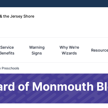
& the Jersey Shore
Service
Warning
Why We're
Resourc
Benefits
Signs
Wizards
e Preschools
ard of Monmouth B