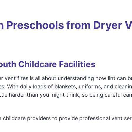
 Preschools from Dryer 
uth Childcare Facilities
ent fires is all about understanding how lint can bu
. With daily loads of blankets, uniforms, and cleani
ittle harder than you might think, so being careful ca
childcare providers to provide professional vent ser