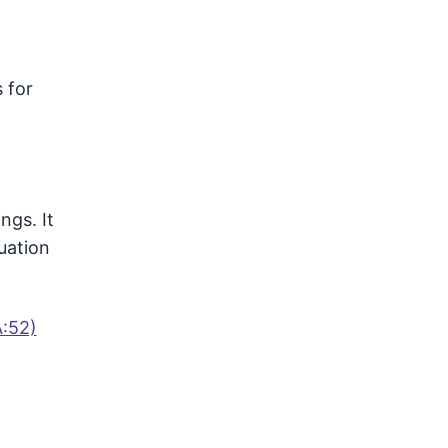
 for
ngs. It
uation
A:52)