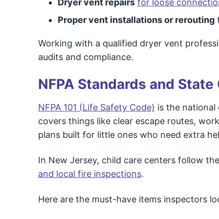
Dryer vent repairs
for loose connecti
Proper vent installations or rerouting
Working with a qualified dryer vent profess
audits and compliance.
NFPA Standards and State
NFPA 101 (Life Safety Code)
is the national
covers things like clear escape routes, wor
plans built for little ones who need extra he
In New Jersey, child care centers follow t
and local fire inspections
.
Here are the must-have items inspectors loo