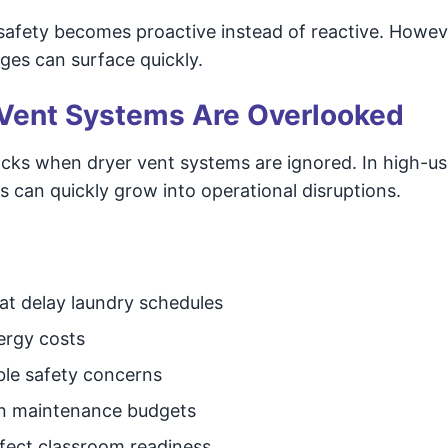
safety becomes proactive instead of reactive. Howe
ges can surface quickly.
Vent Systems Are Overlooked
acks when dryer vent systems are ignored. In high-us
s can quickly grow into operational disruptions.
at delay laundry schedules
ergy costs
ble safety concerns
in maintenance budgets
fect classroom readiness