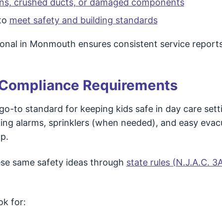
ons, crushed ducts, or damaged components
to
meet safety and building standards
ional in Monmouth ensures consistent service reports
 Compliance Requirements
 go-to standard for keeping kids safe in day care setti
king alarms, sprinklers (when needed), and easy evac
lp.
hese same safety ideas through
state rules (N.J.A.C. 3
k for: