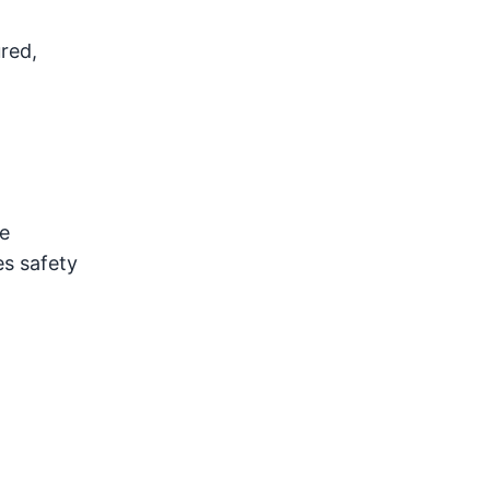
red,
e
es safety