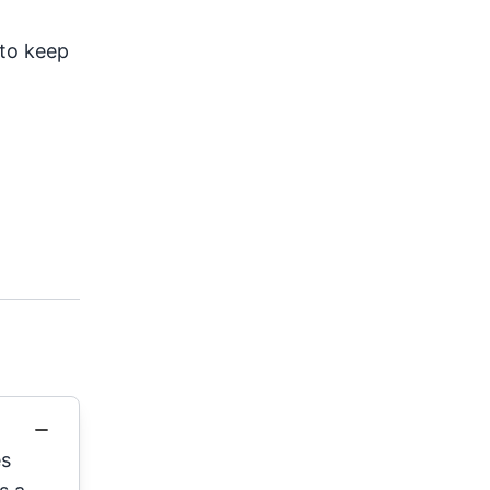
to keep
es