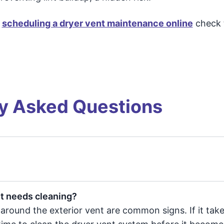
y
scheduling a dryer vent maintenance online
check 
y Asked Questions
nt needs cleaning?
 around the exterior vent are common signs. If it tak