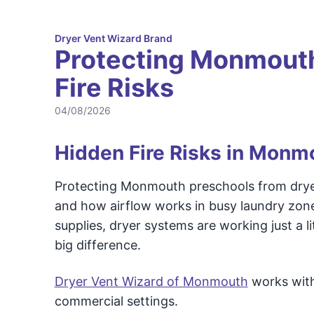
Dryer Vent Wizard Brand
Protecting Monmouth
Fire Risks
04/08/2026
Hidden Fire Risks in Monmo
Protecting Monmouth preschools from dryer v
and how airflow works in busy laundry zones
supplies, dryer systems are working just a l
big difference.
Dryer Vent Wizard of Monmouth
works with 
commercial settings.