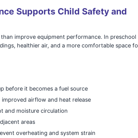
ce Supports Child Safety and
 than improve equipment performance. In preschool
ldings, healthier air, and a more comfortable space fo
dup before it becomes a fuel source
improved airflow and heat release
nt and moisture circulation
adjacent areas
event overheating and system strain