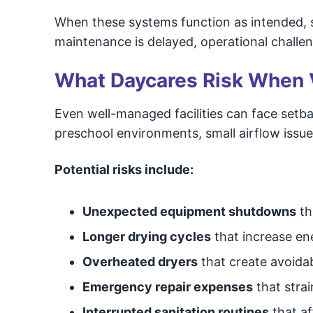
When these systems function as intended, 
maintenance is delayed, operational challen
What Daycares Risk When 
Even well-managed facilities can face setb
preschool environments, small airflow issue
Potential risks include:
Unexpected equipment shutdowns
th
Longer drying cycles
that increase en
Overheated dryers
that create avoida
Emergency repair expenses
that stra
Interrupted sanitation routines
that af