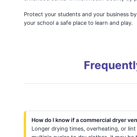
Protect your students and your business b
your school a safe place to learn and play.
Frequentl
How do I know if a commercial dryer ve
Longer drying times, overheating, or lint