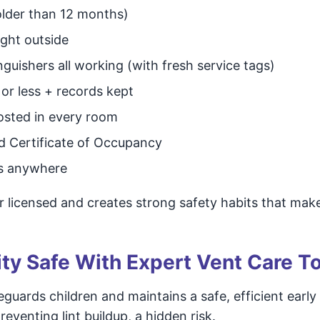
 older than 12 months)
ight outside
guishers all working (with fresh service tags)
s or less + records kept
osted in every room
id Certificate of Occupancy
ds anywhere
 licensed and creates strong safety habits that make
ty Safe With Expert Vent Care T
feguards children and maintains a safe, efficient early
enting lint buildup, a hidden risk.