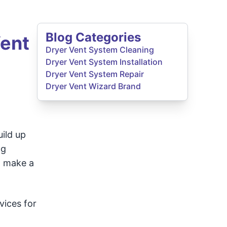
Blog Categories
Vent
Dryer Vent System Cleaning
Dryer Vent System Installation
Dryer Vent System Repair
Dryer Vent Wizard Brand
ild up
ng
n make a
vices for