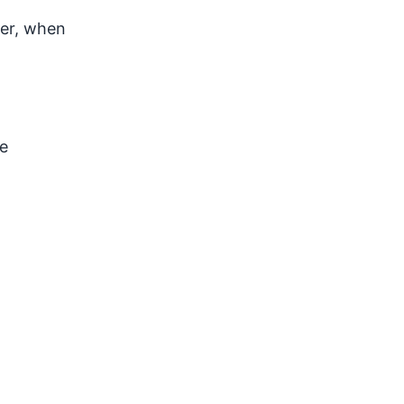
ver, when
e