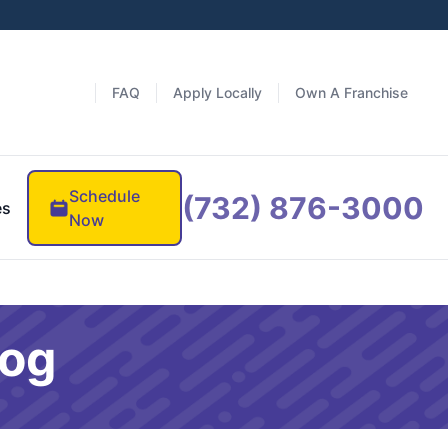
FAQ
Apply Locally
Own A Franchise
Schedule
(732) 876-3000
es
Now
log