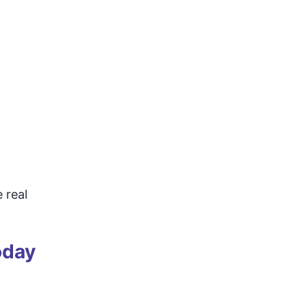
 real
oday