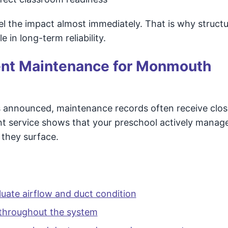
eel the impact almost immediately. That is why structu
 in long-term reliability.
ent Maintenance for Monmouth
is announced, maintenance records often receive clos
nt service shows that your preschool actively manag
 they surface.
luate airflow and duct condition
 throughout the system