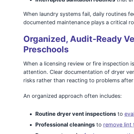
When laundry systems fail, daily routines f
documented maintenance plays a critical role
Organized, Audit‑Ready V
Preschools
When a licensing review or fire inspection 
attention. Clear documentation of dryer ve
risks rather than reacting to problems after
An organized approach often includes:
Routine dryer vent inspections
to
eva
Professional cleanings
to
remove lint