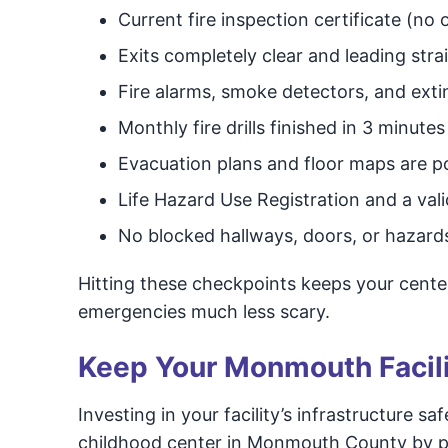
Current fire inspection certificate (no
Exits completely clear and leading stra
Fire alarms, smoke detectors, and extin
Monthly fire drills finished in 3 minute
Evacuation plans and floor maps are p
Life Hazard Use Registration and a val
No blocked hallways, doors, or hazar
Hitting these checkpoints keeps your center
emergencies much less scary.
Keep Your Monmouth Facili
Investing in your facility’s infrastructure sa
childhood center in Monmouth County by prev