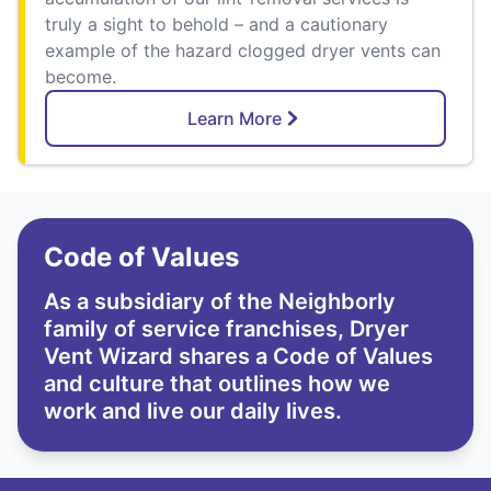
truly a sight to behold – and a cautionary
example of the hazard clogged dryer vents can
become.
Learn More
Code of Values
As a subsidiary of the Neighborly
family of service franchises, Dryer
Vent Wizard shares a Code of Values
and culture that outlines how we
work and live our daily lives.