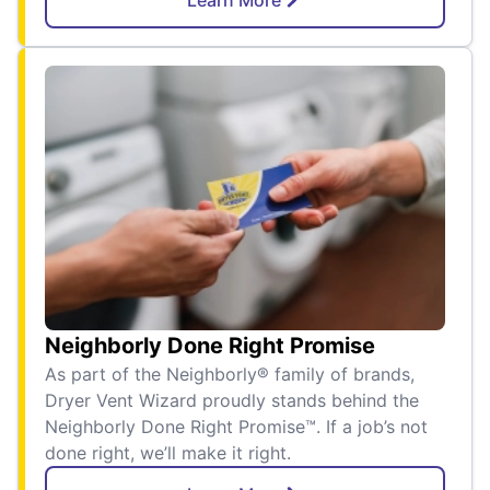
Neighborly Done Right Promise
As part of the Neighborly® family of brands,
Dryer Vent Wizard proudly stands behind the
Neighborly Done Right Promise™. If a job’s not
done right, we’ll make it right.