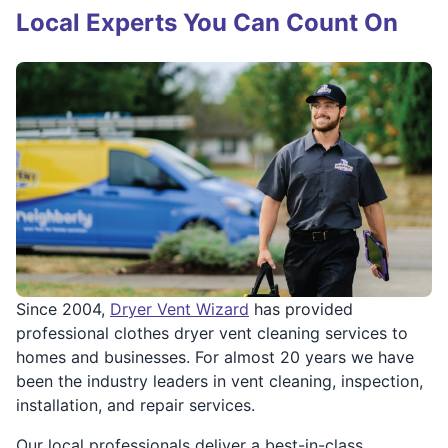
Local Experts You Can Count On
Since 2004,
Dryer Vent Wizard
has provided
professional clothes dryer vent cleaning services to
homes and businesses. For almost 20 years we have
been the industry leaders in vent cleaning, inspection,
installation, and repair services.
Our local professionals deliver a best-in-class