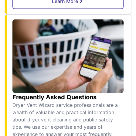
Learn More
Frequently Asked Questions
Dryer Vent Wizard service professionals are a
wealth of valuable and practical information
about dryer vent cleaning and public safety
tips. We use our expertise and years of
experience to answer your most frequently