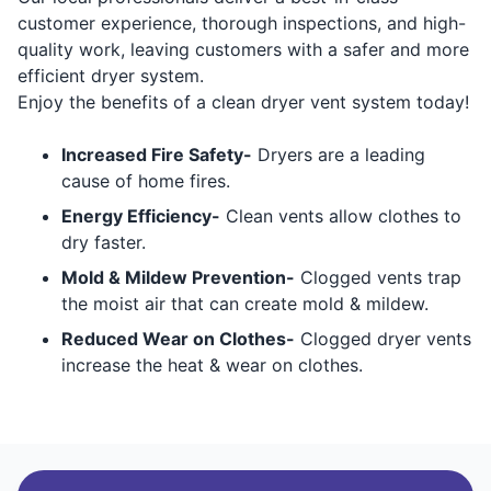
customer experience, thorough inspections, and high-
quality work, leaving customers with a safer and more
efficient dryer system.
Enjoy the benefits of a clean dryer vent system today!
Increased Fire Safety-
Dryers are a leading
cause of home fires.
Energy Efficiency-
Clean vents allow clothes to
dry faster.
Mold & Mildew Prevention-
Clogged vents trap
the moist air that can create mold & mildew.
Reduced Wear on Clothes-
Clogged dryer vents
increase the heat & wear on clothes.