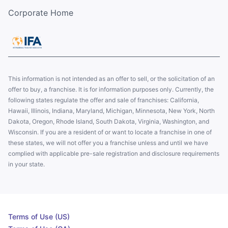
Corporate Home
This information is not intended as an offer to sell, or the solicitation of an
offer to buy, a franchise. It is for information purposes only. Currently, the
following states regulate the offer and sale of franchises: California,
Hawaii, Illinois, Indiana, Maryland, Michigan, Minnesota, New York, North
Dakota, Oregon, Rhode Island, South Dakota, Virginia, Washington, and
Wisconsin. If you are a resident of or want to locate a franchise in one of
these states, we will not offer you a franchise unless and until we have
complied with applicable pre-sale registration and disclosure requirements
in your state.
Terms of Use (US)