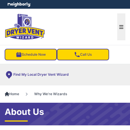
e menu
Ope
Schedule Now
Call Us
Find My Local Dryer Vent Wizard
Home
Why We're Wizards
About Us