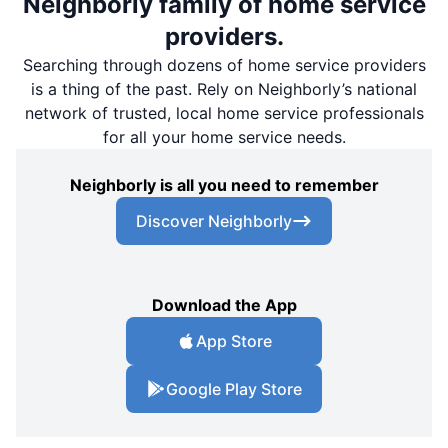
Neighborly family of home service
providers.
Searching through dozens of home service providers
is a thing of the past. Rely on Neighborly’s national
network of trusted, local home service professionals
for all your home service needs.
Neighborly is all you need to remember
Discover Neighborly
Download the App
App Store
Google Play Store