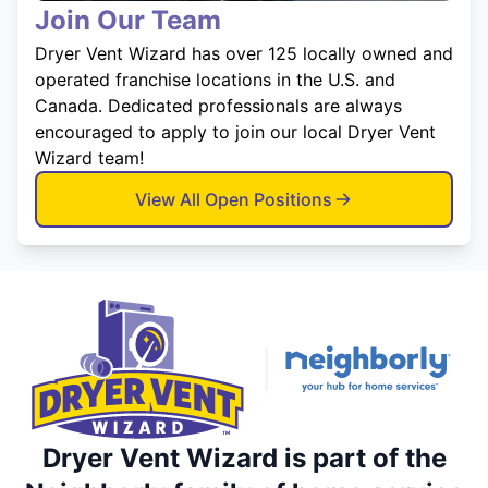
Join Our Team
Dryer Vent Wizard has over 125 locally owned and
operated franchise locations in the U.S. and
Canada. Dedicated professionals are always
encouraged to apply to join our local Dryer Vent
Wizard team!
View All Open Positions
Dryer Vent Wizard is part of the