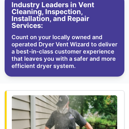
Industry Leaders in Vent
Cleaning, Inspection,
Installation, and Repair
Services:
Count on your locally owned and
operated Dryer Vent Wizard to deliver
a best-in-class customer experience
that leaves you with a safer and more
efficient dryer system.