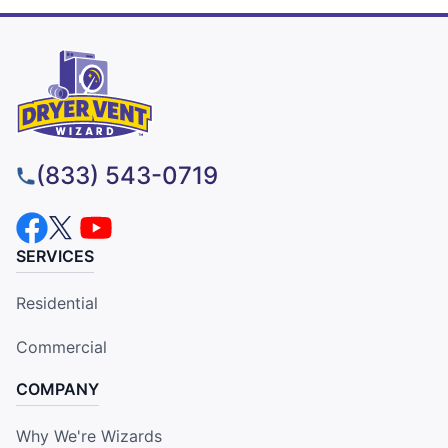
(833) 543-0719
SERVICES
Residential
Commercial
COMPANY
Why We're Wizards