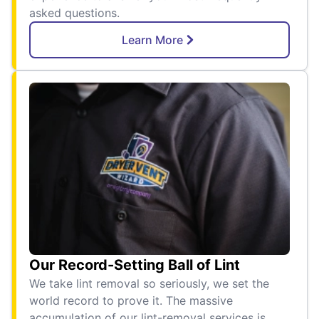
asked questions.
Learn More
Our Record-Setting Ball of Lint
We take lint removal so seriously, we set the
world record to prove it. The massive
accumulation of our lint-removal services is