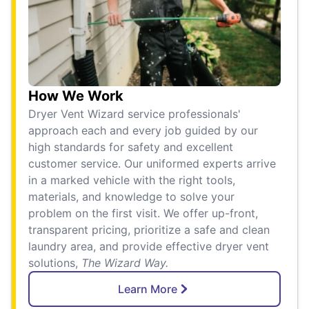
How We Work
Dryer Vent Wizard service professionals'
approach each and every job guided by our
high standards for safety and excellent
customer service. Our uniformed experts arrive
in a marked vehicle with the right tools,
materials, and knowledge to solve your
problem on the first visit. We offer up-front,
transparent pricing, prioritize a safe and clean
laundry area, and provide effective dryer vent
solutions,
The Wizard Way.
Learn More