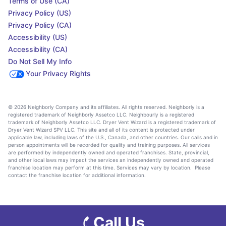
Terms of Use (CA)
Privacy Policy (US)
Privacy Policy (CA)
Accessibility (US)
Accessibility (CA)
Do Not Sell My Info
Your Privacy Rights
© 2026 Neighborly Company and its affiliates. All rights reserved. Neighborly is a
registered trademark of Neighborly Assetco LLC. Neighbourly is a registered
trademark of Neighborly Assetco LLC. Dryer Vent Wizard is a registered trademark of
Dryer Vent Wizard SPV LLC. This site and all of its content is protected under
applicable law, including laws of the U.S., Canada, and other countries. Our calls and in
person appointments will be recorded for quality and training purposes. All services
are performed by independently owned and operated franchises. State, provincial,
and other local laws may impact the services an independently owned and operated
franchise location may perform at this time. Services may vary by location. Please
contact the franchise location for additional information.
Call Us