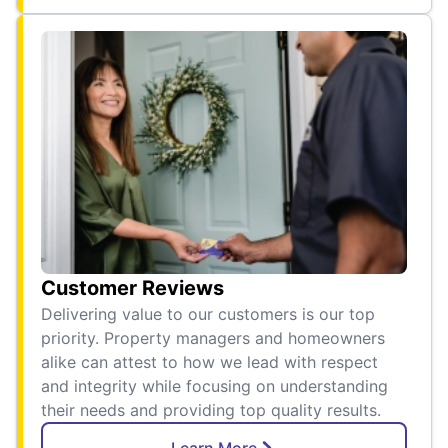
Customer Reviews
Delivering value to our customers is our top
priority. Property managers and homeowners
alike can attest to how we lead with respect
and integrity while focusing on understanding
their needs and providing top quality results.
Learn More