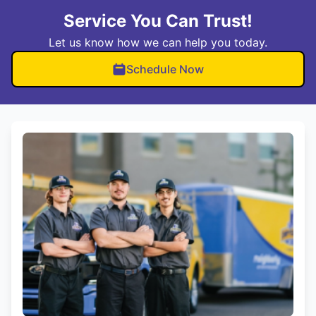
Service You Can Trust!
Let us know how we can help you today.
Schedule Now