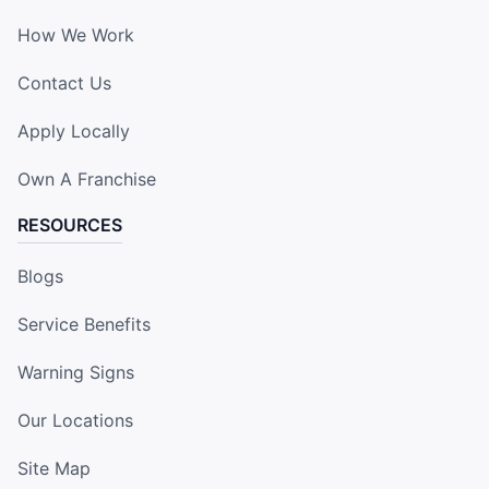
How We Work
Contact Us
Apply Locally
Own A Franchise
RESOURCES
Blogs
Service Benefits
Warning Signs
Our Locations
Site Map