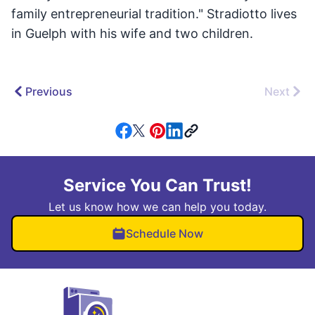
family entrepreneurial tradition." Stradiotto lives
in Guelph with his wife and two children.
Previous
Next
Service You Can Trust!
Let us know how we can help you today.
Schedule Now