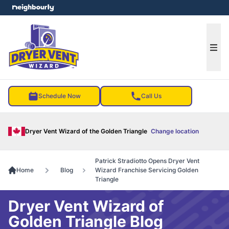
e menu
Ope
Schedule Now
Call Us
Dryer Vent Wizard of the Golden Triangle
Change location
Patrick Stradiotto Opens Dryer Vent
Home
Blog
Wizard Franchise Servicing Golden
Triangle
Dryer Vent Wizard of
Golden Triangle Blog