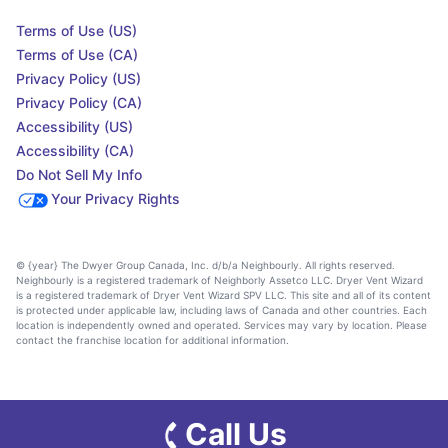
Terms of Use (US)
Terms of Use (CA)
Privacy Policy (US)
Privacy Policy (CA)
Accessibility (US)
Accessibility (CA)
Do Not Sell My Info
Your Privacy Rights
© {year} The Dwyer Group Canada, Inc. d/b/a Neighbourly. All rights reserved.
Neighbourly is a registered trademark of Neighborly Assetco LLC. Dryer Vent Wizard
is a registered trademark of Dryer Vent Wizard SPV LLC. This site and all of its content
is protected under applicable law, including laws of Canada and other countries. Each
location is independently owned and operated. Services may vary by location. Please
contact the franchise location for additional information.
Call Us