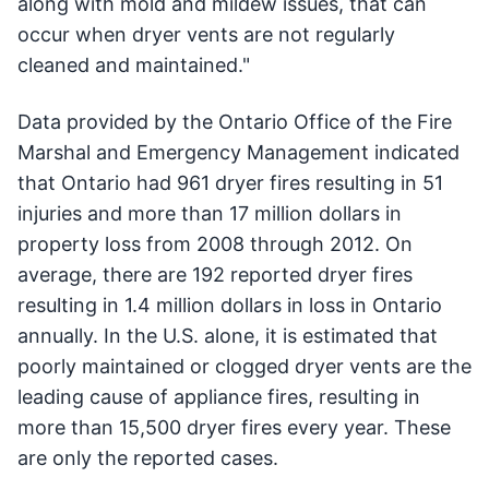
along with mold and mildew issues, that can
occur when dryer vents are not regularly
cleaned and maintained."
Data provided by the Ontario Office of the Fire
Marshal and Emergency Management indicated
that Ontario had 961 dryer fires resulting in 51
injuries and more than 17 million dollars in
property loss from 2008 through 2012. On
average, there are 192 reported dryer fires
resulting in 1.4 million dollars in loss in Ontario
annually. In the U.S. alone, it is estimated that
poorly maintained or clogged dryer vents are the
leading cause of appliance fires, resulting in
more than 15,500 dryer fires every year. These
are only the reported cases.