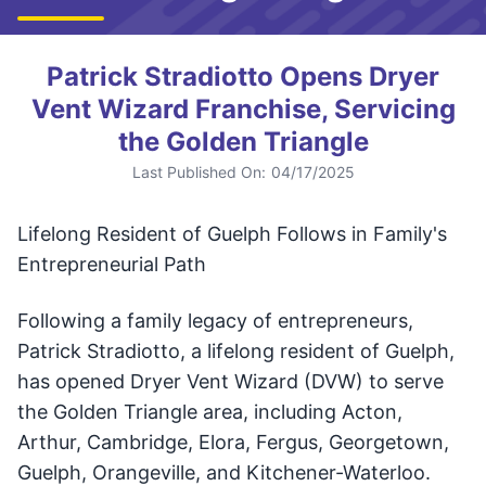
Patrick Stradiotto Opens Dryer
Vent Wizard Franchise, Servicing
the Golden Triangle
Last Published On:
04/17/2025
Lifelong Resident of Guelph Follows in Family's
Entrepreneurial Path
Following a family legacy of entrepreneurs,
Patrick Stradiotto, a lifelong resident of Guelph,
has opened Dryer Vent Wizard (DVW) to serve
the Golden Triangle area, including Acton,
Arthur, Cambridge, Elora, Fergus, Georgetown,
Guelph, Orangeville, and Kitchener-Waterloo.