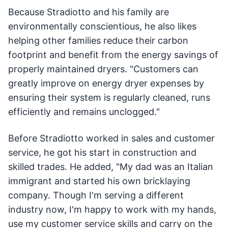
Because Stradiotto and his family are
environmentally conscientious, he also likes
helping other families reduce their carbon
footprint and benefit from the energy savings of
properly maintained dryers. "Customers can
greatly improve on energy dryer expenses by
ensuring their system is regularly cleaned, runs
efficiently and remains unclogged."
Before Stradiotto worked in sales and customer
service, he got his start in construction and
skilled trades. He added, "My dad was an Italian
immigrant and started his own bricklaying
company. Though I'm serving a different
industry now, I'm happy to work with my hands,
use my customer service skills and carry on the