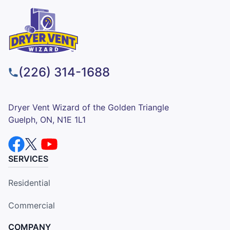
(226) 314-1688
Dryer Vent Wizard of the Golden Triangle
Guelph, ON, N1E 1L1
SERVICES
Residential
Commercial
COMPANY