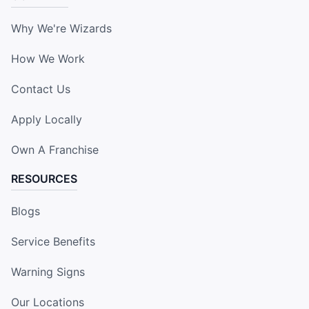
Why We're Wizards
How We Work
Contact Us
Apply Locally
Own A Franchise
RESOURCES
Blogs
Service Benefits
Warning Signs
Our Locations