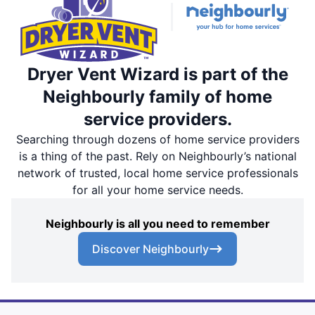
Dryer Vent Wizard is part of the
Neighbourly family of home
service providers.
Searching through dozens of home service providers
is a thing of the past. Rely on Neighbourly’s national
network of trusted, local home service professionals
for all your home service needs.
Neighbourly is all you need to remember
Discover Neighbourly