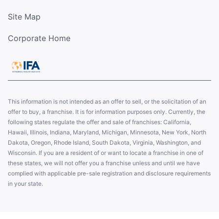
Site Map
Corporate Home
This information is not intended as an offer to sell, or the solicitation of an
offer to buy, a franchise. It is for information purposes only. Currently, the
following states regulate the offer and sale of franchises: California,
Hawaii, Illinois, Indiana, Maryland, Michigan, Minnesota, New York, North
Dakota, Oregon, Rhode Island, South Dakota, Virginia, Washington, and
Wisconsin. If you are a resident of or want to locate a franchise in one of
these states, we will not offer you a franchise unless and until we have
complied with applicable pre-sale registration and disclosure requirements
in your state.