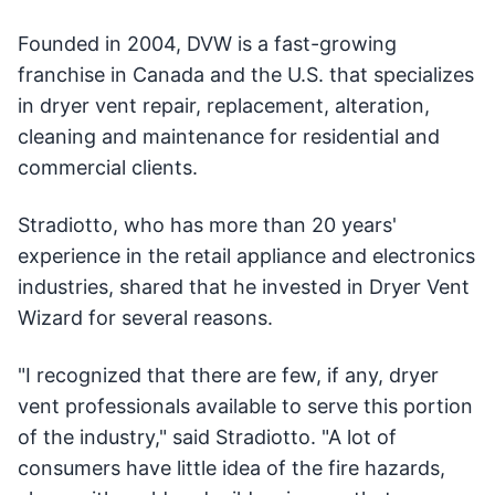
Founded in 2004, DVW is a fast-growing
franchise in Canada and the U.S. that specializes
in dryer vent repair, replacement, alteration,
cleaning and maintenance for residential and
commercial clients.
Stradiotto, who has more than 20 years'
experience in the retail appliance and electronics
industries, shared that he invested in Dryer Vent
Wizard for several reasons.
"I recognized that there are few, if any, dryer
vent professionals available to serve this portion
of the industry," said Stradiotto. "A lot of
consumers have little idea of the fire hazards,