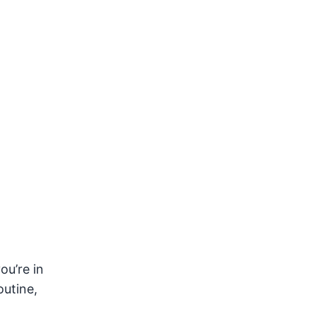
u’re in
outine,