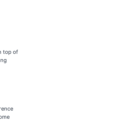
n top of
ing
erence
home