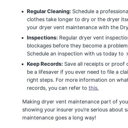
Regular Cleaning:
Schedule a professional 
clothes take longer to dry or the dryer its
your dryer vent maintenance with the Dry
Inspections:
Regular dryer vent inspection
blockages before they become a problem.
Schedule an inspection with us today to 
Keep Records:
Save all receipts or proof
be a lifesaver if you ever need to file a cl
right steps. For more information on wh
records, you can refer to
this.
Making dryer vent maintenance part of your r
showing your insurer you’re serious about saf
maintenance goes a long way!