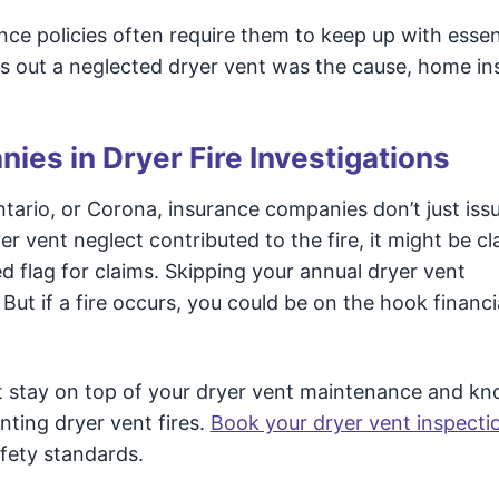
ce policies often require them to keep up with essen
urns out a neglected dryer vent was the cause, home i
ies in Dryer Fire Investigations
 Ontario, or Corona, insurance companies don’t just iss
er vent neglect contributed to the fire, it might be cl
 flag for claims. Skipping your annual dryer vent
But if a fire occurs, you could be on the hook financi
ust stay on top of your dryer vent maintenance and k
ting dryer vent fires.
Book your dryer vent inspecti
afety standards.