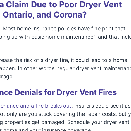
 Claim Due to Poor Dryer Vent
, Ontario, and Corona?
 Most home insurance policies have fine print that
eeping up with basic home maintenance,” and that incl
ease the risk of a dryer fire, it could lead to a home
happen. In other words, regular dryer vent maintenanc
erage.
nce Denials for Dryer Vent Fires
enance and a fire breaks out
, insurers could see it as
 only are you stuck covering the repair costs, but 
ing properties get damaged. Schedule your dryer vent
ur home and your insurance coverage.