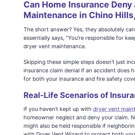
Can Home Insurance Deny a
Maintenance in Chino Hills
The short answer? Yes, they absolutely can.
essentially says, “You’re responsible for k
dryer vent maintenance.
Skipping these simple steps doesn’t just incr
insurance claim denial if an accident does 
for both your insurance and fire safety cov
Real-Life Scenarios of Insura
If you haven’t kept up with
dryer vent maint
homeowner neglect and deny your claim. Not
might also be held responsible if neighbor
with Dryer Vent Wizard to protect both yo