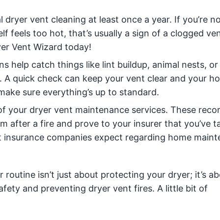
dryer vent cleaning at least once a year. If you’re no
elf feels too hot, that’s usually a sign of a clogged ve
er Vent Wizard today!
s help catch things like lint buildup, animal nests, or
 A quick check can keep your vent clear and your h
make sure everything’s up to standard.
 of your dryer vent maintenance services. These reco
aim after a fire and prove to your insurer that you’ve 
at insurance companies expect regarding home main
outine isn’t just about protecting your dryer; it’s a
ety and preventing dryer vent fires. A little bit of