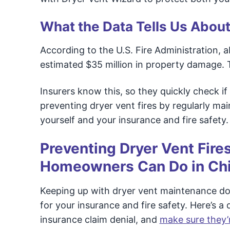
What the Data Tells Us About
According to the U.S. Fire Administration, a
estimated $35 million in property damage. T
Insurers know this, so they quickly check 
preventing dryer vent fires by regularly ma
yourself and your insurance and fire safety.
Preventing Dryer Vent Fire
Homeowners Can Do in Chin
Keeping up with dryer vent maintenance doe
for your insurance and fire safety. Here’s 
insurance claim denial, and
make sure they’r