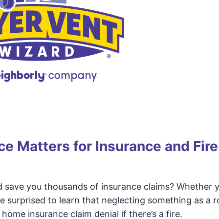
e Matters for Insurance and Fire
 save you thousands of insurance claims? Whether yo
e surprised to learn that neglecting something as a r
 home insurance claim denial if there’s a fire.