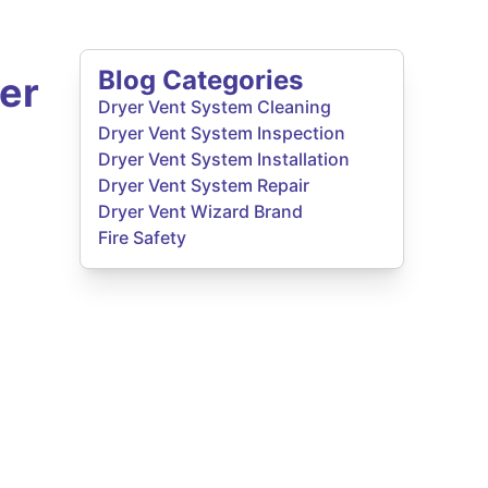
Blog Categories
er
Dryer Vent System Cleaning
Dryer Vent System Inspection
Dryer Vent System Installation
Dryer Vent System Repair
Dryer Vent Wizard Brand
Fire Safety