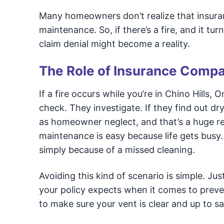
Many homeowners don’t realize that insuran
maintenance. So, if there’s a fire, and it t
claim denial might become a reality.
The Role of Insurance Compan
If a fire occurs while you’re in Chino Hills,
check. They investigate. If they find out dry
as homeowner neglect, and that’s a huge red
maintenance is easy because life gets busy. 
simply because of a missed cleaning.
Avoiding this kind of scenario is simple. J
your policy expects when it comes to preven
to make sure your vent is clear and up to s