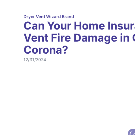
Dryer Vent Wizard Brand
Can Your Home Insur
Vent Fire Damage in C
Corona?
12/31/2024