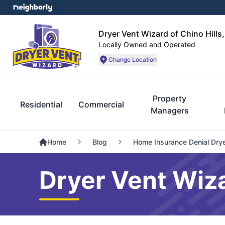
Dryer Vent Wizard of Chino Hills
Locally Owned and Operated
Change Location
Property
Residential
Commercial
Managers
Home
Blog
Home Insurance Denial Dryer
Dryer Vent Wiza