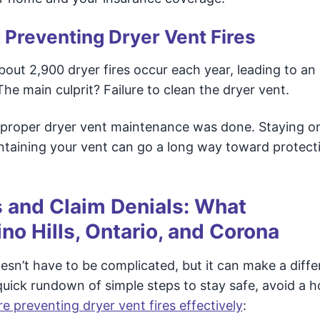
 Preventing Dryer Vent Fires
bout 2,900 dryer fires occur each year, leading to an
he main culprit? Failure to clean the dryer vent.
if proper dryer vent maintenance was done. Staying o
intaining your vent can go a long way toward protect
s and Claim Denials: What
o Hills, Ontario, and Corona
sn’t have to be complicated, but it can make a diff
a quick rundown of simple steps to stay safe, avoid a 
e preventing dryer vent fires effectively
: