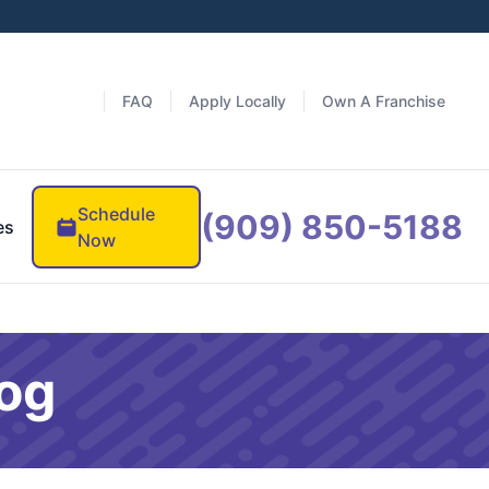
FAQ
Apply Locally
Own A Franchise
Schedule
(909) 850-5188
es
Now
log