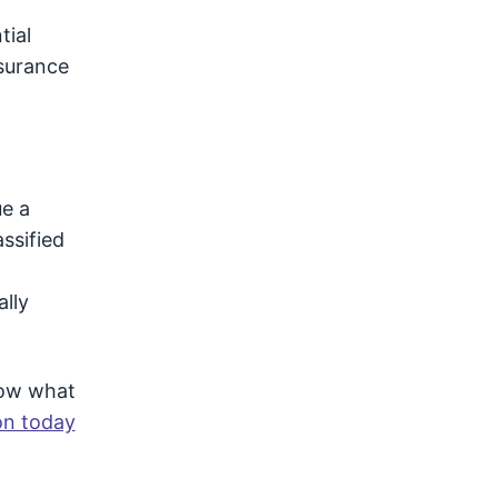
tial
nsurance
ue a
assified
ally
now what
on today