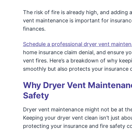
The risk of fire is already high, and adding
vent maintenance is important for insuranc
finances.
Schedule a professional dryer vent mainte
home insurance claim denial, and ensure yo
vent fires. Here’s a breakdown of why keep
smoothly but also protects your insurance c
Why Dryer Vent Maintenance
Safety
Dryer vent maintenance might not be at the 
Keeping your dryer vent clean isn’t just abou
protecting your insurance and fire safety c