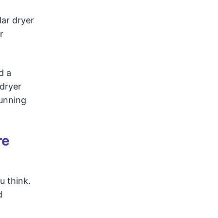
lar dryer
r
d a
dryer
running
re
u think.
d