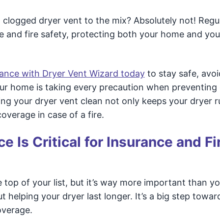
 a clogged dryer vent to the mix? Absolutely not! Regu
e and fire safety, protecting both your home and you
nance with Dryer Vent Wizard today
to stay safe, avoi
ur home is taking every precaution when preventing 
ing your dryer vent clean not only keeps your dryer 
overage in case of a fire.
 Is Critical for Insurance and Fi
top of your list, but it’s way more important than yo
t helping your dryer last longer. It’s a big step towar
overage.