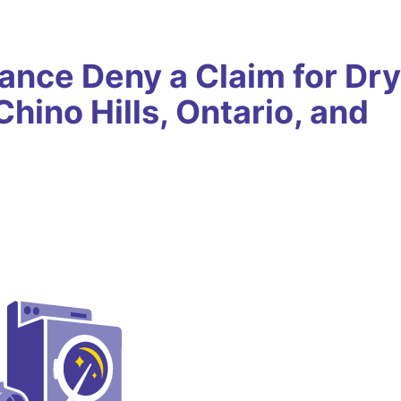
ance Deny a Claim for Dry
hino Hills, Ontario, and