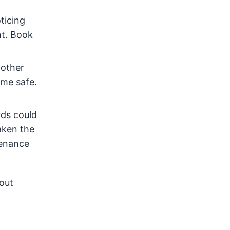
ticing
nt. Book
 other
ome safe.
rds could
taken the
tenance
bout