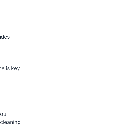
udes
e is key
you
 cleaning