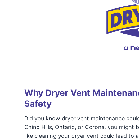
Why Dryer Vent Maintenanc
Safety
Did you know dryer vent maintenance could
Chino Hills, Ontario, or Corona, you might b
like cleaning your dryer vent could lead to a