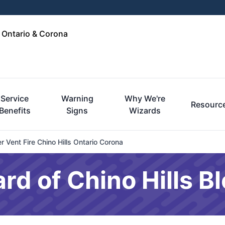
, Ontario & Corona
Service
Warning
Why We're
Resourc
Benefits
Signs
Wizards
 Vent Fire Chino Hills Ontario Corona
rd of Chino Hills B