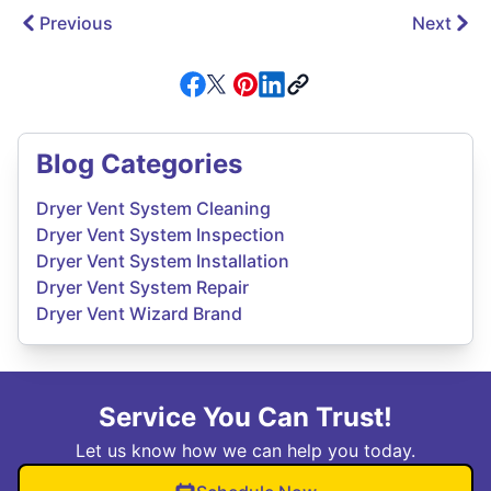
Previous
Next
Blog Categories
Dryer Vent System Cleaning
Dryer Vent System Inspection
Dryer Vent System Installation
Dryer Vent System Repair
Dryer Vent Wizard Brand
Service You Can Trust!
Let us know how we can help you today.