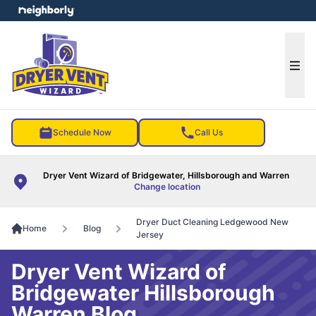
e menu
Ope
Schedule Now
Call Us
Dryer Vent Wizard of Bridgewater, Hillsborough and Warren
Change location
Dryer Duct Cleaning Ledgewood New
Home
Blog
Jersey
Dryer Vent Wizard of
Bridgewater Hillsborough
Warren Blog