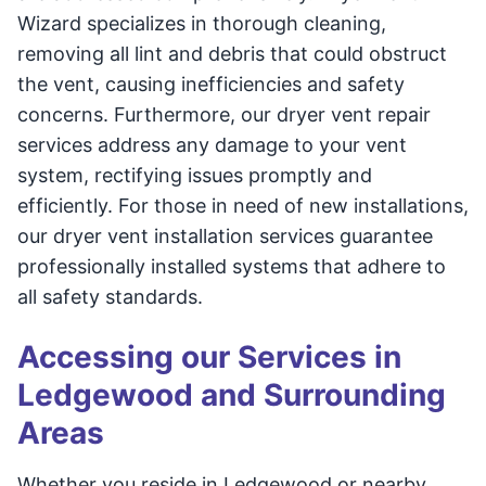
Wizard specializes in thorough cleaning,
removing all lint and debris that could obstruct
the vent, causing inefficiencies and safety
concerns. Furthermore, our dryer vent repair
services address any damage to your vent
system, rectifying issues promptly and
efficiently. For those in need of new installations,
our dryer vent installation services guarantee
professionally installed systems that adhere to
all safety standards.
Accessing our Services in
Ledgewood and Surrounding
Areas
Whether you reside in Ledgewood or nearby