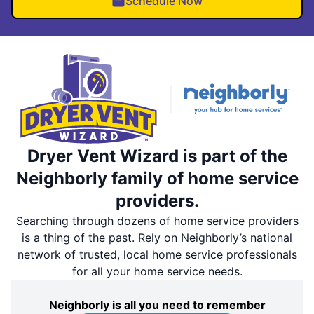
Schedule Now
Dryer Vent Wizard is part of the
Neighborly family of home service
providers.
Searching through dozens of home service providers
is a thing of the past. Rely on Neighborly’s national
network of trusted, local home service professionals
for all your home service needs.
Neighborly is all you need to remember