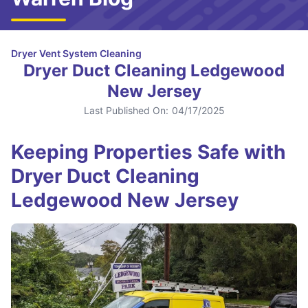
Dryer Vent System Cleaning
Dryer Duct Cleaning Ledgewood
New Jersey
Last Published On:
04/17/2025
Keeping Properties Safe with
Dryer Duct Cleaning
Ledgewood New Jersey