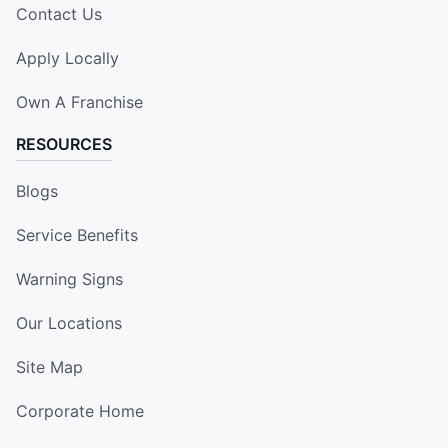
Contact Us
Apply Locally
Own A Franchise
RESOURCES
Blogs
Service Benefits
Warning Signs
Our Locations
Site Map
Corporate Home