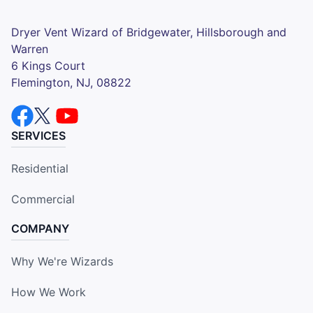
Dryer Vent Wizard of Bridgewater, Hillsborough and
Warren
6 Kings Court
Flemington, NJ, 08822
SERVICES
Residential
Commercial
COMPANY
Why We're Wizards
How We Work