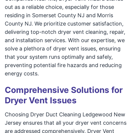
out as a reliable choice, especially for those
residing in Somerset County NJ and Morris
County NJ. We prioritize customer satisfaction,
delivering top-notch dryer vent cleaning, repair,
and installation services. With our expertise, we
solve a plethora of dryer vent issues, ensuring
that your system runs optimally and safely,
preventing potential fire hazards and reducing
energy costs.
Comprehensive Solutions for
Dryer Vent Issues
Choosing Dryer Duct Cleaning Ledgewood New
Jersey ensures that all your dryer vent concerns
are addressed comprehensively. Dryer Vent