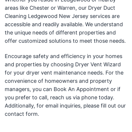
areas like Chester or Warren, our Dryer Duct
Cleaning Ledgewood New Jersey services are
accessible and readily available. We understand
the unique needs of different properties and
offer customized solutions to meet those needs.
Encourage safety and efficiency in your homes
and properties by choosing Dryer Vent Wizard
for your dryer vent maintenance needs. For the
convenience of homeowners and property
managers, you can Book An Appointment or if
you prefer to call, reach us via phone today.
Additionally, for email inquiries, please fill out our
contact form.