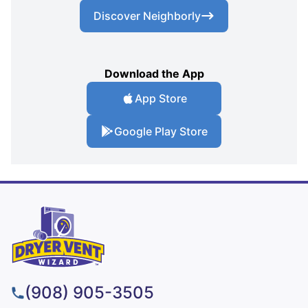
Discover Neighborly
Download the App
App Store
Google Play Store
(908) 905-3505