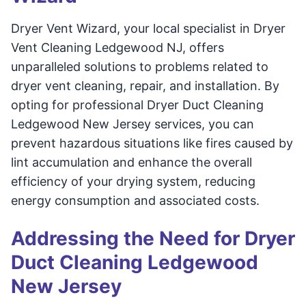
Dryer Vent Wizard, your local specialist in Dryer
Vent Cleaning Ledgewood NJ, offers
unparalleled solutions to problems related to
dryer vent cleaning, repair, and installation. By
opting for professional Dryer Duct Cleaning
Ledgewood New Jersey services, you can
prevent hazardous situations like fires caused by
lint accumulation and enhance the overall
efficiency of your drying system, reducing
energy consumption and associated costs.
Addressing the Need for Dryer
Duct Cleaning Ledgewood
New Jersey