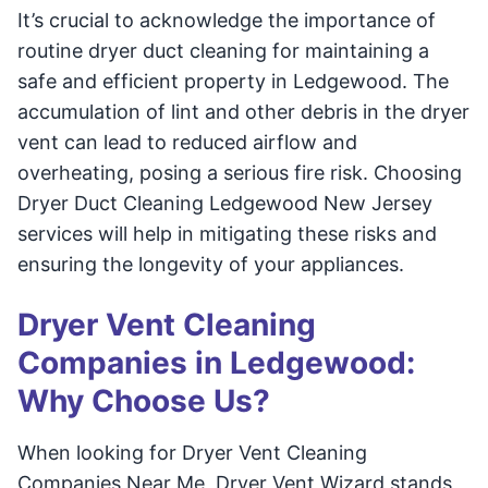
It’s crucial to acknowledge the importance of
routine dryer duct cleaning for maintaining a
safe and efficient property in Ledgewood. The
accumulation of lint and other debris in the dryer
vent can lead to reduced airflow and
overheating, posing a serious fire risk. Choosing
Dryer Duct Cleaning Ledgewood New Jersey
services will help in mitigating these risks and
ensuring the longevity of your appliances.
Dryer Vent Cleaning
Companies in Ledgewood:
Why Choose Us?
When looking for Dryer Vent Cleaning
Companies Near Me, Dryer Vent Wizard stands