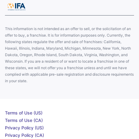
This information is not intended as an offer to sell, or the solicitation of an
offer to buy, a franchise. It is for information purposes only. Currently, the
following states regulate the offer and sale of franchises: California,
Hawaii, Illinois, Indiana, Maryland, Michigan, Minnesota, New York, North
Dakota, Oregon, Rhode Island, South Dakota, Virginia, Washington, and
Wisconsin. If you are a resident of or want to locate a franchise in one of
these states, we will not offer you a franchise unless and until we have
complied with applicable pre-sale registration and disclosure requirements
in your state.
Terms of Use (US)
Terms of Use (CA)
Privacy Policy (US)
Privacy Policy (CA)