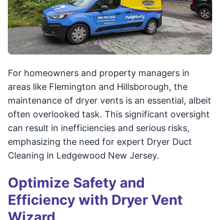
For homeowners and property managers in
areas like Flemington and Hillsborough, the
maintenance of dryer vents is an essential, albeit
often overlooked task. This significant oversight
can result in inefficiencies and serious risks,
emphasizing the need for expert Dryer Duct
Cleaning in Ledgewood New Jersey.
Optimize Safety and
Efficiency with Dryer Vent
Wizard