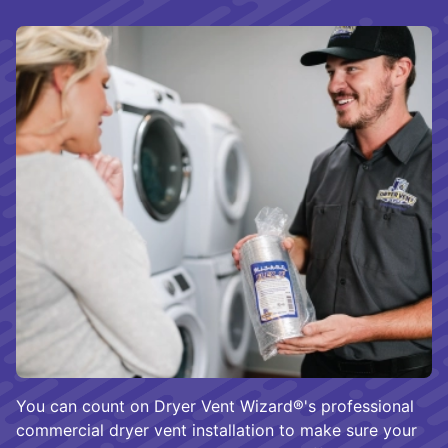
You can count on Dryer Vent Wizard®'s professional
commercial dryer vent installation to make sure your