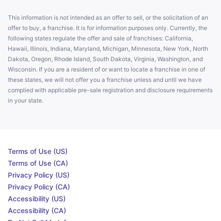
This information is not intended as an offer to sell, or the solicitation of an
offer to buy, a franchise. It is for information purposes only. Currently, the
following states regulate the offer and sale of franchises: California,
Hawaii, Illinois, Indiana, Maryland, Michigan, Minnesota, New York, North
Dakota, Oregon, Rhode Island, South Dakota, Virginia, Washington, and
Wisconsin. If you are a resident of or want to locate a franchise in one of
these states, we will not offer you a franchise unless and until we have
complied with applicable pre-sale registration and disclosure requirements
in your state.
Terms of Use (US)
Terms of Use (CA)
Privacy Policy (US)
Privacy Policy (CA)
Accessibility (US)
Accessibility (CA)