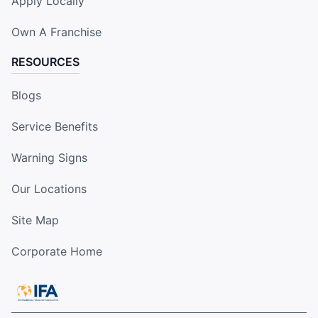
Apply Locally
Own A Franchise
RESOURCES
Blogs
Service Benefits
Warning Signs
Our Locations
Site Map
Corporate Home