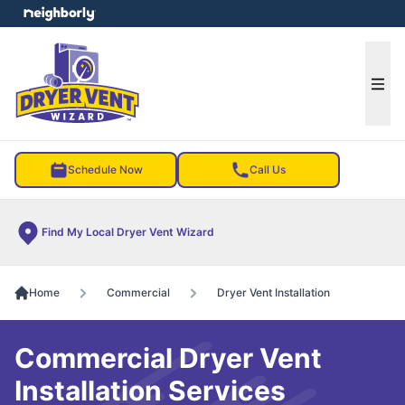
e menu
Ope
Schedule Now
Call Us
Find My Local Dryer Vent Wizard
Home
Commercial
Dryer Vent Installation
Commercial Dryer Vent
Installation Services