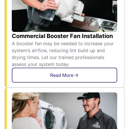
Commercial Booster Fan Installation
A booster fan may be needed to increase your
system’s airflow, reducing lint build up and
drying times. Let our trained professionals
assess your system today.
Read More