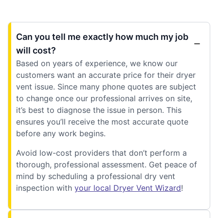
Can you tell me exactly how much my job
will cost?
Based on years of experience, we know our
customers want an accurate price for their dryer
vent issue. Since many phone quotes are subject
to change once our professional arrives on site,
it’s best to diagnose the issue in person. This
ensures you’ll receive the most accurate quote
before any work begins.
Avoid low-cost providers that don’t perform a
thorough, professional assessment. Get peace of
mind by scheduling a professional dry vent
inspection with
your local Dryer Vent Wizard
!