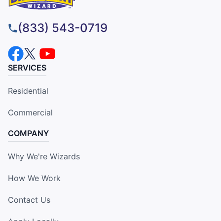
(833) 543-0719
SERVICES
Residential
Commercial
COMPANY
Why We're Wizards
How We Work
Contact Us