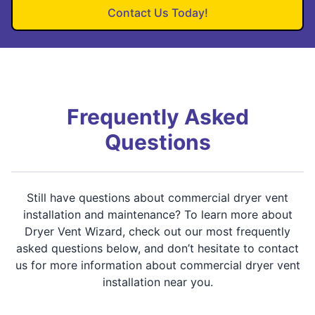
Contact Us Today!
Frequently Asked
Questions
Still have questions about commercial dryer vent
installation and maintenance? To learn more about
Dryer Vent Wizard, check out our most frequently
asked questions below, and don’t hesitate to contact
us for more information about commercial dryer vent
installation near you.