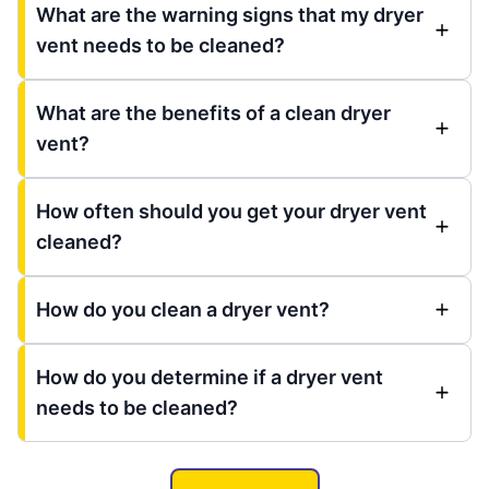
What are the warning signs that my dryer
vent needs to be cleaned?
What are the benefits of a clean dryer
vent?
How often should you get your dryer vent
cleaned?
How do you clean a dryer vent?
How do you determine if a dryer vent
needs to be cleaned?