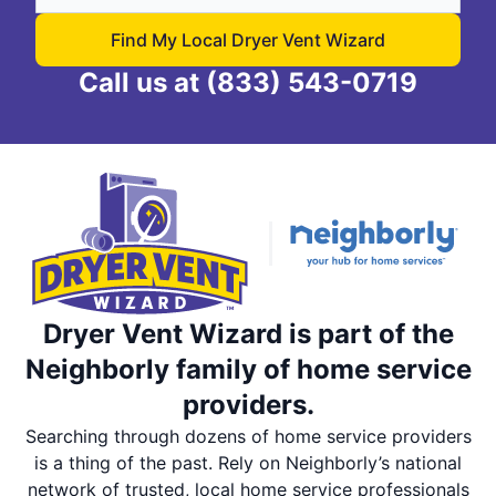
Find My Local Dryer Vent Wizard
Call us at
(833) 543-0719
Dryer Vent Wizard is part of the
Neighborly family of home service
providers.
Searching through dozens of home service providers
is a thing of the past. Rely on Neighborly’s national
network of trusted, local home service professionals