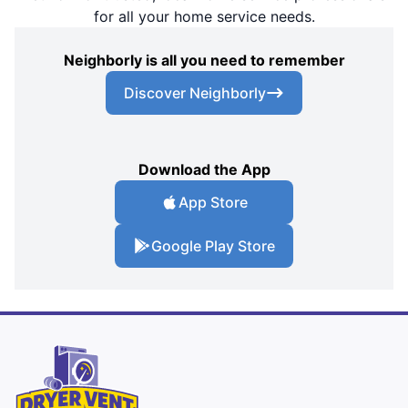
for all your home service needs.
Neighborly is all you need to remember
Discover Neighborly
Download the App
App Store
Google Play Store