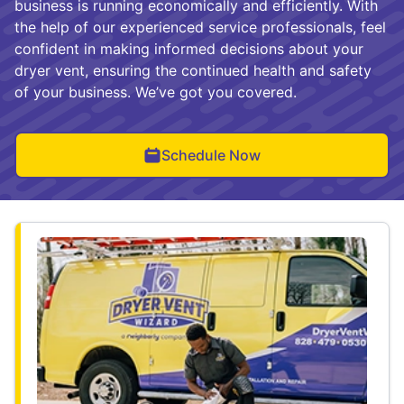
business is running economically and efficiently. With
the help of our experienced service professionals, feel
confident in making informed decisions about your
dryer vent, ensuring the continued health and safety
of your business. We’ve got you covered.
Schedule Now