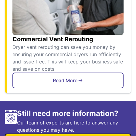
Commercial Vent Rerouting
Dryer vent rerouting can save you money by
ensuring your commercial dryers run efficiently
and issue free. This will keep your business safe
and save on costs.
Read More
Still need more information?
Our team of experts are here to answer any
questions you may have.