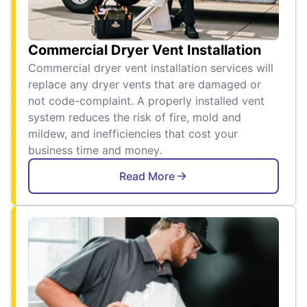
Commercial Dryer Vent Installation
Commercial dryer vent installation services will
replace any dryer vents that are damaged or
not code-complaint. A properly installed vent
system reduces the risk of fire, mold and
mildew, and inefficiencies that cost your
business time and money.
Read More