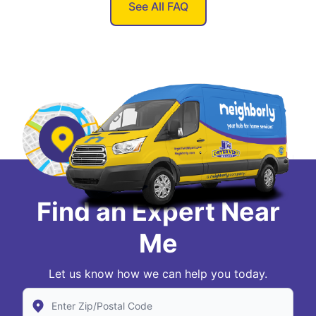
See All FAQ
Find an Expert Near
Me
Let us know how we can help you today.
Enter Zip/Postal Code to find local Dryer Vent Wizard