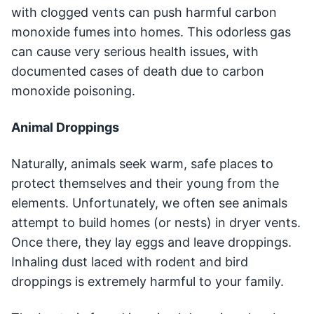
with clogged vents can push harmful carbon
monoxide fumes into homes. This odorless gas
can cause very serious health issues, with
documented cases of death due to carbon
monoxide poisoning.
Animal Droppings
Naturally, animals seek warm, safe places to
protect themselves and their young from the
elements. Unfortunately, we often see animals
attempt to build homes (or nests) in dryer vents.
Once there, they lay eggs and leave droppings.
Inhaling dust laced with rodent and bird
droppings is extremely harmful to your family.