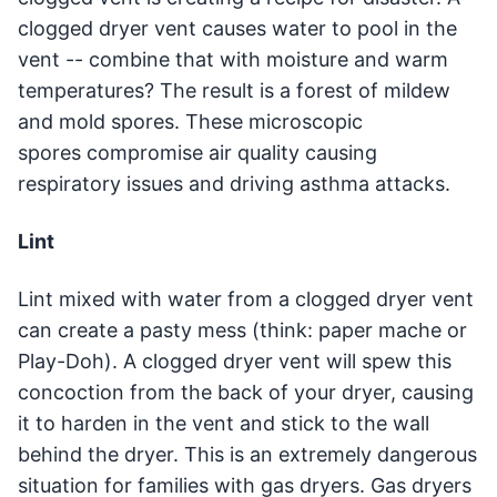
clogged dryer vent causes water to pool in the
vent -- combine that with moisture and warm
temperatures? The result is a forest of mildew
and mold spores. These microscopic
spores compromise air quality causing
respiratory issues and driving asthma attacks.
Lint
Lint mixed with water from a clogged dryer vent
can create a pasty mess (think: paper mache or
Play-Doh). A clogged dryer vent will spew this
concoction from the back of your dryer, causing
it to harden in the vent and stick to the wall
behind the dryer. This is an extremely dangerous
situation for families with gas dryers. Gas dryers