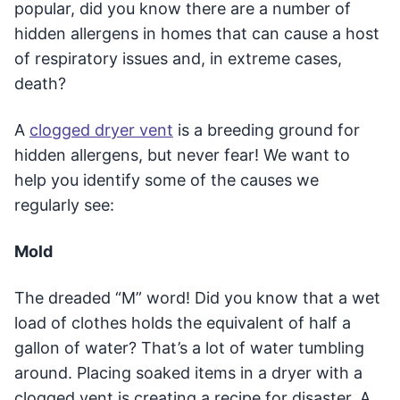
popular, did you know there are a number of
hidden allergens in homes that can cause a host
of respiratory issues and, in extreme cases,
death?
A
clogged dryer vent
is a breeding ground for
hidden allergens, but never fear! We want to
help you identify some of the causes we
regularly see:
Mold
The dreaded “M” word! Did you know that a wet
load of clothes holds the equivalent of half a
gallon of water? That’s a lot of water tumbling
around. Placing soaked items in a dryer with a
clogged vent is creating a recipe for disaster. A