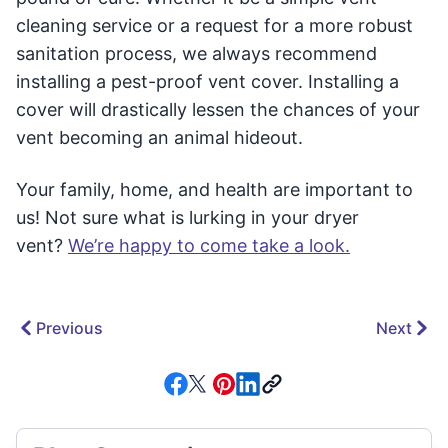
cleaning service or a request for a more robust
sanitation process, we always recommend
installing a pest-proof vent cover. Installing a
cover will drastically lessen the chances of your
vent becoming an animal hideout.
Your family, home, and health are important to
us! Not sure what is lurking in your dryer
vent?
We’re happy to come take a look.
Previous
Next