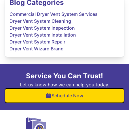
Blog Categories
Commercial Dryer Vent System Services
Dryer Vent System Cleaning
Dryer Vent System Inspection
Dryer Vent System Installation
Dryer Vent System Repair
Dryer Vent Wizard Brand
Service You Can Trust!
Let us know how we can help you today.
Schedule Now