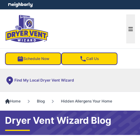
e menu
Ope
Schedule Now
Call Us
Find My Local Dryer Vent Wizard
Home
Blog
Hidden Allergens Your Home
Dryer Vent Wizard Blog