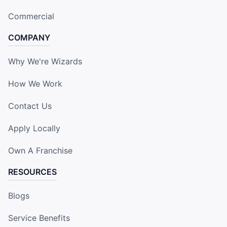
Commercial
COMPANY
Why We're Wizards
How We Work
Contact Us
Apply Locally
Own A Franchise
RESOURCES
Blogs
Service Benefits