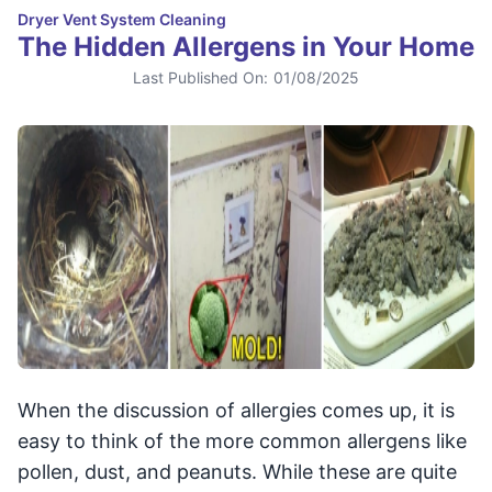
Dryer Vent System Cleaning
The Hidden Allergens in Your Home
Last Published On:
01/08/2025
When the discussion of allergies comes up, it is
easy to think of the more common allergens like
pollen, dust, and peanuts. While these are quite