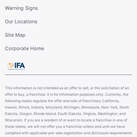
Warning Signs
Our Locations
Site Map
Corporate Home
This information is not intended as an offer to sell, or the solicitation of an
offer to buy, a franchise. It is for information purposes only. Currently, the
following states regulate the offer and sale of franchises: California,
Hawaii, Illinois, Indiana, Maryland, Michigan, Minnesota, New York, North
Dakota, Oregon, Rhode Island, South Dakota, Virginia, Washington, and
Wisconsin. If you are a resident of or want to locate a franchise in one of
these states, we will not offer you a franchise unless and until we have
complied with applicable pre-sale registration and disclosure requirements