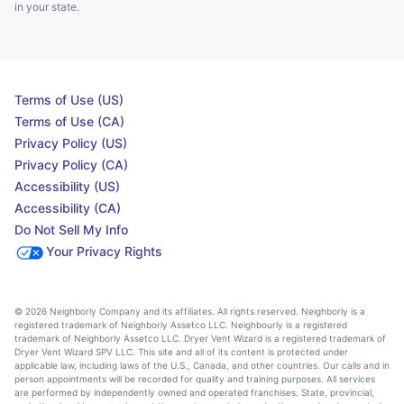
in your state.
Terms of Use (US)
Terms of Use (CA)
Privacy Policy (US)
Privacy Policy (CA)
Accessibility (US)
Accessibility (CA)
Do Not Sell My Info
Your Privacy Rights
© 2026 Neighborly Company and its affiliates. All rights reserved. Neighborly is a
registered trademark of Neighborly Assetco LLC. Neighbourly is a registered
trademark of Neighborly Assetco LLC. Dryer Vent Wizard is a registered trademark of
Dryer Vent Wizard SPV LLC. This site and all of its content is protected under
applicable law, including laws of the U.S., Canada, and other countries. Our calls and in
person appointments will be recorded for quality and training purposes. All services
are performed by independently owned and operated franchises. State, provincial,