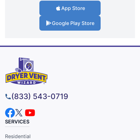
App Store
Google Play Store
(833) 543-0719
SERVICES
Residential