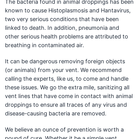
The bacteria found in animal droppings has been
known to cause Histoplasmosis and Hantavirus,
two very serious conditions that have been
linked to death. In addition, pneumonia and
other serious health problems are attributed to
breathing in contaminated air.
It can be dangerous removing foreign objects
(or animals) from your vent. We recommend
calling the experts, like us, to come and handle
these issues. We go the extra mile, sanitizing all
vent lines that have come in contact with animal
droppings to ensure all traces of any virus and
disease-causing bacteria are removed.
We believe an ounce of prevention is worth a
pound of cure. Whether it be a simple vent