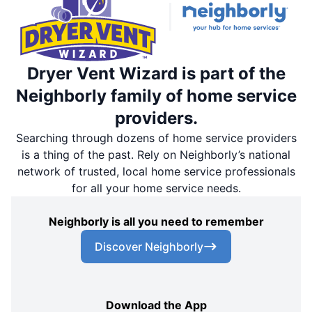
Dryer Vent Wizard is part of the
Neighborly family of home service
providers.
Searching through dozens of home service providers
is a thing of the past. Rely on Neighborly’s national
network of trusted, local home service professionals
for all your home service needs.
Neighborly is all you need to remember
Discover Neighborly
Download the App