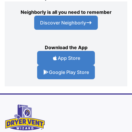
Neighborly is all you need to remember
Discover Neighborly
Download the App
App Store
Google Play Store