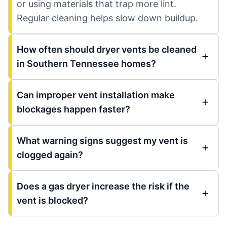
or using materials that trap more lint.
Regular cleaning helps slow down buildup.
How often should dryer vents be cleaned
in Southern Tennessee homes?
Can improper vent installation make
blockages happen faster?
What warning signs suggest my vent is
clogged again?
Does a gas dryer increase the risk if the
vent is blocked?