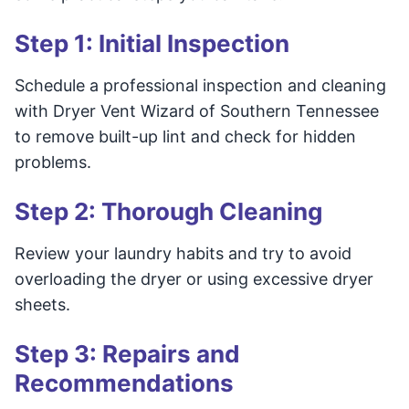
Step 1: Initial Inspection
Schedule a professional inspection and cleaning
with Dryer Vent Wizard of Southern Tennessee
to remove built-up lint and check for hidden
problems.
Step 2: Thorough Cleaning
Review your laundry habits and try to avoid
overloading the dryer or using excessive dryer
sheets.
Step 3: Repairs and
Recommendations