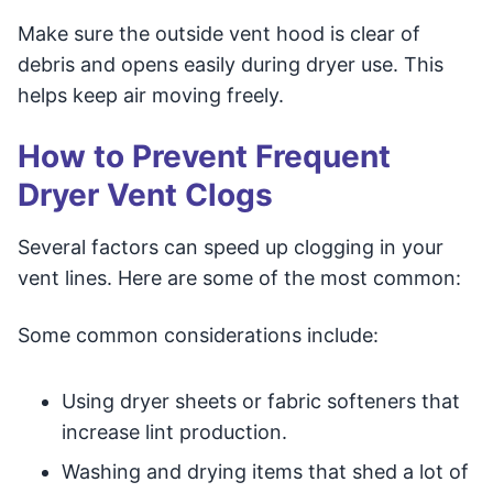
Make sure the outside vent hood is clear of
debris and opens easily during dryer use. This
helps keep air moving freely.
How to Prevent Frequent
Dryer Vent Clogs
Several factors can speed up clogging in your
vent lines. Here are some of the most common:
Some common considerations include:
Using dryer sheets or fabric softeners that
increase lint production.
Washing and drying items that shed a lot of