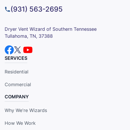
(931) 563-2695
Dryer Vent Wizard of Southern Tennessee
Tullahoma, TN, 37388
SERVICES
Residential
Commercial
COMPANY
Why We're Wizards
How We Work