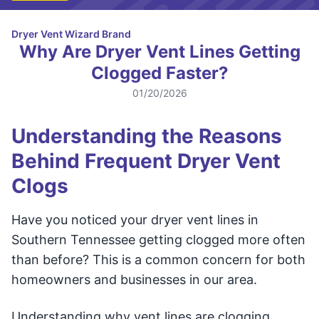
Dryer Vent Wizard Brand
Why Are Dryer Vent Lines Getting
Clogged Faster?
01/20/2026
Understanding the Reasons
Behind Frequent Dryer Vent
Clogs
Have you noticed your dryer vent lines in
Southern Tennessee getting clogged more often
than before? This is a common concern for both
homeowners and businesses in our area.
Understanding why vent lines are clogging