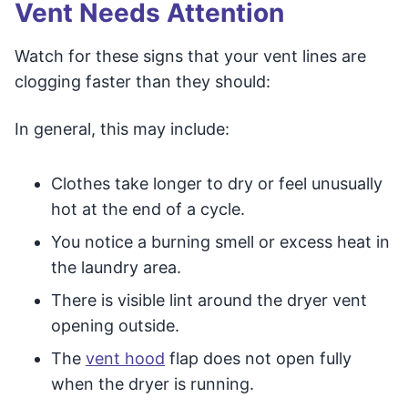
Vent Needs Attention
Watch for these signs that your vent lines are
clogging faster than they should:
In general, this may include:
Clothes take longer to dry or feel unusually
hot at the end of a cycle.
You notice a burning smell or excess heat in
the laundry area.
There is visible lint around the dryer vent
opening outside.
The
vent hood
flap does not open fully
when the dryer is running.