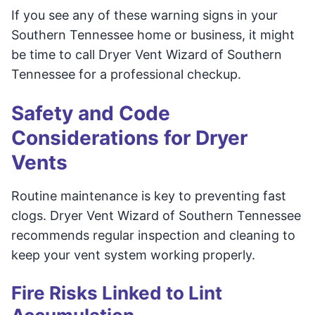
If you see any of these warning signs in your
Southern Tennessee home or business, it might
be time to call Dryer Vent Wizard of Southern
Tennessee for a professional checkup.
Safety and Code
Considerations for Dryer
Vents
Routine maintenance is key to preventing fast
clogs. Dryer Vent Wizard of Southern Tennessee
recommends regular inspection and cleaning to
keep your vent system working properly.
Fire Risks Linked to Lint