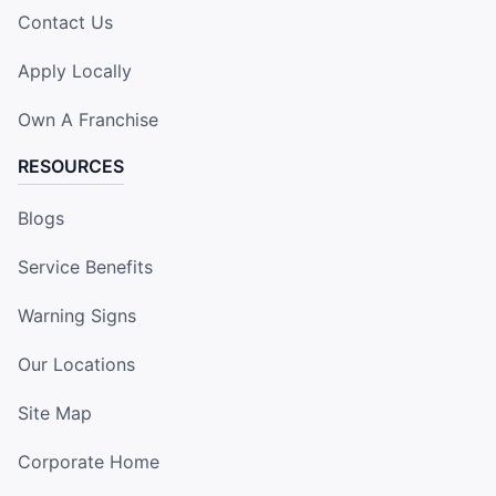
Contact Us
Apply Locally
Own A Franchise
RESOURCES
Blogs
Service Benefits
Warning Signs
Our Locations
Site Map
Corporate Home