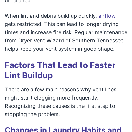
difference.
When lint and debris build up quickly,
airflow
gets restricted. This can lead to longer drying
times and increase fire risk. Regular maintenance
from Dryer Vent Wizard of Southern Tennessee
helps keep your vent system in good shape.
Factors That Lead to Faster
Lint Buildup
There are a few main reasons why vent lines
might start clogging more frequently.
Recognizing these causes is the first step to
stopping the problem.
Changes in Laundry Habits and