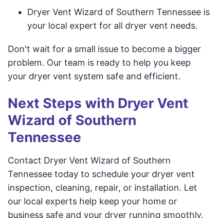
Dryer Vent Wizard of Southern Tennessee is
your local expert for all dryer vent needs.
Don't wait for a small issue to become a bigger
problem. Our team is ready to help you keep
your dryer vent system safe and efficient.
Next Steps with Dryer Vent
Wizard of Southern
Tennessee
Contact Dryer Vent Wizard of Southern
Tennessee today to schedule your dryer vent
inspection, cleaning, repair, or installation. Let
our local experts help keep your home or
business safe and your dryer running smoothly.