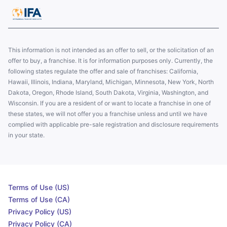
This information is not intended as an offer to sell, or the solicitation of an
offer to buy, a franchise. It is for information purposes only. Currently, the
following states regulate the offer and sale of franchises: California,
Hawaii, Illinois, Indiana, Maryland, Michigan, Minnesota, New York, North
Dakota, Oregon, Rhode Island, South Dakota, Virginia, Washington, and
Wisconsin. If you are a resident of or want to locate a franchise in one of
these states, we will not offer you a franchise unless and until we have
complied with applicable pre-sale registration and disclosure requirements
in your state.
Terms of Use (US)
Terms of Use (CA)
Privacy Policy (US)
Privacy Policy (CA)