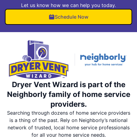
Let us know how we can help you today.
Schedule Now
Dryer Vent Wizard is part of the
Neighborly family of home service
providers.
Searching through dozens of home service providers
is a thing of the past. Rely on Neighborly’s national
network of trusted, local home service professionals
for all your home service needs.