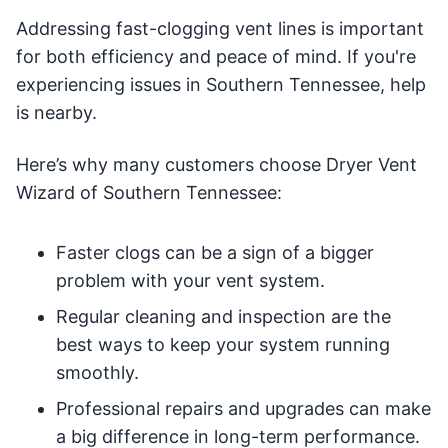
Addressing fast-clogging vent lines is important
for both efficiency and peace of mind. If you're
experiencing issues in Southern Tennessee, help
is nearby.
Here’s why many customers choose Dryer Vent
Wizard of Southern Tennessee:
Faster clogs can be a sign of a bigger
problem with your vent system.
Regular cleaning and inspection are the
best ways to keep your system running
smoothly.
Professional repairs and upgrades can make
a big difference in long-term performance.