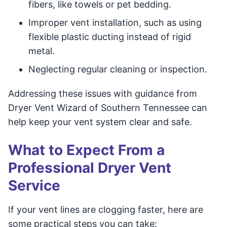
fibers, like towels or pet bedding.
Improper vent installation, such as using
flexible plastic ducting instead of rigid
metal.
Neglecting regular cleaning or inspection.
Addressing these issues with guidance from
Dryer Vent Wizard of Southern Tennessee can
help keep your vent system clear and safe.
What to Expect From a
Professional Dryer Vent
Service
If your vent lines are clogging faster, here are
some practical steps you can take: