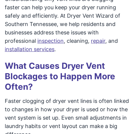
faster can help you keep your dryer running
safely and efficiently. At Dryer Vent Wizard of
Southern Tennessee, we help residents and
businesses address these issues with
professional
inspection
, cleaning,
repair
, and
installation services
.
What Causes Dryer Vent
Blockages to Happen More
Often?
Faster clogging of dryer vent lines is often linked
to changes in how your dryer is used or how the
vent system is set up. Even small adjustments in
laundry habits or vent layout can make a big