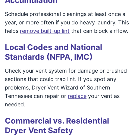
Accumulation
Schedule professional cleanings at least once a
year, or more often if you do heavy laundry. This
helps
remove built-up lint
that can block airflow.
Local Codes and National
Standards (NFPA, IMC)
Check your vent system for damage or crushed
sections that could trap lint. If you spot any
problems, Dryer Vent Wizard of Southern
Tennessee can repair or
replace
your vent as
needed.
Commercial vs. Residential
Dryer Vent Safety