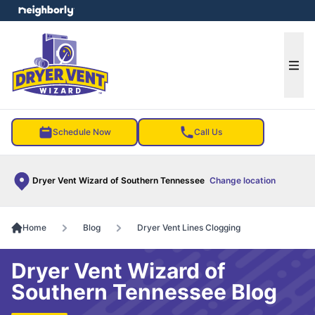
e menu
Ope
Schedule Now
Call Us
Dryer Vent Wizard of Southern Tennessee
Change location
Home
Blog
Dryer Vent Lines Clogging
Dryer Vent Wizard of
Southern Tennessee Blog