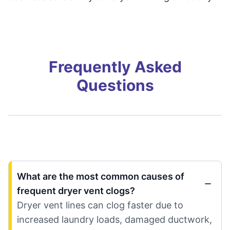
Frequently Asked
Questions
What are the most common causes of
frequent dryer vent clogs?
Dryer vent lines can clog faster due to
increased laundry loads, damaged ductwork,