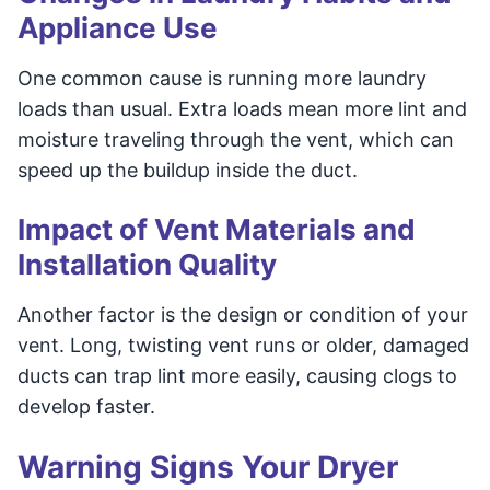
Appliance Use
One common cause is running more laundry
loads than usual. Extra loads mean more lint and
moisture traveling through the vent, which can
speed up the buildup inside the duct.
Impact of Vent Materials and
Installation Quality
Another factor is the design or condition of your
vent. Long, twisting vent runs or older, damaged
ducts can trap lint more easily, causing clogs to
develop faster.
Warning Signs Your Dryer