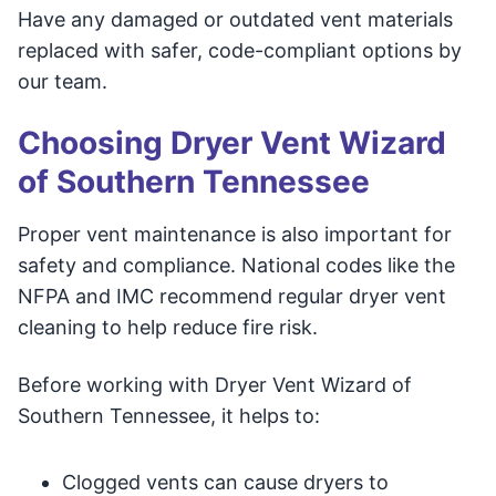
Have any damaged or outdated vent materials
replaced with safer, code-compliant options by
our team.
Choosing Dryer Vent Wizard
of Southern Tennessee
Proper vent maintenance is also important for
safety and compliance. National codes like the
NFPA and IMC recommend regular dryer vent
cleaning to help reduce fire risk.
Before working with Dryer Vent Wizard of
Southern Tennessee, it helps to:
Clogged vents can cause dryers to