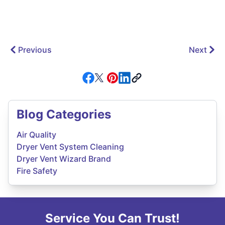
Previous
Next
Blog Categories
Air Quality
Dryer Vent System Cleaning
Dryer Vent Wizard Brand
Fire Safety
Service You Can Trust!