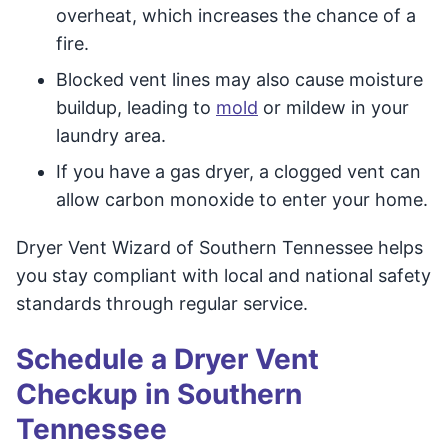
overheat, which increases the chance of a
fire.
Blocked vent lines may also cause moisture
buildup, leading to
mold
or mildew in your
laundry area.
If you have a gas dryer, a clogged vent can
allow carbon monoxide to enter your home.
Dryer Vent Wizard of Southern Tennessee helps
you stay compliant with local and national safety
standards through regular service.
Schedule a Dryer Vent
Checkup in Southern
Tennessee