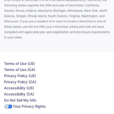
following states regulate the offer and sale of franchises: California,
Hawaii, Illinois, Indiana, Maryland, Michigan, Minnesota, New York, North
Dakota, Oregon, Rhode Island, South Dakota, Virginia, Washington, and
Wisconsin. If you are a resident of or want to locate a franchise in one of
these states, we will not offer you a franchise unless and until we have
complied with applicable pre-sale registration and disclosure requirements
in your state.
Terms of Use (US)
Terms of Use (CA)
Privacy Policy (US)
Privacy Policy (CA)
Accessibility (US)
Accessibility (CA)
Do Not Sell My Info
Your Privacy Rights