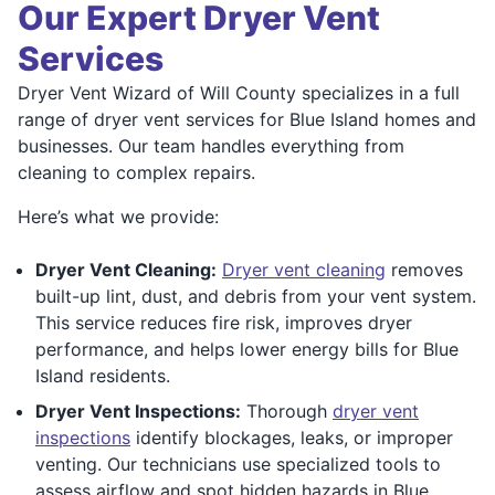
Our Expert Dryer Vent
Services
Dryer Vent Wizard of Will County specializes in a full
range of dryer vent services for Blue Island homes and
businesses. Our team handles everything from
cleaning to complex repairs.
Here’s what we provide:
Dryer Vent Cleaning:
Dryer vent cleaning
removes
built-up lint, dust, and debris from your vent system.
This service reduces fire risk, improves dryer
performance, and helps lower energy bills for Blue
Island residents.
Dryer Vent Inspections:
Thorough
dryer vent
inspections
identify blockages, leaks, or improper
venting. Our technicians use specialized tools to
assess airflow and spot hidden hazards in Blue