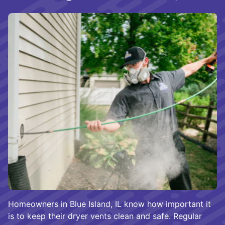
Homeowners in Blue Island, IL know how important it
is to keep their dryer vents clean and safe. Regular