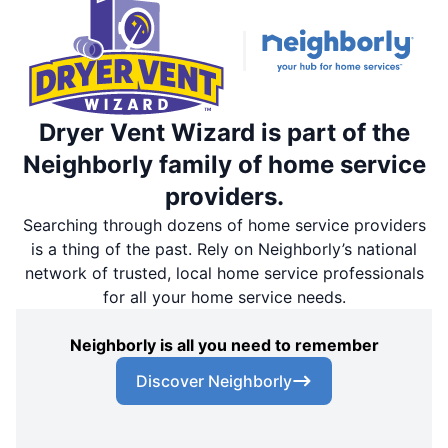
Dryer Vent Wizard is part of the
Neighborly family of home service
providers.
Searching through dozens of home service providers
is a thing of the past. Rely on Neighborly’s national
network of trusted, local home service professionals
for all your home service needs.
Neighborly is all you need to remember
Discover Neighborly