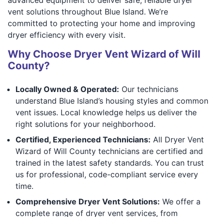
vent solutions throughout Blue Island. We’re
committed to protecting your home and improving
dryer efficiency with every visit.
Why Choose Dryer Vent Wizard of Will
County?
Locally Owned & Operated:
Our technicians
understand Blue Island’s housing styles and common
vent issues. Local knowledge helps us deliver the
right solutions for your neighborhood.
Certified, Experienced Technicians:
All Dryer Vent
Wizard of Will County technicians are certified and
trained in the latest safety standards. You can trust
us for professional, code-compliant service every
time.
Comprehensive Dryer Vent Solutions:
We offer a
complete range of dryer vent services, from