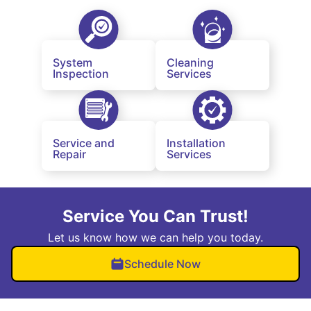
System
Cleaning
Inspection
Services
Service and
Installation
Repair
Services
Service You Can Trust!
Let us know how we can help you today.
Schedule Now