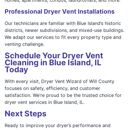
Professional Dryer Vent Installations
Our technicians are familiar with Blue Island’s historic
districts, newer subdivisions, and mixed-use buildings.
We adapt our services to fit every property type and
venting challenge.
Schedule Your Dryer Vent
Cleaning in Blue Island, IL
Today
With every visit, Dryer Vent Wizard of Will County
focuses on safety, efficiency, and customer
satisfaction. We’re proud to be the trusted choice for
dryer vent services in Blue Island, IL.
Next Steps
Ready to improve your dryer’s performance and