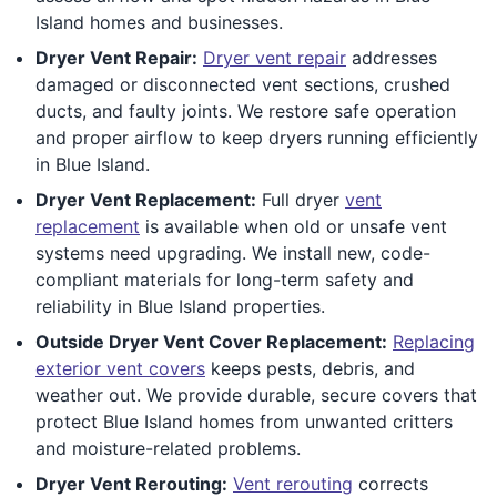
Island homes and businesses.
Dryer Vent Repair:
Dryer vent repair
addresses
damaged or disconnected vent sections, crushed
ducts, and faulty joints. We restore safe operation
and proper airflow to keep dryers running efficiently
in Blue Island.
Dryer Vent Replacement:
Full dryer
vent
replacement
is available when old or unsafe vent
systems need upgrading. We install new, code-
compliant materials for long-term safety and
reliability in Blue Island properties.
Outside Dryer Vent Cover Replacement:
Replacing
exterior vent covers
keeps pests, debris, and
weather out. We provide durable, secure covers that
protect Blue Island homes from unwanted critters
and moisture-related problems.
Dryer Vent Rerouting:
Vent rerouting
corrects