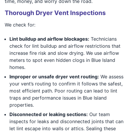
time, money, and worry down the road.
Thorough Dryer Vent Inspections
We check for:
Lint buildup and airflow blockages:
Technicians
check for lint buildup and airflow restrictions that
increase fire risk and slow drying. We use airflow
meters to spot even hidden clogs in Blue Island
homes.
Improper or unsafe dryer vent routing:
We assess
your vent’s routing to confirm it follows the safest,
most efficient path. Poor routing can lead to lint
traps and performance issues in Blue Island
properties.
Disconnected or leaking sections:
Our team
inspects for leaks and disconnected joints that can
let lint escape into walls or attics. Sealing these