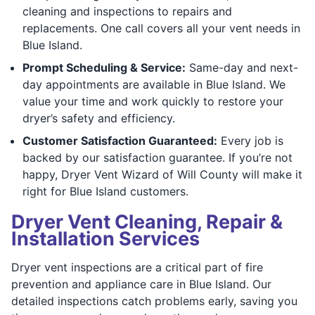
cleaning and inspections to repairs and
replacements. One call covers all your vent needs in
Blue Island.
Prompt Scheduling & Service:
Same-day and next-
day appointments are available in Blue Island. We
value your time and work quickly to restore your
dryer’s safety and efficiency.
Customer Satisfaction Guaranteed:
Every job is
backed by our satisfaction guarantee. If you’re not
happy, Dryer Vent Wizard of Will County will make it
right for Blue Island customers.
Dryer Vent Cleaning, Repair &
Installation Services
Dryer vent inspections are a critical part of fire
prevention and appliance care in Blue Island. Our
detailed inspections catch problems early, saving you