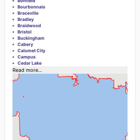
Bonfield
Bourbonnais
Braceville
Bradley
Braidwood
Bristol
Buckingham
Cabery
Calumet City
Campus
Cedar Lake
Read more...