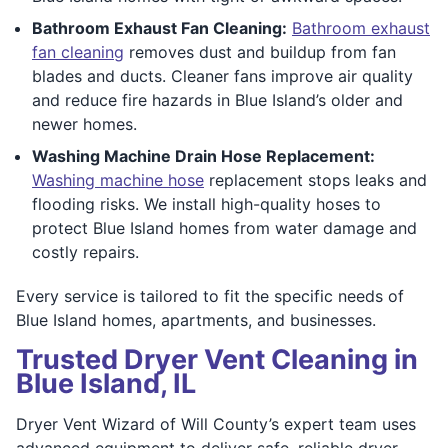
Bathroom Exhaust Fan Cleaning:
Bathroom exhaust
fan cleaning
removes dust and buildup from fan
blades and ducts. Cleaner fans improve air quality
and reduce fire hazards in Blue Island’s older and
newer homes.
Washing Machine Drain Hose Replacement:
Washing machine hose
replacement stops leaks and
flooding risks. We install high-quality hoses to
protect Blue Island homes from water damage and
costly repairs.
Every service is tailored to fit the specific needs of
Blue Island homes, apartments, and businesses.
Trusted Dryer Vent Cleaning in
Blue Island, IL
Dryer Vent Wizard of Will County’s expert team uses
advanced equipment to deliver safe, reliable dryer