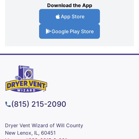
Download the App
App Store
Google Play Store
(815) 215-2090
Dryer Vent Wizard of Will County
New Lenox, IL, 60451