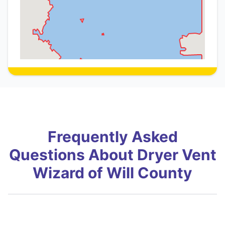
Frequently Asked
Questions About Dryer Vent
Wizard of Will County