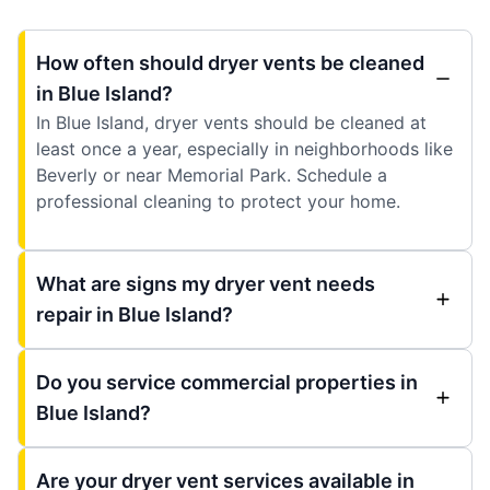
How often should dryer vents be cleaned
in Blue Island?
In Blue Island, dryer vents should be cleaned at
least once a year, especially in neighborhoods like
Beverly or near Memorial Park. Schedule a
professional cleaning to protect your home.
What are signs my dryer vent needs
repair in Blue Island?
Do you service commercial properties in
Blue Island?
Are your dryer vent services available in