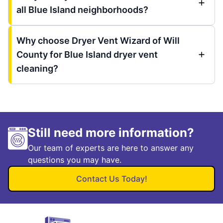
all Blue Island neighborhoods?
Why choose Dryer Vent Wizard of Will
County for Blue Island dryer vent
cleaning?
Still need more information?
Our team of experts are here to answer any
questions you may have.
Contact Us Today!