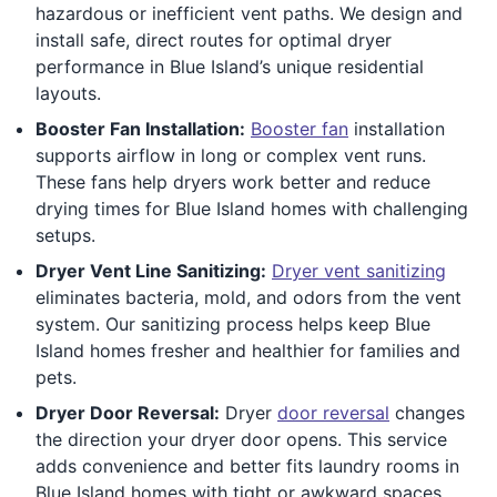
hazardous or inefficient vent paths. We design and
install safe, direct routes for optimal dryer
performance in Blue Island’s unique residential
layouts.
Booster Fan Installation:
Booster fan
installation
supports airflow in long or complex vent runs.
These fans help dryers work better and reduce
drying times for Blue Island homes with challenging
setups.
Dryer Vent Line Sanitizing:
Dryer vent sanitizing
eliminates bacteria, mold, and odors from the vent
system. Our sanitizing process helps keep Blue
Island homes fresher and healthier for families and
pets.
Dryer Door Reversal:
Dryer
door reversal
changes
the direction your dryer door opens. This service
adds convenience and better fits laundry rooms in
Blue Island homes with tight or awkward spaces.