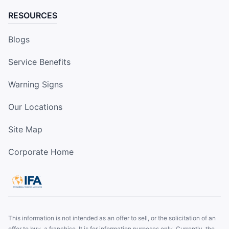
RESOURCES
Blogs
Service Benefits
Warning Signs
Our Locations
Site Map
Corporate Home
This information is not intended as an offer to sell, or the solicitation of an
offer to buy, a franchise. It is for information purposes only. Currently, the