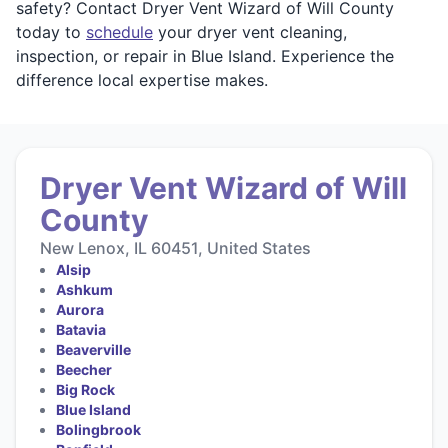
safety? Contact Dryer Vent Wizard of Will County
today to
schedule
your dryer vent cleaning,
inspection, or repair in Blue Island. Experience the
difference local expertise makes.
Dryer Vent Wizard of Will
County
New Lenox, IL 60451, United States
Alsip
Ashkum
Aurora
Batavia
Beaverville
Beecher
Big Rock
Blue Island
Bolingbrook