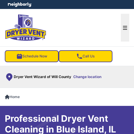
e menu
Ope
Schedule Now
Call Us
Dryer Vent Wizard of Will County
Change location
Home
Professional Dryer Vent
Cleaning in Blue Island, IL