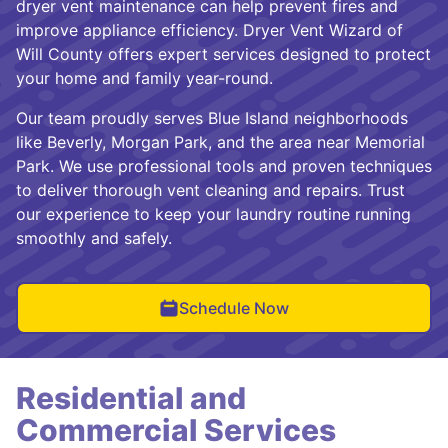
dryer vent maintenance can help prevent fires and
improve appliance efficiency. Dryer Vent Wizard of
Will County offers expert services designed to protect
your home and family year-round.
Our team proudly serves Blue Island neighborhoods
like Beverly, Morgan Park, and the area near Memorial
Park. We use professional tools and proven techniques
to deliver thorough vent cleaning and repairs. Trust
our experience to keep your laundry routine running
smoothly and safely.
Schedule Now
Residential and
Commercial Services