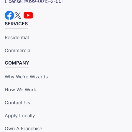
License: #099-0015-2-001
SERVICES
Residential
Commercial
COMPANY
Why We're Wizards
How We Work
Contact Us
Apply Locally
Own A Franchise