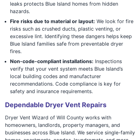
leaks protects Blue Island homes from hidden
hazards.
Fire risks due to material or layout:
We look for fire
risks such as crushed ducts, plastic venting, or
excessive lint. Identifying these dangers helps keep
Blue Island families safe from preventable dryer
fires.
Non-code-compliant installations:
Inspections
verify that your vent system meets Blue Island’s
local building codes and manufacturer
recommendations. Code compliance is key for
safety and insurance requirements.
Dependable Dryer Vent Repairs
Dryer Vent Wizard of Will County works with
homeowners, landlords, property managers, and
businesses across Blue Island. We service single-family
homes, apartments, condos, laundromats, and more.