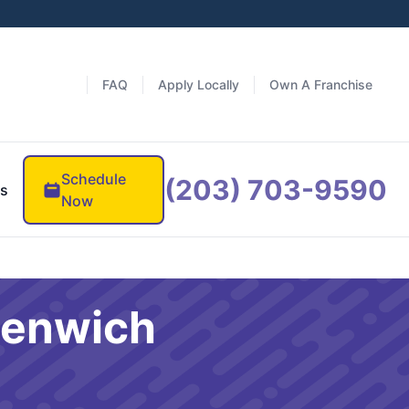
FAQ
Apply Locally
Own A Franchise
Schedule
(203) 703-9590
es
Now
eenwich