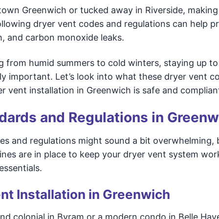
ntown Greenwich or tucked away in Riverside, making
Following dryer vent codes and regulations can help p
th, and carbon monoxide leaks.
g from humid summers to cold winters, staying up to
ly important. Let’s look into what these dryer vent c
vent installation in Greenwich is safe and complian
ndards and Regulations in Greenw
es and regulations might sound a bit overwhelming, 
ines are in place to keep your dryer vent system wor
essentials.
nt Installation in Greenwich
and colonial in Byram or a modern condo in Belle Hav