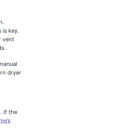
h.
 is key.
r vent
ds.
 manual
rn dryer
 If the
me’s