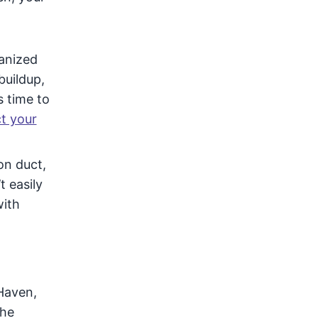
vanized
buildup,
s time to
ct your
on duct,
 easily
with
Haven,
the