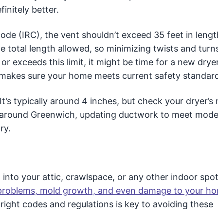
initely better.
ode (IRC), the vent shouldn’t exceed 35 feet in lengt
 total length allowed, so minimizing twists and turns
r exceeds this limit, it might be time for a new drye
ht makes sure your home meets current safety standar
It’s typically around 4 inches, but check your dryer’s
s around Greenwich, updating ductwork to meet mode
ry.
 into your attic, crawlspace, or any other indoor spot.
 problems, mold growth, and even damage to your ho
right codes and regulations is key to avoiding these