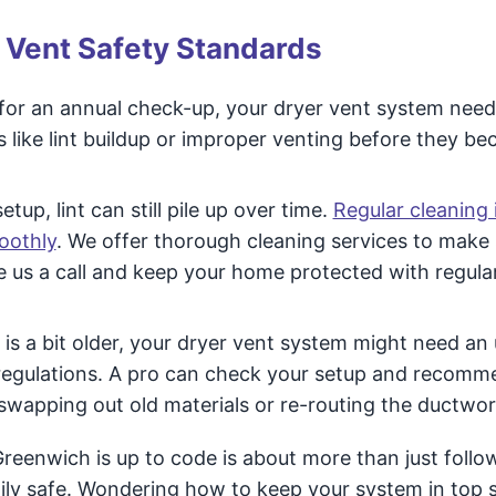
 Vent Safety Standards
 for an annual check-up, your dryer vent system need
s like lint buildup or improper venting before they b
tup, lint can still pile up over time.
Regular cleaning 
oothly
. We offer thorough cleaning services to make 
ve us a call and keep your home protected with regula
is a bit older, your dryer vent system might need an
 regulations. A pro can check your setup and recomm
swapping out old materials or re-routing the ductwor
Greenwich is up to code is about more than just follo
mily safe. Wondering how to keep your system in top