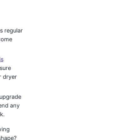
s regular
ecome
is
sure
r dryer
 upgrade
end any
k.
wing
 shape?