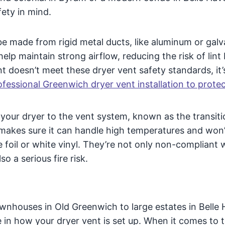
fety in mind.
be made from rigid metal ducts, like aluminum or gal
elp maintain strong airflow, reducing the risk of lint 
nt doesn’t meet these dryer vent safety standards, it’
fessional Greenwich dryer vent installation to prote
your dryer to the vent system, known as the transiti
makes sure it can handle high temperatures and won’t
e foil or white vinyl. They’re not only non-compliant 
o a serious fire risk.
nhouses in Old Greenwich to large estates in Belle 
e in how your dryer vent is set up. When it comes to 