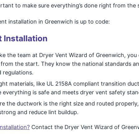
ortant to make sure everything’s done right from the s
t installation in Greenwich is up to code:
 Installation
ike the team at Dryer Vent Wizard of Greenwich, you
ht from the start. They know the national standards a
d regulations.
ght materials, like UL 2158A compliant transition duc
e everything is safe and meets dryer vent safety stan
 the ductwork is the right size and routed properly,
trong and reduce lint buildup.
nstallation?
Contact the Dryer Vent Wizard of Green