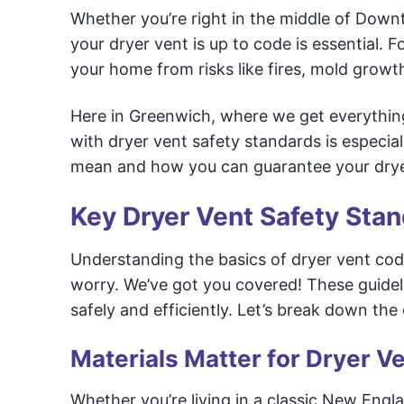
Whether you’re right in the middle of Dow
your dryer vent is up to code is essential. 
your home from risks like fires, mold grow
Here in Greenwich, where we get everythin
with dryer vent safety standards is especial
mean and how you can guarantee your dryer 
Key Dryer Vent Safety Sta
Understanding the basics of dryer vent cod
worry. We’ve got you covered! These guidel
safely and efficiently. Let’s break down the 
Materials Matter for Dryer Ve
Whether you’re living in a classic New Engl