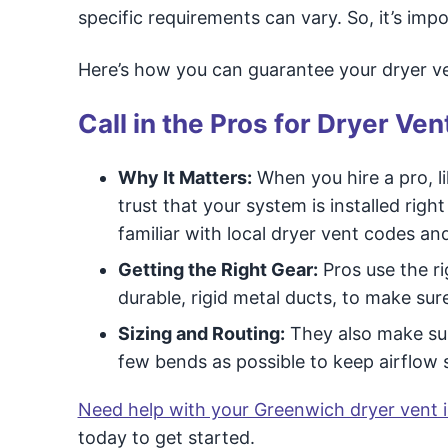
specific requirements can vary. So, it’s imp
Here’s how you can guarantee your dryer ven
Call in the Pros for Dryer Vent
Why It Matters:
When you hire a pro, l
trust that your system is installed rig
familiar with local dryer vent codes an
Getting the Right Gear:
Pros use the ri
durable, rigid metal ducts, to make sur
Sizing and Routing:
They also make sure
few bends as possible to keep airflow s
Need help with your Greenwich dryer vent i
today to get started.