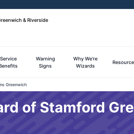
Greenwich & Riverside
Service
Warning
Why We're
Resourc
Benefits
Signs
Wizards
ons Greenwich
ard of Stamford Gr