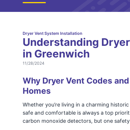
Dryer Vent System Installation
Understanding Dryer
in Greenwich
11/28/2024
Why Dryer Vent Codes and 
Homes
Whether you’re living in a charming histori
safe and comfortable is always a top priori
carbon monoxide detectors, but one safety 