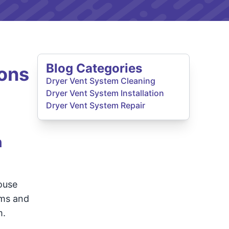
Blog Categories
ons
Dryer Vent System Cleaning
Dryer Vent System Installation
Dryer Vent System Repair
h
ouse
rms and
m.