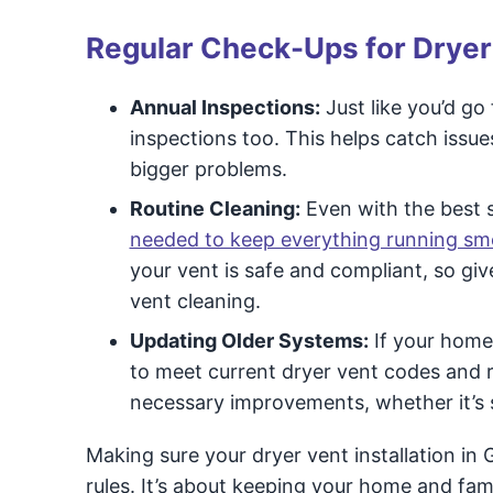
Regular Check-Ups for Dryer
Annual Inspections:
Just like you’d go
inspections too. This helps catch issue
bigger problems.
Routine Cleaning:
Even with the best se
needed to keep everything running sm
your vent is safe and compliant, so gi
vent cleaning.
Updating Older Systems:
If your home 
to meet current dryer vent codes and
necessary improvements, whether it’s 
Making sure your dryer vent installation in 
rules. It’s about keeping your home and fa