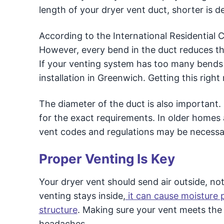
length of your dryer vent duct, shorter is def
According to the International Residential C
However, every bend in the duct reduces the
If your venting system has too many bends o
installation in Greenwich. Getting this rig
The diameter of the duct is also important. 
for the exact requirements. In older home
vent codes and regulations may be necessa
Proper Venting Is Key
Your dryer vent should send air outside, not
venting stays inside,
it can cause moisture
structure
. Making sure your vent meets the 
headaches.