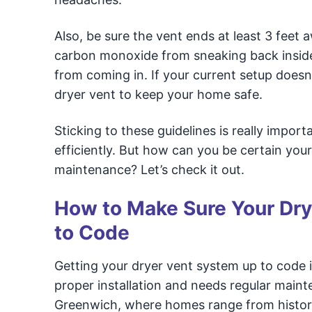
Also, be sure the vent ends at least 3 fee
carbon monoxide from sneaking back inside.
from coming in. If your current setup doesn
dryer vent to keep your home safe.
Sticking to these guidelines is really impor
efficiently. But how can you be certain your 
maintenance? Let’s check it out.
How to Make Sure Your Drye
to Code
Getting your dryer vent system up to code i
proper installation and needs regular maint
Greenwich, where homes range from historic