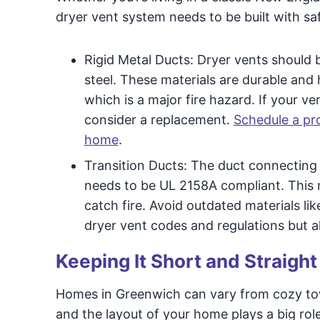
dryer vent system needs to be built with sa
Rigid Metal Ducts: Dryer vents should 
steel. These materials are durable and h
which is a major fire hazard. If your ve
consider a replacement.
Schedule a pro
home
.
Transition Ducts: The duct connecting 
needs to be UL 2158A compliant. This 
catch fire. Avoid outdated materials lik
dryer vent codes and regulations but als
Keeping It Short and Straight
Homes in Greenwich can vary from cozy tow
and the layout of your home plays a big rol