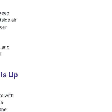
 keep
side air
your
y and
d
 Is Up
ts with
ke
the