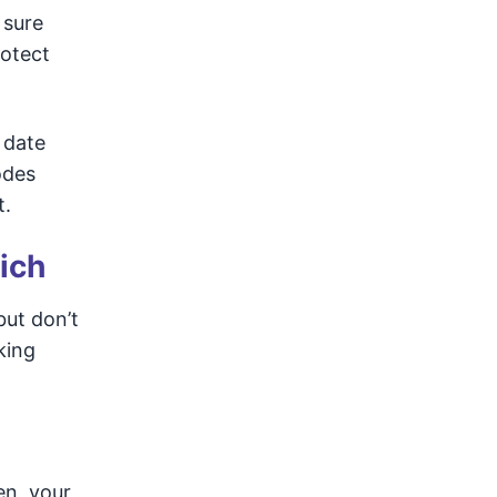
 sure
rotect
 date
odes
t.
ich
but don’t
king
en, your