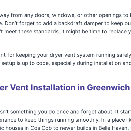
t away from any doors, windows, or other openings to
 Don’t forget to add a backdraft damper to keep out
’t meet these standards, it might be time to replace 
tant for keeping your dryer vent system running safel
setup is up to code, especially during installation an
r Vent Installation in Greenwich
sn’t something you do once and forget about. It star
enance to keep things running smoothly. In a place li
 houses in Cos Cob to newer builds in Belle Haven, 