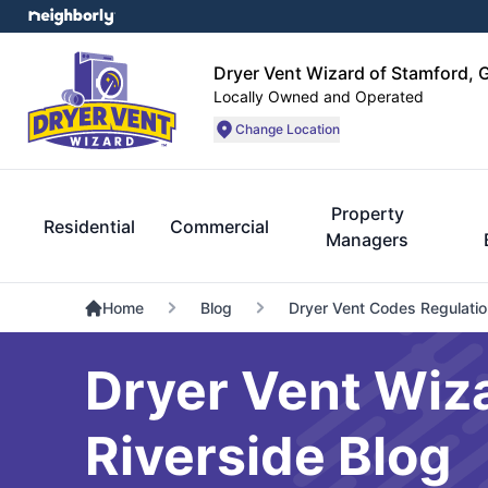
Dryer Vent Wizard of Stamford, 
Locally Owned and Operated
Change Location
Property
Residential
Commercial
Managers
Home
Blog
Dryer Vent Codes Regulati
Dryer Vent Wiz
Riverside Blog