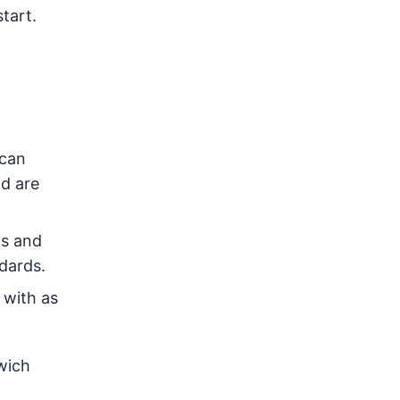
tart.
 can
nd are
ts and
dards.
 with as
wich