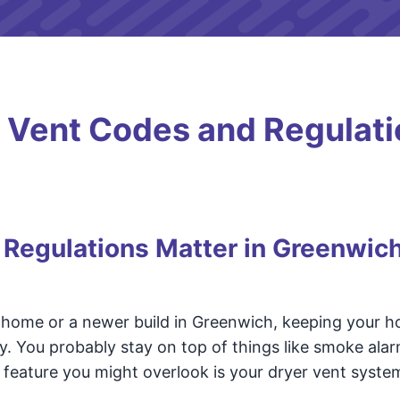
 Vent Codes and Regulati
Regulations Matter in Greenwic
c home or a newer build in Greenwich, keeping your h
ty. You probably stay on top of things like smoke ala
feature you might overlook is your dryer vent syste