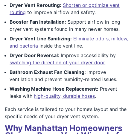
Dryer Vent Rerouting:
Shorten or optimize vent
routing
to improve airflow and safety.
Booster Fan Installation:
Support airflow in long
dryer vent systems found in many newer homes.
Dryer Vent Line Sanitizing:
Eliminate odors, mildew,
and bacteria
inside the vent line.
Dryer Door Reversal:
Improve accessibility by
switching the direction of your dryer door
.
Bathroom Exhaust Fan Cleaning:
Improve
ventilation and prevent humidity-related issues.
Washing Machine Hose Replacement:
Prevent
leaks with
high-quality, durable hoses
.
Each service is tailored to your home’s layout and the
specific needs of your dryer vent system.
Why Manhattan Homeowners