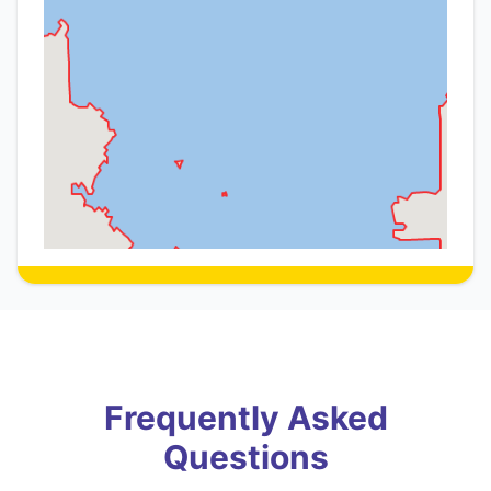
Frequently Asked
Questions