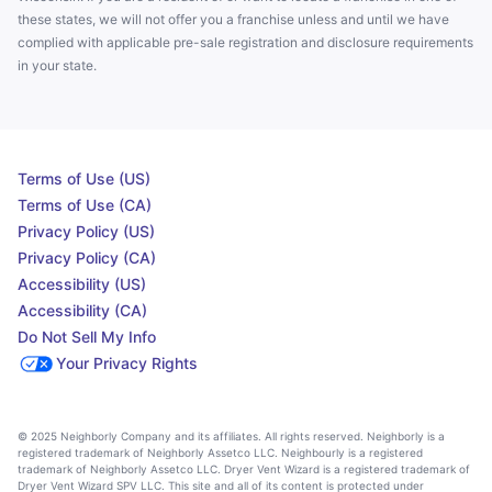
these states, we will not offer you a franchise unless and until we have
complied with applicable pre-sale registration and disclosure requirements
in your state.
Terms of Use (US)
Terms of Use (CA)
Privacy Policy (US)
Privacy Policy (CA)
Accessibility (US)
Accessibility (CA)
Do Not Sell My Info
Your Privacy Rights
© 2025 Neighborly Company and its affiliates. All rights reserved. Neighborly is a
registered trademark of Neighborly Assetco LLC. Neighbourly is a registered
trademark of Neighborly Assetco LLC. Dryer Vent Wizard is a registered trademark of
Dryer Vent Wizard SPV LLC. This site and all of its content is protected under