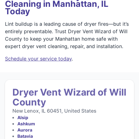
Cleaning in Manhattan, IL
Today
Lint buildup is a leading cause of dryer fires—but it’s
entirely preventable. Trust Dryer Vent Wizard of Will
County to keep your Manhattan home safe with
expert dryer vent cleaning, repair, and installation.
Schedule your service today
.
Dryer Vent Wizard of Will
County
New Lenox, IL 60451, United States
Alsip
Ashkum
Aurora
Batavia