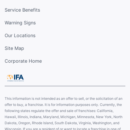
Service Benefits
Warning Signs
Our Locations
Site Map
Corporate Home
This information is not intended as an offer to sell, or the solicitation of an
offer to buy, a franchise. It is for information purposes only. Currently, the
following states regulate the offer and sale of franchises: California,
Hawaii, Illinois, Indiana, Maryland, Michigan, Minnesota, New York, North
Dakota, Oregon, Rhode Island, South Dakota, Virginia, Washington, and
Wisconsin. If you are a resident of or want to locate a franchise in one of