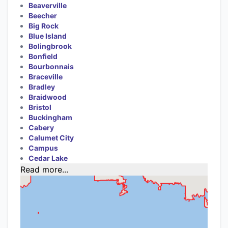
Beaverville
Beecher
Big Rock
Blue Island
Bolingbrook
Bonfield
Bourbonnais
Braceville
Bradley
Braidwood
Bristol
Buckingham
Cabery
Calumet City
Campus
Cedar Lake
Read more...