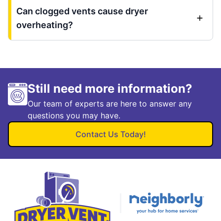
Can clogged vents cause dryer
overheating?
Still need more information?
Our team of experts are here to answer any
questions you may have.
Contact Us Today!