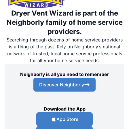
Dryer Vent Wizard is part of the
Neighborly family of home service
providers.
Searching through dozens of home service providers
is a thing of the past. Rely on Neighborly’s national
network of trusted, local home service professionals
for all your home service needs.
Neighborly is all you need to remember
Discover Neighborly
Download the App
App Store