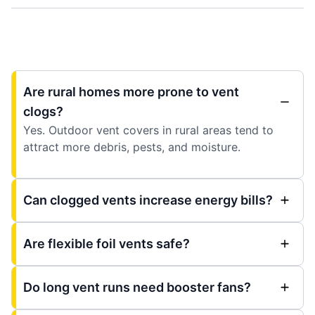
Are rural homes more prone to vent
clogs?
Yes. Outdoor vent covers in rural areas tend to
attract more debris, pests, and moisture.
Can clogged vents increase energy bills?
Are flexible foil vents safe?
Do long vent runs need booster fans?