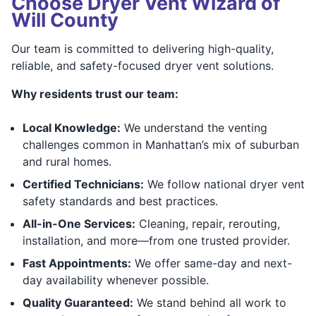
Choose Dryer Vent Wizard of
Will County
Our team is committed to delivering high-quality,
reliable, and safety-focused dryer vent solutions.
Why residents trust our team:
Local Knowledge:
We understand the venting
challenges common in Manhattan’s mix of suburban
and rural homes.
Certified Technicians:
We follow national dryer vent
safety standards and best practices.
All-in-One Services:
Cleaning, repair, rerouting,
installation, and more—from one trusted provider.
Fast Appointments:
We offer same-day and next-
day availability whenever possible.
Quality Guaranteed:
We stand behind all work to