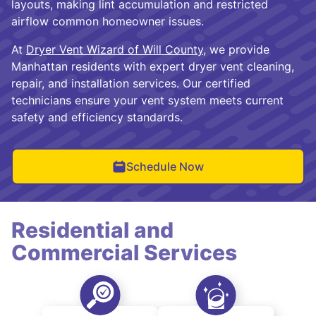
layouts, making lint accumulation and restricted
airflow common homeowner issues.
At
Dryer Vent Wizard of Will County
, we provide
Manhattan residents with expert dryer vent cleaning,
repair, and installation services. Our certified
technicians ensure your vent system meets current
safety and efficiency standards.
Schedule Now
Residential and
Commercial Services