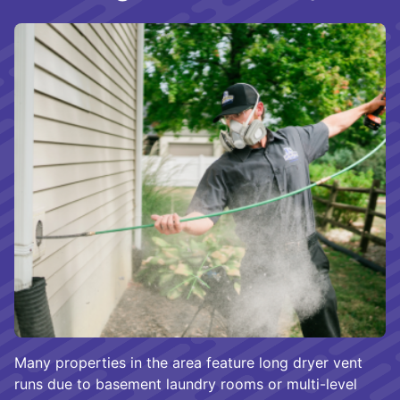
Many properties in the area feature long dryer vent
runs due to basement laundry rooms or multi-level