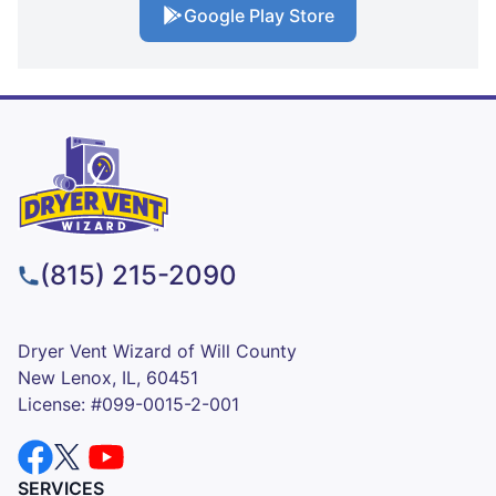
Google Play Store
(815) 215-2090
Dryer Vent Wizard of Will County
New Lenox, IL, 60451
License: #099-0015-2-001
SERVICES