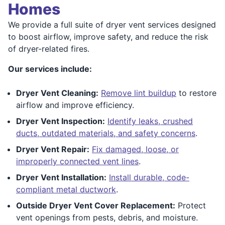
Homes
We provide a full suite of dryer vent services designed
to boost airflow, improve safety, and reduce the risk
of dryer-related fires.
Our services include:
Dryer Vent Cleaning:
Remove lint buildup
to restore
airflow and improve efficiency.
Dryer Vent Inspection:
Identify leaks, crushed
ducts, outdated materials, and safety concerns
.
Dryer Vent Repair:
Fix damaged, loose, or
improperly connected vent lines
.
Dryer Vent Installation:
Install durable, code-
compliant metal ductwork
.
Outside Dryer Vent Cover Replacement:
Protect
vent openings from pests, debris, and moisture.