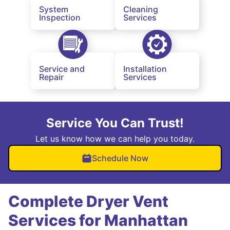
System
Cleaning
Inspection
Services
Service and
Installation
Repair
Services
Service You Can Trust!
Let us know how we can help you today.
Schedule Now
Complete Dryer Vent
Services for Manhattan