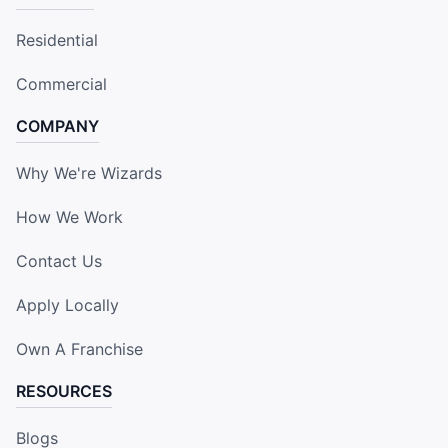
Residential
Commercial
COMPANY
Why We're Wizards
How We Work
Contact Us
Apply Locally
Own A Franchise
RESOURCES
Blogs