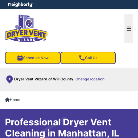
e menu
Ope
Schedule Now
Call Us
Dryer Vent Wizard of Will County
Change location
Home
Professional Dryer Vent
Cleaning in Manhattan, IL