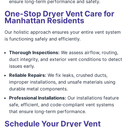
ensure long-term performance and safety.
One-Stop Dryer Vent Care for
Manhattan Residents
Our holistic approach ensures your entire vent system
is functioning safely and efficiently.
Thorough Inspections:
We assess airflow, routing,
duct integrity, and exterior vent conditions to detect
issues early.
Reliable Repairs:
We fix leaks, crushed ducts,
improper installations, and unsafe materials using
durable metal components.
Professional Installations:
Our installations feature
safe, efficient, and code-compliant vent systems
that ensure long-term performance.
Schedule Your Dryer Vent