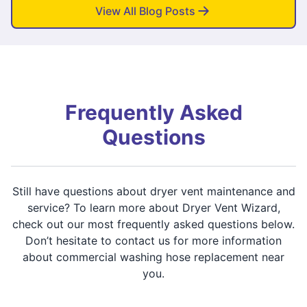
View All Blog Posts
Frequently Asked
Questions
Still have questions about dryer vent maintenance and
service? To learn more about Dryer Vent Wizard,
check out our most frequently asked questions below.
Don’t hesitate to contact us for more information
about commercial washing hose replacement near
you.