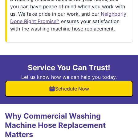
you can have peace of mind when you work with
us. We take pride in our work, and our
Neighborly
Done Right Promise™
ensures your satisfaction
with the washing machine hose replacement.
Service You Can Trust!
Let us know how we can help you today.
Schedule Now
Why Commercial Washing
Machine Hose Replacement
Matters