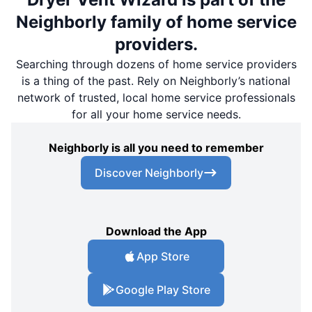
Neighborly family of home service
providers.
Searching through dozens of home service providers
is a thing of the past. Rely on Neighborly’s national
network of trusted, local home service professionals
for all your home service needs.
Neighborly is all you need to remember
Discover Neighborly
Download the App
App Store
Google Play Store