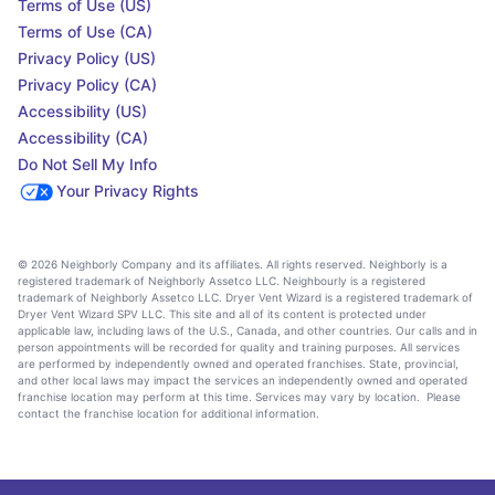
Terms of Use (US)
Terms of Use (CA)
Privacy Policy (US)
Privacy Policy (CA)
Accessibility (US)
Accessibility (CA)
Do Not Sell My Info
Your Privacy Rights
© 2026 Neighborly Company and its affiliates. All rights reserved. Neighborly is a
registered trademark of Neighborly Assetco LLC. Neighbourly is a registered
trademark of Neighborly Assetco LLC. Dryer Vent Wizard is a registered trademark of
Dryer Vent Wizard SPV LLC. This site and all of its content is protected under
applicable law, including laws of the U.S., Canada, and other countries. Our calls and in
person appointments will be recorded for quality and training purposes. All services
are performed by independently owned and operated franchises. State, provincial,
and other local laws may impact the services an independently owned and operated
franchise location may perform at this time. Services may vary by location. Please
contact the franchise location for additional information.