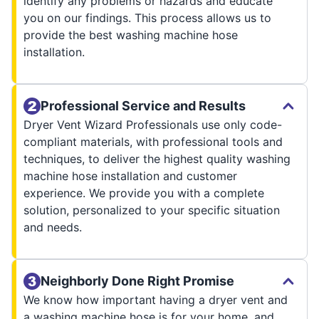
identify any problems or hazards and educate
you on our findings. This process allows us to
provide the best washing machine hose
installation.
Professional Service and Results
Dryer Vent Wizard Professionals use only code-
compliant materials, with professional tools and
techniques, to deliver the highest quality washing
machine hose installation and customer
experience. We provide you with a complete
solution, personalized to your specific situation
and needs.
Neighborly Done Right Promise
We know how important having a dryer vent and
a washing machine hose is for your home, and