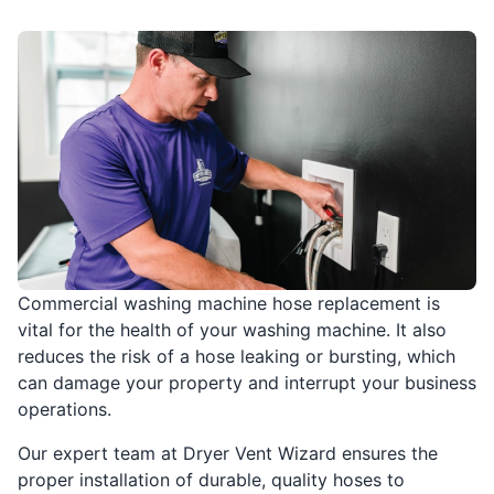
Commercial washing machine hose replacement is
vital for the health of your washing machine. It also
reduces the risk of a hose leaking or bursting, which
can damage your property and interrupt your business
operations.
Our expert team at Dryer Vent Wizard ensures the
proper installation of durable, quality hoses to