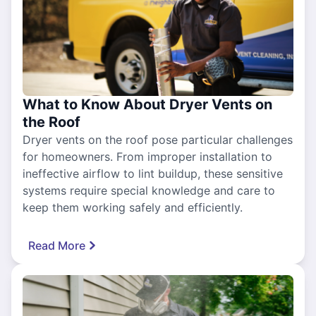
What to Know About Dryer Vents on
the Roof
Dryer vents on the roof pose particular challenges
for homeowners. From improper installation to
ineffective airflow to lint buildup, these sensitive
systems require special knowledge and care to
keep them working safely and efficiently.
Read More