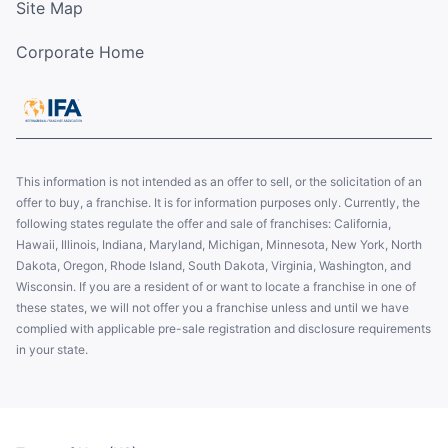
Site Map
Corporate Home
This information is not intended as an offer to sell, or the solicitation of an
offer to buy, a franchise. It is for information purposes only. Currently, the
following states regulate the offer and sale of franchises: California,
Hawaii, Illinois, Indiana, Maryland, Michigan, Minnesota, New York, North
Dakota, Oregon, Rhode Island, South Dakota, Virginia, Washington, and
Wisconsin. If you are a resident of or want to locate a franchise in one of
these states, we will not offer you a franchise unless and until we have
complied with applicable pre-sale registration and disclosure requirements
in your state.