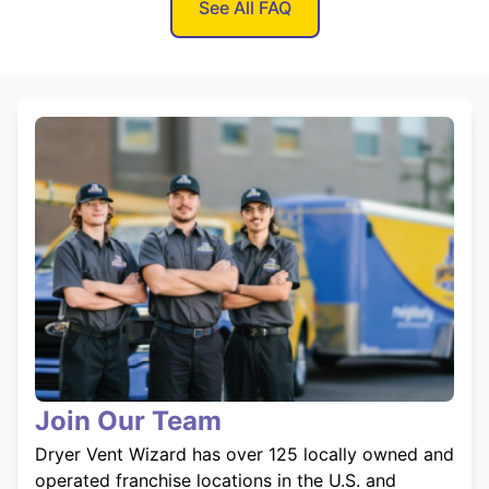
See All FAQ
Join Our Team
Dryer Vent Wizard has over 125 locally owned and
operated franchise locations in the U.S. and