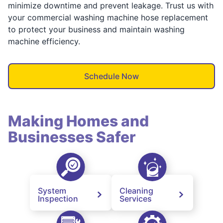
minimize downtime and prevent leakage. Trust us with
your commercial washing machine hose replacement
to protect your business and maintain washing
machine efficiency.
Schedule Now
Making Homes and
Businesses Safer
System
Cleaning
Inspection
Services