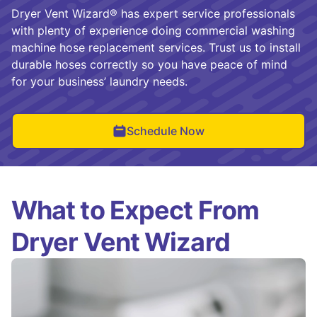
Dryer Vent Wizard® has expert service professionals
with plenty of experience doing commercial washing
machine hose replacement services. Trust us to install
durable hoses correctly so you have peace of mind
for your business’ laundry needs.
Schedule Now
What to Expect From
Dryer Vent Wizard