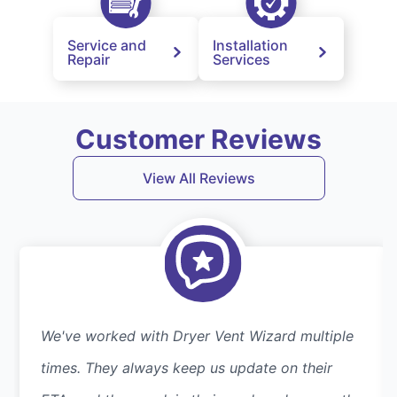
Service and
Installation
Repair
Services
Customer Reviews
View All Reviews
We've worked with Dryer Vent Wizard multiple
times. They always keep us update on their