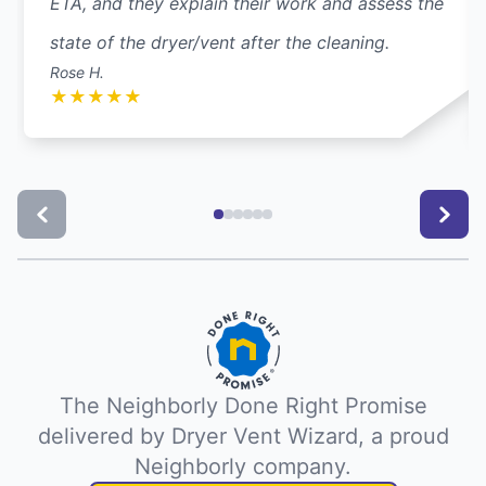
ETA, and they explain their work and assess the
state of the dryer/vent after the cleaning.
Rose H.
★
★
★
★
★
The Neighborly Done Right Promise
delivered by Dryer Vent Wizard, a proud
Neighborly company.