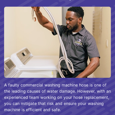
A faulty commercial washing machine hose is one of
the leading causes of water damage. However, with an
experienced team working on your hose replacement,
you can mitigate that risk and ensure your washing
machine is efficient and safe.