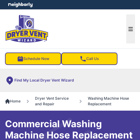
e menu
Ope
Schedule Now
Call Us
Find My Local Dryer Vent Wizard
Dryer Vent Service
Washing Machine Hose
Home
and Repair
Replacement
Commercial Washing
Machine Hose Replacement