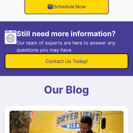
Schedule Now
Still need more information?
Our team of experts are here to answer any
questions you may have.
Contact Us Today!
Our Blog