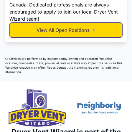
Canada. Dedicated professionals are always
encouraged to apply to join our local Dryer Vent
Wizard team!
View All Open Positions
All services are performed by independently owned and operated franchise
locations/companies. State, provincial, and local laws may impact the services this
franchise location may offer. Please contact the franchise location for additional
information.
Dryer Vent Wizard is part of the