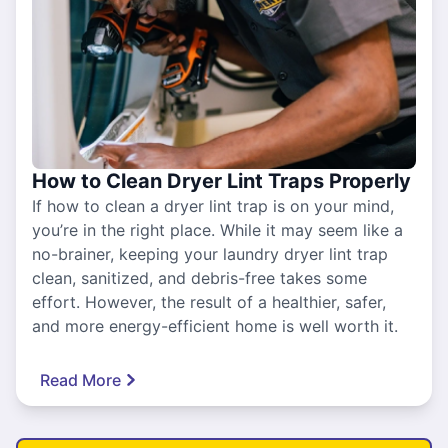
How to Clean Dryer Lint Traps Properly
If how to clean a dryer lint trap is on your mind,
you’re in the right place. While it may seem like a
no-brainer, keeping your laundry dryer lint trap
clean, sanitized, and debris-free takes some
effort. However, the result of a healthier, safer,
and more energy-efficient home is well worth it.
Read More