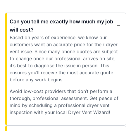
Can you tell me exactly how much my job
will cost?
Based on years of experience, we know our
customers want an accurate price for their dryer
vent issue. Since many phone quotes are subject
to change once our professional arrives on site,
it’s best to diagnose the issue in person. This
ensures you’ll receive the most accurate quote
before any work begins.
Avoid low-cost providers that don’t perform a
thorough, professional assessment. Get peace of
mind by scheduling a professional dryer vent
inspection with your local Dryer Vent Wizard!