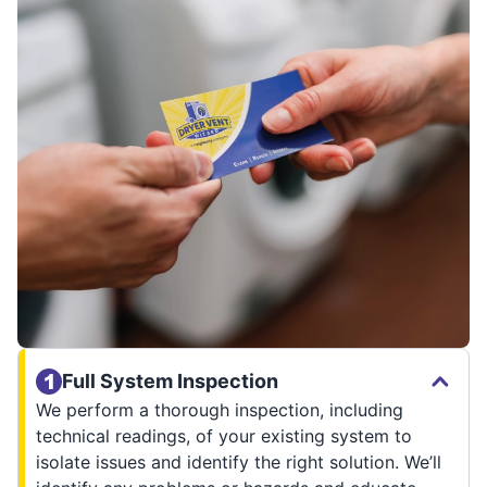
Full System Inspection
We perform a thorough inspection, including
technical readings, of your existing system to
isolate issues and identify the right solution. We’ll