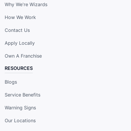
Why We're Wizards
How We Work
Contact Us
Apply Locally
Own A Franchise
RESOURCES
Blogs
Service Benefits
Warning Signs
Our Locations