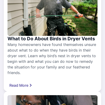
What to Do About Birds in Dryer Vents
Many homeowners have found themselves unsure
about what to do when they have birds in their
dryer vent. Learn why bird’s nest in dryer vents to
begin with and what you can do now to remedy
the situation for your family and our feathered
friends.
Read More