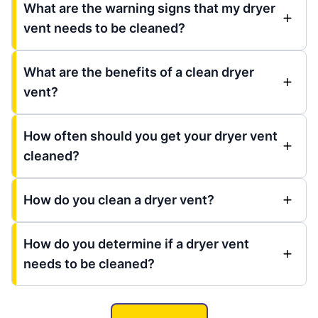
What are the warning signs that my dryer
vent needs to be cleaned?
What are the benefits of a clean dryer
vent?
How often should you get your dryer vent
cleaned?
How do you clean a dryer vent?
How do you determine if a dryer vent
needs to be cleaned?