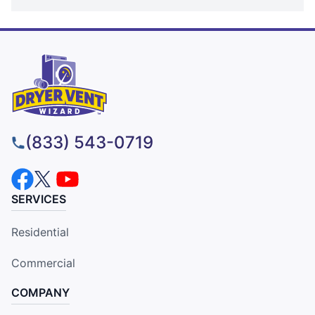
(833) 543-0719
SERVICES
Residential
Commercial
COMPANY