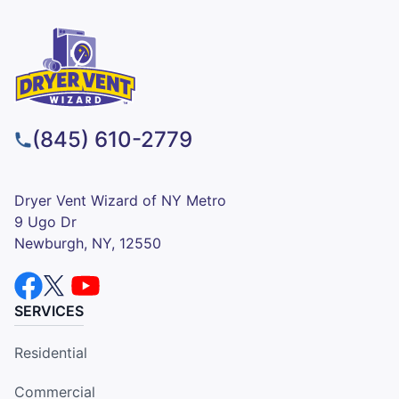
(845) 610-2779
Dryer Vent Wizard of NY Metro
9 Ugo Dr
Newburgh, NY, 12550
SERVICES
Residential
Commercial