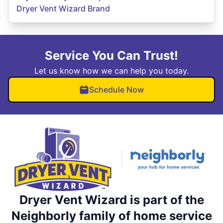
Dryer Vent Wizard Brand
Service You Can Trust!
Let us know how we can help you today.
Schedule Now
Dryer Vent Wizard is part of the
Neighborly family of home service