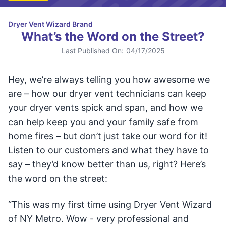
Dryer Vent Wizard Brand
What’s the Word on the Street?
Last Published On:
04/17/2025
Hey, we’re always telling you how awesome we
are – how our dryer vent technicians can keep
your dryer vents spick and span, and how we
can help keep you and your family safe from
home fires – but don’t just take our word for it!
Listen to our customers and what they have to
say – they’d know better than us, right? Here’s
the word on the street:
“This was my first time using Dryer Vent Wizard
of NY Metro. Wow - very professional and