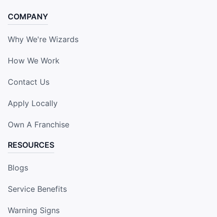
COMPANY
Why We're Wizards
How We Work
Contact Us
Apply Locally
Own A Franchise
RESOURCES
Blogs
Service Benefits
Warning Signs