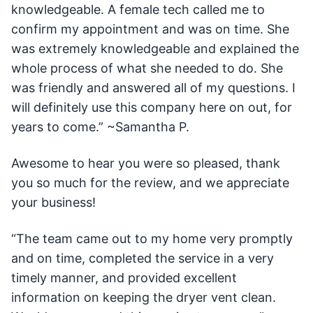
knowledgeable. A female tech called me to
confirm my appointment and was on time. She
was extremely knowledgeable and explained the
whole process of what she needed to do. She
was friendly and answered all of my questions. I
will definitely use this company here on out, for
years to come.” ~Samantha P.
Awesome to hear you were so pleased, thank
you so much for the review, and we appreciate
your business!
“The team came out to my home very promptly
and on time, completed the service in a very
timely manner, and provided excellent
information on keeping the dryer vent clean.