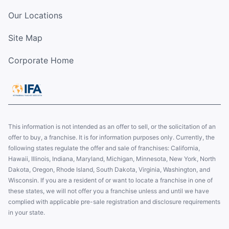
Our Locations
Site Map
Corporate Home
This information is not intended as an offer to sell, or the solicitation of an
offer to buy, a franchise. It is for information purposes only. Currently, the
following states regulate the offer and sale of franchises: California,
Hawaii, Illinois, Indiana, Maryland, Michigan, Minnesota, New York, North
Dakota, Oregon, Rhode Island, South Dakota, Virginia, Washington, and
Wisconsin. If you are a resident of or want to locate a franchise in one of
these states, we will not offer you a franchise unless and until we have
complied with applicable pre-sale registration and disclosure requirements
in your state.