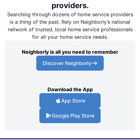
providers.
Searching through dozens of home service providers
is a thing of the past. Rely on Neighborly’s national
network of trusted, local home service professionals
for all your home service needs.
Neighborly is all you need to remember
Discover Neighborly
Download the App
App Store
Google Play Store