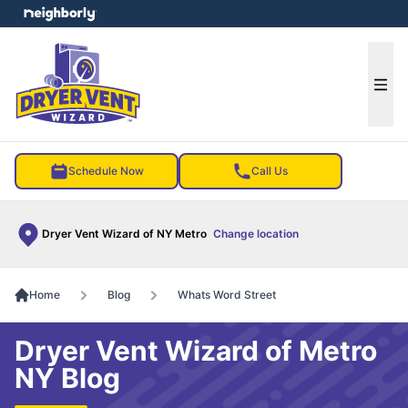
e menu
Ope
Schedule Now
Call Us
Dryer Vent Wizard of NY Metro
Change location
Home
Blog
Whats Word Street
Dryer Vent Wizard of Metro
NY Blog