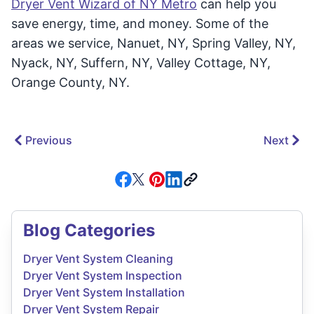
Dryer Vent Wizard of NY Metro
can help you
save energy, time, and money. Some of the
areas we service, Nanuet, NY, Spring Valley, NY,
Nyack, NY, Suffern, NY, Valley Cottage, NY,
Orange County, NY.
Previous
Next
Blog Categories
Dryer Vent System Cleaning
Dryer Vent System Inspection
Dryer Vent System Installation
Dryer Vent System Repair