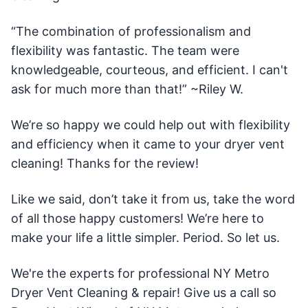
“The combination of professionalism and
flexibility was fantastic. The team were
knowledgeable, courteous, and efficient. I can't
ask for much more than that!” ~Riley W.
We’re so happy we could help out with flexibility
and efficiency when it came to your dryer vent
cleaning! Thanks for the review!
Like we said, don’t take it from us, take the word
of all those happy customers! We’re here to
make your life a little simpler. Period. So let us.
We're the experts for professional NY Metro
Dryer Vent Cleaning & repair! Give us a call so