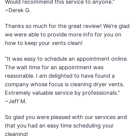
Would recommend this service to anyone.”
~Derek G.
Thanks so much for the great review! We’re glad
we were able to provide more info for you on
how to keep your vents clean!
“It was easy to schedule an appointment online.
The wait time for an appointment was
reasonable. I am delighted to have found a
company whose focus is cleaning dryer vents.
Extremely valuable service by professionals.”
~Jeff M.
So glad you were pleased with our services and
that you had an easy time scheduling your
cleaning!