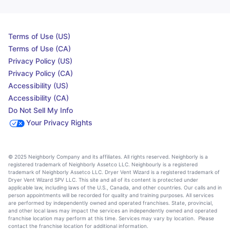
Terms of Use (US)
Terms of Use (CA)
Privacy Policy (US)
Privacy Policy (CA)
Accessibility (US)
Accessibility (CA)
Do Not Sell My Info
Your Privacy Rights
© 2025 Neighborly Company and its affiliates. All rights reserved. Neighborly is a
registered trademark of Neighborly Assetco LLC. Neighbourly is a registered
trademark of Neighborly Assetco LLC. Dryer Vent Wizard is a registered trademark of
Dryer Vent Wizard SPV LLC. This site and all of its content is protected under
applicable law, including laws of the U.S., Canada, and other countries. Our calls and in
person appointments will be recorded for quality and training purposes. All services
are performed by independently owned and operated franchises. State, provincial,
and other local laws may impact the services an independently owned and operated
franchise location may perform at this time. Services may vary by location. Please
contact the franchise location for additional information.