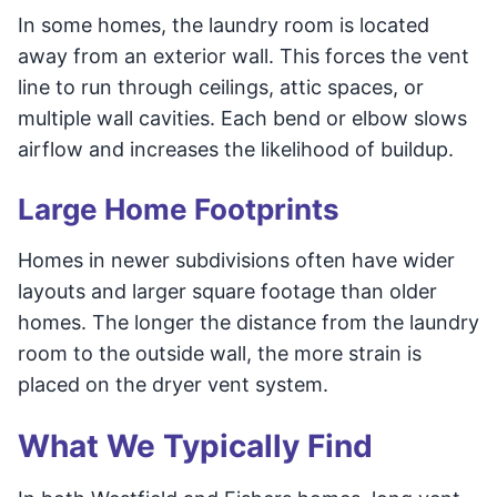
In some homes, the laundry room is located
away from an exterior wall. This forces the vent
line to run through ceilings, attic spaces, or
multiple wall cavities. Each bend or elbow slows
airflow and increases the likelihood of buildup.
Large Home Footprints
Homes in newer subdivisions often have wider
layouts and larger square footage than older
homes. The longer the distance from the laundry
room to the outside wall, the more strain is
placed on the dryer vent system.
What We Typically Find