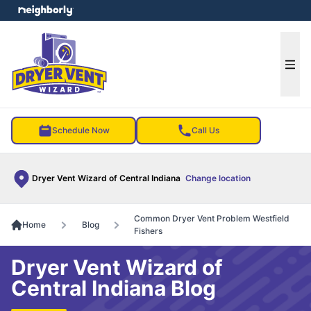
e menu
Ope
Schedule Now
Call Us
Dryer Vent Wizard of Central Indiana
Change location
Common Dryer Vent Problem Westfield
Home
Blog
Fishers
Dryer Vent Wizard of
Central Indiana Blog