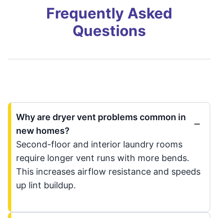
Frequently Asked
Questions
Why are dryer vent problems common in
new homes?
Second-floor and interior laundry rooms
require longer vent runs with more bends.
This increases airflow resistance and speeds
up lint buildup.