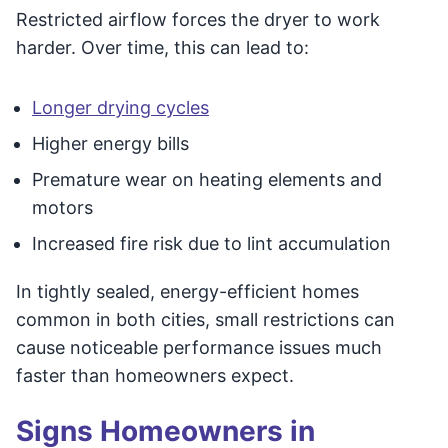
Restricted airflow forces the dryer to work
harder. Over time, this can lead to:
Longer drying cycles
Higher energy bills
Premature wear on heating elements and
motors
Increased fire risk due to lint accumulation
In tightly sealed, energy-efficient homes
common in both cities, small restrictions can
cause noticeable performance issues much
faster than homeowners expect.
Signs Homeowners in