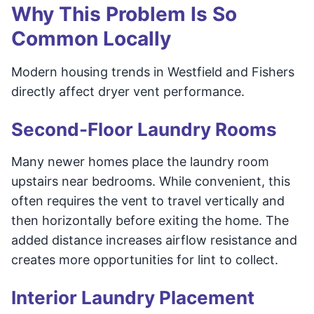
Why This Problem Is So
Common Locally
Modern housing trends in Westfield and Fishers
directly affect dryer vent performance.
Second-Floor Laundry Rooms
Many newer homes place the laundry room
upstairs near bedrooms. While convenient, this
often requires the vent to travel vertically and
then horizontally before exiting the home. The
added distance increases airflow resistance and
creates more opportunities for lint to collect.
Interior Laundry Placement