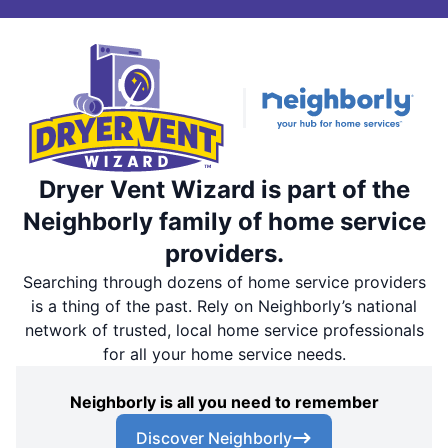
Dryer Vent Wizard is part of the
Neighborly family of home service
providers.
Searching through dozens of home service providers
is a thing of the past. Rely on Neighborly’s national
network of trusted, local home service professionals
for all your home service needs.
Neighborly is all you need to remember
Discover Neighborly