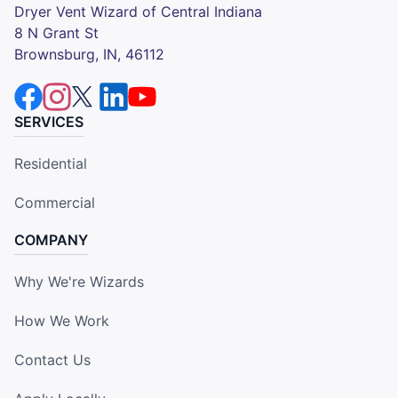
Dryer Vent Wizard of Central Indiana
8 N Grant St
Brownsburg, IN, 46112
SERVICES
Residential
Commercial
COMPANY
Why We're Wizards
How We Work
Contact Us