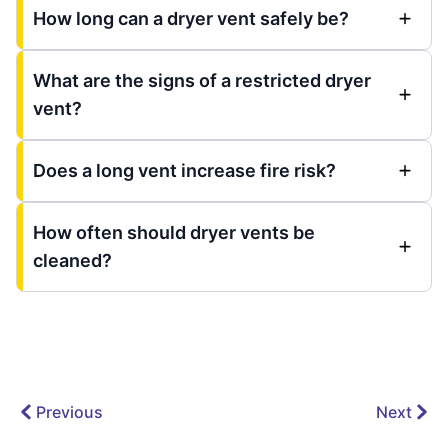
How long can a dryer vent safely be?
What are the signs of a restricted dryer
vent?
Does a long vent increase fire risk?
How often should dryer vents be
cleaned?
Previous
Next