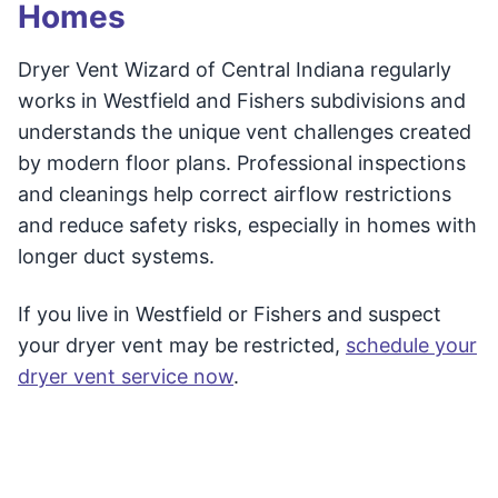
Homes
Dryer Vent Wizard of Central Indiana regularly
works in Westfield and Fishers subdivisions and
understands the unique vent challenges created
by modern floor plans. Professional inspections
and cleanings help correct airflow restrictions
and reduce safety risks, especially in homes with
longer duct systems.
If you live in Westfield or Fishers and suspect
your dryer vent may be restricted,
schedule your
dryer vent service now
.