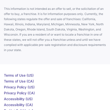
This information is not intended as an offer to sell, or the solicitation of an
offer to buy, a franchise. It is for information purposes only. Currently, the
following states regulate the offer and sale of franchises: California,
Hawaii, Illinois, Indiana, Maryland, Michigan, Minnesota, New York, North
Dakota, Oregon, Rhode Island, South Dakota, Virginia, Washington, and
Wisconsin. If you are a resident of or want to locate a franchise in one of
these states, we will not offer you a franchise unless and until we have
complied with applicable pre-sale registration and disclosure requirements
in your state.
Terms of Use (US)
Terms of Use (CA)
Privacy Policy (US)
Privacy Policy (CA)
Accessibility (US)
Accessibility (CA)