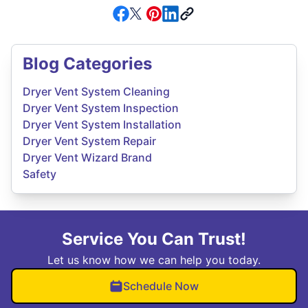
Blog Categories
Dryer Vent System Cleaning
Dryer Vent System Inspection
Dryer Vent System Installation
Dryer Vent System Repair
Dryer Vent Wizard Brand
Safety
Service You Can Trust!
Let us know how we can help you today.
Schedule Now