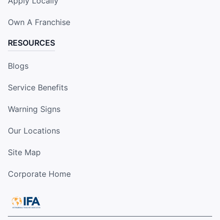
Apply Locally
Own A Franchise
RESOURCES
Blogs
Service Benefits
Warning Signs
Our Locations
Site Map
Corporate Home