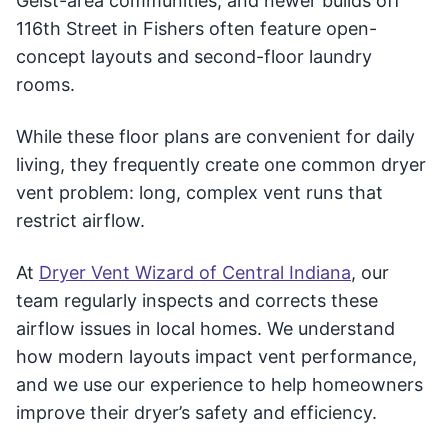
Geist-area communities, and newer builds off
116th Street in Fishers often feature open-
concept layouts and second-floor laundry
rooms.
While these floor plans are convenient for daily
living, they frequently create one common dryer
vent problem: long, complex vent runs that
restrict airflow.
At
Dryer Vent Wizard of Central Indiana
, our
team regularly inspects and corrects these
airflow issues in local homes. We understand
how modern layouts impact vent performance,
and we use our experience to help homeowners
improve their dryer’s safety and efficiency.