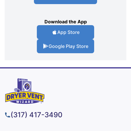
Download the App
App Store
Google Play Store
(317) 417-3490