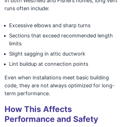
In both Westfield and Fishers homes, long vent
runs often include:
Excessive elbows and sharp turns
Sections that exceed recommended length
limits
Slight sagging in attic ductwork
Lint buildup at connection points
Even when installations meet basic building
code, they are not always optimized for long-
term performance.
How This Affects
Performance and Safety