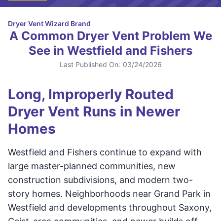
Dryer Vent Wizard Brand
A Common Dryer Vent Problem We
See in Westfield and Fishers
Last Published On:
03/24/2026
Long, Improperly Routed
Dryer Vent Runs in Newer
Homes
Westfield and Fishers continue to expand with
large master-planned communities, new
construction subdivisions, and modern two-
story homes. Neighborhoods near Grand Park in
Westfield and developments throughout Saxony,