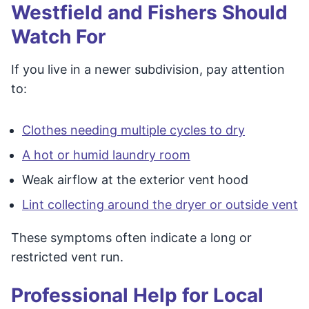
Westfield and Fishers Should
Watch For
If you live in a newer subdivision, pay attention
to:
Clothes needing multiple cycles to dry
A hot or humid laundry room
Weak airflow at the exterior vent hood
Lint collecting around the dryer or outside vent
These symptoms often indicate a long or
restricted vent run.
Professional Help for Local