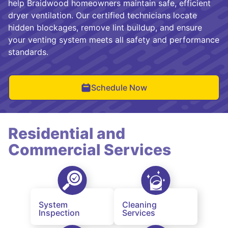
help Braidwood homeowners maintain safe, efficient
dryer ventilation. Our certified technicians locate
hidden blockages, remove lint buildup, and ensure
your venting system meets all safety and performance
standards.
Schedule Now
Residential and
Commercial Services
System
Cleaning
Inspection
Services