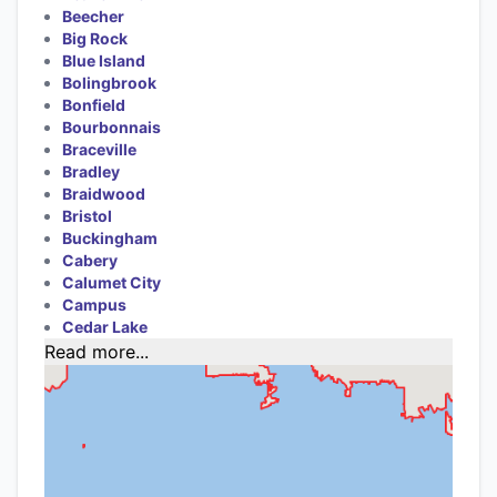
Beecher
Big Rock
Blue Island
Bolingbrook
Bonfield
Bourbonnais
Braceville
Bradley
Braidwood
Bristol
Buckingham
Cabery
Calumet City
Campus
Cedar Lake
Read more...