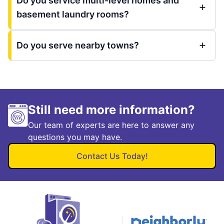
Do you service multi-level homes and
basement laundry rooms?
Do you serve nearby towns?
Still need more information?
Our team of experts are here to answer any
questions you may have.
Contact Us Today!