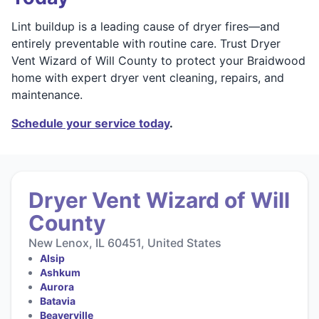
Lint buildup is a leading cause of dryer fires—and
entirely preventable with routine care. Trust Dryer
Vent Wizard of Will County to protect your Braidwood
home with expert dryer vent cleaning, repairs, and
maintenance.
Schedule your service today
.
Dryer Vent Wizard of Will
County
New Lenox, IL 60451, United States
Alsip
Ashkum
Aurora
Batavia
Beaverville