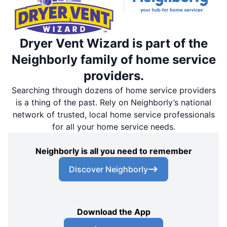
Dryer Vent Wizard is part of the
Neighborly family of home service
providers.
Searching through dozens of home service providers
is a thing of the past. Rely on Neighborly’s national
network of trusted, local home service professionals
for all your home service needs.
Neighborly is all you need to remember
Discover Neighborly
Download the App