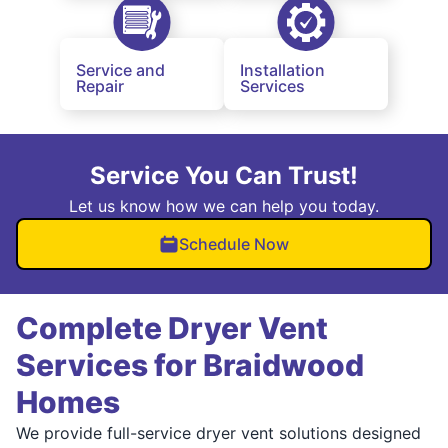
Service and
Installation
Repair
Services
Service You Can Trust!
Let us know how we can help you today.
Schedule Now
Complete Dryer Vent
Services for Braidwood
Homes
We provide full-service dryer vent solutions designed