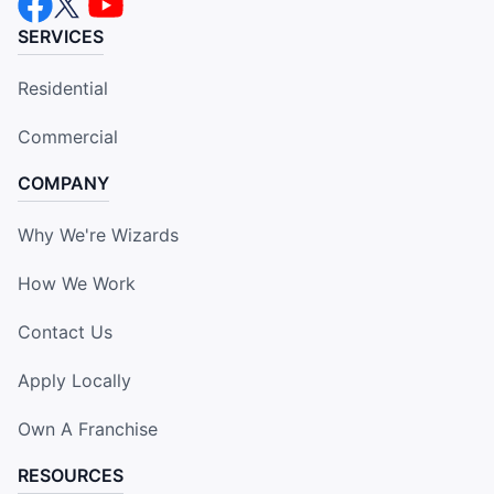
SERVICES
Residential
Commercial
COMPANY
Why We're Wizards
How We Work
Contact Us
Apply Locally
Own A Franchise
RESOURCES