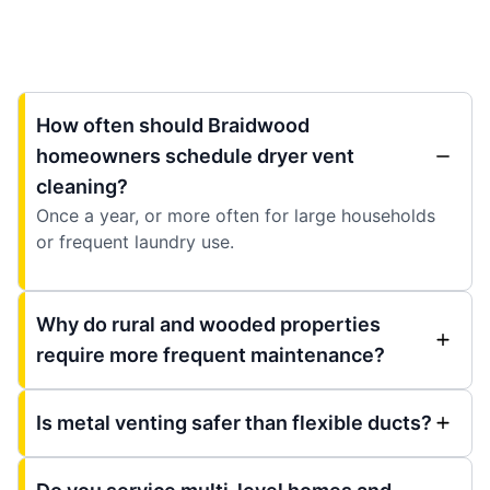
How often should Braidwood
homeowners schedule dryer vent
cleaning?
Once a year, or more often for large households
or frequent laundry use.
Why do rural and wooded properties
require more frequent maintenance?
Is metal venting safer than flexible ducts?