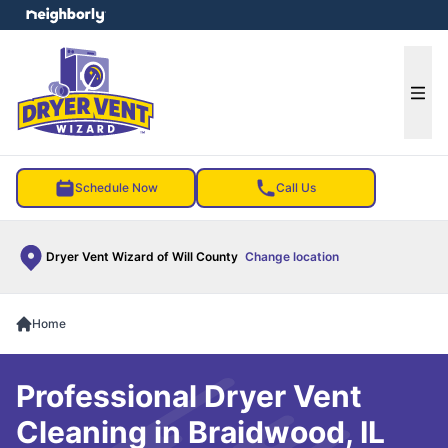
e menu
Ope
Schedule Now
Call Us
Dryer Vent Wizard of Will County
Change location
Home
Professional Dryer Vent
Cleaning in Braidwood, IL