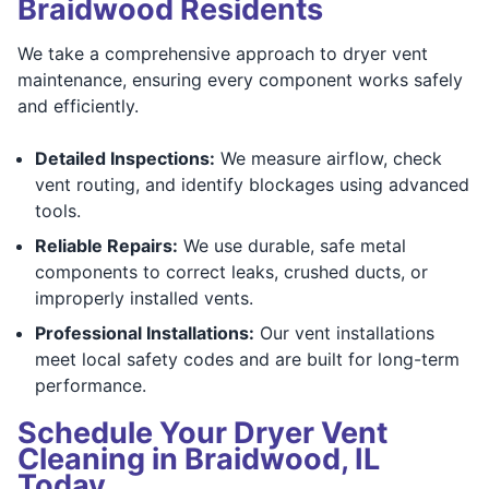
Braidwood Residents
We take a comprehensive approach to dryer vent
maintenance, ensuring every component works safely
and efficiently.
Detailed Inspections:
We measure airflow, check
vent routing, and identify blockages using advanced
tools.
Reliable Repairs:
We use durable, safe metal
components to correct leaks, crushed ducts, or
improperly installed vents.
Professional Installations:
Our vent installations
meet local safety codes and are built for long-term
performance.
Schedule Your Dryer Vent
Cleaning in Braidwood, IL
Today