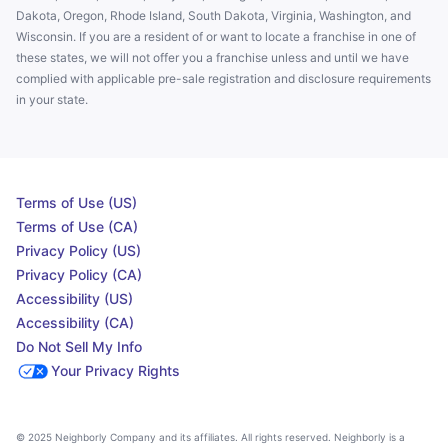
Dakota, Oregon, Rhode Island, South Dakota, Virginia, Washington, and
Wisconsin. If you are a resident of or want to locate a franchise in one of
these states, we will not offer you a franchise unless and until we have
complied with applicable pre-sale registration and disclosure requirements
in your state.
Terms of Use (US)
Terms of Use (CA)
Privacy Policy (US)
Privacy Policy (CA)
Accessibility (US)
Accessibility (CA)
Do Not Sell My Info
Your Privacy Rights
© 2025 Neighborly Company and its affiliates. All rights reserved. Neighborly is a