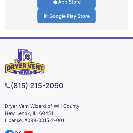
App Store
Google Play Store
(815) 215-2090
Dryer Vent Wizard of Will County
New Lenox, IL, 60451
License: #099-0015-2-001