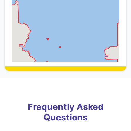
Frequently Asked
Questions