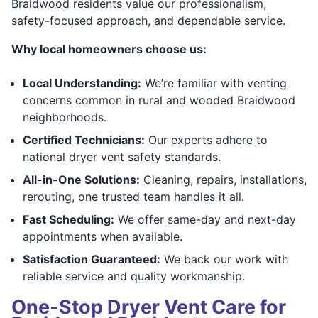
Braidwood residents value our professionalism,
safety-focused approach, and dependable service.
Why local homeowners choose us:
Local Understanding:
We’re familiar with venting
concerns common in rural and wooded Braidwood
neighborhoods.
Certified Technicians:
Our experts adhere to
national dryer vent safety standards.
All-in-One Solutions:
Cleaning, repairs, installations,
rerouting, one trusted team handles it all.
Fast Scheduling:
We offer same-day and next-day
appointments when available.
Satisfaction Guaranteed:
We back our work with
reliable service and quality workmanship.
One-Stop Dryer Vent Care for