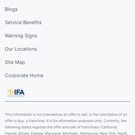
Blogs
Service Benefits
Warning Signs
Our Locations
Site Map
Corporate Home
This information is not intended as an offer to sell, or the solicitation of an
offer to buy, a franchise. It is for information purposes only. Currently, the
following states regulate the offer and sale of franchises: California,
Hawaii, Illinois, Indiana, Maryland, Michigan, Minnesota, New York, North