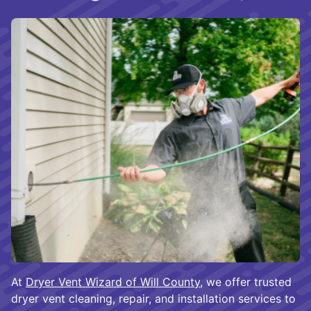
At
Dryer Vent Wizard of Will County
, we offer trusted
dryer vent cleaning, repair, and installation services to