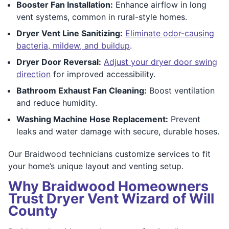
Booster Fan Installation:
Enhance airflow in long
vent systems, common in rural-style homes.
Dryer Vent Line Sanitizing:
Eliminate odor-causing
bacteria, mildew, and buildup
.
Dryer Door Reversal:
Adjust your dryer door swing
direction
for improved accessibility.
Bathroom Exhaust Fan Cleaning:
Boost ventilation
and reduce humidity.
Washing Machine Hose Replacement:
Prevent
leaks and water damage with secure, durable hoses.
Our Braidwood technicians customize services to fit
your home’s unique layout and venting setup.
Why Braidwood Homeowners
Trust Dryer Vent Wizard of Will
County