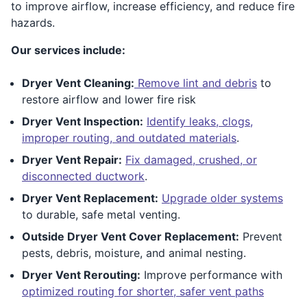
to improve airflow, increase efficiency, and reduce fire
hazards.
Our services include:
Dryer Vent Cleaning:
Remove lint and debris
to
restore airflow and lower fire risk
Dryer Vent Inspection:
Identify leaks, clogs,
improper routing, and outdated materials
.
Dryer Vent Repair:
Fix damaged, crushed, or
disconnected ductwork
.
Dryer Vent Replacement:
Upgrade older systems
to durable, safe metal venting.
Outside Dryer Vent Cover Replacement:
Prevent
pests, debris, moisture, and animal nesting.
Dryer Vent Rerouting:
Improve performance with
optimized routing for shorter, safer vent paths