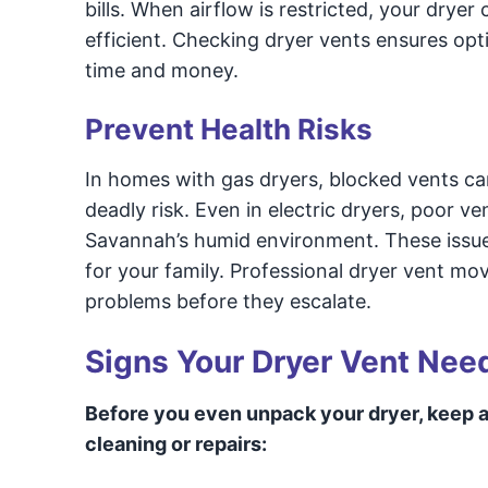
bills. When airflow is restricted, your dryer
efficient. Checking dryer vents ensures opt
time and money.
Prevent Health Risks
In homes with gas dryers, blocked vents ca
deadly risk. Even in electric dryers, poor v
Savannah’s humid environment. These issues 
for your family. Professional dryer vent mov
problems before they escalate.
Signs Your Dryer Vent Nee
Before you even unpack your dryer, keep a
cleaning or repairs: