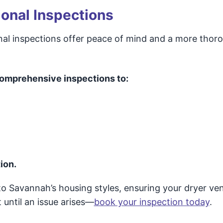
onal Inspections
onal inspections offer peace of mind and a more thor
omprehensive inspections to:
ion.
 to Savannah’s housing styles, ensuring your dryer ve
 until an issue arises—
book your inspection today
.