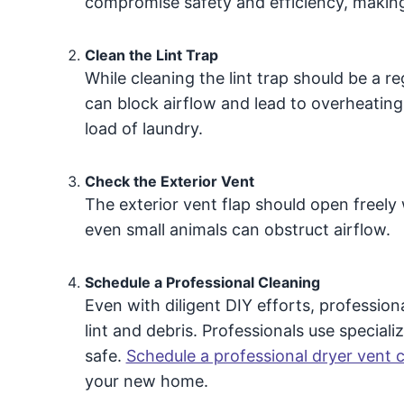
compromise safety and efficiency, making 
Clean the Lint Trap
While cleaning the lint trap should be a re
can block airflow and lead to overheating.
load of laundry.
Check the Exterior Vent
The exterior vent flap should open freely 
even small animals can obstruct airflow.
Schedule a Professional Cleaning
Even with diligent DIY efforts, professio
lint and debris. Professionals use speciali
safe.
Schedule a professional dryer vent 
your new home.