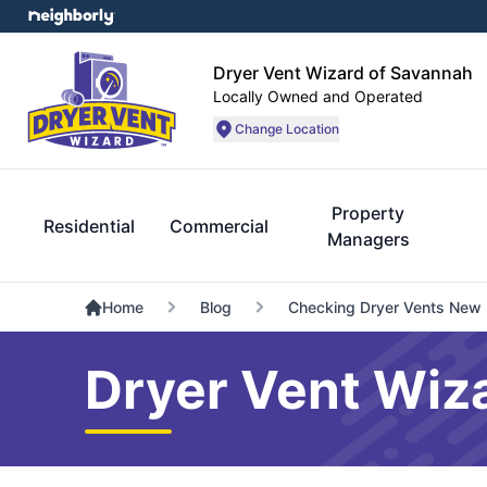
Dryer Vent Wizard of Savannah
Locally Owned and Operated
Change Location
Property
Residential
Commercial
Managers
Home
Blog
Checking Dryer Vents New
Dryer Vent Wiz