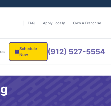
FAQ
Apply Locally
Own A Franchise
Schedule
(912) 527-5554
ces
Now
og