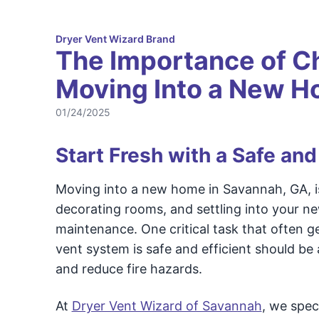
Dryer Vent Wizard Brand
The Importance of C
Moving Into a New 
01/24/2025
Start Fresh with a Safe and
Moving into a new home in Savannah, GA, i
decorating rooms, and settling into your ne
maintenance. One critical task that often g
vent system is safe and efficient should be 
and reduce fire hazards.
At
Dryer Vent Wizard of Savannah
, we spec