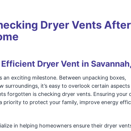
hecking Dryer Vents After
Home
 Efficient Dryer Vent in Savannah
s an exciting milestone. Between unpacking boxes,
w surroundings, it’s easy to overlook certain aspect
ets forgotten is checking dryer vents. Ensuring your 
a priority to protect your family, improve energy effic
ialize in helping homeowners ensure their dryer vents