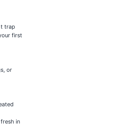
t trap
our first
s, or
seated
fresh in