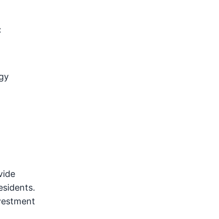
:
gy
vide
esidents.
nvestment