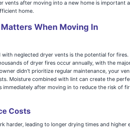
er vents after moving into a new home is important 
fficient home.
 Matters When Moving In
with neglected dryer vents is the potential for fires.
thousands of dryer fires occur annually, with the major
owner didn’t prioritize regular maintenance, your ven
ests. Moisture combined with lint can create the perfe
 immediately after moving in to reduce the risk of fi
ce Costs
k harder, leading to longer drying times and higher 