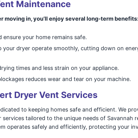
 Vent Maintenance
r moving in, you’ll enjoy several long-term benefits
d ensure your home remains safe.
lp your dryer operate smoothly, cutting down on ener
rying times and less strain on your appliance.
lockages reduces wear and tear on your machine.
ert Dryer Vent Services
dicated to keeping homes safe and efficient. We pro
r services tailored to the unique needs of Savannah r
m operates safely and efficiently, protecting your i