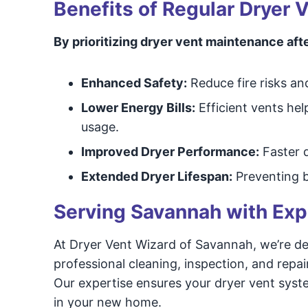
Benefits of Regular Dryer
By prioritizing dryer vent maintenance afte
Enhanced Safety:
Reduce fire risks an
Lower Energy Bills:
Efficient vents he
usage.
Improved Dryer Performance:
Faster d
Extended Dryer Lifespan:
Preventing b
Serving Savannah with Exp
At Dryer Vent Wizard of Savannah, we’re de
professional cleaning, inspection, and repai
Our expertise ensures your dryer vent syste
in your new home.