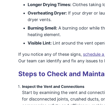
Longer Drying Times:
Clothes taking l
Overheating Dryer:
If your dryer or la
dryer vents.
Burning Smell:
A burning odor while the
heating element.
Visible Lint:
Lint around the vent openi
If you notice any of these signs,
schedule a
Our team can identify and fix any issues to
Steps to Check and Maintai
Inspect the Vent and Connections
Start by examining the vent and connecti
for disconnected joints, crushed ducts, or