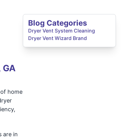
Blog Categories
Dryer Vent System Cleaning
Dryer Vent Wizard Brand
, GA
s of home
dryer
iency,
 are in