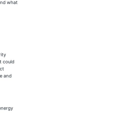
and what
ity
t could
ct
re and
energy