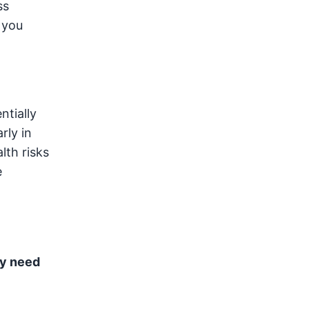
ss
 you
ntially
rly in
lth risks
e
ay need