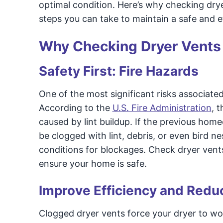
optimal condition. Here’s why checking dry
steps you can take to maintain a safe and e
Why Checking Dryer Vents
Safety First: Fire Hazards
One of the most significant risks associated 
According to the
U.S. Fire Administration
, 
caused by lint buildup. If the previous home
be clogged with lint, debris, or even bird n
conditions for blockages. Check dryer vents
ensure your home is safe.
Improve Efficiency and Redu
Clogged dryer vents force your dryer to wor