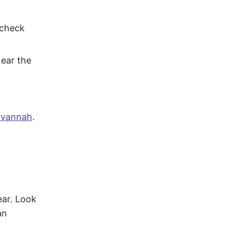
 check
near the
Savannah
.
ear. Look
an