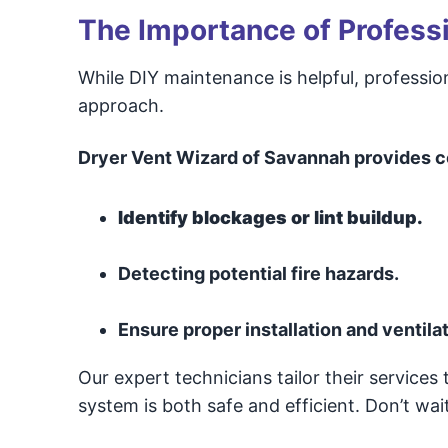
The Importance of Professi
While DIY maintenance is helpful, professi
approach.
Dryer Vent Wizard of Savannah provides c
Identify blockages or lint buildup.
Detecting potential fire hazards.
Ensure proper installation and ventilat
Our expert technicians tailor their services
system is both safe and efficient. Don’t wait