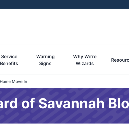
Service
Warning
Why We're
Resour
Benefits
Signs
Wizards
 Home Move In
ard of Savannah Bl