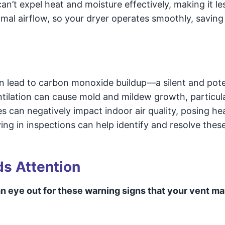
 can’t expel heat and moisture effectively, making it le
imal airflow, so your dryer operates smoothly, saving
n lead to carbon monoxide buildup—a silent and pote
entilation can cause mold and mildew growth, particula
can negatively impact indoor air quality, posing hea
ing in inspections can help identify and resolve thes
ds Attention
n eye out for these warning signs that your vent m