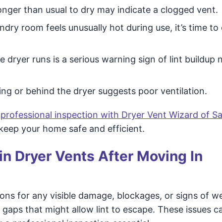
onger than usual to dry may indicate a clogged vent.
undry room feels unusually hot during use, it’s time to
 dryer runs is a serious warning sign of lint buildup 
ng or behind the dryer suggests poor ventilation.
 professional inspection with Dryer Vent Wizard of 
 keep your home safe and efficient.
n Dryer Vents After Moving In
ons for any visible damage, blockages, or signs of w
 gaps that might allow lint to escape. These issues c