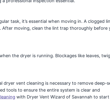
a professional inspection essential.
gular task, it’s essential when moving in. A clogged lin
 After moving, clean the lint trap thoroughly before y
when the dryer is running. Blockages like leaves, twig
nal dryer vent cleaning is necessary to remove deep-
zed tools to ensure the entire system is clear and
cleaning
with Dryer Vent Wizard of Savannah to start 