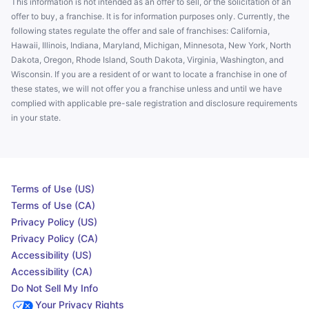
This information is not intended as an offer to sell, or the solicitation of an
offer to buy, a franchise. It is for information purposes only. Currently, the
following states regulate the offer and sale of franchises: California,
Hawaii, Illinois, Indiana, Maryland, Michigan, Minnesota, New York, North
Dakota, Oregon, Rhode Island, South Dakota, Virginia, Washington, and
Wisconsin. If you are a resident of or want to locate a franchise in one of
these states, we will not offer you a franchise unless and until we have
complied with applicable pre-sale registration and disclosure requirements
in your state.
Terms of Use (US)
Terms of Use (CA)
Privacy Policy (US)
Privacy Policy (CA)
Accessibility (US)
Accessibility (CA)
Do Not Sell My Info
Your Privacy Rights