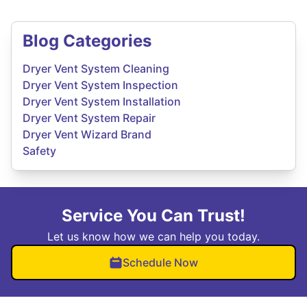
Blog Categories
Dryer Vent System Cleaning
Dryer Vent System Inspection
Dryer Vent System Installation
Dryer Vent System Repair
Dryer Vent Wizard Brand
Safety
Service You Can Trust!
Let us know how we can help you today.
Schedule Now