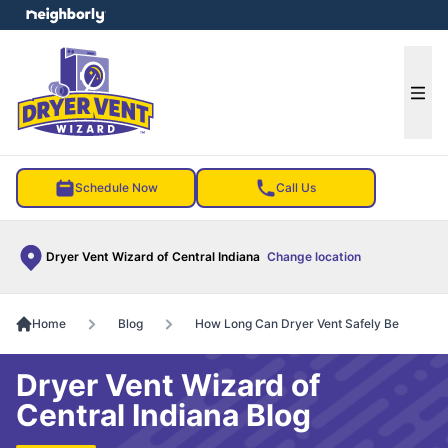
e menu
Ope
Schedule Now
Call Us
Dryer Vent Wizard of Central Indiana
Change location
Home
Blog
How Long Can Dryer Vent Safely Be
Dryer Vent Wizard of
Central Indiana Blog