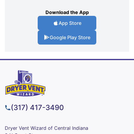
Download the App
App Store
Google Play Store
(317) 417-3490
Dryer Vent Wizard of Central Indiana