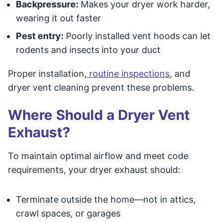
Backpressure:
Makes your dryer work harder,
wearing it out faster
Pest entry:
Poorly installed vent hoods can let
rodents and insects into your duct
Proper installation,
routine inspections
, and
dryer vent cleaning prevent these problems.
Where Should a Dryer Vent
Exhaust?
To maintain optimal airflow and meet code
requirements, your dryer exhaust should:
Terminate outside the home—not in attics,
crawl spaces, or garages