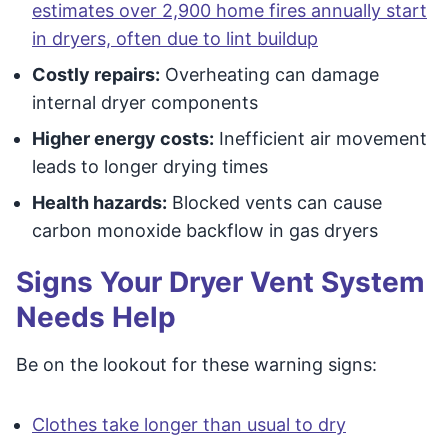
estimates over 2,900 home fires annually start
in dryers, often due to lint buildup
Costly repairs:
Overheating can damage
internal dryer components
Higher energy costs:
Inefficient air movement
leads to longer drying times
Health hazards:
Blocked vents can cause
carbon monoxide backflow in gas dryers
Signs Your Dryer Vent System
Needs Help
Be on the lookout for these warning signs:
Clothes take longer than usual to dry