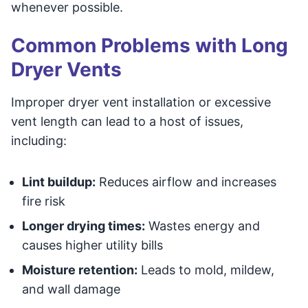
whenever possible.
Common Problems with Long
Dryer Vents
Improper dryer vent installation or excessive
vent length can lead to a host of issues,
including:
Lint buildup:
Reduces airflow and increases
fire risk
Longer drying times:
Wastes energy and
causes higher utility bills
Moisture retention:
Leads to mold, mildew,
and wall damage