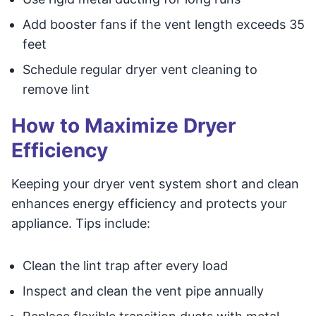
Add booster fans if the vent length exceeds 35
feet
Schedule regular dryer vent cleaning to
remove lint
How to Maximize Dryer
Efficiency
Keeping your dryer vent system short and clean
enhances energy efficiency and protects your
appliance. Tips include:
Clean the lint trap after every load
Inspect and clean the vent pipe annually