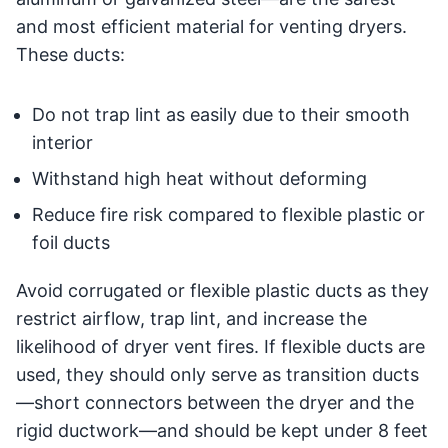
and most efficient material for venting dryers.
These ducts:
Do not trap lint as easily due to their smooth
interior
Withstand high heat without deforming
Reduce fire risk compared to flexible plastic or
foil ducts
Avoid corrugated or flexible plastic ducts as they
restrict airflow, trap lint, and increase the
likelihood of dryer vent fires. If flexible ducts are
used, they should only serve as transition ducts
—short connectors between the dryer and the
rigid ductwork—and should be kept under 8 feet