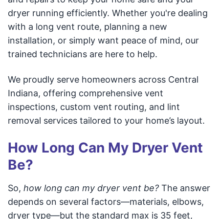
dryer running efficiently. Whether you're dealing
with a long vent route, planning a new
installation, or simply want peace of mind, our
trained technicians are here to help.
We proudly serve homeowners across Central
Indiana, offering comprehensive vent
inspections, custom vent routing, and lint
removal services tailored to your home’s layout.
How Long Can My Dryer Vent
Be?
So,
how long can my dryer vent be?
The answer
depends on several factors—materials, elbows,
dryer type—but the standard max is 35 feet,