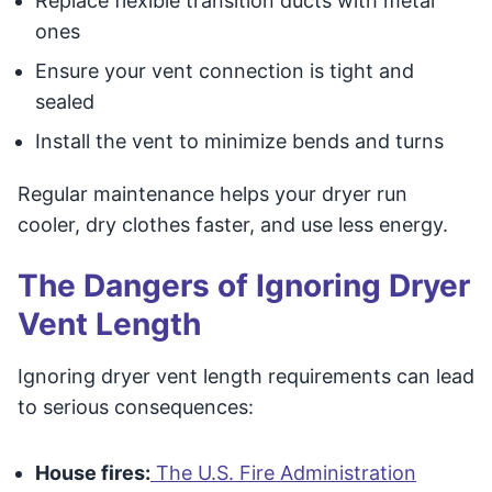
Replace flexible transition ducts with metal
ones
Ensure your vent connection is tight and
sealed
Install the vent to minimize bends and turns
Regular maintenance helps your dryer run
cooler, dry clothes faster, and use less energy.
The Dangers of Ignoring Dryer
Vent Length
Ignoring dryer vent length requirements can lead
to serious consequences:
House fires:
The U.S. Fire Administration