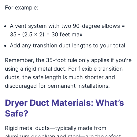
For example:
A vent system with two 90-degree elbows =
35 - (2.5 x 2) = 30 feet max
Add any transition duct lengths to your total
Remember, the 35-foot rule only applies if you're
using a rigid metal duct. For flexible transition
ducts, the safe length is much shorter and
discouraged for permanent installations.
Dryer Duct Materials: What’s
Safe?
Rigid metal ducts—typically made from
aluminum or galvanized steel—are the safest