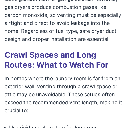
gas dryers produce combustion gases like
carbon monoxide, so venting must be especially
airtight and direct to avoid leakage into the
home. Regardless of fuel type, safe dryer duct
design and proper installation are essential.
Crawl Spaces and Long
Routes: What to Watch For
In homes where the laundry room is far from an
exterior wall, venting through a crawl space or
attic may be unavoidable. These setups often
exceed the recommended vent length, making it
crucial to:
Use rigid metal ducting for long runs