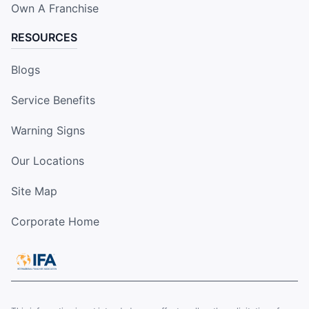
Own A Franchise
RESOURCES
Blogs
Service Benefits
Warning Signs
Our Locations
Site Map
Corporate Home