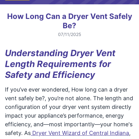
How Long Can a Dryer Vent Safely
Be?
07/11/2025
Understanding Dryer Vent
Length Requirements for
Safety and Efficiency
If you’ve ever wondered, How long can a dryer
vent safely be?, you’re not alone. The length and
configuration of your dryer vent system directly
impact your appliance’s performance, energy
efficiency, and—most importantly—your home's
safety. As
Dryer Vent Wizard of Central Indiana
,