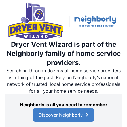
Dryer Vent Wizard is part of the
Neighborly family of home service
providers.
Searching through dozens of home service providers
is a thing of the past. Rely on Neighborly’s national
network of trusted, local home service professionals
for all your home service needs.
Neighborly is all you need to remember
Discover Neighborly