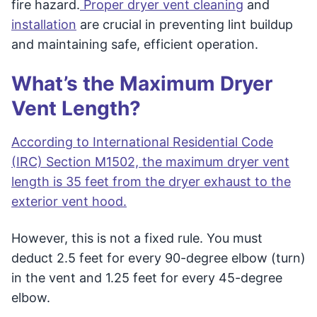
fire hazard.
Proper dryer vent cleaning
and
installation
are crucial in preventing lint buildup
and maintaining safe, efficient operation.
What’s the Maximum Dryer
Vent Length?
According to International Residential Code
(IRC) Section M1502, the maximum dryer vent
length is 35 feet from the dryer exhaust to the
exterior vent hood.
However, this is not a fixed rule. You must
deduct 2.5 feet for every 90-degree elbow (turn)
in the vent and 1.25 feet for every 45-degree
elbow.