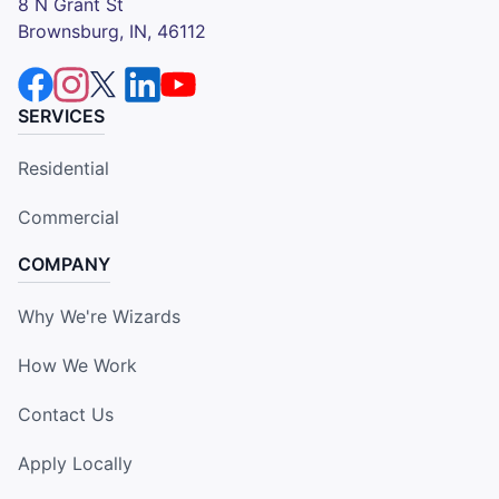
8 N Grant St
Brownsburg, IN, 46112
SERVICES
Residential
Commercial
COMPANY
Why We're Wizards
How We Work
Contact Us
Apply Locally