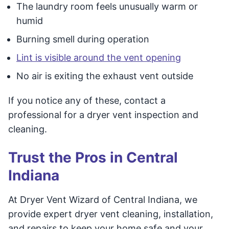
The laundry room feels unusually warm or
humid
Burning smell during operation
Lint is visible around the vent opening
No air is exiting the exhaust vent outside
If you notice any of these, contact a
professional for a dryer vent inspection and
cleaning.
Trust the Pros in Central
Indiana
At Dryer Vent Wizard of Central Indiana, we
provide expert dryer vent cleaning, installation,
and repairs to keep your home safe and your