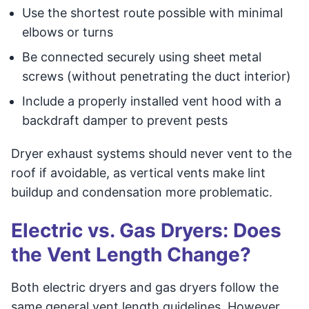
Use the shortest route possible with minimal
elbows or turns
Be connected securely using sheet metal
screws (without penetrating the duct interior)
Include a properly installed vent hood with a
backdraft damper to prevent pests
Dryer exhaust systems should never vent to the
roof if avoidable, as vertical vents make lint
buildup and condensation more problematic.
Electric vs. Gas Dryers: Does
the Vent Length Change?
Both electric dryers and gas dryers follow the
same general vent length guidelines. However,