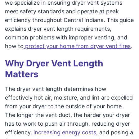
we specialize in ensuring dryer vent systems
meet safety standards and operate at peak
efficiency throughout Central Indiana. This guide
explains dryer vent length requirements,
common problems with improper venting, and
how to
protect your home from dryer vent fires
.
Why Dryer Vent Length
Matters
The dryer vent length determines how
effectively hot air, moisture, and lint are expelled
from your dryer to the outside of your home.
The longer the vent duct, the harder your dryer
has to work to push air through, reducing dryer
efficiency,
increasing energy costs
, and posing a