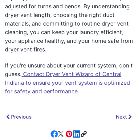
adjusted for turns and bends. By understanding
dryer vent length, choosing the right duct
materials, and committing to routine dryer vent
cleaning, you can keep your laundry efficient,
your appliance healthy, and your home safe from
dryer vent fires.
If you're unsure about your current system, don't
guess.
Contact Dryer Vent Wizard of Central
Indiana to ensure your vent system is optimized
for safety and performance.
Previous
Next