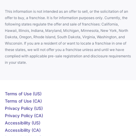
This information is not intended as an offer to sell, or the solicitation of an
offer to buy, a franchise. It is for information purposes only. Currently, the
following states regulate the offer and sale of franchises: California,
Hawaii, Illinois, Indiana, Maryland, Michigan, Minnesota, New York, North
Dakota, Oregon, Rhode Island, South Dakota, Virginia, Washington, and
Wisconsin. If you are a resident of or want to locate a franchise in one of
these states, we will not offer you a franchise unless and until we have
complied with applicable pre-sale registration and disclosure requirements
in your state.
Terms of Use (US)
Terms of Use (CA)
Privacy Policy (US)
Privacy Policy (CA)
Accessibility (US)
Accessibility (CA)