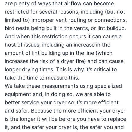
are plenty of ways that airflow can become
restricted for several reasons, including (but not
limited to) improper vent routing or connections,
bird nests being built in the vents, or lint buildup.
And when this restriction occurs it can cause a
host of issues, including an increase in the
amount of lint building up in the line (which
increases the risk of a dryer fire) and can cause
longer drying times. This is why it’s critical to
take the time to measure this.
We take these measurements using specialized
equipment and, in doing so, we are able to
better service your dryer so it’s more efficient
and safer. Because the more efficient your dryer
is the longer it will be before you have to replace
it, and the safer your dryer is, the safer you and