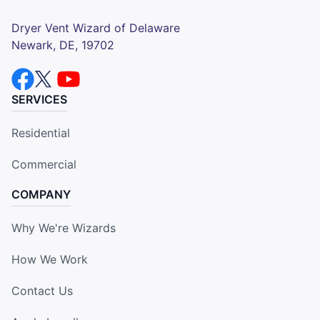
Dryer Vent Wizard of Delaware
Newark, DE, 19702
SERVICES
Residential
Commercial
COMPANY
Why We're Wizards
How We Work
Contact Us