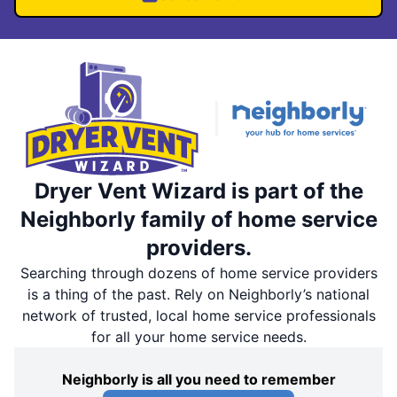
Dryer Vent Wizard is part of the
Neighborly family of home service
providers.
Searching through dozens of home service providers
is a thing of the past. Rely on Neighborly’s national
network of trusted, local home service professionals
for all your home service needs.
Neighborly is all you need to remember