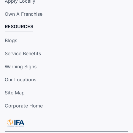
Apply Locally
Own A Franchise
RESOURCES
Blogs
Service Benefits
Warning Signs
Our Locations
Site Map
Corporate Home