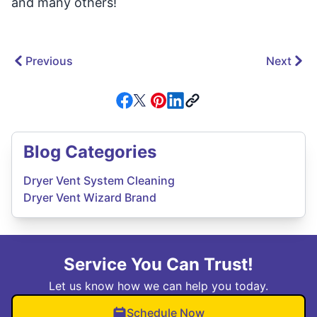
and many others!
Previous
Next
Blog Categories
Dryer Vent System Cleaning
Dryer Vent Wizard Brand
Service You Can Trust!
Let us know how we can help you today.
Schedule Now