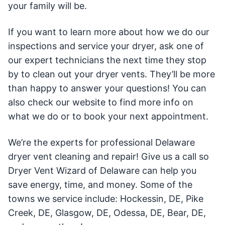
your family will be.
If you want to learn more about how we do our
inspections and service your dryer, ask one of
our expert technicians the next time they stop
by to clean out your dryer vents. They’ll be more
than happy to answer your questions! You can
also check our website to find more info on
what we do or to book your next appointment.
We’re the experts for professional Delaware
dryer vent cleaning and repair! Give us a call so
Dryer Vent Wizard of Delaware can help you
save energy, time, and money. Some of the
towns we service include: Hockessin, DE, Pike
Creek, DE, Glasgow, DE, Odessa, DE, Bear, DE,