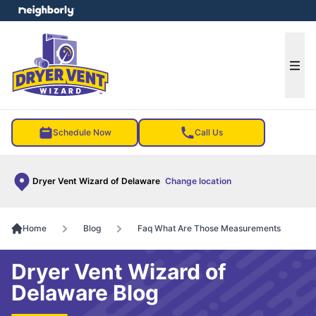
e menu
Ope
Schedule Now
Call Us
Dryer Vent Wizard of Delaware
Change location
Home
Blog
Faq What Are Those Measurements
Dryer Vent Wizard of
Delaware Blog