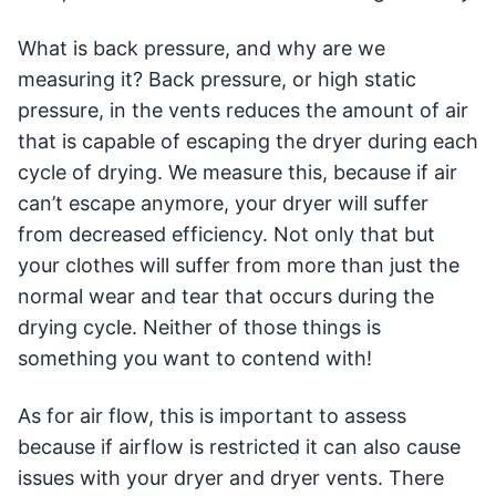
What is back pressure, and why are we
measuring it? Back pressure, or high static
pressure, in the vents reduces the amount of air
that is capable of escaping the dryer during each
cycle of drying. We measure this, because if air
can’t escape anymore, your dryer will suffer
from decreased efficiency. Not only that but
your clothes will suffer from more than just the
normal wear and tear that occurs during the
drying cycle. Neither of those things is
something you want to contend with!
As for air flow, this is important to assess
because if airflow is restricted it can also cause
issues with your dryer and dryer vents. There