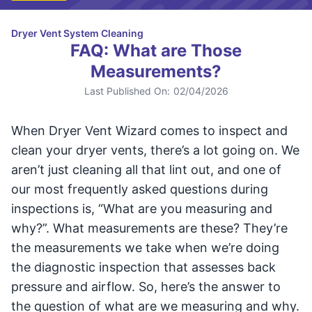
Dryer Vent System Cleaning
FAQ: What are Those
Measurements?
Last Published On:
02/04/2026
When Dryer Vent Wizard comes to inspect and
clean your dryer vents, there’s a lot going on. We
aren’t just cleaning all that lint out, and one of
our most frequently asked questions during
inspections is, “What are you measuring and
why?”. What measurements are these? They’re
the measurements we take when we’re doing
the diagnostic inspection that assesses back
pressure and airflow. So, here’s the answer to
the question of what are we measuring and why.