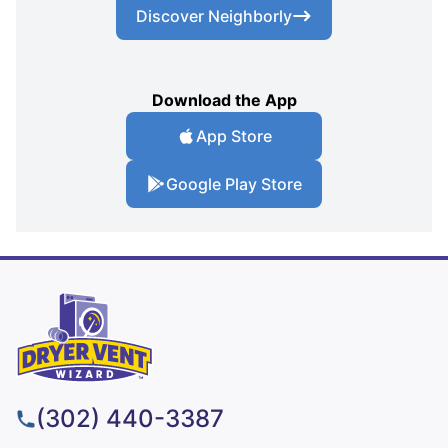
Discover Neighborly
Download the App
App Store
Google Play Store
(302) 440-3387