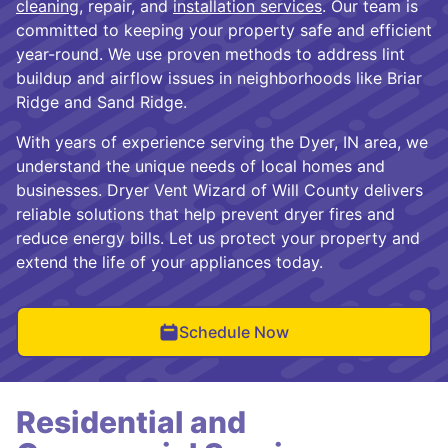
cleaning
, repair, and
installation services
. Our team is
committed to keeping your property safe and efficient
year-round. We use proven methods to address lint
buildup and airflow issues in neighborhoods like Briar
Ridge and Sand Ridge.
With years of experience serving the Dyer, IN area, we
understand the unique needs of local homes and
businesses. Dryer Vent Wizard of Will County delivers
reliable solutions that help prevent dryer fires and
reduce energy bills. Let us protect your property and
extend the life of your appliances today.
Schedule Now
Residential and