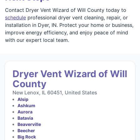
Contact Dryer Vent Wizard of Will County today to
schedule
professional dryer vent cleaning, repair, or
installation in Dyer, IN. Protect your home or business,
improve energy efficiency, and enjoy peace of mind
with our expert local team.
Dryer Vent Wizard of Will
County
New Lenox, IL 60451, United States
Alsip
Ashkum
Aurora
Batavia
Beaverville
Beecher
Big Rock