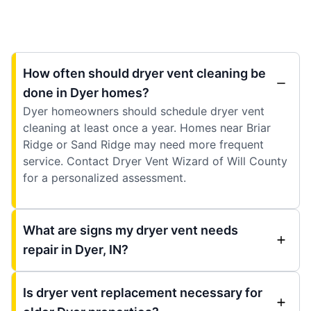
How often should dryer vent cleaning be
done in Dyer homes?
Dyer homeowners should schedule dryer vent
cleaning at least once a year. Homes near Briar
Ridge or Sand Ridge may need more frequent
service. Contact Dryer Vent Wizard of Will County
for a personalized assessment.
What are signs my dryer vent needs
repair in Dyer, IN?
Is dryer vent replacement necessary for