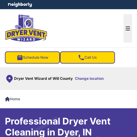
e menu
Ope
Schedule Now
Call Us
Dryer Vent Wizard of Will County
Change location
Home
Professional Dryer Vent
Cleaning in Dyer, IN