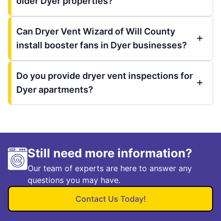
older Dyer properties?
Can Dryer Vent Wizard of Will County
install booster fans in Dyer businesses?
Do you provide dryer vent inspections for
Dyer apartments?
Still need more information?
Our team of experts are here to answer any
questions you may have.
Contact Us Today!