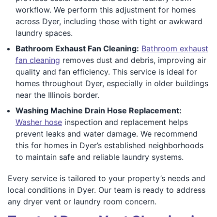
workflow. We perform this adjustment for homes
across Dyer, including those with tight or awkward
laundry spaces.
Bathroom Exhaust Fan Cleaning:
Bathroom exhaust
fan cleaning
removes dust and debris, improving air
quality and fan efficiency. This service is ideal for
homes throughout Dyer, especially in older buildings
near the Illinois border.
Washing Machine Drain Hose Replacement:
Washer hose
inspection and replacement helps
prevent leaks and water damage. We recommend
this for homes in Dyer’s established neighborhoods
to maintain safe and reliable laundry systems.
Every service is tailored to your property’s needs and
local conditions in Dyer. Our team is ready to address
any dryer vent or laundry room concern.