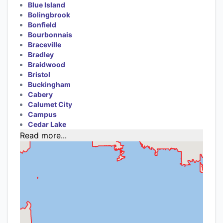
Blue Island
Bolingbrook
Bonfield
Bourbonnais
Braceville
Bradley
Braidwood
Bristol
Buckingham
Cabery
Calumet City
Campus
Cedar Lake
Read more...