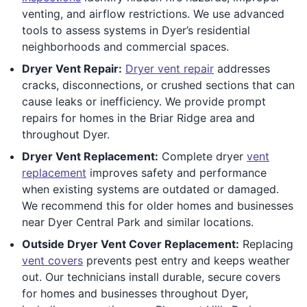
venting, and airflow restrictions. We use advanced
tools to assess systems in Dyer’s residential
neighborhoods and commercial spaces.
Dryer Vent Repair:
Dryer vent repair
addresses
cracks, disconnections, or crushed sections that can
cause leaks or inefficiency. We provide prompt
repairs for homes in the Briar Ridge area and
throughout Dyer.
Dryer Vent Replacement:
Complete dryer
vent
replacement
improves safety and performance
when existing systems are outdated or damaged.
We recommend this for older homes and businesses
near Dyer Central Park and similar locations.
Outside Dryer Vent Cover Replacement:
Replacing
vent covers
prevents pest entry and keeps weather
out. Our technicians install durable, secure covers
for homes and businesses throughout Dyer,