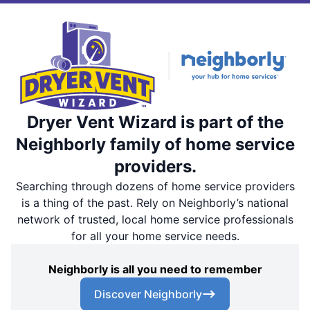
Dryer Vent Wizard is part of the
Neighborly family of home service
providers.
Searching through dozens of home service providers
is a thing of the past. Rely on Neighborly’s national
network of trusted, local home service professionals
for all your home service needs.
Neighborly is all you need to remember
Discover Neighborly