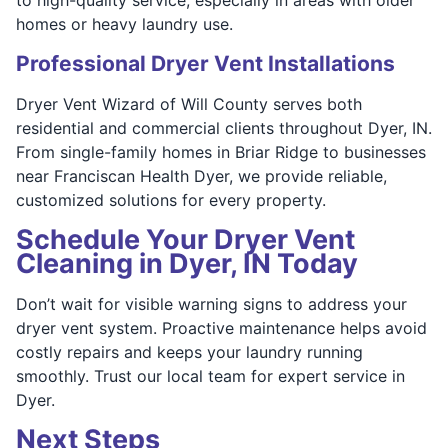
homes or heavy laundry use.
Professional Dryer Vent Installations
Dryer Vent Wizard of Will County serves both
residential and commercial clients throughout Dyer, IN.
From single-family homes in Briar Ridge to businesses
near Franciscan Health Dyer, we provide reliable,
customized solutions for every property.
Schedule Your Dryer Vent
Cleaning in Dyer, IN Today
Don’t wait for visible warning signs to address your
dryer vent system. Proactive maintenance helps avoid
costly repairs and keeps your laundry running
smoothly. Trust our local team for expert service in
Dyer.
Next Steps