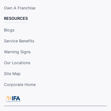
Own A Franchise
RESOURCES
Blogs
Service Benefits
Warning Signs
Our Locations
Site Map
Corporate Home