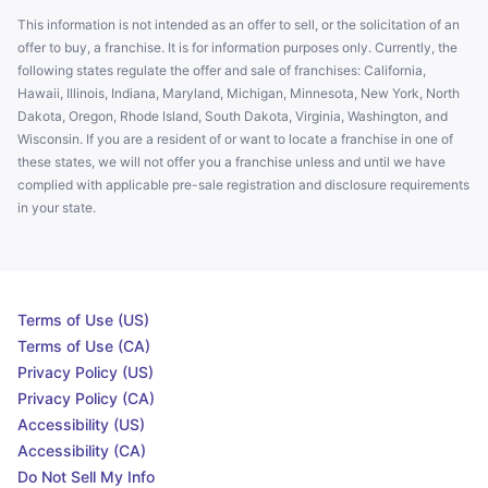
This information is not intended as an offer to sell, or the solicitation of an
offer to buy, a franchise. It is for information purposes only. Currently, the
following states regulate the offer and sale of franchises: California,
Hawaii, Illinois, Indiana, Maryland, Michigan, Minnesota, New York, North
Dakota, Oregon, Rhode Island, South Dakota, Virginia, Washington, and
Wisconsin. If you are a resident of or want to locate a franchise in one of
these states, we will not offer you a franchise unless and until we have
complied with applicable pre-sale registration and disclosure requirements
in your state.
Terms of Use (US)
Terms of Use (CA)
Privacy Policy (US)
Privacy Policy (CA)
Accessibility (US)
Accessibility (CA)
Do Not Sell My Info