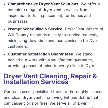
Comprehensive Dryer Vent Solutions:
We offer a
complete range of dryer vent services, from
inspection to full replacement, for homes and
businesses.
Prompt Scheduling & Service:
Dryer Vent Wizard of
Will County responds quickly to service requests,
minimizing downtime and inconvenience for Dyer
customers.
Customer Satisfaction Guaranteed:
We stand
behind our work with a satisfaction guarantee,
providing peace of mind to every client in Dyer.
Dryer Vent Cleaning, Repair &
Installation Services
Our team uses specialized tools to thoroughly inspect
and clean dryer vents, removing lint and debris that
can cause clogs or fires. We serve all of Dyer,