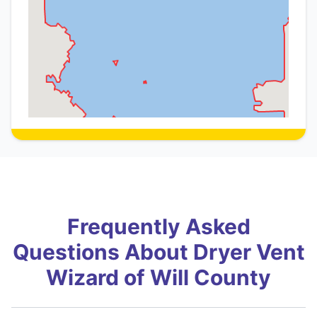
Frequently Asked
Questions About Dryer Vent
Wizard of Will County