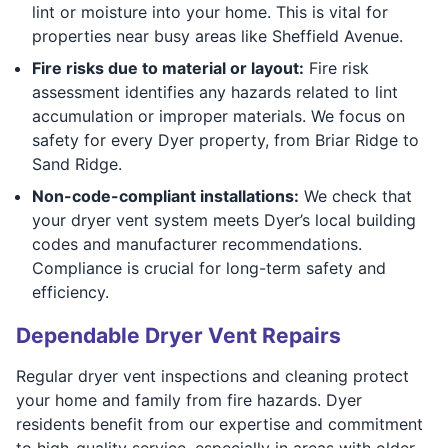
lint or moisture into your home. This is vital for
properties near busy areas like Sheffield Avenue.
Fire risks due to material or layout:
Fire risk
assessment identifies any hazards related to lint
accumulation or improper materials. We focus on
safety for every Dyer property, from Briar Ridge to
Sand Ridge.
Non-code-compliant installations:
We check that
your dryer vent system meets Dyer’s local building
codes and manufacturer recommendations.
Compliance is crucial for long-term safety and
efficiency.
Dependable Dryer Vent Repairs
Regular dryer vent inspections and cleaning protect
your home and family from fire hazards. Dyer
residents benefit from our expertise and commitment
to high-quality service, especially in areas with older