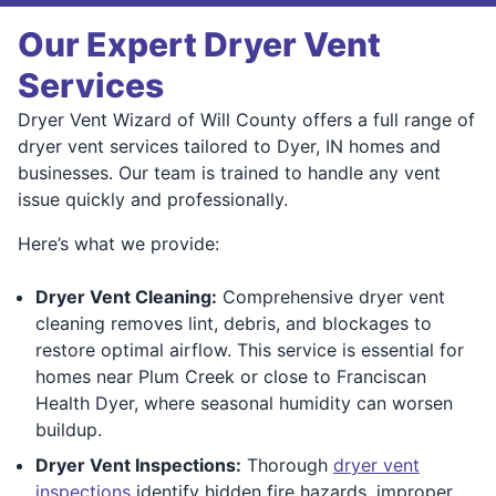
Our Expert Dryer Vent
Services
Dryer Vent Wizard of Will County offers a full range of
dryer vent services tailored to Dyer, IN homes and
businesses. Our team is trained to handle any vent
issue quickly and professionally.
Here’s what we provide:
Dryer Vent Cleaning:
Comprehensive dryer vent
cleaning removes lint, debris, and blockages to
restore optimal airflow. This service is essential for
homes near Plum Creek or close to Franciscan
Health Dyer, where seasonal humidity can worsen
buildup.
Dryer Vent Inspections:
Thorough
dryer vent
inspections
identify hidden fire hazards, improper