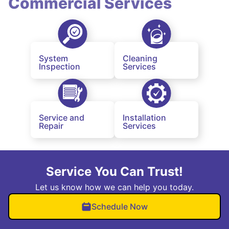
Commercial Services
System
Cleaning
Inspection
Services
Service and
Installation
Repair
Services
Service You Can Trust!
Let us know how we can help you today.
Schedule Now