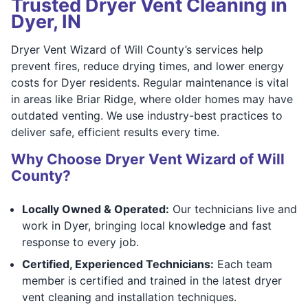
Trusted Dryer Vent Cleaning in
Dyer, IN
Dryer Vent Wizard of Will County’s services help
prevent fires, reduce drying times, and lower energy
costs for Dyer residents. Regular maintenance is vital
in areas like Briar Ridge, where older homes may have
outdated venting. We use industry-best practices to
deliver safe, efficient results every time.
Why Choose Dryer Vent Wizard of Will
County?
Locally Owned & Operated:
Our technicians live and
work in Dyer, bringing local knowledge and fast
response to every job.
Certified, Experienced Technicians:
Each team
member is certified and trained in the latest dryer
vent cleaning and installation techniques.