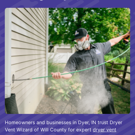
Homeowners and businesses in Dyer, IN trust Dryer
Vent Wizard of Will County for expert
dryer vent