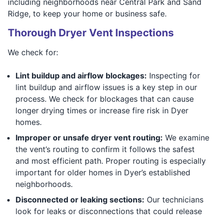
including neighborhoods near Central Park and Sand
Ridge, to keep your home or business safe.
Thorough Dryer Vent Inspections
We check for:
Lint buildup and airflow blockages:
Inspecting for
lint buildup and airflow issues is a key step in our
process. We check for blockages that can cause
longer drying times or increase fire risk in Dyer
homes.
Improper or unsafe dryer vent routing:
We examine
the vent’s routing to confirm it follows the safest
and most efficient path. Proper routing is especially
important for older homes in Dyer’s established
neighborhoods.
Disconnected or leaking sections:
Our technicians
look for leaks or disconnections that could release