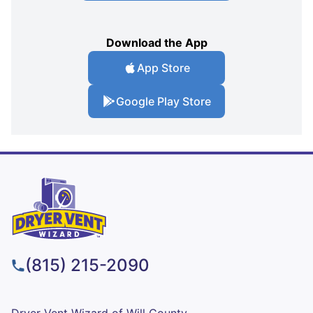
Download the App
App Store
Google Play Store
(815) 215-2090
Dryer Vent Wizard of Will County