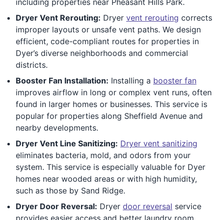
including properties near Pheasant Hills Park.
Dryer Vent Rerouting:
Dryer
vent rerouting
corrects
improper layouts or unsafe vent paths. We design
efficient, code-compliant routes for properties in
Dyer’s diverse neighborhoods and commercial
districts.
Booster Fan Installation:
Installing a
booster fan
improves airflow in long or complex vent runs, often
found in larger homes or businesses. This service is
popular for properties along Sheffield Avenue and
nearby developments.
Dryer Vent Line Sanitizing:
Dryer vent sanitizing
eliminates bacteria, mold, and odors from your
system. This service is especially valuable for Dyer
homes near wooded areas or with high humidity,
such as those by Sand Ridge.
Dryer Door Reversal:
Dryer
door reversal
service
provides easier access and better laundry room