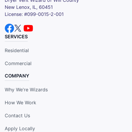
New Lenox, IL, 60451
License: #099-0015-2-001
SERVICES
Residential
Commercial
COMPANY
Why We're Wizards
How We Work
Contact Us
Apply Locally