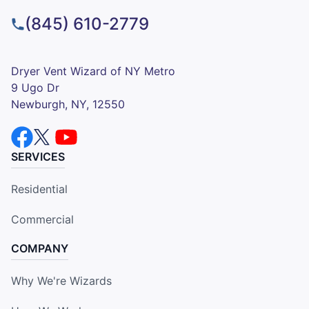
(845) 610-2779
Dryer Vent Wizard of NY Metro
9 Ugo Dr
Newburgh, NY, 12550
SERVICES
Residential
Commercial
COMPANY
Why We're Wizards