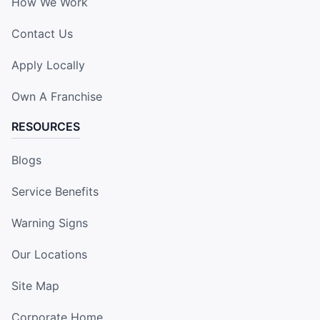
How We Work
Contact Us
Apply Locally
Own A Franchise
RESOURCES
Blogs
Service Benefits
Warning Signs
Our Locations
Site Map
Corporate Home