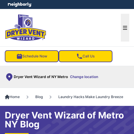
e menu
Ope
Schedule Now
Call Us
Dryer Vent Wizard of NY Metro
Change location
Home
Blog
Laundry Hacks Make Laundry Breeze
Dryer Vent Wizard of Metro
NY Blog