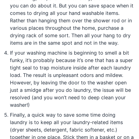
you can do about it. But you can save space when it
comes to drying all your hand washable items.
Rather than hanging them over the shower rod or in
various places throughout the home, purchase a
drying rack of some sort. Then all your hang to dry
items are in the same spot and not in the way.
If your washing machine is beginning to smell a bit
funky, it’s probably because it’s one that has a super
tight seal to trap moisture inside after each laundry
load. The result is unpleasant odors and mildew.
However, by leaving the door to the washer open
just a smidge after you do laundry, the issue will be
resolved (and you won’t need to deep clean your
washer!)
Finally, a quick way to save some time doing
laundry is to keep all your laundry-related items
(dryer sheets, detergent, fabric softener, etc.)
together in one place. Stick them in a basket or on a