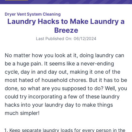
Dryer Vent System Cleaning
Laundry Hacks to Make Laundry a
Breeze
Last Published On:
06/12/2024
No matter how you look at it, doing laundry can
be a huge pain. It seems like a never-ending
cycle, day in and day out, making it one of the
most hated of household chores. But it has to be
done, so what are you supposed to do? Well, you
could try incorporating a few of these laundry
hacks into your laundry day to make things
much simpler!
Keep separate laundry loads for every person in the