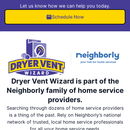
Let us know how we can help you today.
Schedule Now
Dryer Vent Wizard is part of the
Neighborly family of home service
providers.
Searching through dozens of home service providers
is a thing of the past. Rely on Neighborly’s national
network of trusted, local home service professionals
for all your home service needs.