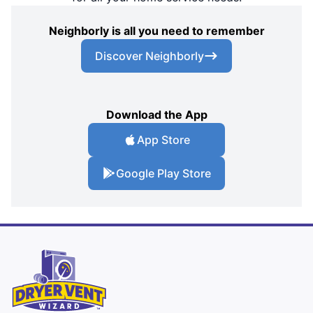
Neighborly is all you need to remember
Discover Neighborly
Download the App
App Store
Google Play Store