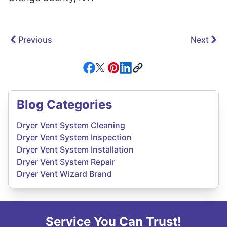
Previous
Next
Blog Categories
Dryer Vent System Cleaning
Dryer Vent System Inspection
Dryer Vent System Installation
Dryer Vent System Repair
Dryer Vent Wizard Brand
Service You Can Trust!