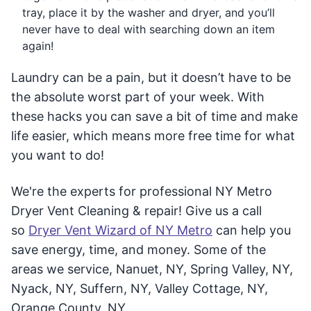
tray, place it by the washer and dryer, and you’ll
never have to deal with searching down an item
again!
Laundry can be a pain, but it doesn’t have to be
the absolute worst part of your week. With
these hacks you can save a bit of time and make
life easier, which means more free time for what
you want to do!
We're the experts for professional NY Metro
Dryer Vent Cleaning & repair! Give us a call
so
Dryer Vent Wizard of NY Metro
can help you
save energy, time, and money. Some of the
areas we service, Nanuet, NY, Spring Valley, NY,
Nyack, NY, Suffern, NY, Valley Cottage, NY,
Orange County, NY.