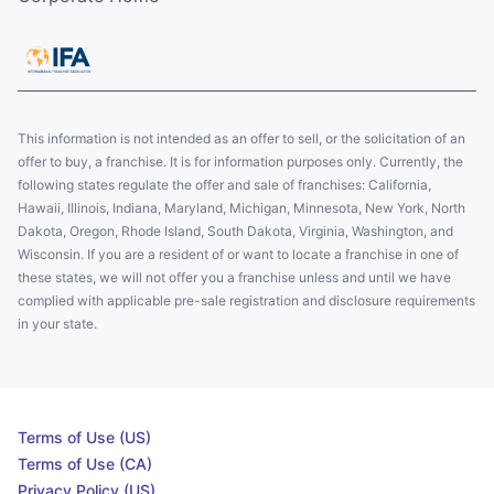
This information is not intended as an offer to sell, or the solicitation of an
offer to buy, a franchise. It is for information purposes only. Currently, the
following states regulate the offer and sale of franchises: California,
Hawaii, Illinois, Indiana, Maryland, Michigan, Minnesota, New York, North
Dakota, Oregon, Rhode Island, South Dakota, Virginia, Washington, and
Wisconsin. If you are a resident of or want to locate a franchise in one of
these states, we will not offer you a franchise unless and until we have
complied with applicable pre-sale registration and disclosure requirements
in your state.
Terms of Use (US)
Terms of Use (CA)
Privacy Policy (US)