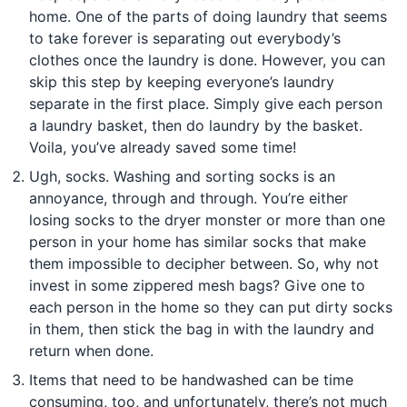
home. One of the parts of doing laundry that seems
to take forever is separating out everybody’s
clothes once the laundry is done. However, you can
skip this step by keeping everyone’s laundry
separate in the first place. Simply give each person
a laundry basket, then do laundry by the basket.
Voila, you’ve already saved some time!
Ugh, socks. Washing and sorting socks is an
annoyance, through and through. You’re either
losing socks to the dryer monster or more than one
person in your home has similar socks that make
them impossible to decipher between. So, why not
invest in some zippered mesh bags? Give one to
each person in the home so they can put dirty socks
in them, then stick the bag in with the laundry and
return when done.
Items that need to be handwashed can be time
consuming, too, and unfortunately, there’s not much